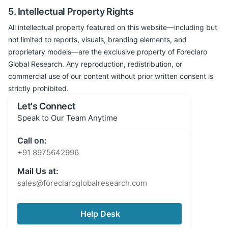
5. Intellectual Property Rights
All intellectual property featured on this website—including but
not limited to reports, visuals, branding elements, and
proprietary models—are the exclusive property of Foreclaro
Global Research. Any reproduction, redistribution, or
commercial use of our content without prior written consent is
strictly prohibited.
Let's Connect
Speak to Our Team Anytime
Call on:
+91 8975642996
Mail Us at:
sales@foreclaroglobalresearch.com
Help Desk