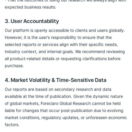
expected business results.
3. User Accountability
Our platform is openly accessible to clients and users globally.
However, it is the user’s responsibility to ensure that the
selected reports or services align with their specific needs,
industry context, and internal goals. We recommend reviewing
all product-related details or requesting clarifications before
purchase.
4. Market Volatility & Time-Sensitive Data
Our reports are based on secondary research and data
available at the time of publication. Given the dynamic nature
of global markets, Foreclaro Global Research cannot be held
liable for changes that occur post-publication due to evolving
market conditions, regulatory updates, or unforeseen economic
factors.