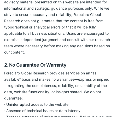
advisory material presented on this website are intended for
informational and strategic guidance purposes only. While we
strive to ensure accuracy and reliability, Foreclaro Global
Research does not guarantee that the content is free from
typographical or analytical errors or that it will be fully
applicable to all business situations. Users are encouraged to
exercise independent judgment and consult with our research
team where necessary before making any decisions based on
our content.
2. No Guarantee Or Warranty
Foreclaro Global Research provides services on an “as
available” basis and makes no warranties—express or implied
—regarding the completeness, reliability, or suitability of the
data, website functionality, or insights shared. We do not
guarantee:
· Uninterrupted access to the website,
· Absence of technical issues or data latency,
· That the outcomes of using our research will always align with