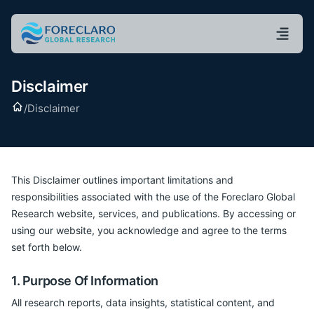
Disclaimer
Home
/
Disclaimer
This Disclaimer outlines important limitations and
responsibilities associated with the use of the Foreclaro Global
Research website, services, and publications. By accessing or
using our website, you acknowledge and agree to the terms
set forth below.
1. Purpose Of Information
All research reports, data insights, statistical content, and