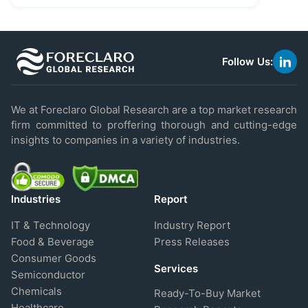
Follow Us:
link
to
linke
We at Foreclaro Global Research are a top market research
firm committed to proffering thorough and cutting-edge
insights to companies in a variety of industries.
Industries
Report
IT & Technology
Industry Report
Food & Beverage
Press Releases
Consumer Goods
Services
Semiconductor
Chemicals
Ready-To-Buy Market
Healthcare