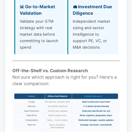
📊 Go-to-Market
💼 Investment Due
Validation
Diligence
Validate your GTM
Independent market
strategy with real
sizing and sector
market data before
intelligence to
committing to launch
support PE, VC, or
spend
M&A decisions
Off-the-Shelf vs. Custom Research
Not sure which approach is right for you? Here's a
clear comparison:
Feature
Off-the-Shelf Reports
Custom Research
Scope
Pre-defined, industry-wide
Built around your exact brief
Delivery
Immediate download
2–6 weeks (project-based)
Data Freshness
Periodically updated
Collected specifically for you
Specificity
Broad market view
Niche segment, geography, buyer
Collaboration
None — fixed content
Dedicated manager, weekly updates
Best For
Quick validation,
Strategic decisions, investments
benchmarking