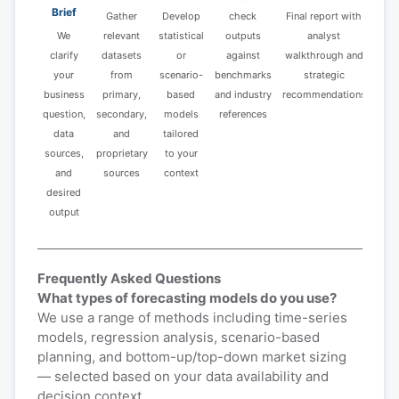
Brief
Gather
Develop
check
Final report with
We
relevant
statistical
outputs
analyst
clarify
datasets
or
against
walkthrough and
your
from
scenario-
benchmarks
strategic
business
primary,
based
and industry
recommendations
question,
secondary,
models
references
data
and
tailored
sources,
proprietary
to your
and
sources
context
desired
output
Frequently Asked Questions
What types of forecasting models do you use?
We use a range of methods including time-series
models, regression analysis, scenario-based
planning, and bottom-up/top-down market sizing
— selected based on your data availability and
decision context.