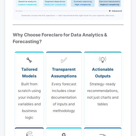
Baseline analysis
Segment deep-dives
Scenario planning
Decision frameworks
Lowest complexity
Moderate complexity
High complexity
Highest complexity
Simple
Advanced
Foreclaro covers the full spectrum — we'll recommend the right level for your specific decision.
Why Choose Foreclaro for Data Analytics &
Forecasting?
🔧
✅
💡
Tailored
Transparent
Actionable
Models
Assumptions
Outputs
Built from
Every forecast
Strategy-ready
scratch using
includes clear
recommendations,
your industry
documentation
not just charts and
variables and
of inputs and
tables
business
methodology
logic