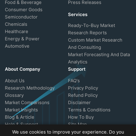
Food & Beverage
Press Releases
Consumer Goods
Services
Semiconductor
Chemicals
Ready-To-Buy Market
Healthcare
Research Reports
Energy & Power
Custom Market Research
Automotive
And Consulting
Market Forecasting And Data
Analytics
About Company
Support
About Us
FAQ's
Research Methodology
Privacy Policy
Glossary
Refund Policy
Market Comparisons
Disclaimer
Market Insights
Terms & Conditions
Blog & Article
How To Buy
Help & Support
Site Map
We use cookies to improve your experience. Do you