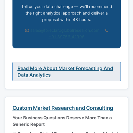
Tell us your data challenge — we'll recommend
the right analytical approach and deliver a
proposal within 48 hours.
📧
sales@foreclaroglobalresearch.com
📞
+91 89756 42996
Read More About Market Forecasting And
Data Analytics
Custom Market Research and Consulting
Your Business Questions Deserve More Than a
Generic Report