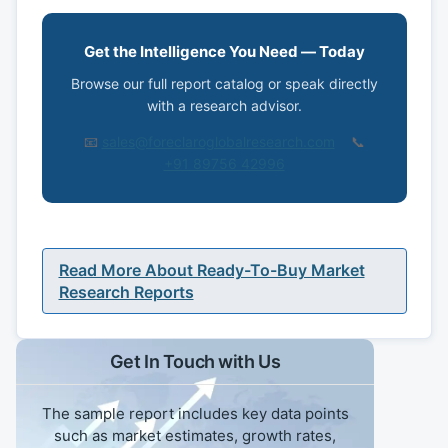
Get the Intelligence You Need — Today
Browse our full report catalog or speak directly
with a research advisor.
📧
sales@foreclaroglobalresearch.com
📞
+91 89756 42996
Read More About Ready-To-Buy Market
Research Reports
Get In Touch with Us
The sample report includes key data points
such as market estimates, growth rates,