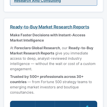
Research And Consulting
Ready-to-Buy Market Research Reports
Make Faster Decisions with Instant-Access
Market Intelligence
At
Foreclaro Global Research
, our
Ready-to-Buy
Market Research Reports
give you immediate
access to deep, analyst-reviewed industry
intelligence — without the wait or cost of a custom
engagement.
Trusted by 500+ professionals across 30+
countries
— from Fortune 500 strategy teams to
emerging market investors and boutique
consultancies.