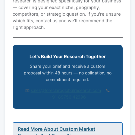
research is designed specifically for your business
— covering your exact niche, geography,
competitors, or strategic question. If you're unsure
which fits, contact us and we'll recommend the
right approach.
Let's Build Your Research Together
Share your brief and receive a custom
proposal within 48 hours — no obligation, no
commitment required.
📧
sales@foreclaroglobalresearch.com
📞
+91 89756 42996
Read More About Custom Market