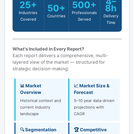
4–
25+
500+
50+
8h
Industries
Professionals
Countries
Delivery
Covered
Served
Time
What's Included in Every Report?
Each report delivers a comprehensive, multi-
layered view of the market — structured for
strategic decision-making:
📊 Market
📈 Market Size &
Overview
Forecast
Historical context and
5–10 year data-driven
current industry
projections with
landscape
CAGR
🔍 Segmentation
🏆 Competitive