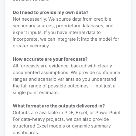
Do I need to provide my own data?
Not necessarily. We source data from credible
secondary sources, proprietary databases, and
expert inputs. If you have internal data to
incorporate, we can integrate it into the model for
greater accuracy.
How accurate are your forecasts?
All forecasts are evidence-backed with clearly
documented assumptions. We provide confidence
ranges and scenario variants so you understand
the full range of possible outcomes — not just a
single point estimate.
What format are the outputs delivered in?
Outputs are available in PDF, Excel, or PowerPoint.
For data-heavy projects, we can also provide
structured Excel models or dynamic summary
dashboards.