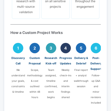
research with
on all sensitive
throughout the
multi-source
projects
engagement
validation
How a Custom Project Works
1
2
3
4
5
6
Discovery
Custom
Research
Progress
Delivery &
Post-
Call
Proposal
Kick-off
Updates
Debrief
Delivery
Support
We
Scope,
Team
Weekly
Final report
understand
methodology
assigned,
check-ins
+ analyst
Follow-
your goals,
& cost
timeline
and
walkthrough
up Q&A
constraints
outlined
confirmed,
interim
session
and
& timeline
within 48
work
findings
minor
hours
begins
shared
revisions
included