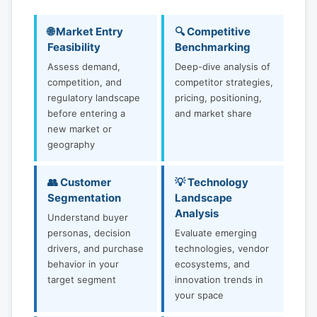
🌐 Market Entry
🔍 Competitive
Feasibility
Benchmarking
Assess demand,
Deep-dive analysis of
competition, and
competitor strategies,
regulatory landscape
pricing, positioning,
before entering a
and market share
new market or
geography
👥 Customer
💡 Technology
Segmentation
Landscape
Analysis
Understand buyer
personas, decision
Evaluate emerging
drivers, and purchase
technologies, vendor
behavior in your
ecosystems, and
target segment
innovation trends in
your space