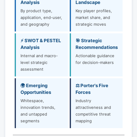
Analysis
Landscape
By product type,
Key player profiles,
application, end-user,
market share, and
and geography
strategic moves
⚡ SWOT & PESTEL
🎯 Strategic
Analysis
Recommendations
Internal and macro-
Actionable guidance
level strategic
for decision-makers
assessment
🌍 Emerging
⚖️ Porter's Five
Opportunities
Forces
Whitespace,
Industry
innovation trends,
attractiveness and
and untapped
competitive threat
segments
mapping