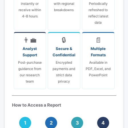
instantly or
with regional
Periodically
receive within
breakdowns
refreshed to
4–8 hours
reflect latest
data
👨‍💼
🔒
📄
Analyst
Secure &
Multiple
Support
Confidential
Formats
Post-purchase
Encrypted
Available in
guidance from
payments and
PDF, Excel, and
our research
strict data
PowerPoint
team
privacy
How to Access a Report
1
2
3
4