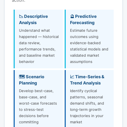
action:
📉 Descriptive
🔮 Predictive
Analysis
Forecasting
Understand what
Estimate future
happened — historical
outcomes using
data review,
evidence-backed
performance trends,
statistical models and
and baseline market
validated market
behavior
assumptions
🗺️ Scenario
📈 Time-Series &
Planning
Trend Analysis
Develop best-case,
Identify cyclical
base-case, and
patterns, seasonal
worst-case forecasts
demand shifts, and
to stress-test
long-term growth
decisions before
trajectories in your
committing
market