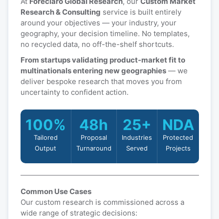
At
Foreclaro Global Research
, our
Custom Market
Research & Consulting
service is built entirely
around your objectives — your industry, your
geography, your decision timeline. No templates,
no recycled data, no off-the-shelf shortcuts.
From startups validating product-market fit to
multinationals entering new geographies
— we
deliver bespoke research that moves you from
uncertainty to confident action.
100%
48h
25+
NDA
Tailored
Proposal
Industries
Protected
Output
Turnaround
Served
Projects
Common Use Cases
Our custom research is commissioned across a
wide range of strategic decisions: