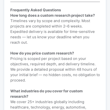
Frequently Asked Questions
How long does a custom research project take?
Timelines vary by scope and complexity. Most
projects are completed within 2–6 weeks.
Expedited delivery is available for time-sensitive
needs — let us know your deadline when you
reach out.
How do you price custom research?
Pricing is scoped per project based on your
objectives, required depth, and delivery timeline.
We provide a detailed proposal within 48 hours of
your initial brief — no hidden costs, no obligation to
proceed.
What industries do you cover for custom
research?
We cover 25+ industries globally including
healthcare, technology, energy, automotive,