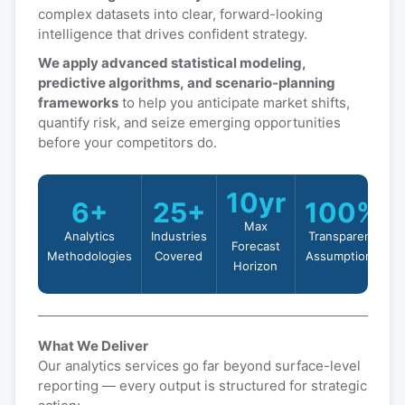
complex datasets into clear, forward-looking
intelligence that drives confident strategy.
We apply advanced statistical modeling,
predictive algorithms, and scenario-planning
frameworks
to help you anticipate market shifts,
quantify risk, and seize emerging opportunities
before your competitors do.
10yr
6+
25+
100%
Max
Analytics
Industries
Transparent
Forecast
Methodologies
Covered
Assumptions
Horizon
What We Deliver
Our analytics services go far beyond surface-level
reporting — every output is structured for strategic