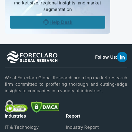
market size, regional insights, and market
segmentation
Help Desk
Follow Us:
link
to
linke
We at Foreclaro Global Research are a top market research
firm committed to proffering thorough and cutting-edge
insights to companies in a variety of industries.
Industries
Report
IT & Technology
Industry Report