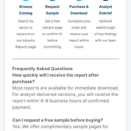
Browse
Request
Purchase &
Analyst
Catalog
Sample
Download
Debrief
Search by
Get a free
Complete your
Optional
sector or
sample page
order and
walkthrough
keyword on
to confirm fit
receive your
of key findings
our Industry
before
report within
with our team
Reports page
committing
hours
Frequently Asked Questions
How quickly will I receive the report after
purchase?
Most reports are available for immediate download.
For analyst-delivered versions, you will receive the
report within 4–8 business hours of confirmed
payment.
Can I request a free sample before buying?
Yes. We offer complimentary sample pages for