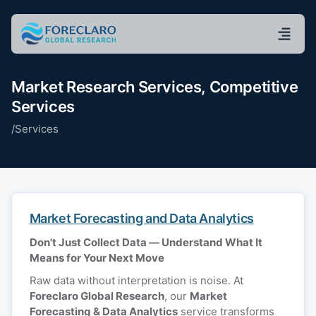
Market Research Services, Competitive
Services
/
Services
Market Forecasting and Data Analytics
Don't Just Collect Data — Understand What It
Means for Your Next Move
Raw data without interpretation is noise. At
Foreclaro Global Research
, our
Market
Forecasting & Data Analytics
service transforms