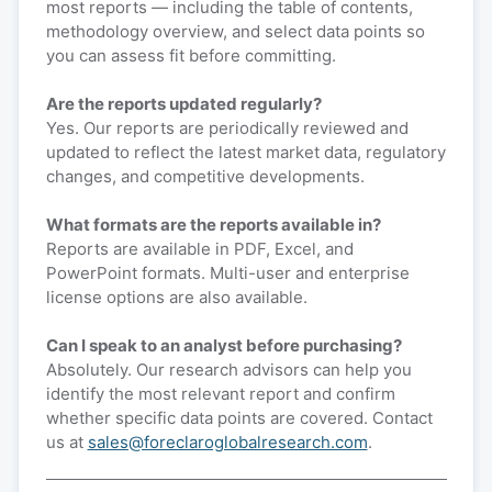
most reports — including the table of contents,
methodology overview, and select data points so
you can assess fit before committing.
Are the reports updated regularly?
Yes. Our reports are periodically reviewed and
updated to reflect the latest market data, regulatory
changes, and competitive developments.
What formats are the reports available in?
Reports are available in PDF, Excel, and
PowerPoint formats. Multi-user and enterprise
license options are also available.
Can I speak to an analyst before purchasing?
Absolutely. Our research advisors can help you
identify the most relevant report and confirm
whether specific data points are covered. Contact
us at
sales@foreclaroglobalresearch.com
.