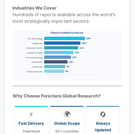
Industries We Cover
Hundreds of reports available across the world's
most strategically important sectors:
Reports Available by Industry
180+
IT & Technology
160+
Healthcare
150+
Consumer Goods
130+
Energy & Power
120+
Food & Beverage
105+
Automotive
95+
Chemicals
90+
Semiconductors
Why Choose Foreclaro Global Research?
⚡
🌍
🔄
Fast Delivery
Global Scope
Always
Updated
Download
50+ countries