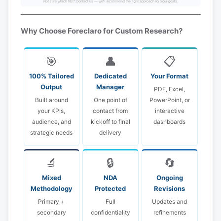
Not sure which fits? Contact us — we'll recommend the right approach for your goals.
Why Choose Foreclaro for Custom Research?
🎯
👤
📋
100% Tailored
Dedicated
Your Format
Output
Manager
PDF, Excel,
Built around
One point of
PowerPoint, or
your KPIs,
contact from
interactive
audience, and
kickoff to final
dashboards
strategic needs
delivery
🔬
🔒
🔄
Mixed
NDA
Ongoing
Methodology
Protected
Revisions
Primary +
Full
Updates and
secondary
confidentiality
refinements