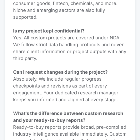
consumer goods, fintech, chemicals, and more.
Niche and emerging sectors are also fully
supported.
Is my project kept confidential?
Yes. All custom projects are covered under NDA.
We follow strict data handling protocols and never
share client information or project outputs with any
third party.
Can I request changes during the project?
Absolutely. We include regular progress
checkpoints and revisions as part of every
engagement. Your dedicated research manager
keeps you informed and aligned at every stage.
What's the difference between custom research
and your ready-to-buy reports?
Ready-to-buy reports provide broad, pre-compiled
industry intelligence available immediately. Custom