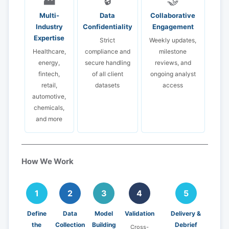
🏭
🔒
🤝
Multi-
Data
Collaborative
Industry
Confidentiality
Engagement
Expertise
Strict
Weekly updates,
Healthcare,
compliance and
milestone
energy,
secure handling
reviews, and
fintech,
of all client
ongoing analyst
retail,
datasets
access
automotive,
chemicals,
and more
How We Work
1
2
3
4
5
Define
Data
Model
Validation
Delivery &
the
Collection
Building
Debrief
Cross-