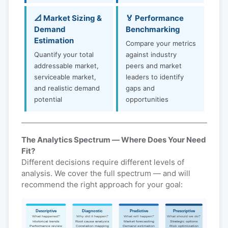
📐 Market Sizing &
🏅 Performance
Demand
Benchmarking
Estimation
Compare your metrics
Quantify your total
against industry
addressable market,
peers and market
serviceable market,
leaders to identify
and realistic demand
gaps and
potential
opportunities
The Analytics Spectrum — Where Does Your Need
Fit?
Different decisions require different levels of
analysis. We cover the full spectrum — and will
recommend the right approach for your goal:
Descriptive
Diagnostic
Predictive
Prescriptive
What happened?
Why did it happen?
What will happen?
What should we do?
Historical trends
Root cause analysis
Market forecasting
Strategic options
Performance review
Correlation mapping
Demand estimation
Risk optimization