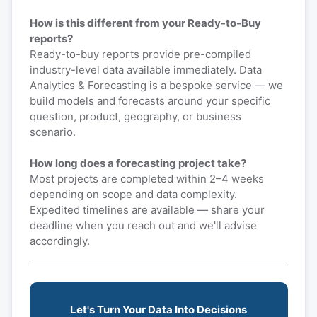
How is this different from your Ready-to-Buy
reports?
Ready-to-buy reports provide pre-compiled
industry-level data available immediately. Data
Analytics & Forecasting is a bespoke service — we
build models and forecasts around your specific
question, product, geography, or business
scenario.
How long does a forecasting project take?
Most projects are completed within 2–4 weeks
depending on scope and data complexity.
Expedited timelines are available — share your
deadline when you reach out and we'll advise
accordingly.
Let's Turn Your Data Into Decisions