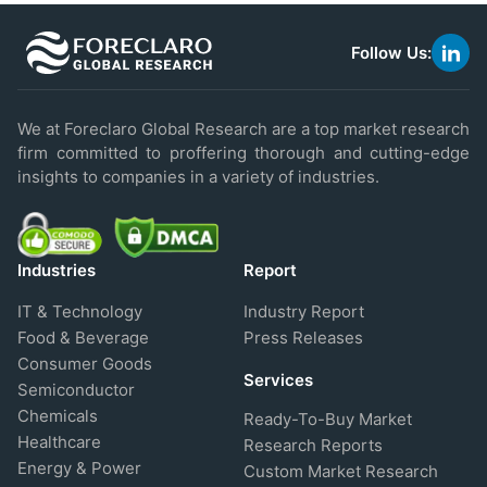
Follow Us:
link
to
linke
We at Foreclaro Global Research are a top market research
firm committed to proffering thorough and cutting-edge
insights to companies in a variety of industries.
Industries
Report
IT & Technology
Industry Report
Food & Beverage
Press Releases
Consumer Goods
Services
Semiconductor
Chemicals
Ready-To-Buy Market
Healthcare
Research Reports
Energy & Power
Custom Market Research