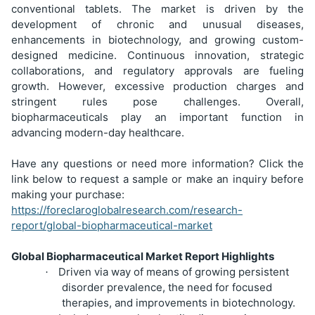
conventional tablets. The market is driven by the
development of chronic and unusual diseases,
enhancements in biotechnology, and growing custom-
designed medicine. Continuous innovation, strategic
collaborations, and regulatory approvals are fueling
growth. However, excessive production charges and
stringent rules pose challenges. Overall,
biopharmaceuticals play an important function in
advancing modern-day healthcare.
Have any questions or need more information? Click the
link below to request a sample or make an inquiry before
making your purchase:
https://foreclaroglobalresearch.com/research-
report/global-biopharmaceutical-market
Global Biopharmaceutical Market Report Highlights
Driven via way of means of growing persistent
·
disorder prevalence, the need for focused
therapies, and improvements in biotechnology.