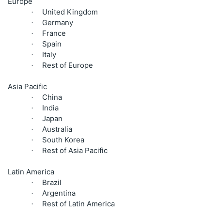
Europe
United Kingdom
·
Germany
·
France
·
Spain
·
Italy
·
Rest of Europe
·
Asia Pacific
China
·
India
·
Japan
·
Australia
·
South Korea
·
Rest of Asia Pacific
·
Latin America
Brazil
·
Argentina
·
Rest of Latin America
·