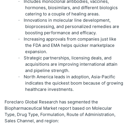
Includes monoclonal antibodies, vaccines,
·
hormones, biosimilars, and different biologics
catering to a couple of healing areas.
Innovations in molecular line development,
·
bioprocessing, and personalized remedies are
boosting performance and efficacy.
Increasing approvals from companies just like
·
the FDA and EMA helps quicker marketplace
expansion.
Strategic partnerships, licensing deals, and
·
acquisitions are improving international attain
and pipeline strength.
North America leads in adoption, Asia-Pacific
·
indicates the quickest boom because of growing
healthcare investments.
Foreclaro Global Research has segmented the
Biopharmaceutical Market report based on Molecular
Type, Drug Type, Formulation, Route of Administration,
Sales Channel, and region: