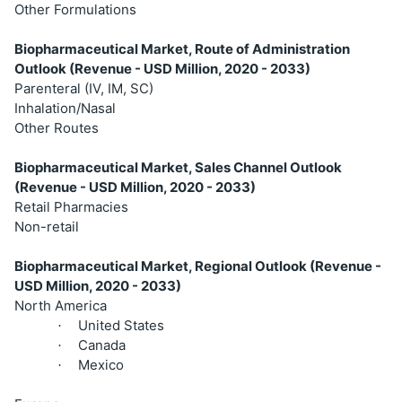
Other Formulations
Biopharmaceutical Market, Route of Administration
Outlook (Revenue - USD Million, 2020 - 2033)
Parenteral (IV, IM, SC)
Inhalation/Nasal
Other Routes
Biopharmaceutical Market, Sales Channel Outlook
(Revenue - USD Million, 2020 - 2033)
Retail Pharmacies
Non-retail
Biopharmaceutical Market, Regional Outlook (Revenue -
USD Million, 2020 - 2033)
North America
United States
·
Canada
·
Mexico
·