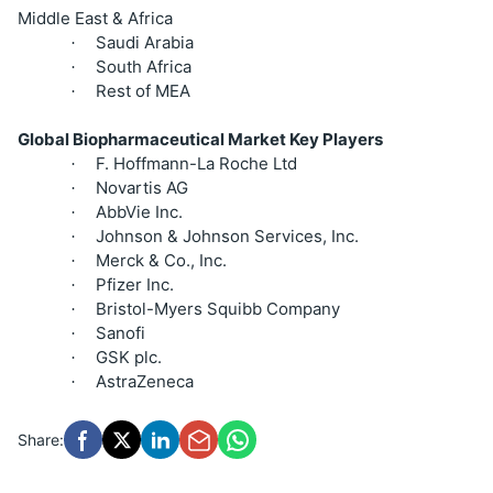
Middle East & Africa
Saudi Arabia
·
South Africa
·
Rest of MEA
·
Global Biopharmaceutical Market Key Players
F. Hoffmann-La Roche Ltd
·
Novartis AG
·
AbbVie Inc.
·
Johnson & Johnson Services, Inc.
·
Merck & Co., Inc.
·
Pfizer Inc.
·
Bristol-Myers Squibb Company
·
Sanofi
·
GSK plc.
·
AstraZeneca
·
Share: