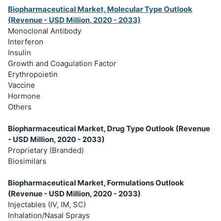
Biopharmaceutical Market, Molecular Type Outlook
(Revenue - USD Million, 2020 - 2033)
Monoclonal Antibody
Interferon
Insulin
Growth and Coagulation Factor
Erythropoietin
Vaccine
Hormone
Others
Biopharmaceutical Market, Drug Type Outlook (Revenue
- USD Million, 2020 - 2033)
Proprietary (Branded)
Biosimilars
Biopharmaceutical Market, Formulations Outlook
(Revenue - USD Million, 2020 - 2033)
Injectables (IV, IM, SC)
Inhalation/Nasal Sprays