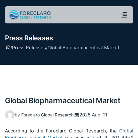
Press Releases
Home
/
Press Releases
/
Global Biopharmaceutical Market
Global Biopharmaceutical Market
2025 Aug, 11
by
Foreclaro Global Research
According to the Foreclaro Global Research, the
Global
Biopharmaceutical Market
size was valued at USD
495.1