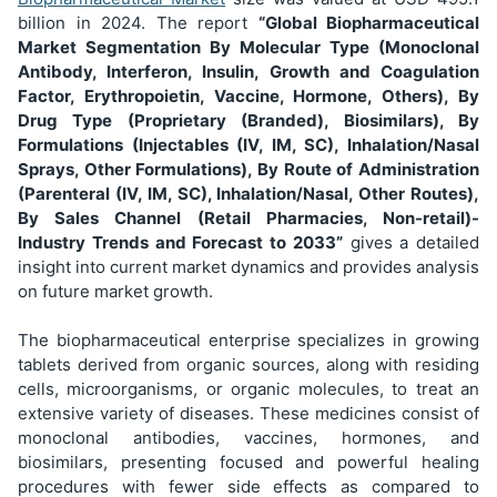
billion
in 2024. The report
“Global Biopharmaceutical
Market Segmentation
By Molecular Type (Monoclonal
Antibody, Interferon, Insulin, Growth and Coagulation
Factor, Erythropoietin, Vaccine, Hormone, Others), By
Drug Type (Proprietary (Branded), Biosimilars), By
Formulations (Injectables (IV, IM, SC), Inhalation/Nasal
Sprays, Other Formulations), By Route of Administration
(Parenteral (IV, IM, SC), Inhalation/Nasal, Other Routes),
By Sales Channel (Retail Pharmacies, Non-retail)
-
Industry Trends and Forecast to 2033”
gives a detailed
insight into current market dynamics and provides analysis
on future market growth.
The biopharmaceutical enterprise specializes in growing
tablets derived from organic sources, along with residing
cells, microorganisms, or organic molecules, to treat an
extensive variety of diseases. These medicines consist of
monoclonal antibodies, vaccines, hormones, and
biosimilars, presenting focused and powerful healing
procedures with fewer side effects as compared to