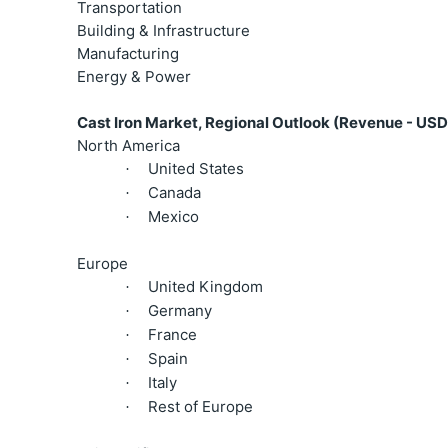
Transportation
Building & Infrastructure
Manufacturing
Energy & Power
Cast Iron Market, Regional Outlook (Revenue - USD 
North America
United States
·
Canada
·
Mexico
·
Europe
United Kingdom
·
Germany
·
France
·
Spain
·
Italy
·
Rest of Europe
·