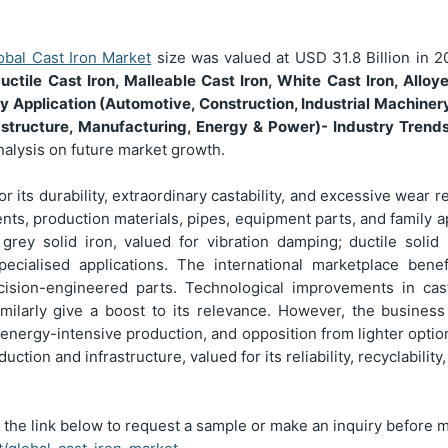
obal Cast Iron Market
size was valued at USD
31.8 Billion
in 2
uctile Cast Iron, Malleable Cast Iron, White Cast Iron, Allo
y Application (Automotive, Construction, Industrial Machiner
rastructure, Manufacturing, Energy & Power)
- Industry Trend
nalysis on future market growth.
for its durability, extraordinary castability, and excessive wear
nts, production materials, pipes, equipment parts, and family 
rey solid iron, valued for vibration damping; ductile solid
pecialised applications. The international marketplace bene
ecision-engineered parts. Technological improvements in cas
imilarly give a boost to its relevance. However, the busines
 energy-intensive production, and opposition from lighter opti
ction and infrastructure, valued for its reliability, recyclability
 the link below to request a sample or make an inquiry before 