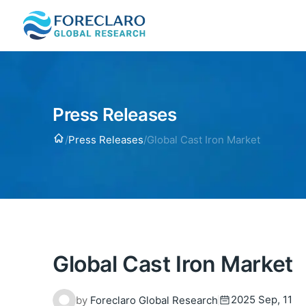
Press Releases
Home
/
Press Releases
/
Global Cast Iron Market
Global Cast Iron Market
2025 Sep, 11
by
Foreclaro Global Research