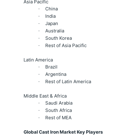
Asia Pacific
China
·
India
·
Japan
·
Australia
·
South Korea
·
Rest of Asia Pacific
·
Latin America
Brazil
·
Argentina
·
Rest of Latin America
·
Middle East & Africa
Saudi Arabia
·
South Africa
·
Rest of MEA
·
Global Cast Iron Market Key Players