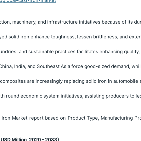
t/global-cast-iron-market
ction, machinery, and infrastructure initiatives because of its du
oyed solid iron enhance toughness, lessen brittleness, and ext
undries, and sustainable practices facilitates enhancing quality
n China, India, and Southeast Asia force good-sized demand, wh
omposites are increasingly replacing solid iron in automobile 
with round economic system initiatives, assisting producers to 
Iron Market report based on Product Type, Manufacturing Pro
 USD Million, 2020 - 2033)