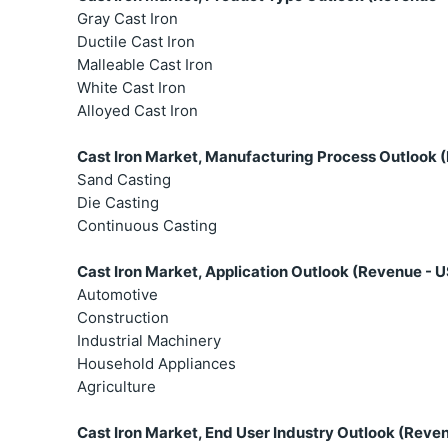
Gray Cast Iron
Ductile Cast Iron
Malleable Cast Iron
White Cast Iron
Alloyed Cast Iron
Cast Iron Market, Manufacturing Process Outlook (
Sand Casting
Die Casting
Continuous Casting
Cast Iron Market, Application Outlook (Revenue - U
Automotive
Construction
Industrial Machinery
Household Appliances
Agriculture
Cast Iron Market, End User Industry Outlook (Reven