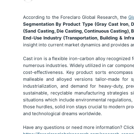
According to the Foreclaro Global Research, the
Gl
Segmentation
By Product Type (Gray Cast Iron, D
(Sand Casting, Die Casting, Continuous Casting), B
End-Use Industry (Transportation, Building & Inf
insight into current market dynamics and provides a
Cast iron is a flexible iron-carbon alloy recognized 
numerous industries. Widely utilized in car compone
cost-effectiveness. Key product sorts encompass g
malleable and alloyed versions tailor-made for s
industrialization, and demand for heavy-duty, pr
sustainable, recyclable manufacturing strategies s
situations which include environmental regulations,
those hurdles, solid iron stays crucial to modern produ
and technological dreams worldwide.
Have any questions or need more information? Click