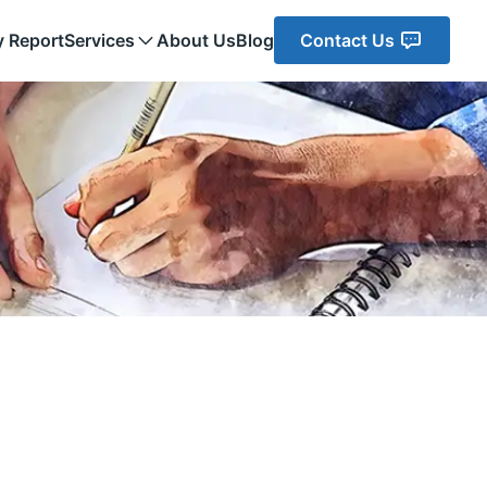
y Report
Services
About Us
Blog
Contact Us