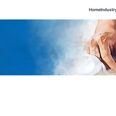
Home
Industr