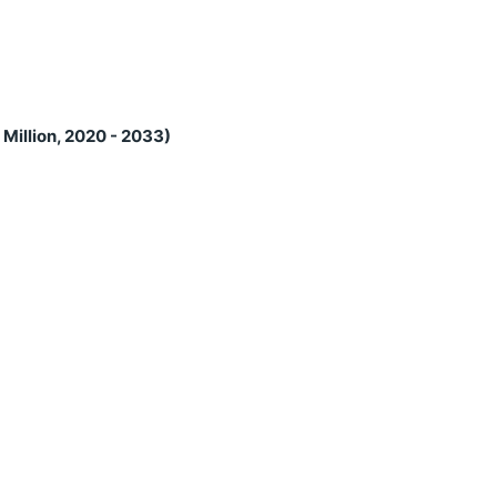
Million, 2020 - 2033)