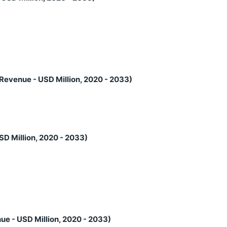
Revenue - USD Million, 2020 - 2033)
SD Million, 2020 - 2033)
ue - USD Million, 2020 - 2033)