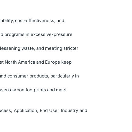
rability, cost-effectiveness, and
end programs in excessive-pressure
, lessening waste, and meeting stricter
ilst North America and Europe keep
and consumer products, particularly in
lessen carbon footprints and meet
cess, Application, End User Industry and