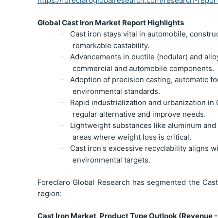
https://foreclaroglobalresearch.com/research-repor
Global Cast Iron Market Report Highlights
Cast iron stays vital in automobile, constru
·
remarkable castability.
Advancements in ductile (nodular) and all
·
commercial and automobile components.
Adoption of precision casting, automatic fo
·
environmental standards.
Rapid industrialization and urbanization i
·
regular alternative and improve needs.
Lightweight substances like aluminum and c
·
areas where weight loss is critical.
Cast iron's excessive recyclability aligns 
·
environmental targets.
Foreclaro Global Research has segmented the Cast 
region:
Cast Iron Market, Product Type Outlook (Revenue -