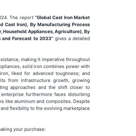
024. The report
“Global Cast Iron Market
yed Cast Iron), By Manufacturing Process
y, Household Appliances, Agriculture), By
s and Forecast to 2033”
gives a detailed
 resistance, making it imperative throughout
appliances, solid iron combines power with
 iron, liked for advanced toughness; and
fits from infrastructure growth, growing
ting approaches and the shift closer to
s enterprise furthermore faces disturbing
ons like aluminum and composites. Despite
, and flexibility to the evolving marketplace
making your purchase: