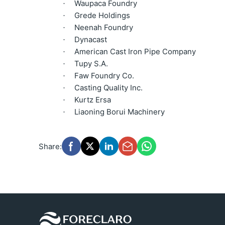
Waupaca Foundry
·
Grede Holdings
·
Neenah Foundry
·
Dynacast
·
American Cast Iron Pipe Company
·
Tupy S.A.
·
Faw Foundry Co.
·
Casting Quality Inc.
·
Kurtz Ersa
·
Liaoning Borui Machinery
·
Share: