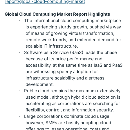
report/global-cloud-computing-market
Global Cloud Computing Market Report Highlights
The international cloud computing marketplace
·
is experiencing sturdy growth, pushed via way
of means of growing virtual transformation,
remote work trends, and extended demand for
scalable IT infrastructure.
Software as a Service (SaaS) leads the phase
·
because of its price performance and
accessibility, at the same time as IaaS and PaaS
are witnessing speedy adoption for
infrastructure scalability and alertness
development.
Public cloud remains the maximum extensively
·
used model, although hybrid cloud adoption is
accelerating as corporations are searching for
flexibility, control, and information security.
Large corporations dominate cloud usage;
·
however, SMEs are hastily adopting cloud
offerings to lessen operational costs and