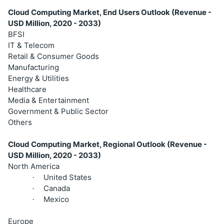
Cloud Computing Market, End Users Outlook (Revenue -
USD Million, 2020 - 2033)
BFSI
IT & Telecom
Retail & Consumer Goods
Manufacturing
Energy & Utilities
Healthcare
Media & Entertainment
Government & Public Sector
Others
Cloud Computing Market, Regional Outlook (Revenue -
USD Million, 2020 - 2033)
North America
United States
·
Canada
·
Mexico
·
Europe