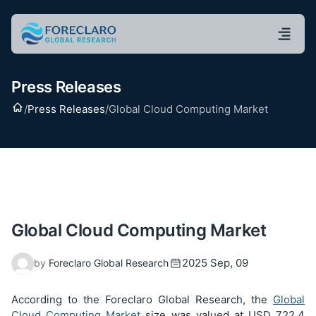
Press Releases
Home
/
Press Releases
/
Global Cloud Computing Market
Global Cloud Computing Market
2025 Sep, 09
by
Foreclaro Global Research
According to the Foreclaro Global Research, the
Global
Cloud Computing Market
size was valued at USD
722.4