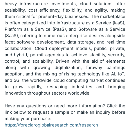
heavy infrastructure investments, cloud solutions offer
scalability, cost efficiency, flexibility, and agility, making
them critical for present-day businesses. The marketplace
is often categorized into Infrastructure as a Service (IaaS),
Platform as a Service (PaaS), and Software as a Service
(SaaS), catering to numerous enterprise desires alongside
facet software development, data storage, and real-time
collaboration. Cloud deployment models, public, private,
and hybrid, permit agencies to achieve stability, security,
control, and scalability. Driven with the aid of elements
along with growing digitalization, faraway paintings
adoption, and the mixing of rising technology like AI, IoT,
and 5G, the worldwide cloud computing market continues
to grow rapidly, reshaping industries and bringing
innovation throughout sectors worldwide.
Have any questions or need more information? Click the
link below to request a sample or make an inquiry before
making your purchase:
https://foreclaroglobalresearch.com/research-