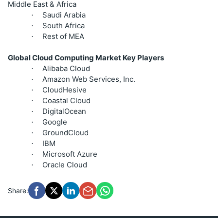
Middle East & Africa
Saudi Arabia
·
South Africa
·
Rest of MEA
·
Global Cloud Computing Market Key Players
Alibaba Cloud
·
Amazon Web Services, Inc.
·
CloudHesive
·
Coastal Cloud
·
DigitalOcean
·
Google
·
GroundCloud
·
IBM
·
Microsoft Azure
·
Oracle Cloud
·
Share: