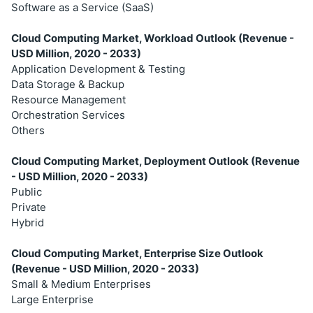
Software as a Service (SaaS)
Cloud Computing Market, Workload Outlook (Revenue -
USD Million, 2020 - 2033)
Application Development & Testing
Data Storage & Backup
Resource Management
Orchestration Services
Others
Cloud Computing Market, Deployment Outlook (Revenue
- USD Million, 2020 - 2033)
Public
Private
Hybrid
Cloud Computing Market, Enterprise Size Outlook
(Revenue - USD Million, 2020 - 2033)
Small & Medium Enterprises
Large Enterprise