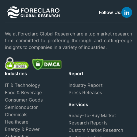
Follow Us:
link
to
linke
We at Foreclaro Global Research are a top market research
firm committed to proffering thorough and cutting-edge
insights to companies in a variety of industries.
Industries
Report
IT & Technology
Industry Report
Food & Beverage
Press Releases
Consumer Goods
Services
Semiconductor
Chemicals
Ready-To-Buy Market
Healthcare
Research Reports
Energy & Power
Custom Market Research
Automotive