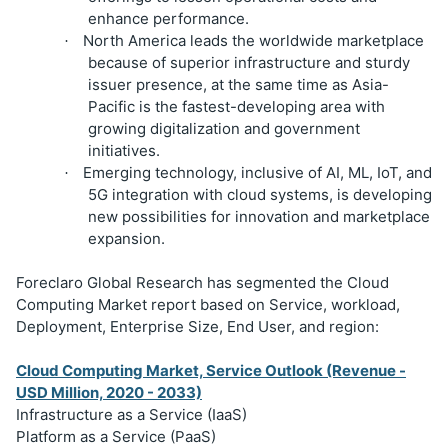
enhance performance.
North America leads the worldwide marketplace
·
because of superior infrastructure and sturdy
issuer presence, at the same time as Asia-
Pacific is the fastest-developing area with
growing digitalization and government
initiatives.
Emerging technology, inclusive of AI, ML, IoT, and
·
5G integration with cloud systems, is developing
new possibilities for innovation and marketplace
expansion.
Foreclaro Global Research has segmented the Cloud
Computing Market report based on Service, workload,
Deployment, Enterprise Size, End User, and region:
Cloud Computing Market, Service Outlook (Revenue -
USD Million, 2020 - 2033)
Infrastructure as a Service (IaaS)
Platform as a Service (PaaS)