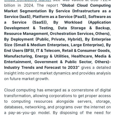
billion
in 2024. The report
“Global Cloud Computing
Market Segmentation
By Service (Infrastructure as a
Service (IaaS), Platform as a Service (PaaS), Software as
a Service (SaaS)), By Workload (Application
Development & Testing, Data Storage & Backup,
Resource Management, Orchestration Services, Others),
By Deployment (Public, Private, Hybrid), By Enterprise
Size (Small & Medium Enterprises, Large Enterprise), By
End Users (BFSI, IT & Telecom, Retail & Consumer Goods,
Manufacturing, Energy & Utilities, Healthcare, Media &
Entertainment, Government & Public Sector, Others)
-
Industry Trends and Forecast to 2033”
gives a detailed
insight into current market dynamics and provides analysis
on future market growth.
Cloud computing has emerged as a cornerstone of digital
transformation, allowing corporations to get proper access
to computing resources alongside servers, storage,
databases, networking, and programs over the internet on
a pay-as-you-go model. By disposing of the need for