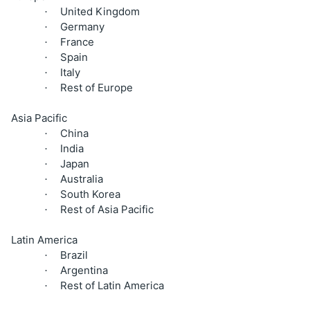
United Kingdom
·
Germany
·
France
·
Spain
·
Italy
·
Rest of Europe
·
Asia Pacific
China
·
India
·
Japan
·
Australia
·
South Korea
·
Rest of Asia Pacific
·
Latin America
Brazil
·
Argentina
·
Rest of Latin America
·