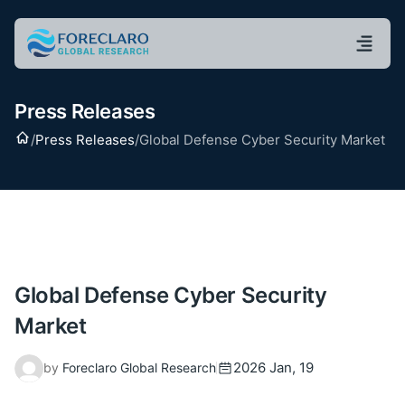
Press Releases
Home
/
Press Releases
/
Global Defense Cyber Security Market
Global Defense Cyber Security
Market
2026 Jan, 19
by
Foreclaro Global Research