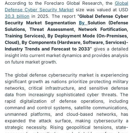
According to the Foreclaro Global Research, the
Global
Defense Cyber Security Market
size was valued at USD
30.3 billion
in 2025. The report
“Global Defense Cyber
Security Market Segmentation
By
Solution (Defense
Solutions, Threat Assessment, Network Fortification,
Training Services), By Deployment Mode (On-Premises,
Cloud), By Components (Hardware, Software, Services)
-
Industry Trends and Forecast to 2033”
gives a detailed
insight into current market dynamics and provides analysis
on future market growth.
The global defense cybersecurity market is experiencing
significant growth as nations prioritize protecting military
networks, critical infrastructure, and sensitive defense
data from increasingly sophisticated cyber threats. The
rapid digitalization of defense operations, including
command and control systems, satellite communications,
unmanned platforms, and cloud-based networks, has
expanded the attack surface, making cybersecurity a
strategic necessity. Rising geopolitical tensions, state-