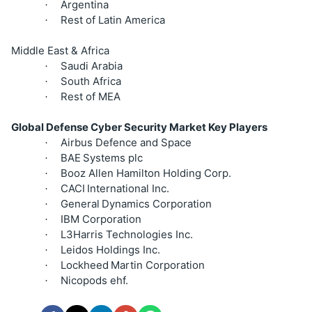
Argentina
·
Rest of Latin America
·
Middle East & Africa
Saudi Arabia
·
South Africa
·
Rest of MEA
·
Global Defense Cyber Security Market Key Players
Airbus Defence and Space
·
BAE
Systems plc
·
Booz Allen Hamilton Holding Corp.
·
CACI
International Inc.
·
General
Dynamics Corporation
·
IBM Corporation
·
L3Harris Technologies Inc.
·
Leidos Holdings Inc.
·
Lockheed
Martin Corporation
·
Nicopods ehf.
·