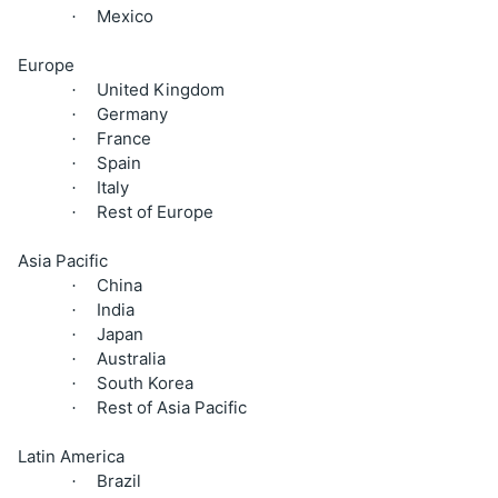
Mexico
·
Europe
United Kingdom
·
Germany
·
France
·
Spain
·
Italy
·
Rest of Europe
·
Asia Pacific
China
·
India
·
Japan
·
Australia
·
South Korea
·
Rest of Asia Pacific
·
Latin America
Brazil
·