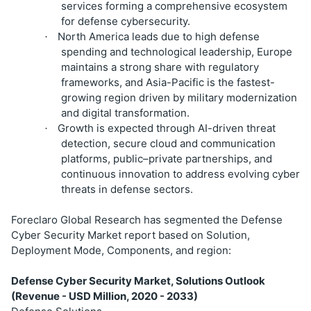
services forming a comprehensive ecosystem
for defense cybersecurity.
North America leads due to high defense
·
spending and technological leadership, Europe
maintains a strong share with regulatory
frameworks, and Asia-Pacific is the fastest-
growing region driven by military modernization
and digital transformation.
Growth is expected through AI-driven threat
·
detection, secure cloud and communication
platforms, public–private partnerships, and
continuous innovation to address evolving cyber
threats in defense sectors.
Foreclaro Global Research has segmented the Defense
Cyber Security Market report based on Solution,
Deployment Mode, Components, and region:
Defense Cyber Security Market, Solutions Outlook
(Revenue - USD Million, 2020 - 2033)