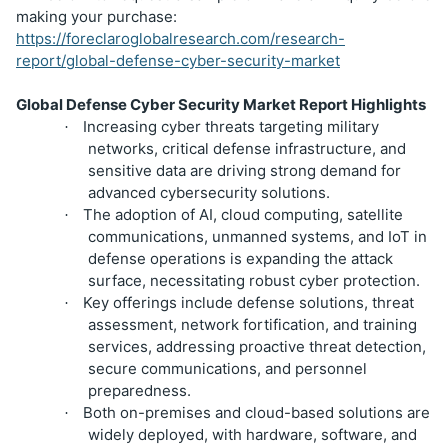
making your purchase:
https://foreclaroglobalresearch.com/research-
report/global-defense-cyber-security-market
Global Defense Cyber Security Market Report Highlights
Increasing cyber threats targeting military
·
networks, critical defense infrastructure, and
sensitive data are driving strong demand for
advanced cybersecurity solutions.
The adoption of AI, cloud computing, satellite
·
communications, unmanned systems, and IoT in
defense operations is expanding the attack
surface, necessitating robust cyber protection.
Key offerings include defense solutions, threat
·
assessment, network fortification, and training
services, addressing proactive threat detection,
secure communications, and personnel
preparedness.
Both on-premises and cloud-based solutions are
·
widely deployed, with hardware, software, and