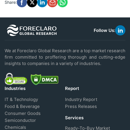
Share:
Follow Us:
link
to
linke
We at Foreclaro Global Research are a top market research
firm committed to proffering thorough and cutting-edge
insights to companies in a variety of industries.
Industries
Report
IT & Technology
Industry Report
Food & Beverage
Press Releases
Consumer Goods
Services
Semiconductor
Chemicals
Ready-To-Buy Market