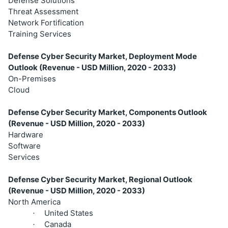
Defense Solutions
Threat Assessment
Network Fortification
Training Services
Defense Cyber Security Market, Deployment Mode
Outlook (Revenue - USD Million, 2020 - 2033)
On-Premises
Cloud
Defense Cyber Security Market, Components Outlook
(Revenue - USD Million, 2020 - 2033)
Hardware
Software
Services
Defense Cyber Security Market, Regional Outlook
(Revenue - USD Million, 2020 - 2033)
North America
United States
·
Canada
·