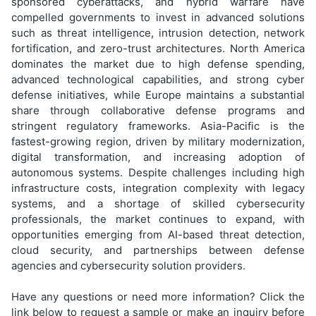
sponsored cyberattacks, and hybrid warfare have
compelled governments to invest in advanced solutions
such as threat intelligence, intrusion detection, network
fortification, and zero-trust architectures. North America
dominates the market due to high defense spending,
advanced technological capabilities, and strong cyber
defense initiatives, while Europe maintains a substantial
share through collaborative defense programs and
stringent regulatory frameworks. Asia-Pacific is the
fastest-growing region, driven by military modernization,
digital transformation, and increasing adoption of
autonomous systems. Despite challenges including high
infrastructure costs, integration complexity with legacy
systems, and a shortage of skilled cybersecurity
professionals, the market continues to expand, with
opportunities emerging from AI-based threat detection,
cloud security, and partnerships between defense
agencies and cybersecurity solution providers.
Have any questions or need more information? Click the
link below to request a sample or make an inquiry before