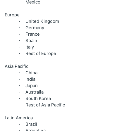
Mexico
·
Europe
United Kingdom
·
Germany
·
France
·
Spain
·
Italy
·
Rest of Europe
·
Asia Pacific
China
·
India
·
Japan
·
Australia
·
South Korea
·
Rest of Asia Pacific
·
Latin America
Brazil
·
Argentina
·