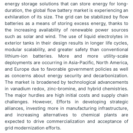
energy storage solutions that can store energy for long-
duration, the global flow battery market is experiencing an
exhilaration of its size. The grid can be stabilized by flow
batteries as a means of storing excess energy, thanks to
the increasing availability of renewable power sources
such as solar and wind. The use of liquid electrolytes in
exterior tanks in their design results in longer life cycles,
modular scalability, and greater safety than conventional
lithium-ion batteries. More and more utility-scale
deployments are occurring in Asia-Pacific, North America,
and Europe due to favorable government policies as well
as concerns about energy security and decarbonization.
The market is broadened by technological advancements
in vanadium redox, zinc-bromine, and hybrid chemistries.
The major hurdles are high initial costs and supply chain
challenges. However, Efforts in developing strategic
alliances, investing more in manufacturing infrastructure,
and increasing alternatives to chemical plants are
expected to drive commercialization and acceptance of
grid modernization efforts.