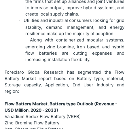
the firms that set up alliances and joint ventures
to increase output, improve hybrid systems, and
create local supply chains.
Utilities and industrial consumers looking for grid
·
stability, demand management, and energy
resilience make up the majority of adoption.
Along with containerized modular systems,
·
emerging zinc-bromine, iron-based, and hybrid
flow batteries are cutting expenses and
increasing installation flexibility.
Foreclaro Global Research has segmented the Flow
Battery Market report based on Battery type, material,
Storage capacity, Application, End User Industry and
region:
Flow Battery Market, Battery type Outlook (Revenue -
USD Million, 2020 - 2033)
Vanadium Redox Flow Battery (VRFB)
Zinc-Bromine Flow Battery