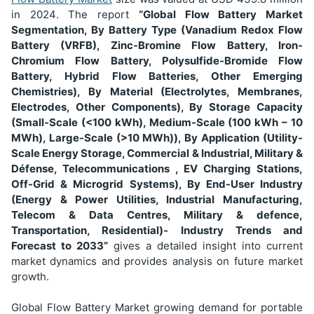
in 2024
. The report
“Global Flow Battery Market
Segmentation,
By Battery Type (Vanadium Redox Flow
Battery (VRFB), Zinc-Bromine Flow Battery, Iron-
Chromium Flow Battery, Polysulfide-Bromide Flow
Battery, Hybrid Flow Batteries, Other Emerging
Chemistries), By Material (Electrolytes, Membranes,
Electrodes, Other Components), By Storage Capacity
(Small-Scale (<100 kWh), Medium-Scale (100 kWh – 10
MWh), Large-Scale (>10 MWh)), By Application (Utility-
Scale Energy Storage, Commercial & Industrial, Military &
Défense, Telecommunications , EV Charging Stations,
Off-Grid & Microgrid Systems), By End-User Industry
(Energy & Power Utilities, Industrial Manufacturing,
Telecom & Data Centres, Military & defence,
Transportation, Residential)-
Industry Trends and
Forecast to 2033”
gives a detailed insight into current
market dynamics and provides analysis on future market
growth.
Global Flow Battery Market growing demand for portable