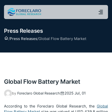
Press Releases
Home
/
Press Releases
/
Global Flow Battery Market
Global Flow Battery Market
2025 Jul, 01
by
Foreclaro Global Research
According to the Foreclaro Global Research, the
Global
Flow Battery Market
size was
valued at USD 439.8 million