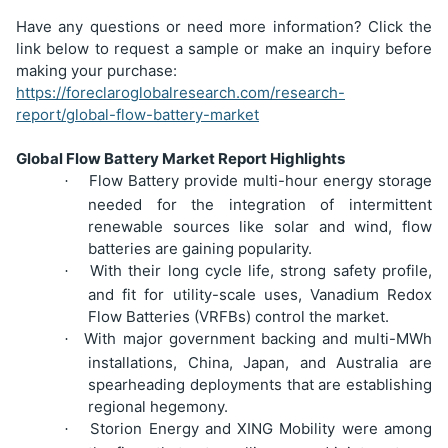
Have any questions or need more information? Click the
link below to request a sample or make an inquiry before
making your purchase:
https://foreclaroglobalresearch.com/research-
report/global-flow-battery-market
Global Flow Battery Market Report Highlights
Flow Battery provide multi-hour energy storage
·
needed for the integration of intermittent
renewable sources like solar and wind, flow
batteries are gaining popularity.
With their long cycle life, strong safety profile,
·
and fit for utility-scale uses, Vanadium Redox
Flow Batteries (VRFBs) control the market.
With major government backing and multi-MWh
·
installations, China, Japan, and Australia are
spearheading deployments that are establishing
regional hegemony.
Storion Energy and XING Mobility were among
·