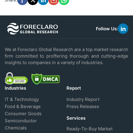
Follow Us:
link
to
linke
We at Foreclaro Global Research are a top market research
firm committed to proffering thorough and cutting-edge
insights to companies in a variety of industries.
Industries
Report
IT & Technology
Industry Report
Food & Beverage
Press Releases
Consumer Goods
Services
Semiconductor
Chemicals
Ready-To-Buy Market