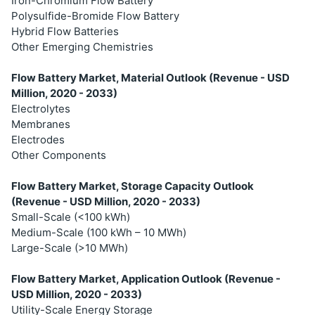
Iron-Chromium Flow Battery
Polysulfide-Bromide Flow Battery
Hybrid Flow Batteries
Other Emerging Chemistries
Flow Battery Market, Material Outlook (Revenue - USD
Million, 2020 - 2033)
Electrolytes
Membranes
Electrodes
Other Components
Flow Battery Market, Storage Capacity Outlook
(Revenue - USD Million, 2020 - 2033)
Small-Scale (<100 kWh)
Medium-Scale (100 kWh – 10 MWh)
Large-Scale (>10 MWh)
Flow Battery Market, Application Outlook (Revenue -
USD Million, 2020 - 2033)
Utility-Scale Energy Storage