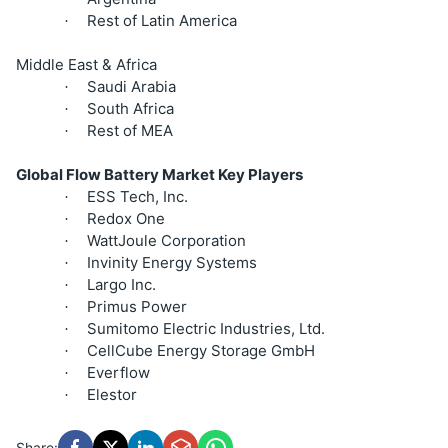
Rest of Latin America
·
Middle East & Africa
Saudi Arabia
·
South Africa
·
Rest of MEA
·
Global Flow Battery Market Key Players
ESS Tech, Inc.
·
Redox One
·
WattJoule Corporation
·
Invinity Energy Systems
·
Largo Inc.
·
Primus Power
·
Sumitomo Electric Industries, Ltd.
·
CellCube Energy Storage GmbH
·
Everflow
·
Elestor
·
Share: