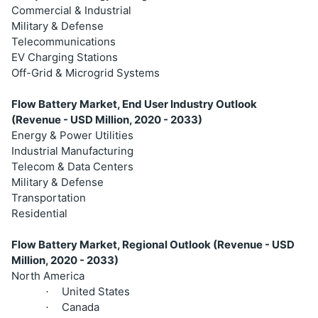
Commercial & Industrial
Military & Defense
Telecommunications
EV Charging Stations
Off-Grid & Microgrid Systems
Flow Battery Market, End User Industry Outlook
(Revenue - USD Million, 2020 - 2033)
Energy & Power Utilities
Industrial Manufacturing
Telecom & Data Centers
Military & Defense
Transportation
Residential
Flow Battery Market, Regional Outlook (Revenue - USD
Million, 2020 - 2033)
North America
United States
·
Canada
·