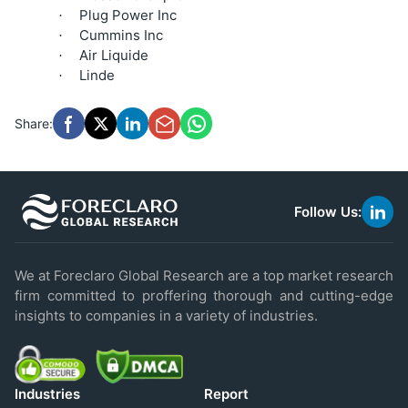
Plug Power Inc
·
Cummins Inc
·
Air Liquide
·
Linde
·
Share:
Follow Us:
link
to
linke
We at Foreclaro Global Research are a top market research
firm committed to proffering thorough and cutting-edge
insights to companies in a variety of industries.
Industries
Report