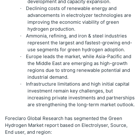
development and capacity expansion.
Declining costs of renewable energy and
·
advancements in electrolyzer technologies are
improving the economic viability of green
hydrogen production.
Ammonia, refining, and iron & steel industries
·
represent the largest and fastest-growing end-
use segments for green hydrogen adoption.
Europe leads the market, while Asia-Pacific and
·
the Middle East are emerging as high-growth
regions due to strong renewable potential and
industrial demand.
Infrastructure limitations and high initial capital
·
investment remain key challenges, but
increasing private investments and partnerships
are strengthening the long-term market outlook.
Foreclaro Global Research has segmented the Green
Hydrogen Market report based on Electrolyser, Source,
End user, and region: