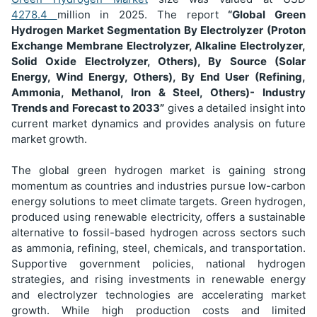
4278.4
million in 2025. The report
“Global Green
Hydrogen Market Segmentation
By Electrolyzer (Proton
Exchange Membrane Electrolyzer, Alkaline Electrolyzer,
Solid Oxide Electrolyzer, Others), By Source (Solar
Energy, Wind Energy, Others), By End User (Refining,
Ammonia, Methanol, Iron & Steel, Others)
- Industry
Trends and Forecast to 2033”
gives a detailed insight into
current market dynamics and provides analysis on future
market growth.
The global green hydrogen market is gaining strong
momentum as countries and industries pursue low-carbon
energy solutions to meet climate targets. Green hydrogen,
produced using renewable electricity, offers a sustainable
alternative to fossil-based hydrogen across sectors such
as ammonia, refining, steel, chemicals, and transportation.
Supportive government policies, national hydrogen
strategies, and rising investments in renewable energy
and electrolyzer technologies are accelerating market
growth. While high production costs and limited