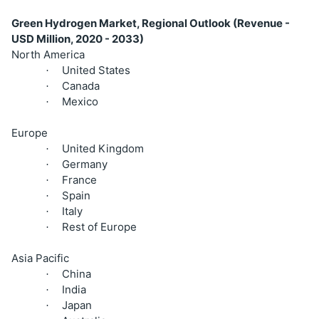
Green Hydrogen Market, Regional Outlook (Revenue -
USD Million, 2020 - 2033)
North America
United States
·
Canada
·
Mexico
·
Europe
United Kingdom
·
Germany
·
France
·
Spain
·
Italy
·
Rest of Europe
·
Asia Pacific
China
·
India
·
Japan
·