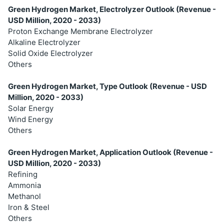
Green Hydrogen Market, Electrolyzer Outlook (Revenue -
USD Million, 2020 - 2033)
Proton Exchange Membrane Electrolyzer
Alkaline Electrolyzer
Solid Oxide Electrolyzer
Others
Green Hydrogen Market, Type Outlook (Revenue - USD
Million, 2020 - 2033)
Solar Energy
Wind Energy
Others
Green Hydrogen Market, Application Outlook (Revenue -
USD Million, 2020 - 2033)
Refining
Ammonia
Methanol
Iron & Steel
Others