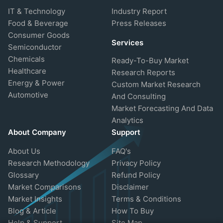
IT & Technology
Industry Report
Food & Beverage
Press Releases
Consumer Goods
Services
Semiconductor
Chemicals
Ready-To-Buy Market
Healthcare
Research Reports
Energy & Power
Custom Market Research
Automotive
And Consulting
Market Forecasting And Data
Analytics
About Company
Support
About Us
FAQ's
Research Methodology
Privacy Policy
Glossary
Refund Policy
Market Comparisons
Disclaimer
Market Insights
Terms & Conditions
Blog & Article
How To Buy
Help & Support
Site Map