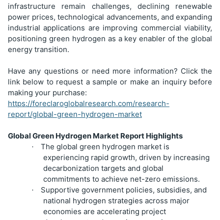
infrastructure remain challenges, declining renewable
power prices, technological advancements, and expanding
industrial applications are improving commercial viability,
positioning green hydrogen as a key enabler of the global
energy transition.
Have any questions or need more information? Click the
link below to request a sample or make an inquiry before
making your purchase:
https://foreclaroglobalresearch.com/research-
report/global-green-hydrogen-market
Global Green Hydrogen Market Report Highlights
The global green hydrogen market is
·
experiencing rapid growth, driven by increasing
decarbonization targets and global
commitments to achieve net-zero emissions.
Supportive government policies, subsidies, and
·
national hydrogen strategies across major
economies are accelerating project