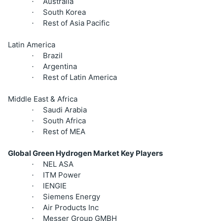
Australia
·
South Korea
·
Rest of Asia Pacific
·
Latin America
Brazil
·
Argentina
·
Rest of Latin America
·
Middle East & Africa
Saudi Arabia
·
South Africa
·
Rest of MEA
·
Global Green Hydrogen Market Key Players
NEL ASA
·
ITM Power
·
lENGIE
·
Siemens Energy
·
Air Products Inc
·
Messer Group GMBH
·