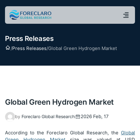
Press Releases
Home
/
Press Releases
/
Global Green Hydrogen Market
Global Green Hydrogen Market
2026 Feb, 17
by
Foreclaro Global Research
According to the Foreclaro Global Research, the
Global
Green Hydrogen Market
size was valued at USD