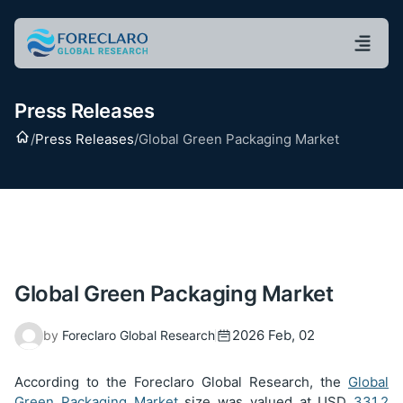
Press Releases
Home
/
Press Releases
/
Global Green Packaging Market
Global Green Packaging Market
2026 Feb, 02
by
Foreclaro Global Research
According to the Foreclaro Global Research, the
Global
Green Packaging Market
size was valued at USD
331.2