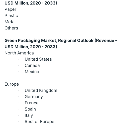
USD Million, 2020 - 2033)
Paper
Plastic
Metal
Others
Green Packaging Market, Regional Outlook (Revenue -
USD Million, 2020 - 2033)
North America
United States
·
Canada
·
Mexico
·
Europe
United Kingdom
·
Germany
·
France
·
Spain
·
Italy
·
Rest of Europe
·