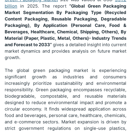
billion
in 2025. The report
“Global Green Packaging
Market Segmentation
By Packaging Type (Recycled
Content Packaging, Reusable Packaging, Degradable
Packaging), By Application (Personal Care, Food &
Beverages, Healthcare, Chemical, Shipping, Others), By
Material (Paper, Plastic, Metal, Others)
- Industry Trends
and Forecast to 2033”
gives a detailed insight into current
market dynamics and provides analysis on future market
growth.
The global green packaging market is experiencing
significant growth as industries and consumers
increasingly prioritize sustainability and environmental
responsibility. Green packaging encompasses recyclable,
biodegradable, compostable, and reusable materials
designed to reduce environmental impact and promote a
circular economy. It finds widespread application across
food and beverages, personal care, healthcare, chemicals,
and e-commerce sectors. Market expansion is driven by
strict government regulations on single-use plastics,