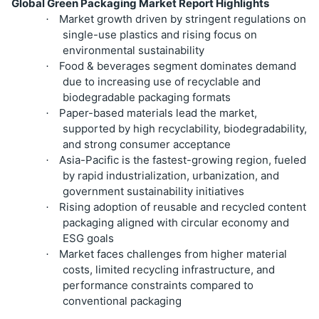
Global Green Packaging Market Report Highlights
Market growth driven by stringent regulations on
·
single-use plastics and rising focus on
environmental sustainability
Food & beverages segment dominates demand
·
due to increasing use of recyclable and
biodegradable packaging formats
Paper-based materials lead the market,
·
supported by high recyclability, biodegradability,
and strong consumer acceptance
Asia-Pacific is the fastest-growing region, fueled
·
by rapid industrialization, urbanization, and
government sustainability initiatives
Rising adoption of reusable and recycled content
·
packaging aligned with circular economy and
ESG goals
Market faces challenges from higher material
·
costs, limited recycling infrastructure, and
performance constraints compared to
conventional packaging