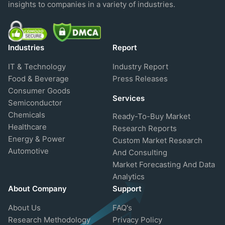
insights to companies in a variety of industries.
Industries
Report
IT & Technology
Industry Report
Food & Beverage
Press Releases
Consumer Goods
Services
Semiconductor
Chemicals
Ready-To-Buy Market
Healthcare
Research Reports
Energy & Power
Custom Market Research
Automotive
And Consulting
Market Forecasting And Data
Analytics
About Company
Support
About Us
FAQ's
Research Methodology
Privacy Policy