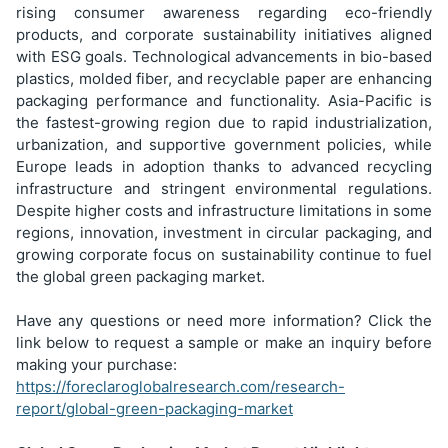
rising consumer awareness regarding eco-friendly
products, and corporate sustainability initiatives aligned
with ESG goals. Technological advancements in bio-based
plastics, molded fiber, and recyclable paper are enhancing
packaging performance and functionality. Asia-Pacific is
the fastest-growing region due to rapid industrialization,
urbanization, and supportive government policies, while
Europe leads in adoption thanks to advanced recycling
infrastructure and stringent environmental regulations.
Despite higher costs and infrastructure limitations in some
regions, innovation, investment in circular packaging, and
growing corporate focus on sustainability continue to fuel
the global green packaging market.
Have any questions or need more information? Click the
link below to request a sample or make an inquiry before
making your purchase:
https://foreclaroglobalresearch.com/research-
report/global-green-packaging-market