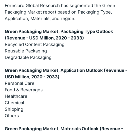
Foreclaro Global Research has segmented the Green
Packaging Market report based on Packaging Type,
Application, Materials, and region:
Green Packaging Market, Packaging Type Outlook
(Revenue - USD Million, 2020 - 2033)
Recycled Content Packaging
Reusable Packaging
Degradable Packaging
Green Packaging Market, Application Outlook (Revenue -
USD Million, 2020 - 2033)
Personal Care
Food & Beverages
Healthcare
Chemical
Shipping
Others
Green Packaging Market, Materials Outlook (Revenue -