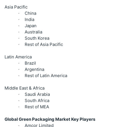
Asia Pacific
China
·
India
·
Japan
·
Australia
·
South Korea
·
Rest of Asia Pacific
·
Latin America
Brazil
·
Argentina
·
Rest of Latin America
·
Middle East & Africa
Saudi Arabia
·
South Africa
·
Rest of MEA
·
Global Green Packaging Market Key Players
Amcor Limited
·