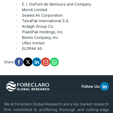
E. I. DuPont de Nemours and Company
·
Mondi Limited
·
Sealed Air Corporation
·
TetraPak International S.A.
·
Ardagh Group Co.
·
PlastiPak Holdings, Inc.
·
Bemis Company, Inc.
·
Uflex limited
·
ELOPAK AS
·
Share:
Follow Us:
link
to
linke
We at Foreclaro Global Research are a top market research
firm committed to proffering thorough and cutting-edge