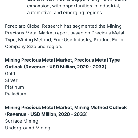
expansion, with opportunities in industrial,
automotive, and emerging regions.
Foreclaro Global Research has segmented the Mining
Precious Metal Market report based on Precious Metal
Type, Mining Method, End-Use Industry, Product Form,
Company Size and region:
Mining Precious Metal Market, Precious Metal Type
Outlook (Revenue - USD Million, 2020 - 2033)
Gold
Silver
Platinum
Palladium
Mining Precious Metal Market, Mining Method Outlook
(Revenue - USD Million, 2020 - 2033)
Surface Mining
Underground Mining