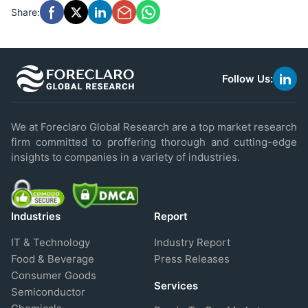
Share:
Follow Us:
link
to
linke
We at Foreclaro Global Research are a top market research
firm committed to proffering thorough and cutting-edge
insights to companies in a variety of industries.
Industries
Report
IT & Technology
Industry Report
Food & Beverage
Press Releases
Consumer Goods
Services
Semiconductor