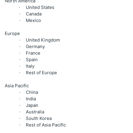
North America
United States
·
Canada
·
Mexico
·
Europe
United Kingdom
·
Germany
·
France
·
Spain
·
Italy
·
Rest of Europe
·
Asia Pacific
China
·
India
·
Japan
·
Australia
·
South Korea
·
Rest of Asia Pacific
·