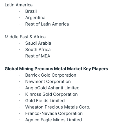
Latin America
Brazil
·
Argentina
·
Rest of Latin America
·
Middle East & Africa
Saudi Arabia
·
South Africa
·
Rest of MEA
·
Global Mining Precious Metal Market Key Players
Barrick Gold Corporation
·
Newmont Corporation
·
AngloGold Ashanti Limited
·
Kinross Gold Corporation
·
Gold Fields Limited
·
Wheaton Precious Metals Corp.
·
Franco-Nevada Corporation
·
Agnico Eagle Mines Limited
·