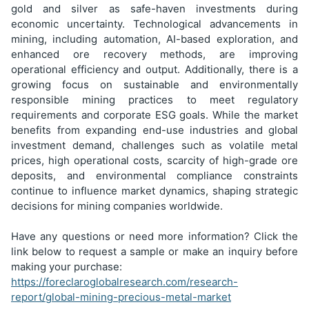
gold and silver as safe-haven investments during
economic uncertainty. Technological advancements in
mining, including automation, AI-based exploration, and
enhanced ore recovery methods, are improving
operational efficiency and output. Additionally, there is a
growing focus on sustainable and environmentally
responsible mining practices to meet regulatory
requirements and corporate ESG goals. While the market
benefits from expanding end-use industries and global
investment demand, challenges such as volatile metal
prices, high operational costs, scarcity of high-grade ore
deposits, and environmental compliance constraints
continue to influence market dynamics, shaping strategic
decisions for mining companies worldwide.
Have any questions or need more information? Click the
link below to request a sample or make an inquiry before
making your purchase:
https://foreclaroglobalresearch.com/research-
report/global-mining-precious-metal-market