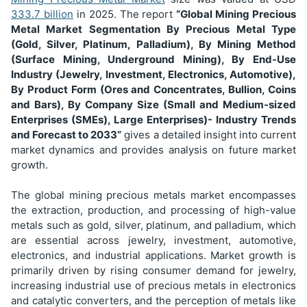
333.7 billion
in 2025. The report
“Global Mining Precious
Metal Market Segmentation
By Precious Metal Type
(Gold, Silver, Platinum, Palladium), By Mining Method
(Surface Mining, Underground Mining), By End-Use
Industry (Jewelry, Investment, Electronics, Automotive),
By Product Form (Ores and Concentrates, Bullion, Coins
and Bars), By Company Size (Small and Medium-sized
Enterprises (SMEs), Large Enterprises)
- Industry Trends
and Forecast to 2033”
gives a detailed insight into current
market dynamics and provides analysis on future market
growth.
The global mining precious metals market encompasses
the extraction, production, and processing of high-value
metals such as gold, silver, platinum, and palladium, which
are essential across jewelry, investment, automotive,
electronics, and industrial applications. Market growth is
primarily driven by rising consumer demand for jewelry,
increasing industrial use of precious metals in electronics
and catalytic converters, and the perception of metals like