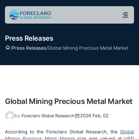
Press Releases
Home
/
Press Releases
/
Global Mining Precious Metal Market
Global Mining Precious Metal Market
2026 Feb, 02
by
Foreclaro Global Research
According to the Foreclaro Global Research, the
Global
Mining Precious Metal Market
size was valued at USD