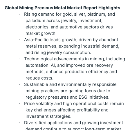
Global Mining Precious Metal Market Report Highlights
Rising demand for gold, silver, platinum, and
·
palladium across jewelry, investment,
electronics, and automotive sectors drives
market growth.
Asia-Pacific leads growth, driven by abundant
·
metal reserves, expanding industrial demand,
and rising jewelry consumption.
Technological advancements in mining, including
·
automation, AI, and improved ore recovery
methods, enhance production efficiency and
reduce costs.
Sustainable and environmentally responsible
·
mining practices are gaining focus due to
regulatory pressures and ESG initiatives.
Price volatility and high operational costs remain
·
key challenges affecting profitability and
investment strategies.
Diversified applications and growing investment
·
demand continue to support long-term market