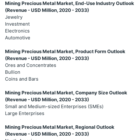
Mining Precious Metal Market, End-Use Industry Outlook
(Revenue - USD Million, 2020 - 2033)
Jewelry
Investment
Electronics
Automotive
Mining Precious Metal Market, Product Form Outlook
(Revenue - USD Million, 2020 - 2033)
Ores and Concentrates
Bullion
Coins and Bars
Mining Precious Metal Market, Company Size Outlook
(Revenue - USD Million, 2020 - 2033)
Small and Medium-sized Enterprises (SMEs)
Large Enterprises
Mining Precious Metal Market, Regional Outlook
(Revenue - USD Million, 2020 - 2033)