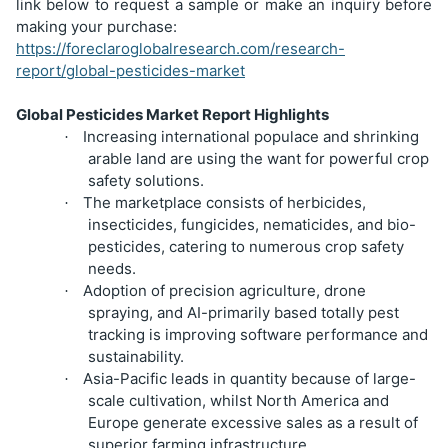
link below to request a sample or make an inquiry before
making your purchase:
https://foreclaroglobalresearch.com/research-
report/global-pesticides-market
Global Pesticides Market Report Highlights
Increasing international populace and shrinking
·
arable land are using the want for powerful crop
safety solutions.
The marketplace consists of herbicides,
·
insecticides, fungicides, nematicides, and bio-
pesticides, catering to numerous crop safety
needs.
Adoption of precision agriculture, drone
·
spraying, and AI-primarily based totally pest
tracking is improving software performance and
sustainability.
Asia-Pacific leads in quantity because of large-
·
scale cultivation, whilst North America and
Europe generate excessive sales as a result of
superior farming infrastructure.