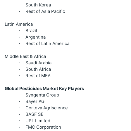
South Korea
·
Rest of Asia Pacific
·
Latin America
Brazil
·
Argentina
·
Rest of Latin America
·
Middle East & Africa
Saudi Arabia
·
South Africa
·
Rest of MEA
·
Global Pesticides Market Key Players
Syngenta Group
·
Bayer AG
·
Corteva Agriscience
·
BASF SE
·
UPL Limited
·
FMC Corporation
·