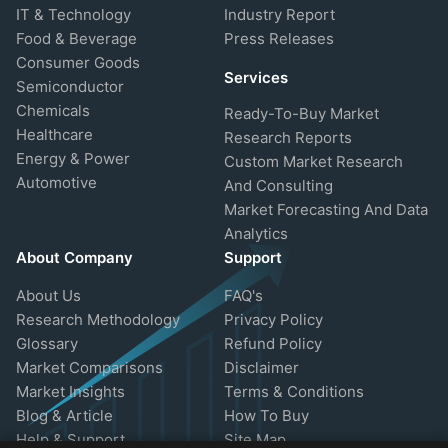
IT & Technology
Industry Report
Food & Beverage
Press Releases
Consumer Goods
Services
Semiconductor
Chemicals
Ready-To-Buy Market
Healthcare
Research Reports
Energy & Power
Custom Market Research
Automotive
And Consulting
Market Forecasting And Data
Analytics
About Company
Support
About Us
FAQ's
Research Methodology
Privacy Policy
Glossary
Refund Policy
Market Comparisons
Disclaimer
Market Insights
Terms & Conditions
Blog & Article
How To Buy
Help & Support
Site Map