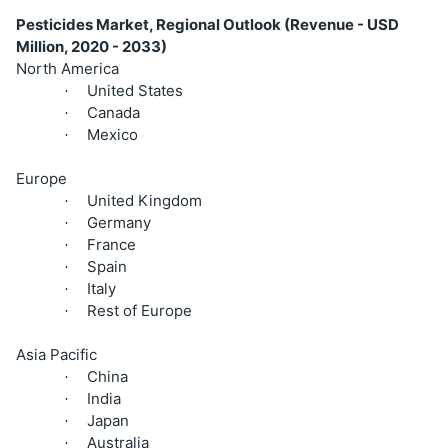
Pesticides Market, Regional Outlook (Revenue - USD
Million, 2020 - 2033)
North America
United States
·
Canada
·
Mexico
·
Europe
United Kingdom
·
Germany
·
France
·
Spain
·
Italy
·
Rest of Europe
·
Asia Pacific
China
·
India
·
Japan
·
Australia
·