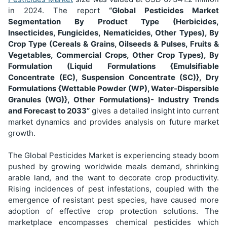
in 2024. The report
“Global Pesticides Market
Segmentation
By Product Type (Herbicides,
Insecticides, Fungicides, Nematicides, Other Types), By
Crop Type (Cereals & Grains, Oilseeds & Pulses, Fruits &
Vegetables, Commercial Crops, Other Crop Types), By
Formulation (Liquid Formulations {Emulsifiable
Concentrate (EC), Suspension Concentrate (SC)}, Dry
Formulations {Wettable Powder (WP), Water-Dispersible
Granules (WG)}, Other Formulations)
- Industry Trends
and Forecast to 2033”
gives a detailed insight into current
market dynamics and provides analysis on future market
growth.
The Global Pesticides Market is experiencing steady boom
pushed by growing worldwide meals demand, shrinking
arable land, and the want to decorate crop productivity.
Rising incidences of pest infestations, coupled with the
emergence of resistant pest species, have caused more
adoption of effective crop protection solutions. The
marketplace encompasses chemical pesticides which