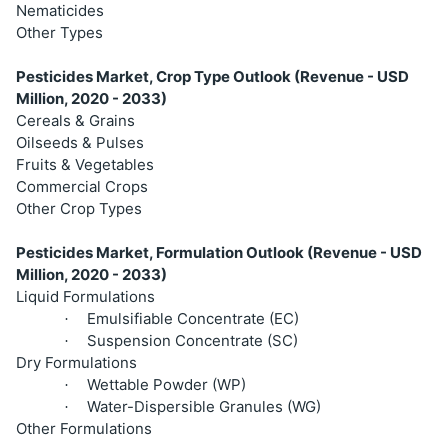
Nematicides
Other Types
Pesticides Market, Crop Type Outlook (Revenue - USD
Million, 2020 - 2033)
Cereals & Grains
Oilseeds & Pulses
Fruits & Vegetables
Commercial Crops
Other Crop Types
Pesticides Market, Formulation Outlook (Revenue - USD
Million, 2020 - 2033)
Liquid Formulations
Emulsifiable Concentrate (EC)
·
Suspension Concentrate (SC)
·
Dry Formulations
Wettable Powder (WP)
·
Water-Dispersible Granules (WG)
·
Other Formulations