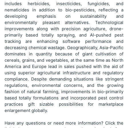
includes herbicides, insecticides, fungicides, and
nematicides in addition to bio-pesticides, reflecting a
developing emphasis on sustainability and
environmentally pleasant alternatives. Technological
improvements along with precision agriculture, drone-
primarily based totally spraying, and AI-pushed pest
tracking are enhancing software performance and
decreasing chemical wastage. Geographically, Asia-Pacific
dominates in quantity because of giant cultivation of
cereals, grains, and vegetables, at the same time as North
America and Europe lead in sales pushed with the aid of
using superior agricultural infrastructure and regulatory
compliance. Despite demanding situations like stringent
regulations, environmental concerns, and the growing
fashion of natural farming, improvements in bio-primarily
based totally formulations and incorporated pest control
practices gift sizable possibilities for marketplace
enlargement globally.
Have any questions or need more information? Click the