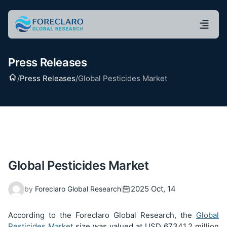
Press Releases
Home
/
Press Releases
/
Global Pesticides Market
Global Pesticides Market
2025 Oct, 14
by
Foreclaro Global Research
According to the Foreclaro Global Research, the
Global
Pesticides Market
size was valued at USD
67341.2
million