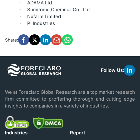
ADAMA Ltd.
·
Sumitomo Chemical Co., Ltd.
·
Nufarm Limited
·
PI Industries
·
Share:
Follow Us:
link
to
linke
We at Foreclaro Global Research are a top market research
firm committed to proffering thorough and cutting-edge
insights to companies in a variety of industries.
Industries
Report