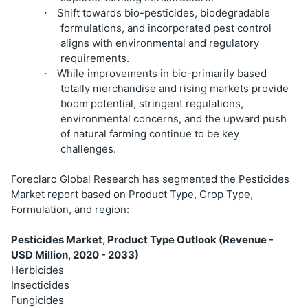
Shift towards bio-pesticides, biodegradable
·
formulations, and incorporated pest control
aligns with environmental and regulatory
requirements.
While improvements in bio-primarily based
·
totally merchandise and rising markets provide
boom potential, stringent regulations,
environmental concerns, and the upward push
of natural farming continue to be key
challenges.
Foreclaro Global Research has segmented the Pesticides
Market report based on Product Type, Crop Type,
Formulation, and region:
Pesticides Market, Product Type Outlook (Revenue -
USD Million, 2020 - 2033)
Herbicides
Insecticides
Fungicides