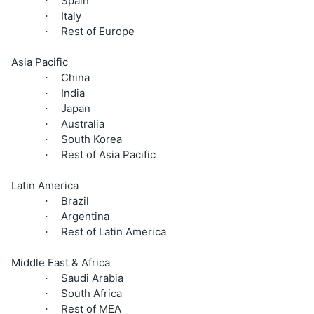
Spain
·
Italy
·
Rest of Europe
·
Asia Pacific
China
·
India
·
Japan
·
Australia
·
South Korea
·
Rest of Asia Pacific
·
Latin America
Brazil
·
Argentina
·
Rest of Latin America
·
Middle East & Africa
Saudi Arabia
·
South Africa
·
Rest of MEA
·