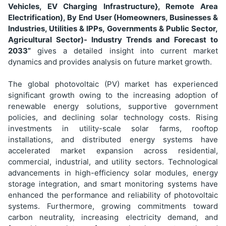
Vehicles, EV Charging Infrastructure}, Remote Area
Electrification), By End User (Homeowners, Businesses &
Industries, Utilities & IPPs, Governments & Public Sector,
Agricultural Sector)
- Industry Trends and Forecast to
2033”
gives a detailed insight into current market
dynamics and provides analysis on future market growth.
The global photovoltaic (PV) market has experienced
significant growth owing to the increasing adoption of
renewable energy solutions, supportive government
policies, and declining solar technology costs. Rising
investments in utility-scale solar farms, rooftop
installations, and distributed energy systems have
accelerated market expansion across residential,
commercial, industrial, and utility sectors. Technological
advancements in high-efficiency solar modules, energy
storage integration, and smart monitoring systems have
enhanced the performance and reliability of photovoltaic
systems. Furthermore, growing commitments toward
carbon neutrality, increasing electricity demand, and