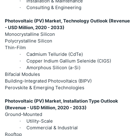
Installation & Maintenance
·
Consulting & Engineering
·
Photovoltaic (PV) Market, Technology Outlook (Revenue
- USD Million, 2020 - 2033)
Monocrystalline Silicon
Polycrystalline Silicon
Thin-Film
Cadmium Telluride (CdTe)
·
Copper Indium Gallium Selenide (CIGS)
·
Amorphous Silicon (a-Si)
·
Bifacial Modules
Building-Integrated Photovoltaics (BIPV)
Perovskite & Emerging Technologies
Photovoltaic (PV) Market, Installation Type Outlook
(Revenue - USD Million, 2020 - 2033)
Ground-Mounted
Utility-Scale
·
Commercial & Industrial
·
Rooftop