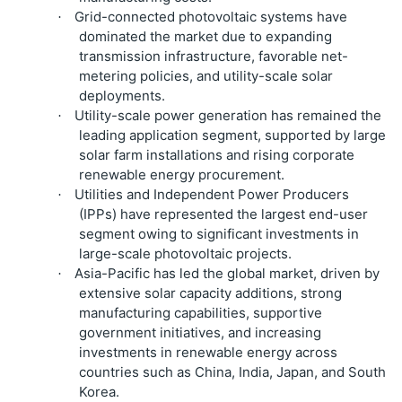
Grid-connected photovoltaic systems have
·
dominated the market due to expanding
transmission infrastructure, favorable net-
metering policies, and utility-scale solar
deployments.
Utility-scale power generation has remained the
·
leading application segment, supported by large
solar farm installations and rising corporate
renewable energy procurement.
Utilities and Independent Power Producers
·
(IPPs) have represented the largest end-user
segment owing to significant investments in
large-scale photovoltaic projects.
Asia-Pacific has led the global market, driven by
·
extensive solar capacity additions, strong
manufacturing capabilities, supportive
government initiatives, and increasing
investments in renewable energy across
countries such as China, India, Japan, and South
Korea.