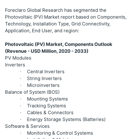
Foreclaro Global Research has segmented the
Photovoltaic (PV) Market report based on Components,
Technology, Installation Type, Grid Connectivity,
Application, End User, and region:
Photovoltaic (PV) Market, Components Outlook
(Revenue - USD Million, 2020 - 2033)
PV Modules
Inverters
Central Inverters
·
String Inverters
·
Microinverters
·
Balance of System (BOS)
Mounting Systems
·
Tracking Systems
·
Cables & Connectors
·
Energy Storage Systems (Batteries)
·
Software & Services
Monitoring & Control Systems
·