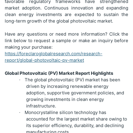
favorable regulatory frameworks have strengthened
market adoption. Continuous innovation and expanding
clean energy investments are expected to sustain the
long-term growth of the global photovoltaic market.
Have any questions or need more information? Click the
link below to request a sample or make an inquiry before
making your purchase:
https://foreclaroglobalresearch.com/research-
report/global-photovoltaic-pv-market
Global Photovoltaic (PV) Market Report Highlights
The global photovoltaic (PV) market has been
·
driven by increasing renewable energy
adoption, supportive government policies, and
growing investments in clean energy
infrastructure.
Monocrystalline silicon technology has
·
accounted for the largest market share owing to
its superior efficiency, durability, and declining
manufacturing costs.