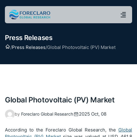
Press Releases
Home
/
Press Releases
/
Global Photovoltaic (PV) Market
Global Photovoltaic (PV) Market
2025 Oct, 08
by
Foreclaro Global Research
According to the Foreclaro Global Research, the
Global
Photovoltaic (PV) Market
size was valued at USD
461.8