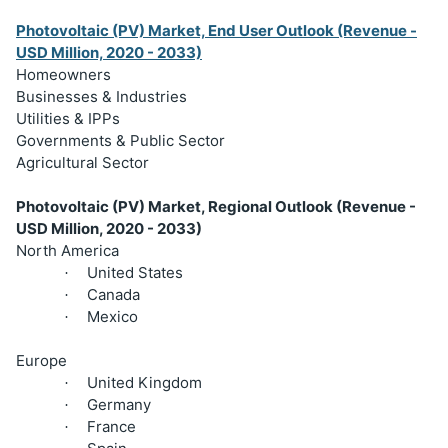
Photovoltaic (PV) Market, End User Outlook (Revenue -
USD Million, 2020 - 2033)
Homeowners
Businesses & Industries
Utilities & IPPs
Governments & Public Sector
Agricultural Sector
Photovoltaic (PV) Market, Regional Outlook (Revenue -
USD Million, 2020 - 2033)
North America
United States
·
Canada
·
Mexico
·
Europe
United Kingdom
·
Germany
·
France
·