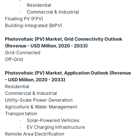
Residential
·
Commercial & Industrial
·
Floating PV (FPV)
Building-Integrated (BIPV)
Photovoltaic (PV) Market, Grid Connectivity Outlook
(Revenue - USD Million, 2020 - 2033)
Grid-Connected
Off-Grid
Photovoltaic (PV) Market, Application Outlook (Revenue
- USD Million, 2020 - 2033)
Residential
Commercial & Industrial
Utility-Scale Power Generation
Agriculture & Water Management
Transportation
Solar-Powered Vehicles
·
EV Charging Infrastructure
·
Remote Area Electrification