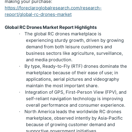
making your purchase:
https://foreclaroglobalresearch.com/research-
report/global-rc-drones-market
Global RC Drones Market Report Highlights
The global RC drones marketplace is
·
experiencing sturdy growth, driven by growing
demand from both leisure customers and
business sectors like agriculture, surveillance,
and media production.
By type, Ready-to-Fly (RTF) drones dominate the
·
marketplace because of their ease of use; in
applications, aerial pictures and videography
maintain the most important share.
Integration of GPS, First-Person View (FPV), and
·
self-reliant navigation technology is improving
overall performance and consumer experience.
North America leads the worldwide RC drones
·
marketplace, observed intently by Asia-Pacific
because of growing customer demand and
supportive government initiatives.