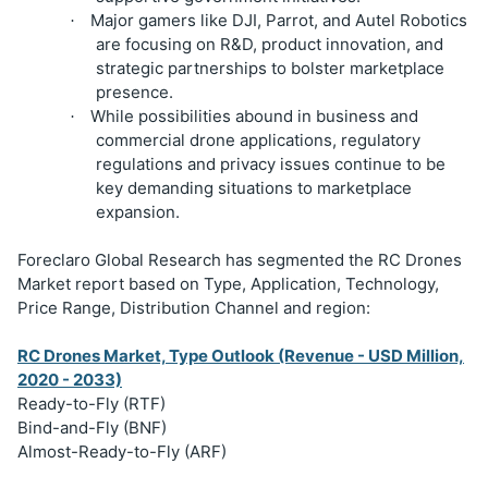
Major gamers like DJI, Parrot, and Autel Robotics
·
are focusing on R&D, product innovation, and
strategic partnerships to bolster marketplace
presence.
While possibilities abound in business and
·
commercial drone applications, regulatory
regulations and privacy issues continue to be
key demanding situations to marketplace
expansion.
Foreclaro Global Research has segmented the RC Drones
Market report based on Type, Application, Technology,
Price Range, Distribution Channel and region:
RC Drones Market, Type Outlook (Revenue - USD Million,
2020 - 2033)
Ready-to-Fly (RTF)
Bind-and-Fly (BNF)
Almost-Ready-to-Fly (ARF)