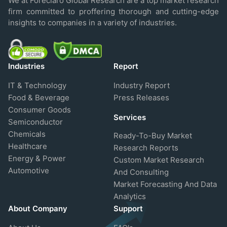
We at Foreclaro Global Research are a top market research
firm committed to proffering thorough and cutting-edge
insights to companies in a variety of industries.
Industries
Report
IT & Technology
Industry Report
Food & Beverage
Press Releases
Consumer Goods
Services
Semiconductor
Chemicals
Ready-To-Buy Market
Healthcare
Research Reports
Energy & Power
Custom Market Research
Automotive
And Consulting
Market Forecasting And Data
Analytics
About Company
Support