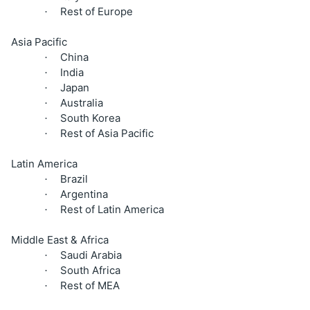
Rest of Europe
·
Asia Pacific
China
·
India
·
Japan
·
Australia
·
South Korea
·
Rest of Asia Pacific
·
Latin America
Brazil
·
Argentina
·
Rest of Latin America
·
Middle East & Africa
Saudi Arabia
·
South Africa
·
Rest of MEA
·