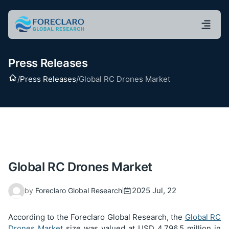
Press Releases
Home
/
Press Releases
/
Global RC Drones Market
Global RC Drones Market
2025 Jul, 22
by
Foreclaro Global Research
According to the Foreclaro Global Research, the
Global RC
Drones Market
size was valued at USD
4,796.5
million in