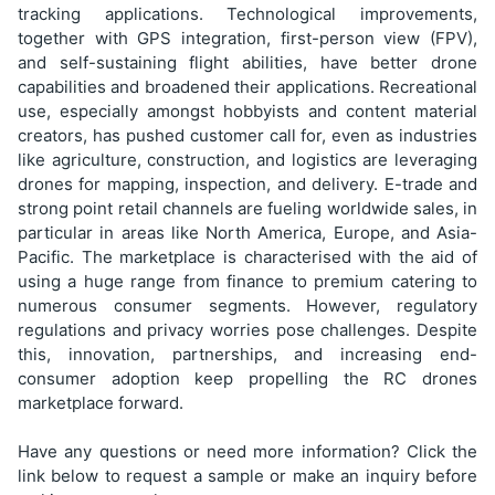
tracking applications. Technological improvements,
together with GPS integration, first-person view (FPV),
and self-sustaining flight abilities, have better drone
capabilities and broadened their applications. Recreational
use, especially amongst hobbyists and content material
creators, has pushed customer call for, even as industries
like agriculture, construction, and logistics are leveraging
drones for mapping, inspection, and delivery. E-trade and
strong point retail channels are fueling worldwide sales, in
particular in areas like North America, Europe, and Asia-
Pacific. The marketplace is characterised with the aid of
using a huge range from finance to premium catering to
numerous consumer segments. However, regulatory
regulations and privacy worries pose challenges. Despite
this, innovation, partnerships, and increasing end-
consumer adoption keep propelling the RC drones
marketplace forward.
Have any questions or need more information? Click the
link below to request a sample or make an inquiry before