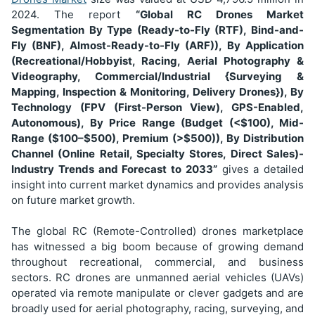
2024. The report
“Global RC Drones Market
Segmentation
By Type (Ready-to-Fly (RTF), Bind-and-
Fly (BNF), Almost-Ready-to-Fly (ARF)), By Application
(Recreational/Hobbyist, Racing, Aerial Photography &
Videography, Commercial/Industrial {Surveying &
Mapping, Inspection & Monitoring, Delivery Drones}), By
Technology (FPV (First-Person View), GPS-Enabled,
Autonomous), By Price Range (Budget (<$100), Mid-
Range ($100–$500), Premium (>$500)), By Distribution
Channel (Online Retail, Specialty Stores, Direct Sales)
-
Industry Trends and Forecast to 2033”
gives a detailed
insight into current market dynamics and provides analysis
on future market growth.
The global RC (Remote-Controlled) drones marketplace
has witnessed a big boom because of growing demand
throughout recreational, commercial, and business
sectors. RC drones are unmanned aerial vehicles (UAVs)
operated via remote manipulate or clever gadgets and are
broadly used for aerial photography, racing, surveying, and