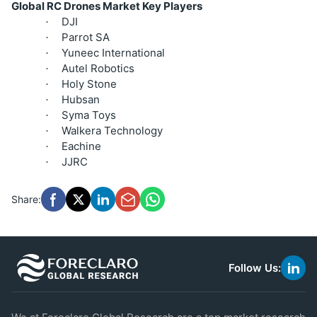
Global RC Drones Market Key Players
DJI
·
Parrot SA
·
Yuneec International
·
Autel Robotics
·
Holy Stone
·
Hubsan
·
Syma Toys
·
Walkera Technology
·
Eachine
·
JJRC
·
Share:
Follow Us:
link
to
linke