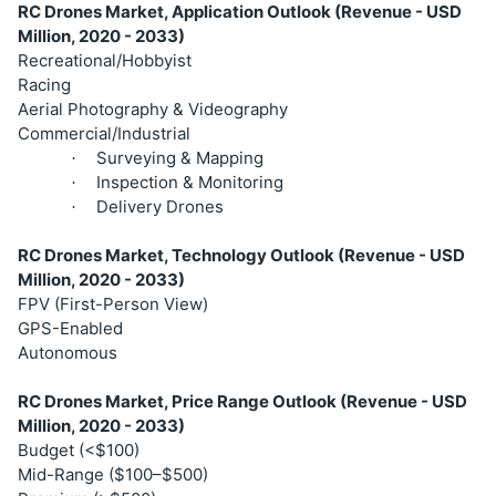
RC Drones Market, Application Outlook (Revenue - USD
Million, 2020 - 2033)
Recreational/Hobbyist
Racing
Aerial Photography & Videography
Commercial/Industrial
Surveying & Mapping
·
Inspection & Monitoring
·
Delivery Drones
·
RC Drones Market, Technology Outlook (Revenue - USD
Million, 2020 - 2033)
FPV (First-Person View)
GPS-Enabled
Autonomous
RC Drones Market, Price Range Outlook (Revenue - USD
Million, 2020 - 2033)
Budget (<$100)
Mid-Range ($100–$500)