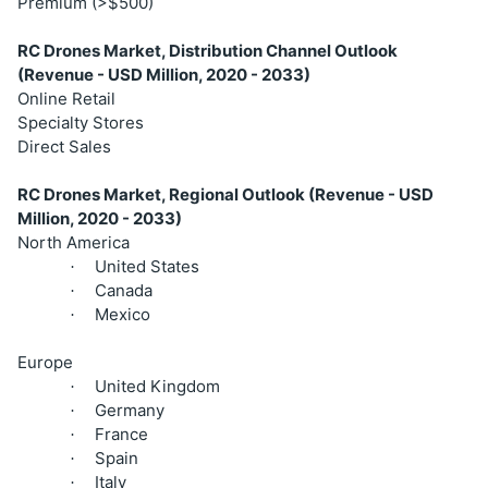
Premium (>$500)
RC Drones Market, Distribution Channel Outlook
(Revenue - USD Million, 2020 - 2033)
Online Retail
Specialty Stores
Direct Sales
RC Drones Market, Regional Outlook (Revenue - USD
Million, 2020 - 2033)
North America
United States
·
Canada
·
Mexico
·
Europe
United Kingdom
·
Germany
·
France
·
Spain
·
Italy
·