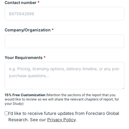
Contact number
*
Company/Organization
*
Your Requirements
*
15% Free Customization
(Mention the sections of the report that you
would like to review so we will share the relevant chapters of report, for
your Study):
I'd like to receive future updates from Foreclaro Global
Research. See our
Privacy Policy
.