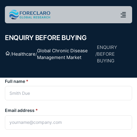
ENQUIRY BEFORE BUYING
ENQUIRY
Global Chronic Disease
Home
/
Healthcare
/
/
BEFORE
Management Market
BUYING
Full name
*
Email address
*