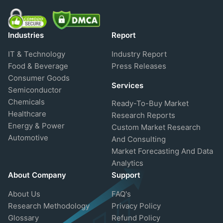
Industries
Report
IT & Technology
Industry Report
Food & Beverage
Press Releases
Consumer Goods
Services
Semiconductor
Chemicals
Ready-To-Buy Market
Healthcare
Research Reports
Energy & Power
Custom Market Research
Automotive
And Consulting
Market Forecasting And Data
Analytics
About Company
Support
About Us
FAQ's
Research Methodology
Privacy Policy
Glossary
Refund Policy