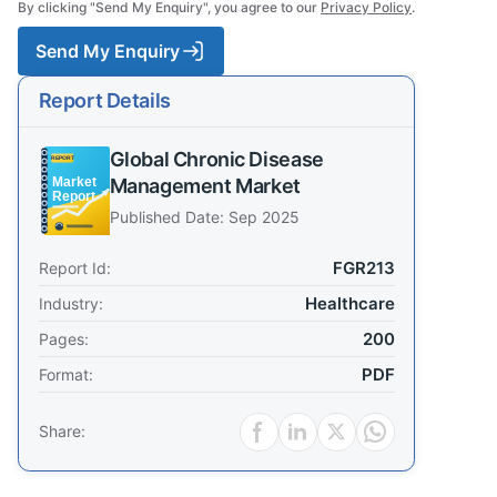
By clicking "Send My Enquiry", you agree to our
Privacy Policy
.
Send My Enquiry
Report Details
Global Chronic Disease
Management Market
Published Date: Sep 2025
FGR213
Report Id:
Healthcare
Industry:
200
Pages:
PDF
Format:
Share: