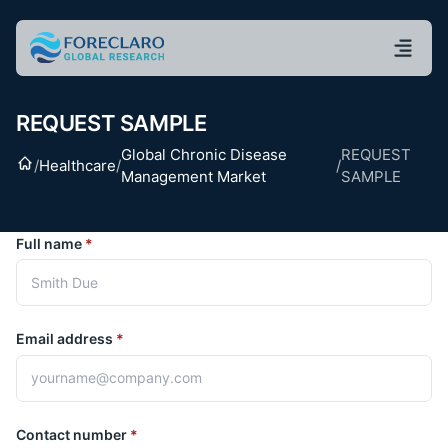
REQUEST SAMPLE
Global Chronic Disease
REQUEST
Home
/
Healthcare
/
/
Management Market
SAMPLE
Full name
*
Email address
*
Contact number
*