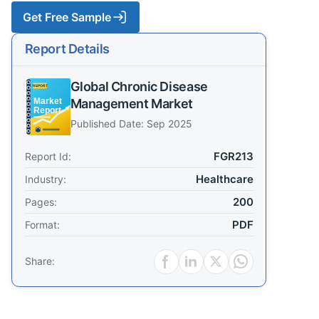
Get Free Sample
Report Details
Global Chronic Disease
Management Market
Published Date: Sep 2025
FGR213
Report Id:
Healthcare
Industry:
200
Pages:
PDF
Format:
Share: