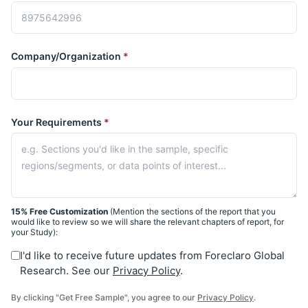
Company/Organization
*
Your Requirements
*
15% Free Customization
(Mention the sections of the report that you
would like to review so we will share the relevant chapters of report, for
your Study):
I'd like to receive future updates from Foreclaro Global
Research. See our
Privacy Policy
.
By clicking "Get Free Sample", you agree to our
Privacy Policy
.