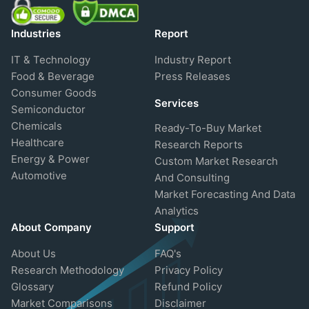
Industries
Report
IT & Technology
Industry Report
Food & Beverage
Press Releases
Consumer Goods
Services
Semiconductor
Chemicals
Ready-To-Buy Market
Healthcare
Research Reports
Energy & Power
Custom Market Research
Automotive
And Consulting
Market Forecasting And Data
Analytics
About Company
Support
About Us
FAQ's
Research Methodology
Privacy Policy
Glossary
Refund Policy
Market Comparisons
Disclaimer