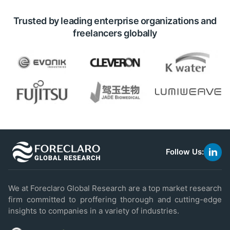
Trusted by leading enterprise organizations and
freelancers globally
Follow Us:
link
to
linke
We at Foreclaro Global Research are a top market research
firm committed to proffering thorough and cutting-edge
insights to companies in a variety of industries.