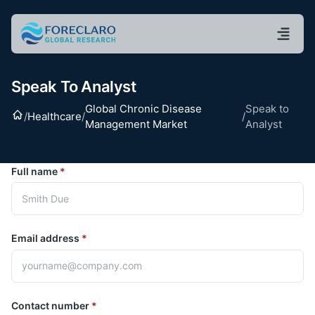
Speak To Analyst
Global Chronic Disease
Speak to
Home
/
Healthcare
/
/
Management Market
Analyst
Full name
*
Email address
*
Contact number
*