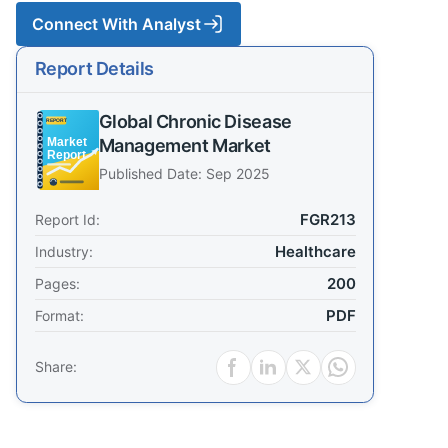
Connect With Analyst
Report Details
Global Chronic Disease
Management Market
Published Date: Sep 2025
FGR213
Report Id:
Healthcare
Industry:
200
Pages:
PDF
Format:
Share: