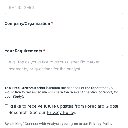
Company/Organization
*
Your Requirements
*
15% Free Customization
(Mention the sections of the report that you
would like to review so we will share the relevant chapters of report, for
your Study):
I'd like to receive future updates from Foreclaro Global
Research. See our
Privacy Policy
.
By clicking "Connect with Analyst", you agree to our
Privacy Policy
.