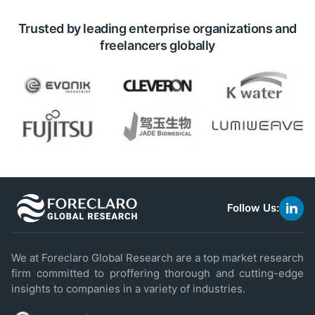
Trusted by leading enterprise organizations and
freelancers globally
Follow Us:
link
to
linke
We at Foreclaro Global Research are a top market research
firm committed to proffering thorough and cutting-edge
insights to companies in a variety of industries.