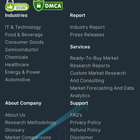
Industries
Report
IT & Technology
Industry Report
Food & Beverage
Press Releases
Consumer Goods
Services
Semiconductor
Chemicals
Ready-To-Buy Market
Healthcare
Research Reports
Energy & Power
Custom Market Research
Automotive
And Consulting
Market Forecasting And Data
Analytics
About Company
Support
About Us
FAQ's
Research Methodology
Privacy Policy
Glossary
Refund Policy
Market Comparisons
Disclaimer