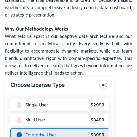
standards. The final deliverable is tailored for decision-makers,
whether it's a comprehensive industry report, data dashboard,
or strategic presentation.
Why Our Methodology Works
What sets us apart is our adaptive data architecture and our
commitment to analytical clarity. Every study is built with
flexibility to accommodate dynamic markets, while our team
blends quantitative rigor with domain-specific expertise. This
allows us to deliver research that goes beyond information, we
deliver intelligence that leads to action.
Choose License Type
Single User
$2999
Multi User
$3499
Enterprise User
$3999