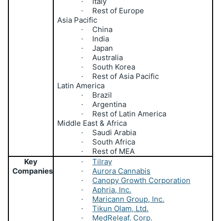
Italy
·
Rest of Europe
·
Asia Pacific
China
·
India
·
Japan
·
Australia
·
South Korea
·
Rest of Asia Pacific
·
Latin America
Brazil
·
Argentina
·
Rest of Latin America
·
Middle East & Africa
Saudi Arabia
·
South Africa
·
Rest of MEA
·
Key
Tilray
·
Companies
Aurora Cannabis
·
Canopy Growth Corporation
·
Aphria, Inc.
·
Maricann Group, Inc.
·
Tikun Olam, Ltd.
·
MedReleaf. Corp.
·