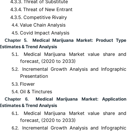
4.3.3.
Threat of Substitute
4.3.4.
Threat of New Entrant
4.3.5.
Competitive Rivalry
Value Chain Analysis
4.4.
Covid Impact Analysis
4.5.
Medical Marijuana Market: Product Type
Chapter 5.
Estimates & Trend Analysis
Medical Marijuana Market value share and
5.1.
forecast, (2020 to 2033)
Incremental Growth Analysis and Infographic
5.2.
Presentation
Flower
5.3.
Oil & Tinctures
5.4.
Medical Marijuana Market: Application
Chapter 6.
Estimates & Trend Analysis
Medical Marijuana Market value share and
6.1.
forecast, (2020 to 2033)
Incremental Growth Analysis and Infographic
6.2.