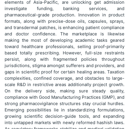
elements of Asia-Pacific, are unlocking get admission
investigate funding, banking services, and
pharmaceutical-grade production. Innovation in product
formats, along with precise-dose oils, capsules, sprays,
and transdermal patches, is enhancing patient compliance
and doctor confidence. The marketplace is likewise
making the most of developing academic tasks geared
toward healthcare professionals, selling proof-primarily
based totally prescribing. However, full-size restraints
persist, along with fragmented policies throughout
jurisdictions, stigma amongst sufferers and providers, and
gaps in scientific proof for certain healing areas. Taxation
complexities, confined coverage, and obstacles to large-
scale R&D in restrictive areas additionally project growth.
On the delivery side, making sure steady quality,
compliance with Good Manufacturing Practices (GMP), and
strong pharmacovigilance structures stay crucial hurdles.
Emerging possibilities lie in standardizing formulations,
growing scientific decision-guide tools, and expanding
into untapped markets with newly reformed hashish laws.
As regulatory frameworks stabilize and medical validation