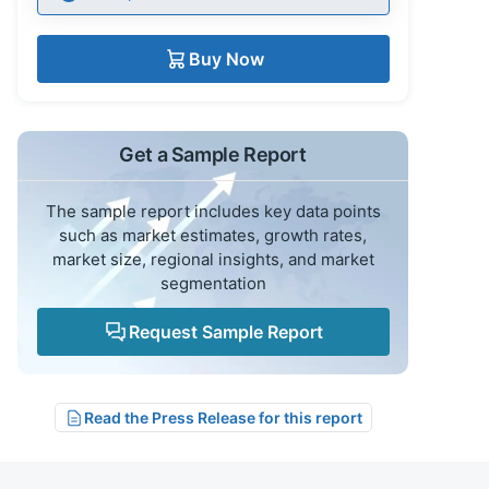
Buy Now
Get a Sample Report
The sample report includes key data points
such as market estimates, growth rates,
market size, regional insights, and market
segmentation
Request Sample Report
Read the Press Release for this report