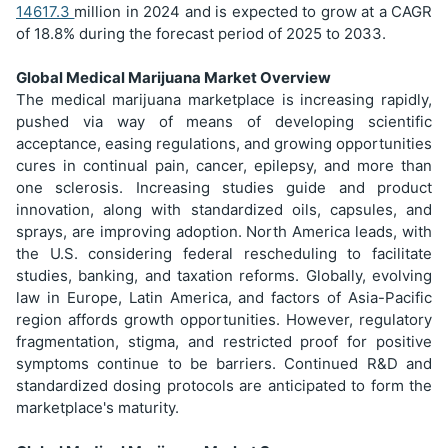
14617.3
million in 2024 and is expected to grow at a CAGR
of 18.8% during the forecast period of 2025 to 2033.
Global Medical Marijuana Market Overview
The medical marijuana marketplace is increasing rapidly,
pushed via way of means of developing scientific
acceptance, easing regulations, and growing opportunities
cures in continual pain, cancer, epilepsy, and more than
one sclerosis. Increasing studies guide and product
innovation, along with standardized oils, capsules, and
sprays, are improving adoption. North America leads, with
the U.S. considering federal rescheduling to facilitate
studies, banking, and taxation reforms. Globally, evolving
law in Europe, Latin America, and factors of Asia-Pacific
region affords growth opportunities. However, regulatory
fragmentation, stigma, and restricted proof for positive
symptoms continue to be barriers. Continued R&D and
standardized dosing protocols are anticipated to form the
marketplace's maturity.