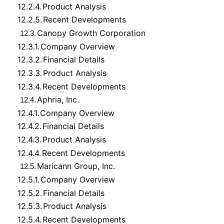
12.2.4.
Product Analysis
12.2.5.
Recent Developments
Canopy Growth Corporation
12.3.
12.3.1.
Company Overview
12.3.2.
Financial Details
12.3.3.
Product Analysis
12.3.4.
Recent Developments
Aphria, Inc.
12.4.
12.4.1.
Company Overview
12.4.2.
Financial Details
12.4.3.
Product Analysis
12.4.4.
Recent Developments
Maricann Group, Inc.
12.5.
12.5.1.
Company Overview
12.5.2.
Financial Details
12.5.3.
Product Analysis
12.5.4.
Recent Developments