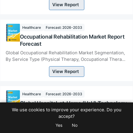
View Report
Nutraceuti...
Healthcare
Forecast: 2026-2033
Occupational Rehabilitation Market Report
Forecast
Global Occupational Rehabilitation Market Segmentation,
By Service Type (Physical Therapy, Occupational Therapy,
Vocational Rehabilitation, Ergonomic...
View Report
Healthcare
Forecast: 2026-2033
Global Hospital-at-Home (HaH) Technology
We use cookies to improve your experience. Do you
Market
accept?
Global Hospital-at-Home (HaH) Technology Market
Yes
No
Segmentation, By Technology Type (Remote Patient
Monitoring Systems, Telehealth &amp; Virtual Care Pla...