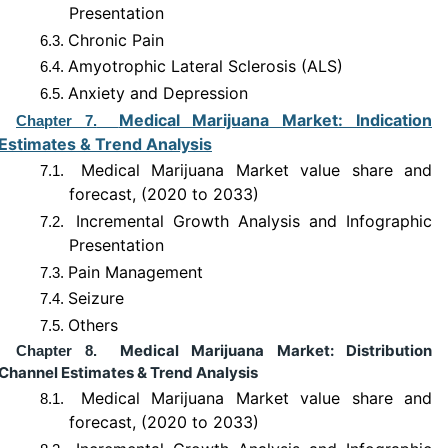
Presentation
Chronic Pain
6.3.
Amyotrophic Lateral Sclerosis (ALS)
6.4.
Anxiety and Depression
6.5.
Medical Marijuana Market: Indication
Chapter 7.
Estimates & Trend Analysis
Medical Marijuana Market value share and
7.1.
forecast, (2020 to 2033)
Incremental Growth Analysis and Infographic
7.2.
Presentation
Pain Management
7.3.
Seizure
7.4.
Others
7.5.
Medical Marijuana Market: Distribution
Chapter 8.
Channel Estimates & Trend Analysis
Medical Marijuana Market value share and
8.1.
forecast, (2020 to 2033)