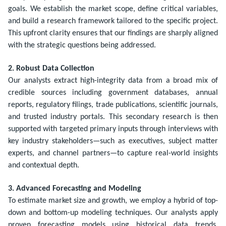
goals. We establish the market scope, define critical variables,
and build a research framework tailored to the specific project.
This upfront clarity ensures that our findings are sharply aligned
with the strategic questions being addressed.
2. Robust Data Collection
Our analysts extract high-integrity data from a broad mix of
credible sources including government databases, annual
reports, regulatory filings, trade publications, scientific journals,
and trusted industry portals. This secondary research is then
supported with targeted primary inputs through interviews with
key industry stakeholders—such as executives, subject matter
experts, and channel partners—to capture real-world insights
and contextual depth.
3. Advanced Forecasting and Modeling
To estimate market size and growth, we employ a hybrid of top-
down and bottom-up modeling techniques. Our analysts apply
proven forecasting models using historical data trends,