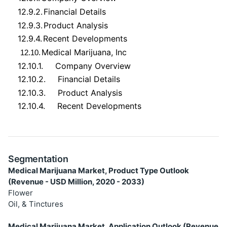
12.9.2.
Financial Details
12.9.3.
Product Analysis
12.9.4.
Recent Developments
Medical Marijuana, Inc
12.10.
12.10.1.
Company Overview
12.10.2.
Financial Details
12.10.3.
Product Analysis
12.10.4.
Recent Developments
Segmentation
Medical Marijuana Market, Product Type Outlook
(Revenue - USD Million, 2020 - 2033)
Flower
Oil, & Tinctures
Medical Marijuana Market, Application Outlook (Revenue