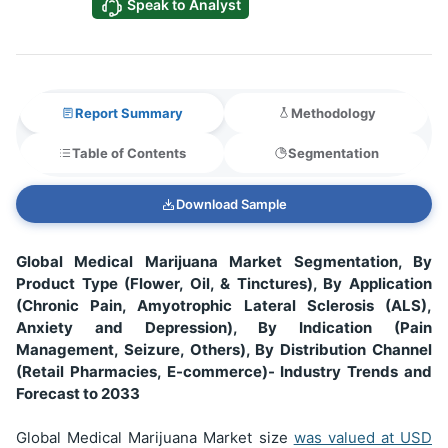
Speak to Analyst
Report Summary
Methodology
Table of Contents
Segmentation
Download Sample
Global Medical Marijuana Market Segmentation, By
Product Type (Flower, Oil, & Tinctures), By Application
(Chronic Pain, Amyotrophic Lateral Sclerosis (ALS),
Anxiety and Depression), By Indication (Pain
Management, Seizure, Others), By Distribution Channel
(Retail Pharmacies, E-commerce)- Industry Trends and
Forecast to 2033
Global Medical Marijuana Market size
was valued at USD