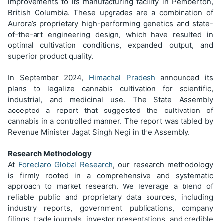
improvements to its manufacturing facility in Pemberton,
British Columbia. These upgrades are a combination of
Aurora’s proprietary high-performing genetics and state-
of-the-art engineering design, which have resulted in
optimal cultivation conditions, expanded output, and
superior product quality.
In September 2024,
Himachal Pradesh
announced its
plans to legalize cannabis cultivation for scientific,
industrial, and medicinal use. The State Assembly
accepted a report that suggested the cultivation of
cannabis in a controlled manner. The report was tabled by
Revenue Minister Jagat Singh Negi in the Assembly.
Research Methodology
At
Foreclaro Global Research
, our research methodology
is firmly rooted in a comprehensive and systematic
approach to market research. We leverage a blend of
reliable public and proprietary data sources, including
industry reports, government publications, company
filings, trade journals, investor presentations, and credible