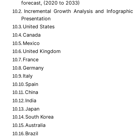
forecast, (2020 to 2033)
Incremental Growth Analysis and Infographic
10.2.
Presentation
United States
10.3.
Canada
10.4.
Mexico
10.5.
United Kingdom
10.6.
France
10.7.
Germany
10.8.
Italy
10.9.
Spain
10.10.
China
10.11.
India
10.12.
Japan
10.13.
South Korea
10.14.
Australia
10.15.
Brazil
10.16.