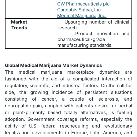
GW Pharmaceuticals plc.
·
Cannabis Sativa, Inc.
·
Medical Marijuana, Inc.
·
Market
Upsurging number of clinical
·
Trends
research
Product innovation and
·
pharmaceutical-grade
manufacturing standards.
Global Medical Marijuana Market Dynamics
The medical marijuana marketplace dynamics are
fashioned with the aid of a complicated interaction of
regulatory, scientific, and industrial factors. On the call for
side, the growing incidence of persistent situations
consisting of cancer, a couple of sclerosis, and
neuropathic pain, coupled with patients desire for herbal
or plant-primarily based totally alternatives, is fueling
adoption. Government coverage reforms, especially the
ability of U.S. federal rescheduling and revolutionary
legalization developments in Europe, Latin America, and