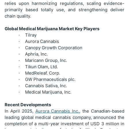
relies upon harmonizing regulations, scaling evidence-
primarily based totally use, and strengthening deliver
chain quality.
Global Medical Marijuana Market Key Players
Tilray
·
Aurora Cannabis
·
Canopy Growth Corporation
·
Aphria, Inc.
·
Maricann Group, Inc.
·
Tikun Olam, Ltd.
·
MedReleaf. Corp.
·
GW Pharmaceuticals plc.
·
Cannabis Sativa, Inc.
·
Medical Marijuana, Inc.
·
Recent Developments
In April 2025,
Aurora Cannabis Inc.
, the Canadian-based
leading global medical cannabis company, announced the
completion of a multi-year investment of USD 3 million in