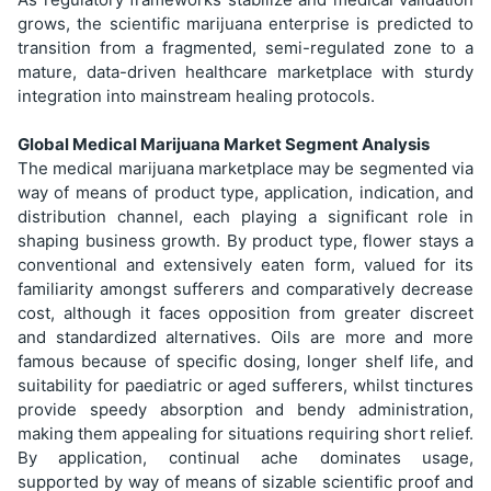
grows, the scientific marijuana enterprise is predicted to
transition from a fragmented, semi-regulated zone to a
mature, data-driven healthcare marketplace with sturdy
integration into mainstream healing protocols.
Global Medical Marijuana Market Segment Analysis
The medical marijuana marketplace may be segmented via
way of means of product type, application, indication, and
distribution channel, each playing a significant role in
shaping business growth. By product type, flower stays a
conventional and extensively eaten form, valued for its
familiarity amongst sufferers and comparatively decrease
cost, although it faces opposition from greater discreet
and standardized alternatives. Oils are more and more
famous because of specific dosing, longer shelf life, and
suitability for paediatric or aged sufferers, whilst tinctures
provide speedy absorption and bendy administration,
making them appealing for situations requiring short relief.
By application, continual ache dominates usage,
supported by way of means of sizable scientific proof and