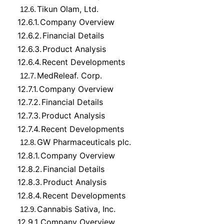
Tikun Olam, Ltd.
12.6.
12.6.1.
Company Overview
12.6.2.
Financial Details
12.6.3.
Product Analysis
12.6.4.
Recent Developments
MedReleaf. Corp.
12.7.
12.7.1.
Company Overview
12.7.2.
Financial Details
12.7.3.
Product Analysis
12.7.4.
Recent Developments
GW Pharmaceuticals plc.
12.8.
12.8.1.
Company Overview
12.8.2.
Financial Details
12.8.3.
Product Analysis
12.8.4.
Recent Developments
Cannabis Sativa, Inc.
12.9.
12.9.1.
Company Overview