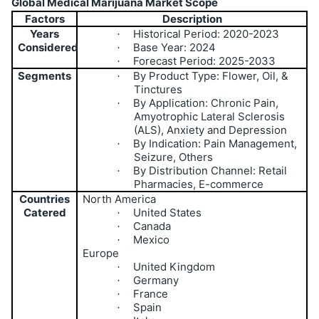
Global Medical Marijuana Market Scope
Factors
Description
Years
Historical Period: 2020-2023
·
Considered
Base Year: 2024
·
Forecast Period: 2025-2033
·
Segments
By Product Type: Flower, Oil, &
·
Tinctures
By Application: Chronic Pain,
·
Amyotrophic Lateral Sclerosis
(ALS), Anxiety and Depression
By Indication: Pain Management,
·
Seizure, Others
By Distribution Channel: Retail
·
Pharmacies, E-commerce
Countries
North America
Catered
United States
·
Canada
·
Mexico
·
Europe
United Kingdom
·
Germany
·
France
·
Spain
·