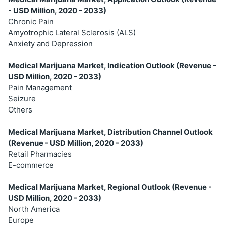
- USD Million, 2020 - 2033)
Chronic Pain
Amyotrophic Lateral Sclerosis (ALS)
Anxiety and Depression
Medical Marijuana Market, Indication Outlook (Revenue -
USD Million, 2020 - 2033)
Pain Management
Seizure
Others
Medical Marijuana Market, Distribution Channel Outlook
(Revenue - USD Million, 2020 - 2033)
Retail Pharmacies
E-commerce
Medical Marijuana Market, Regional Outlook (Revenue -
USD Million, 2020 - 2033)
North America
Europe