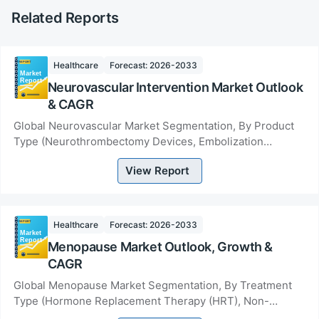
Related Reports
Healthcare
Forecast: 2026-2033
Neurovascular Intervention Market Outlook
& CAGR
Global Neurovascular Market Segmentation, By Product
Type (Neurothrombectomy Devices, Embolization
Devices, Neurovascular Stents, Flow Diversion Devic...
View Report
Healthcare
Forecast: 2026-2033
Menopause Market Outlook, Growth &
CAGR
Global Menopause Market Segmentation, By Treatment
Type (Hormone Replacement Therapy (HRT), Non-
Hormonal Therapy, Dietary Supplements &amp;