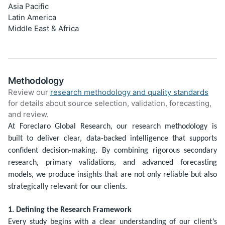
Asia Pacific
Latin America
Middle East & Africa
Methodology
Review our
research methodology and quality standards
for details about source selection, validation, forecasting,
and review.
At Foreclaro Global Research, our research methodology is
built to deliver clear, data-backed intelligence that supports
confident decision-making. By combining rigorous secondary
research, primary validations, and advanced forecasting
models, we produce insights that are not only reliable but also
strategically relevant for our clients.
1. Defining the Research Framework
Every study begins with a clear understanding of our client’s