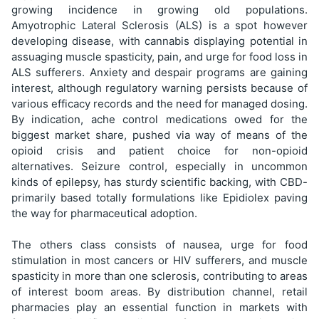
growing incidence in growing old populations.
Amyotrophic Lateral Sclerosis (ALS) is a spot however
developing disease, with cannabis displaying potential in
assuaging muscle spasticity, pain, and urge for food loss in
ALS sufferers. Anxiety and despair programs are gaining
interest, although regulatory warning persists because of
various efficacy records and the need for managed dosing.
By indication, ache control medications owed for the
biggest market share, pushed via way of means of the
opioid crisis and patient choice for non-opioid
alternatives. Seizure control, especially in uncommon
kinds of epilepsy, has sturdy scientific backing, with CBD-
primarily based totally formulations like Epidiolex paving
the way for pharmaceutical adoption.
The others class consists of nausea, urge for food
stimulation in most cancers or HIV sufferers, and muscle
spasticity in more than one sclerosis, contributing to areas
of interest boom areas. By distribution channel, retail
pharmacies play an essential function in markets with