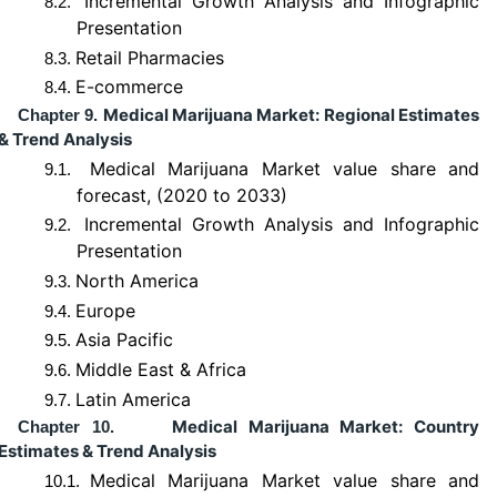
Incremental Growth Analysis and Infographic
8.2.
Presentation
Retail Pharmacies
8.3.
E-commerce
8.4.
Medical Marijuana Market: Regional Estimates
Chapter 9.
& Trend Analysis
Medical Marijuana Market value share and
9.1.
forecast, (2020 to 2033)
Incremental Growth Analysis and Infographic
9.2.
Presentation
North America
9.3.
Europe
9.4.
Asia Pacific
9.5.
Middle East & Africa
9.6.
Latin America
9.7.
Medical Marijuana Market: Country
Chapter 10.
Estimates & Trend Analysis
Medical Marijuana Market value share and
10.1.