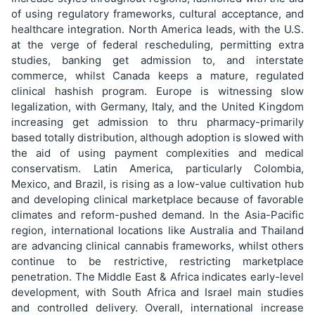
of using regulatory frameworks, cultural acceptance, and
healthcare integration. North America leads, with the U.S.
at the verge of federal rescheduling, permitting extra
studies, banking get admission to, and interstate
commerce, whilst Canada keeps a mature, regulated
clinical hashish program. Europe is witnessing slow
legalization, with Germany, Italy, and the United Kingdom
increasing get admission to thru pharmacy-primarily
based totally distribution, although adoption is slowed with
the aid of using payment complexities and medical
conservatism. Latin America, particularly Colombia,
Mexico, and Brazil, is rising as a low-value cultivation hub
and developing clinical marketplace because of favorable
climates and reform-pushed demand. In the Asia-Pacific
region, international locations like Australia and Thailand
are advancing clinical cannabis frameworks, whilst others
continue to be restrictive, restricting marketplace
penetration. The Middle East & Africa indicates early-level
development, with South Africa and Israel main studies
and controlled delivery. Overall, international increase