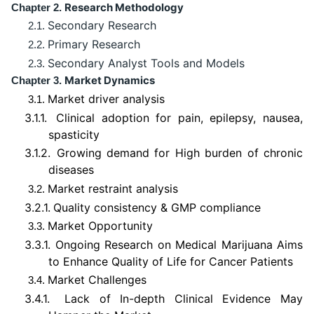
Research Methodology
Chapter 2.
Secondary Research
2.1.
Primary Research
2.2.
Secondary Analyst Tools and Models
2.3.
Market Dynamics
Chapter 3.
Market driver analysis
3.1.
3.1.1.
Clinical adoption for pain, epilepsy, nausea,
spasticity
3.1.2.
Growing demand for High burden of chronic
diseases
Market restraint analysis
3.2.
3.2.1.
Quality consistency & GMP compliance
Market Opportunity
3.3.
3.3.1.
Ongoing Research on Medical Marijuana Aims
to Enhance Quality of Life for Cancer Patients
Market Challenges
3.4.
3.4.1.
Lack of In-depth Clinical Evidence May