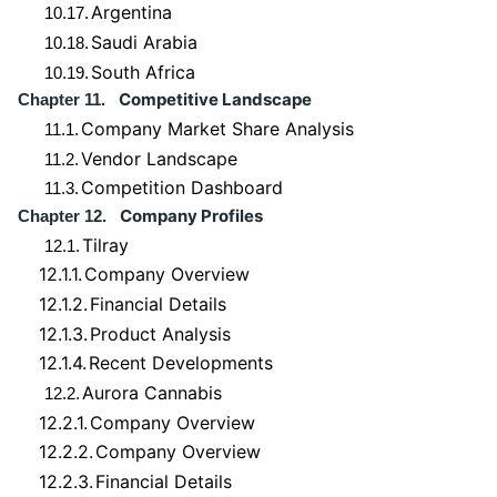
Argentina
10.17.
Saudi Arabia
10.18.
South Africa
10.19.
Competitive Landscape
Chapter 11.
Company Market Share Analysis
11.1.
Vendor Landscape
11.2.
Competition Dashboard
11.3.
Company Profiles
Chapter 12.
Tilray
12.1.
12.1.1.
Company Overview
12.1.2.
Financial Details
12.1.3.
Product Analysis
12.1.4.
Recent Developments
Aurora Cannabis
12.2.
12.2.1.
Company Overview
12.2.2.
Company Overview
12.2.3.
Financial Details