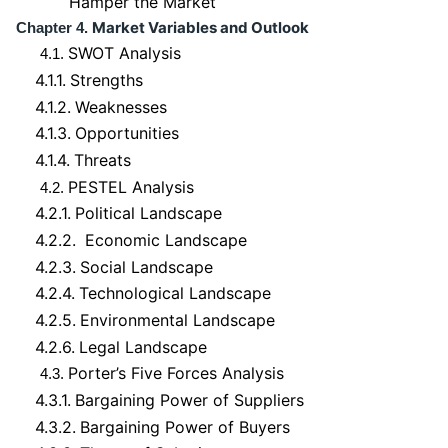
Hamper the Market
Market Variables and Outlook
Chapter 4.
SWOT Analysis
4.1.
4.1.1.
Strengths
4.1.2.
Weaknesses
4.1.3.
Opportunities
4.1.4.
Threats
PESTEL Analysis
4.2.
4.2.1.
Political Landscape
4.2.2.
Economic Landscape
4.2.3.
Social Landscape
4.2.4.
Technological Landscape
4.2.5.
Environmental Landscape
4.2.6.
Legal Landscape
Porter’s Five Forces Analysis
4.3.
4.3.1.
Bargaining Power of Suppliers
4.3.2.
Bargaining Power of Buyers