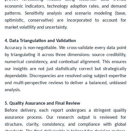
economic indicators, technology adoption rates, and demand
patterns. Sensitivity analysis and scenario modeling (base,
optimistic, conservative) are incorporated to account for
market volatility and uncertainty.
4. Data Triangulation and Validation
Accuracy is non-negotiable. We cross-validate every data point
by triangulating it across three dimensions: source credibility,
numerical consistency, and contextual alignment. This ensures
our insights are not just statistically correct but strategically
dependable. Discrepancies are resolved using subject expertise
and multi-perspective reviews to deliver a balanced, unbiased
analysis.
5. Quality Assurance and Final Review
Before delivery, each report undergoes a stringent quality
assurance process. Our research output is reviewed for
structure, clarity, consistency, and compliance with global