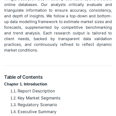
online databases. Our analysts critically evaluate and
triangulate information to ensure accuracy, consistency,
and depth of insights. We follow a top-down and bottom-
up data modelling framework to estimate market sizes and
forecasts, supplemented by competitive benchmarking
and trend analysis. Each research output is tailored to
client needs, backed by transparent data validation
practices, and continuously refined to reflect dynamic
market conditions.
Table of Contents
Introduction
Chapter 1.
Report Description
1.1.
Key Market Segments
1.2.
Regulatory Scenario
1.3.
Executive Summary
1.4.