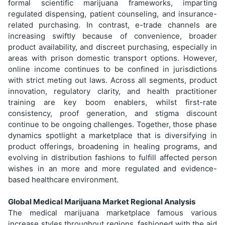
formal scientific marijuana frameworks, imparting
regulated dispensing, patient counseling, and insurance-
related purchasing. In contrast, e-trade channels are
increasing swiftly because of convenience, broader
product availability, and discreet purchasing, especially in
areas with prison domestic transport options. However,
online income continues to be confined in jurisdictions
with strict meting out laws. Across all segments, product
innovation, regulatory clarity, and health practitioner
training are key boom enablers, whilst first-rate
consistency, proof generation, and stigma discount
continue to be ongoing challenges. Together, those phase
dynamics spotlight a marketplace that is diversifying in
product offerings, broadening in healing programs, and
evolving in distribution fashions to fulfill affected person
wishes in an more and more regulated and evidence-
based healthcare environment.
Global Medical Marijuana Market Regional Analysis
The medical marijuana marketplace famous various
increase styles throughout regions, fashioned with the aid