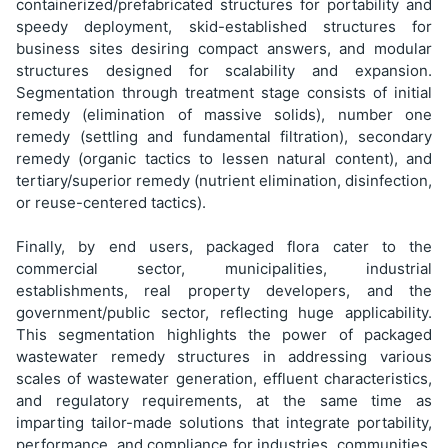
containerized/prefabricated structures for portability and
speedy deployment, skid-established structures for
business sites desiring compact answers, and modular
structures designed for scalability and expansion.
Segmentation through treatment stage consists of initial
remedy (elimination of massive solids), number one
remedy (settling and fundamental filtration), secondary
remedy (organic tactics to lessen natural content), and
tertiary/superior remedy (nutrient elimination, disinfection,
or reuse-centered tactics).
Finally, by end users, packaged flora cater to the
commercial sector, municipalities, industrial
establishments, real property developers, and the
government/public sector, reflecting huge applicability.
This segmentation highlights the power of packaged
wastewater remedy structures in addressing various
scales of wastewater generation, effluent characteristics,
and regulatory requirements, at the same time as
imparting tailor-made solutions that integrate portability,
performance, and compliance for industries, communities,