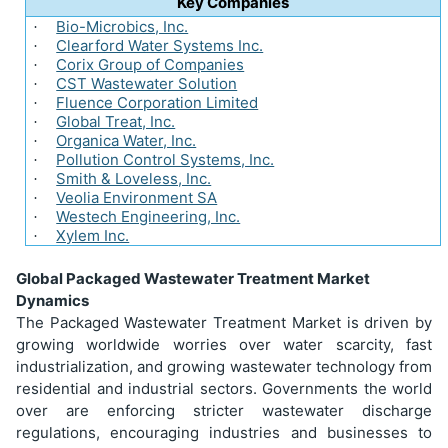
Key Companies
Bio-Microbics, Inc.
·
Clearford Water Systems Inc.
·
Corix Group of Companies
·
CST Wastewater Solution
·
Fluence Corporation Limited
·
Global Treat, Inc.
·
Organica Water, Inc.
·
Pollution Control Systems, Inc.
·
Smith & Loveless, Inc.
·
Veolia Environment SA
·
Westech Engineering, Inc.
·
Xylem Inc.
·
Global Packaged Wastewater Treatment Market
Dynamics
The Packaged Wastewater Treatment Market is driven by
growing worldwide worries over water scarcity, fast
industrialization, and growing wastewater technology from
residential and industrial sectors. Governments the world
over are enforcing stricter wastewater discharge
regulations, encouraging industries and businesses to