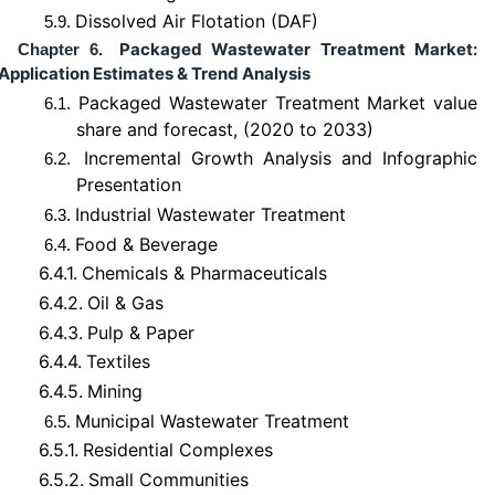
Dissolved Air Flotation (DAF)
5.9.
Packaged Wastewater Treatment Market:
Chapter 6.
Application Estimates & Trend Analysis
Packaged Wastewater Treatment Market value
6.1.
share and forecast, (2020 to 2033)
Incremental Growth Analysis and Infographic
6.2.
Presentation
Industrial Wastewater Treatment
6.3.
Food & Beverage
6.4.
6.4.1.
Chemicals & Pharmaceuticals
6.4.2.
Oil & Gas
6.4.3.
Pulp & Paper
6.4.4.
Textiles
6.4.5.
Mining
Municipal Wastewater Treatment
6.5.
6.5.1.
Residential Complexes
6.5.2.
Small Communities