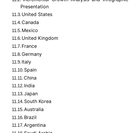
Presentation
United States
11.3.
Canada
11.4.
Mexico
11.5.
United Kingdom
11.6.
France
11.7.
Germany
11.8.
Italy
11.9.
Spain
11.10.
China
11.11.
India
11.12.
Japan
11.13.
South Korea
11.14.
Australia
11.15.
Brazil
11.16.
Argentina
11.17.