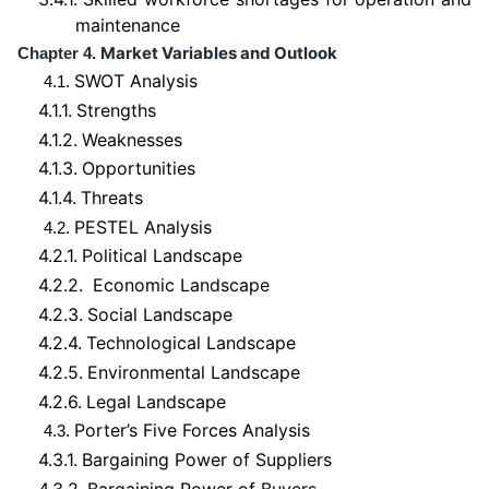
maintenance
Market Variables and Outlook
Chapter 4.
SWOT Analysis
4.1.
4.1.1.
Strengths
4.1.2.
Weaknesses
4.1.3.
Opportunities
4.1.4.
Threats
PESTEL Analysis
4.2.
4.2.1.
Political Landscape
4.2.2.
Economic Landscape
4.2.3.
Social Landscape
4.2.4.
Technological Landscape
4.2.5.
Environmental Landscape
4.2.6.
Legal Landscape
Porter’s Five Forces Analysis
4.3.
4.3.1.
Bargaining Power of Suppliers
4.3.2.
Bargaining Power of Buyers