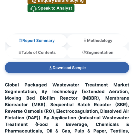
Enquiry Before Buying
Speak to Analyst
Report Summary
Methodology
Table of Contents
Segmentation
Download Sample
Global Packaged Wastewater Treatment Market
Segmentation, By Technology (Extended Aeration,
Moving Bed Biofilm Reactor (MBBR), Membrane
Bioreactor (MBR), Sequential Batch Reactor (SBR),
Reverse Osmosis (RO), Electrocoagulation, Dissolved Air
Flotation (DAF)), By Application (Industrial Wastewater
Treatment {Food & Beverage, Chemicals &
Pharmaceuticals, Oil & Gas, Pulp & Paper, Textiles,