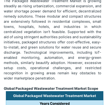
The Packaged Wastewater Treatment Market is growing
steadily as rising urbanization, commercial expansion, and
water shortage power demand for efficient, decentralized
remedy solutions. These modular and compact structures
are extensively followed in residential complexes, small
towns, hospitals, hotels, and industries in which
centralized vegetation isn't feasible. Supported with the
aid of using stringent authorities policies and sustainability
initiatives, packaged structures offer cost-effective, easy-
to-install, and green solutions for water reuse and secure
discharge. Technological improvements, including IoT-
enabled monitoring, automation, and energy-green
methods, similarly beautify adoption. However, excessive
setup costs, operational challenges, and restricted
recognition in growing areas remain key obstacles to
wider marketplace penetration.
Global Packaged Wastewater Treatment Market Scope
Global Packaged Wastewater Treatment Market
Years Considered