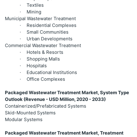
Textiles
·
Mining
·
Municipal Wastewater Treatment
Residential Complexes
·
Small Communities
·
Urban Developments
·
Commercial Wastewater Treatment
Hotels & Resorts
·
Shopping Malls
·
Hospitals
·
Educational Institutions
·
Office Complexes
·
Packaged Wastewater Treatment Market, System Type
Outlook (Revenue - USD Million, 2020 - 2033)
Containerized/Prefabricated Systems
Skid-Mounted Systems
Modular Systems
Packaged Wastewater Treatment Market, Treatment