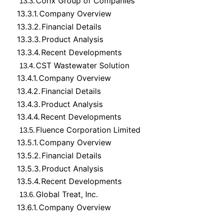
Corix Group of Companies
13.3.
13.3.1.
Company Overview
13.3.2.
Financial Details
13.3.3.
Product Analysis
13.3.4.
Recent Developments
CST Wastewater Solution
13.4.
13.4.1.
Company Overview
13.4.2.
Financial Details
13.4.3.
Product Analysis
13.4.4.
Recent Developments
Fluence Corporation Limited
13.5.
13.5.1.
Company Overview
13.5.2.
Financial Details
13.5.3.
Product Analysis
13.5.4.
Recent Developments
Global Treat, Inc.
13.6.
13.6.1.
Company Overview