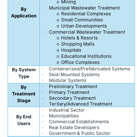
Mining
o
Municipal Wastewater Treatment
·
By
Residential Complexes
o
Application
Small Communities
o
Urban Developments
o
Commercial Wastewater Treatment
·
Hotels & Resorts
o
Shopping Malls
o
Hospitals
o
Educational Institutions
o
Office Complexes
o
Containerized/Prefabricated Systems
·
By System
Skid-Mounted Systems
·
Type
Modular Systems
·
Preliminary Treatment
By
·
Primary Treatment
·
Treatment
Secondary Treatment
·
Stage
Tertiary/Advanced Treatment
·
Industrial Sector
·
Municipalities
·
By End
Commercial Establishments
·
Users
Real Estate Developers
·
Government & Public Sector
·