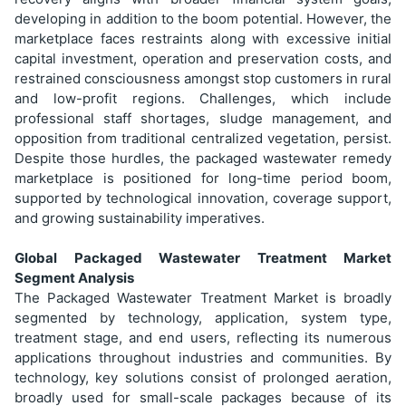
developing in addition to the boom potential. However, the
marketplace faces restraints along with excessive initial
capital investment, operation and preservation costs, and
restrained consciousness amongst stop customers in rural
and low-profit regions. Challenges, which include
professional staff shortages, sludge management, and
opposition from traditional centralized vegetation, persist.
Despite those hurdles, the packaged wastewater remedy
marketplace is positioned for long-time period boom,
supported by technological innovation, coverage support,
and growing sustainability imperatives.
Global Packaged Wastewater Treatment Market
Segment Analysis
The Packaged Wastewater Treatment Market is broadly
segmented by technology, application, system type,
treatment stage, and end users, reflecting its numerous
applications throughout industries and communities. By
technology, key solutions consist of prolonged aeration,
broadly used for small-scale packages because of its