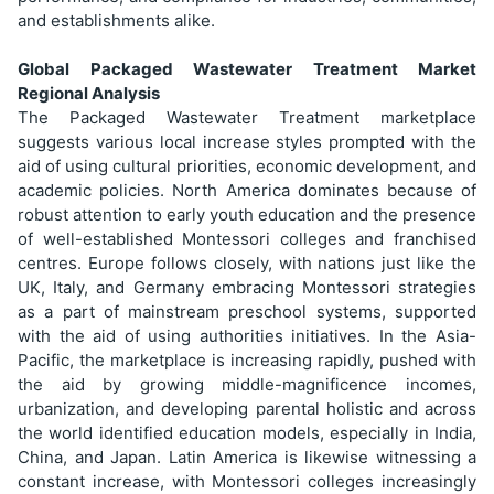
and establishments alike.
Global Packaged Wastewater Treatment Market
Regional Analysis
The Packaged Wastewater Treatment marketplace
suggests various local increase styles prompted with the
aid of using cultural priorities, economic development, and
academic policies. North America dominates because of
robust attention to early youth education and the presence
of well-established Montessori colleges and franchised
centres. Europe follows closely, with nations just like the
UK, Italy, and Germany embracing Montessori strategies
as a part of mainstream preschool systems, supported
with the aid of using authorities initiatives. In the Asia-
Pacific, the marketplace is increasing rapidly, pushed with
the aid by growing middle-magnificence incomes,
urbanization, and developing parental holistic and across
the world identified education models, especially in India,
China, and Japan. Latin America is likewise witnessing a
constant increase, with Montessori colleges increasingly