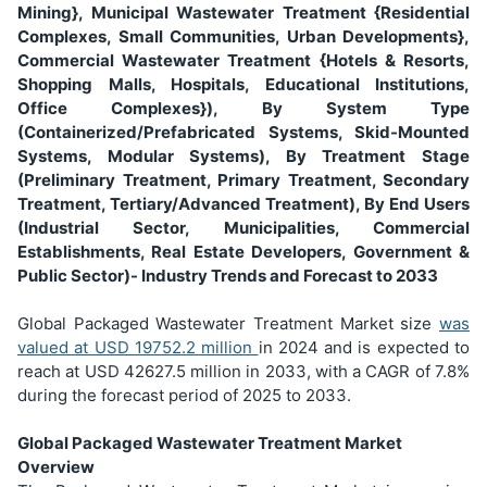
Mining}, Municipal Wastewater Treatment {Residential
Complexes, Small Communities, Urban Developments},
Commercial Wastewater Treatment {Hotels & Resorts,
Shopping Malls, Hospitals, Educational Institutions,
Office Complexes}), By System Type
(Containerized/Prefabricated Systems, Skid-Mounted
Systems, Modular Systems), By Treatment Stage
(Preliminary Treatment, Primary Treatment, Secondary
Treatment, Tertiary/Advanced Treatment), By End Users
(Industrial Sector, Municipalities, Commercial
Establishments, Real Estate Developers, Government &
Public Sector)- Industry Trends and Forecast to 2033
Global Packaged Wastewater Treatment Market size
was
valued at USD
19752.2 million
in 2024 and is expected to
reach at USD 42627.5 million in 2033, with a CAGR of 7.8%
during the forecast period of 2025 to 2033.
Global Packaged Wastewater Treatment Market
Overview