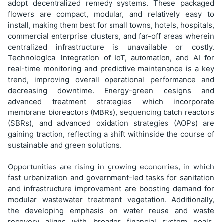
adopt decentralized remedy systems. These packaged
flowers are compact, modular, and relatively easy to
install, making them best for small towns, hotels, hospitals,
commercial enterprise clusters, and far-off areas wherein
centralized infrastructure is unavailable or costly.
Technological integration of IoT, automation, and AI for
real-time monitoring and predictive maintenance is a key
trend, improving overall operational performance and
decreasing downtime. Energy-green designs and
advanced treatment strategies which incorporate
membrane bioreactors (MBRs), sequencing batch reactors
(SBRs), and advanced oxidation strategies (AOPs) are
gaining traction, reflecting a shift withinside the course of
sustainable and green solutions.
Opportunities are rising in growing economies, in which
fast urbanization and government-led tasks for sanitation
and infrastructure improvement are boosting demand for
modular wastewater treatment vegetation. Additionally,
the developing emphasis on water reuse and waste
recovery aligns with broader financial system goals,