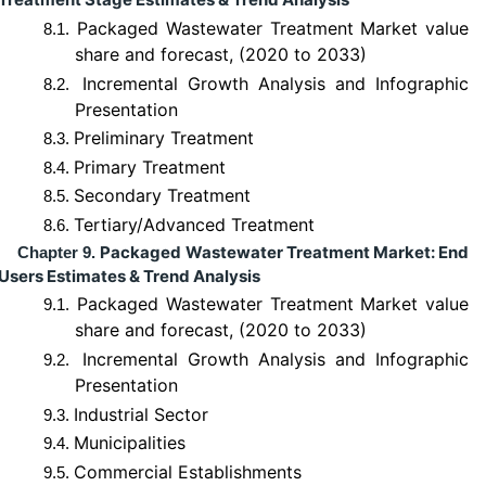
Packaged Wastewater Treatment Market value
8.1.
share and forecast, (2020 to 2033)
Incremental Growth Analysis and Infographic
8.2.
Presentation
Preliminary Treatment
8.3.
Primary Treatment
8.4.
Secondary Treatment
8.5.
Tertiary/Advanced Treatment
8.6.
Packaged Wastewater Treatment Market: End
Chapter 9.
Users Estimates & Trend Analysis
Packaged Wastewater Treatment Market value
9.1.
share and forecast, (2020 to 2033)
Incremental Growth Analysis and Infographic
9.2.
Presentation
Industrial Sector
9.3.
Municipalities
9.4.
Commercial Establishments
9.5.