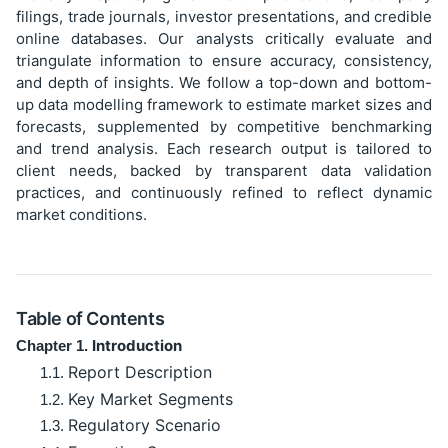
filings, trade journals, investor presentations, and credible
online databases. Our analysts critically evaluate and
triangulate information to ensure accuracy, consistency,
and depth of insights. We follow a top-down and bottom-
up data modelling framework to estimate market sizes and
forecasts, supplemented by competitive benchmarking
and trend analysis. Each research output is tailored to
client needs, backed by transparent data validation
practices, and continuously refined to reflect dynamic
market conditions.
Table of Contents
Introduction
Chapter 1.
Report Description
1.1.
Key Market Segments
1.2.
Regulatory Scenario
1.3.