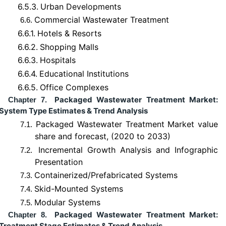
6.5.3.
Urban Developments
Commercial Wastewater Treatment
6.6.
6.6.1.
Hotels & Resorts
6.6.2.
Shopping Malls
6.6.3.
Hospitals
6.6.4.
Educational Institutions
6.6.5.
Office Complexes
Packaged Wastewater Treatment Market:
Chapter 7.
System Type Estimates & Trend Analysis
Packaged Wastewater Treatment Market value
7.1.
share and forecast, (2020 to 2033)
Incremental Growth Analysis and Infographic
7.2.
Presentation
Containerized/Prefabricated Systems
7.3.
Skid-Mounted Systems
7.4.
Modular Systems
7.5.
Packaged Wastewater Treatment Market:
Chapter 8.
Treatment Stage Estimates & Trend Analysis