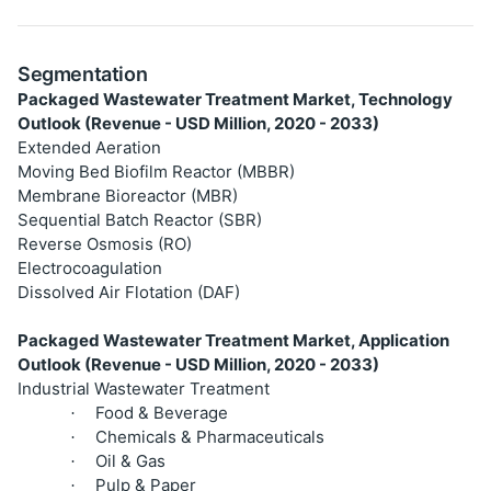
Segmentation
Packaged Wastewater Treatment Market, Technology
Outlook (Revenue - USD Million, 2020 - 2033)
Extended Aeration
Moving Bed Biofilm Reactor (MBBR)
Membrane Bioreactor (MBR)
Sequential Batch Reactor (SBR)
Reverse Osmosis (RO)
Electrocoagulation
Dissolved Air Flotation (DAF)
Packaged Wastewater Treatment Market, Application
Outlook (Revenue - USD Million, 2020 - 2033)
Industrial Wastewater Treatment
Food & Beverage
·
Chemicals & Pharmaceuticals
·
Oil & Gas
·
Pulp & Paper
·