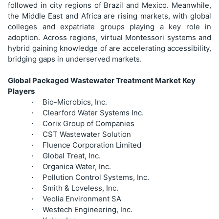
followed in city regions of Brazil and Mexico. Meanwhile,
the Middle East and Africa are rising markets, with global
colleges and expatriate groups playing a key role in
adoption. Across regions, virtual Montessori systems and
hybrid gaining knowledge of are accelerating accessibility,
bridging gaps in underserved markets.
Global Packaged Wastewater Treatment Market Key
Players
Bio-Microbics, Inc.
·
Clearford Water Systems Inc.
·
Corix Group of Companies
·
CST Wastewater Solution
·
Fluence Corporation Limited
·
Global Treat, Inc.
·
Organica Water, Inc.
·
Pollution Control Systems, Inc.
·
Smith & Loveless, Inc.
·
Veolia Environment SA
·
Westech Engineering, Inc.
·