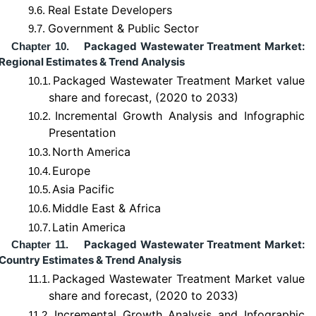
Real Estate Developers
9.6.
Government & Public Sector
9.7.
Packaged Wastewater Treatment Market:
Chapter 10.
Regional Estimates & Trend Analysis
Packaged Wastewater Treatment Market value
10.1.
share and forecast, (2020 to 2033)
Incremental Growth Analysis and Infographic
10.2.
Presentation
North America
10.3.
Europe
10.4.
Asia Pacific
10.5.
Middle East & Africa
10.6.
Latin America
10.7.
Packaged Wastewater Treatment Market:
Chapter 11.
Country Estimates & Trend Analysis
Packaged Wastewater Treatment Market value
11.1.
share and forecast, (2020 to 2033)
Incremental Growth Analysis and Infographic
11.2.