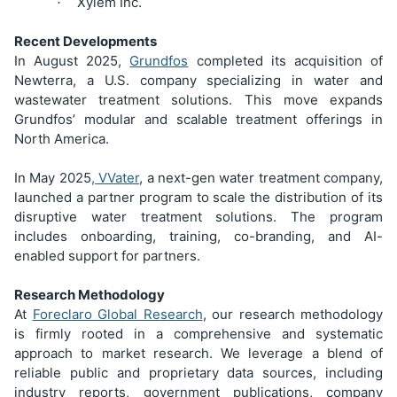
Xylem Inc.
·
Recent Developments
In August 2025,
Grundfos
completed its acquisition of
Newterra, a U.S. company specializing in water and
wastewater treatment solutions. This move expands
Grundfos’ modular and scalable treatment offerings in
North America.
In May 2025
, VVater
, a next-gen water treatment company,
launched a partner program to scale the distribution of its
disruptive water treatment solutions. The program
includes onboarding, training, co-branding, and AI-
enabled support for partners.
Research Methodology
At
Foreclaro Global Research
, our research methodology
is firmly rooted in a comprehensive and systematic
approach to market research. We leverage a blend of
reliable public and proprietary data sources, including
industry reports, government publications, company