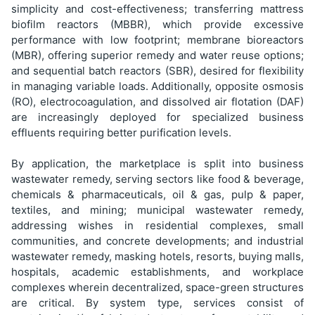
simplicity and cost-effectiveness; transferring mattress
biofilm reactors (MBBR), which provide excessive
performance with low footprint; membrane bioreactors
(MBR), offering superior remedy and water reuse options;
and sequential batch reactors (SBR), desired for flexibility
in managing variable loads. Additionally, opposite osmosis
(RO), electrocoagulation, and dissolved air flotation (DAF)
are increasingly deployed for specialized business
effluents requiring better purification levels.
By application, the marketplace is split into business
wastewater remedy, serving sectors like food & beverage,
chemicals & pharmaceuticals, oil & gas, pulp & paper,
textiles, and mining; municipal wastewater remedy,
addressing wishes in residential complexes, small
communities, and concrete developments; and industrial
wastewater remedy, masking hotels, resorts, buying malls,
hospitals, academic establishments, and workplace
complexes wherein decentralized, space-green structures
are critical. By system type, services consist of