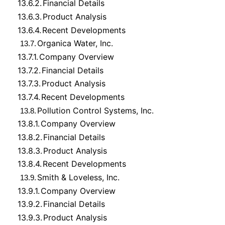
13.6.2.
Financial Details
13.6.3.
Product Analysis
13.6.4.
Recent Developments
Organica Water, Inc.
13.7.
13.7.1.
Company Overview
13.7.2.
Financial Details
13.7.3.
Product Analysis
13.7.4.
Recent Developments
Pollution Control Systems, Inc.
13.8.
13.8.1.
Company Overview
13.8.2.
Financial Details
13.8.3.
Product Analysis
13.8.4.
Recent Developments
Smith & Loveless, Inc.
13.9.
13.9.1.
Company Overview
13.9.2.
Financial Details
13.9.3.
Product Analysis