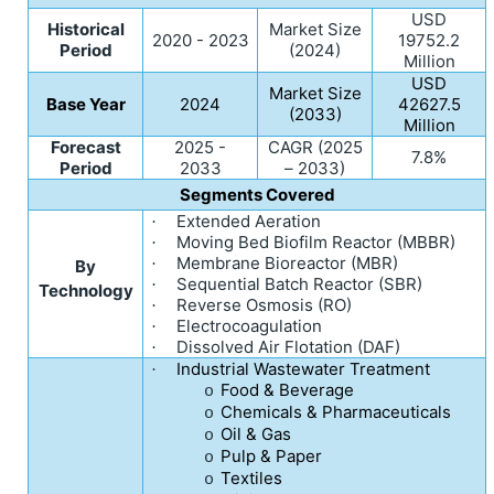
USD
Historical
Market Size
2020 - 2023
19752.2
Period
(2024)
Million
USD
Market Size
Base Year
2024
42627.5
(2033)
Million
Forecast
2025 -
CAGR (2025
7.8%
Period
2033
– 2033)
Segments Covered
Extended Aeration
·
Moving Bed Biofilm Reactor (MBBR)
·
Membrane Bioreactor (MBR)
·
By
Sequential Batch Reactor (SBR)
·
Technology
Reverse Osmosis (RO)
·
Electrocoagulation
·
Dissolved Air Flotation (DAF)
·
Industrial Wastewater Treatment
·
Food & Beverage
o
Chemicals & Pharmaceuticals
o
Oil & Gas
o
Pulp & Paper
o
Textiles
o