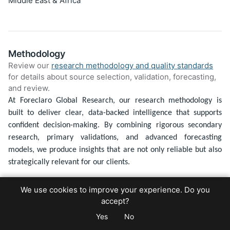
Middle East & Africa
Methodology
Review our
research methodology and quality standards
for details about source selection, validation, forecasting,
and review.
At Foreclaro Global Research, our research methodology is
built to deliver clear, data-backed intelligence that supports
confident decision-making. By combining rigorous secondary
research, primary validations, and advanced forecasting
models, we produce insights that are not only reliable but also
strategically relevant for our clients.
1. Defining the Research Framework
We use cookies to improve your experience. Do you
Every study begins with a clear understanding of our client’s
accept?
goals. We establish the market scope, define critical variables,
Yes
No
and build a research framework tailored to the specific project.