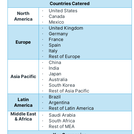
Countries Catered
United States
·
North
Canada
·
America
Mexico
·
United Kingdom
·
Germany
·
France
·
Europe
Spain
·
Italy
·
Rest of Europe
·
China
·
India
·
Japan
·
Asia Pacific
Australia
·
South Korea
·
Rest of Asia Pacific
·
Brazil
·
Latin
Argentina
·
America
Rest of Latin America
·
Middle East
Saudi Arabia
·
& Africa
South Africa
·
Rest of MEA
·