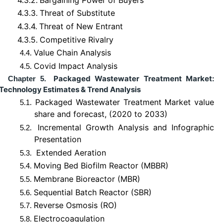
4.3.3.
Threat of Substitute
4.3.4.
Threat of New Entrant
4.3.5.
Competitive Rivalry
Value Chain Analysis
4.4.
Covid Impact Analysis
4.5.
Packaged Wastewater Treatment Market:
Chapter 5.
Technology Estimates & Trend Analysis
Packaged Wastewater Treatment Market value
5.1.
share and forecast, (2020 to 2033)
Incremental Growth Analysis and Infographic
5.2.
Presentation
Extended Aeration
5.3.
Moving Bed Biofilm Reactor (MBBR)
5.4.
Membrane Bioreactor (MBR)
5.5.
Sequential Batch Reactor (SBR)
5.6.
Reverse Osmosis (RO)
5.7.
Electrocoagulation
5.8.