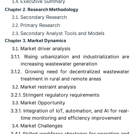
Executive Summary
1.4.
Research Methodology
Chapter 2.
Secondary Research
2.1.
Primary Research
2.2.
Secondary Analyst Tools and Models
2.3.
Market Dynamics
Chapter 3.
Market driver analysis
3.1.
3.1.1.
Rising urbanization and industrialization are
increasing wastewater generation
3.1.2.
Growing need for decentralized wastewater
treatment in rural and remote areas
Market restraint analysis
3.2.
3.2.1.
Stringent regulatory requirements
Market Opportunity
3.3.
3.3.1.
Integration of IoT, automation, and AI for real-
time monitoring and efficiency improvement
Market Challenges
3.4.
3.4.1.
Skilled workforce shortages for operation and