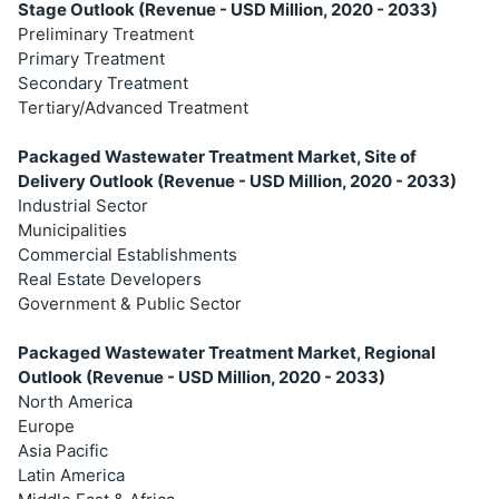
Stage Outlook (Revenue - USD Million, 2020 - 2033)
Preliminary Treatment
Primary Treatment
Secondary Treatment
Tertiary/Advanced Treatment
Packaged Wastewater Treatment Market, Site of
Delivery Outlook (Revenue - USD Million, 2020 - 2033)
Industrial Sector
Municipalities
Commercial Establishments
Real Estate Developers
Government & Public Sector
Packaged Wastewater Treatment Market, Regional
Outlook (Revenue - USD Million, 2020 - 2033)
North America
Europe
Asia Pacific
Latin America