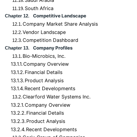
Saudi Arabia
11.18.
South Africa
11.19.
Competitive Landscape
Chapter 12.
Company Market Share Analysis
12.1.
Vendor Landscape
12.2.
Competition Dashboard
12.3.
Company Profiles
Chapter 13.
Bio-Microbics, Inc.
13.1.
13.1.1.
Company Overview
13.1.2.
Financial Details
13.1.3.
Product Analysis
13.1.4.
Recent Developments
Clearford Water Systems Inc.
13.2.
13.2.1.
Company Overview
13.2.2.
Financial Details
13.2.3.
Product Analysis
13.2.4.
Recent Developments