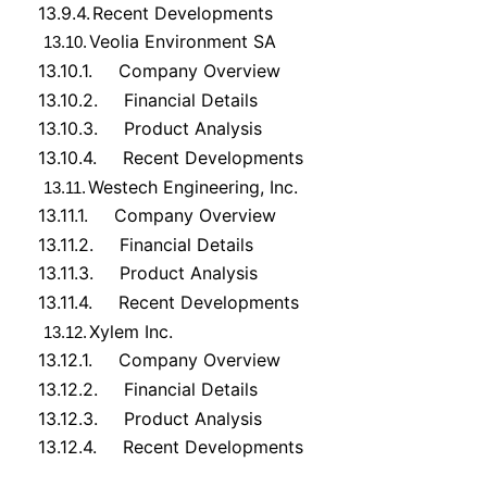
13.9.4.
Recent Developments
Veolia Environment SA
13.10.
13.10.1.
Company Overview
13.10.2.
Financial Details
13.10.3.
Product Analysis
13.10.4.
Recent Developments
Westech Engineering, Inc.
13.11.
13.11.1.
Company Overview
13.11.2.
Financial Details
13.11.3.
Product Analysis
13.11.4.
Recent Developments
Xylem Inc.
13.12.
13.12.1.
Company Overview
13.12.2.
Financial Details
13.12.3.
Product Analysis
13.12.4.
Recent Developments