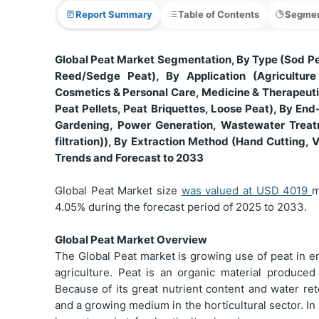
Report Summary
Table of Contents
Segmen
Global Peat Market Segmentation, By Type (Sod P
Reed/Sedge Peat), By Application (Agriculture 
Cosmetics & Personal Care, Medicine & Therapeutic
Peat Pellets, Peat Briquettes, Loose Peat), By End
Gardening, Power Generation, Wastewater Treat
filtration)), By Extraction Method (Hand Cutting, 
Trends and Forecast to 2033
Global Peat Market size
was valued at USD
4019
m
4.05% during the forecast period of 2025 to 2033.
Global Peat Market Overview
The Global Peat market is growing use of peat in en
agriculture. Peat is an organic material produced
Because of its great nutrient content and water ret
and a growing medium in the horticultural sector. In 