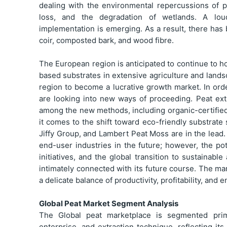
dealing with the environmental repercussions of p
loss, and the degradation of wetlands. A loude
implementation is emerging. As a result, there has
coir, composted bark, and wood fibre.
The European region is anticipated to continue to h
based substrates in extensive agriculture and lands
region to become a lucrative growth market. In orde
are looking into new ways of proceeding. Peat ex
among the new methods, including organic-certifie
it comes to the shift toward eco-friendly substrat
Jiffy Group, and Lambert Peat Moss are in the lead.
end-user industries in the future; however, the pot
initiatives, and the global transition to sustainabl
intimately connected with its future course. The ma
a delicate balance of productivity, profitability, and 
Global Peat Market Segment Analysis
The Global peat marketplace is segmented prima
enterprise, and extraction technique, reflecting it