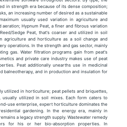
zed in strength era because of its dense composition;
sks, an increasing number of desired as a sustainable
 maximum usually used variation in agriculture and
d aeration; Hypnum Peat, a finer and fibrous variation
 Reed/Sedge Peat, that's coarser and utilized in soil
 in agriculture and horticulture as a soil change and
y operations. In the strength and gas sector, mainly
ing gas. Water filtration programs gain from peat's
cosmetics and private care industry makes use of peat
perties. Peat additionally unearths use in medicinal
d balneotherapy, and in production and insulation for
y utilized in horticulture; peat pellets and briquettes,
 usually utilized in soil mixes. Each form caters to
end-use enterprise, expert horticulture dominates the
sidential gardening. In the energy era, mainly in
at remains a legacy strength supply. Wastewater remedy
ters for his or her bio-absorption properties. In