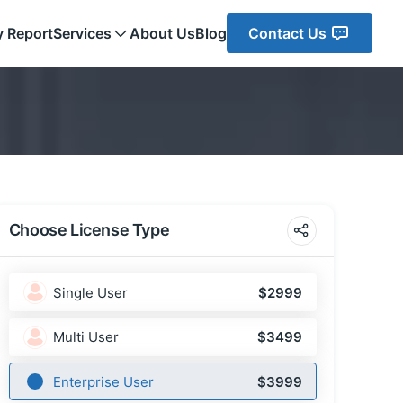
y Report
Services
About Us
Blog
Contact Us
Choose License Type
Single User
$2999
Multi User
$3499
Enterprise User
$3999