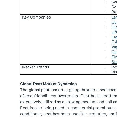
Sa
·
So
·
Re
·
Key Companies
La
·
Ou
·
Gl
·
Jif
·
Kl
·
T 
·
Va
·
Co
·
Elv
·
St
·
Market Trends
Inc
·
Ri
·
Global Peat Market Dynamics
The global peat market is going through a sea chan
of eco-friendliness awareness. Peat has superb aer
extensively utilized as a growing medium and soil am
Peat is also being used in commercial greenhouse p
conditioner, peat has been used for centuries, part