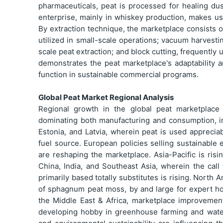
pharmaceuticals, peat is processed for healing du
enterprise, mainly in whiskey production, makes use
By extraction technique, the marketplace consists 
utilized in small-scale operations; vacuum harvesti
scale peat extraction; and block cutting, frequentl
demonstrates the peat marketplace's adaptability a
function in sustainable commercial programs.
Global Peat Market Regional Analysis
Regional growth in the global peat marketplace
dominating both manufacturing and consumption, in 
Estonia, and Latvia, wherein peat is used appreciab
fuel source. European policies selling sustainable 
are reshaping the marketplace. Asia-Pacific is risi
China, India, and Southeast Asia, wherein the call 
primarily based totally substitutes is rising. North 
of sphagnum peat moss, by and large for expert ho
the Middle East & Africa, marketplace improveme
developing hobby in greenhouse farming and water f