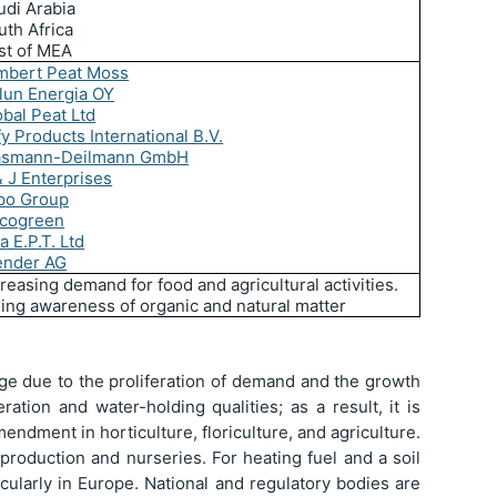
udi Arabia
uth Africa
st of MEA
mbert Peat Moss
lun Energia OY
obal Peat Ltd
fy Products International B.V.
asmann-Deilmann GmbH
& J Enterprises
po Group
cogreen
a E.P.T. Ltd
ender AG
reasing demand for food and agricultural activities.
sing awareness of organic and natural matter
ge due to the proliferation of demand and the growth
ation and water-holding qualities; as a result, it is
endment in horticulture, floriculture, and agriculture.
roduction and nurseries. For heating fuel and a soil
icularly in Europe. National and regulatory bodies are