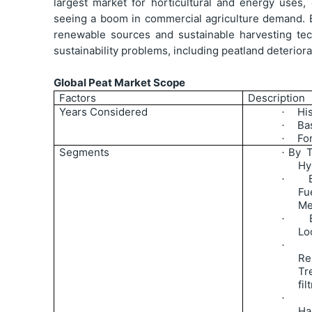
largest market for horticultural and energy uses, 
seeing a boom in commercial agriculture demand. 
renewable sources and sustainable harvesting te
sustainability problems, including peatland deteriora
Global Peat Market Scope
Factors
Description
Years Considered
Hi
·
Ba
·
Fo
·
Segments
By T
·
Hy
·
Fu
Me
·
Lo
·
Re
Tr
fil
·
Ha