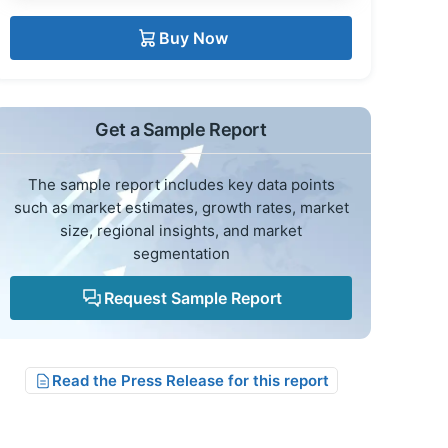
Buy Now
Get a Sample Report
The sample report includes key data points
such as market estimates, growth rates, market
size, regional insights, and market
segmentation
Request Sample Report
Read the Press Release for this report