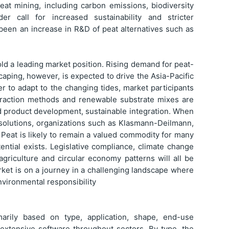
eat mining, including carbon emissions, biodiversity
r call for increased sustainability and stricter
 been an increase in R&D of peat alternatives such as
old a leading market position. Rising demand for peat-
caping, however, is expected to drive the Asia-Pacific
r to adapt to the changing tides, market participants
traction methods and renewable substrate mixes are
d product development, sustainable integration. When
e solutions, organizations such as Klasmann-Deilmann,
 Peat is likely to remain a valued commodity for many
ential exists. Legislative compliance, climate change
e agriculture and circular economy patterns will all be
rket is on a journey in a challenging landscape where
environmental responsibility
rily based on type, application, shape, end-use
s extensive software throughout sectors. By type, the