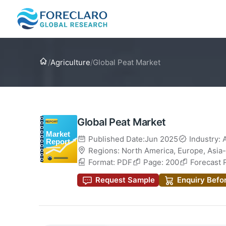
Home
/
Agriculture
/
Global Peat Market
Global Peat Market
Published Date:Jun 2025
Industry: 
Regions:
North America
,
Europe
,
Asia-
Format: PDF
Page: 200
Forecast 
Request Sample
Enquiry Befo