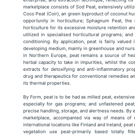
marketplace consists of Sod Peat, extensively utili
Coco Peat (Coir), an green byproduct of coconut hu
opportunity in horticulture; Sphagnum Peat, the
horticulture for its excessive moisture retention an
utilized in specialised horticultural programs; and
conditioning. By application, peat is fairly valued
developing medium, mainly in greenhouse and nurser
in Northern Europe, peat remains a source of heat
herbal capacity to take in impurities, whilst the 
extracts for detoxifying and anti-inflammatory pro
drug and therapeutics for conventional remedies an
its thermal properties.
By Form, peat is to be had as milled peat, extensivel
especially for gas programs; and unfastened peat,
precise handling, storage, and alertness needs. By 
marketplace, accompanied via way of means of re
international locations like Finland and Ireland, pe
vegetation use peat-primarily based totally fil