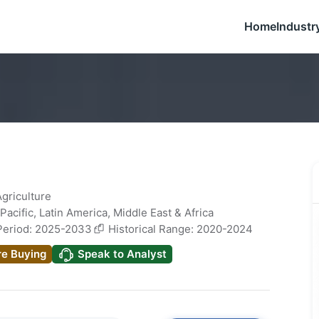
Home
Industr
Agriculture
Pacific
,
Latin America
,
Middle East & Africa
Period: 2025-2033
Historical Range: 2020-2024
re Buying
Speak to Analyst