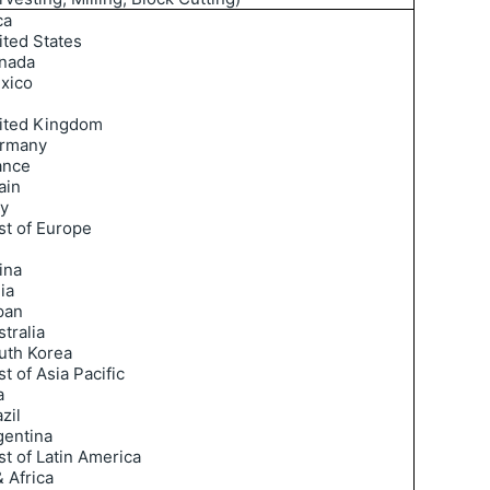
ca
ited States
nada
xico
ited Kingdom
rmany
ance
ain
ly
st of Europe
ina
ia
pan
tralia
uth Korea
t of Asia Pacific
a
zil
gentina
st of Latin America
 Africa