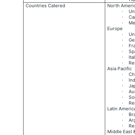
Countries Catered
North Ameri
Un
·
Ca
·
Me
·
Europe
Un
·
Ge
·
Fr
·
Sp
·
Ita
·
Re
·
Asia Pacific
Ch
·
Ind
·
Ja
·
Aus
·
So
·
Res
·
Latin Americ
Bra
·
Ar
·
Re
·
Middle East &