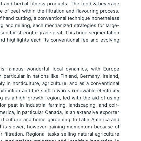
st and herbal fitness products. The food & beverage
 of peat within the filtration and flavouring process.
of hand cutting, a conventional technique nonetheless
ng and milling, each mechanized strategies for large-
y used for strength-grade peat. This huge segmentation
nd highlights each its conventional fee and evolving
 is famous wonderful local dynamics, with Europe
particular in nations like Finland, Germany, Ireland,
ly in horticulture, agriculture, and as a conventional
extraction and the shift towards renewable electricity
ng as a high-growth region, led with the aid of using
for peat in industrial farming, landscaping, and coir-
America, in particular Canada, is an extensive exporter
rticulture and home gardening. In Latin America and
nt is slower, however gaining momentum because of
iltration. Regional tasks selling natural agriculture