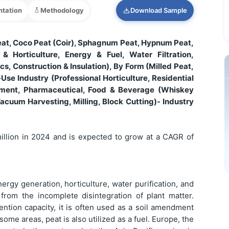
tation
Methodology
Download Sample
eat, Coco Peat (Coir), Sphagnum Peat, Hypnum Peat,
& Horticulture, Energy & Fuel, Water Filtration,
s, Construction & Insulation), By Form (Milled Peat,
-Use Industry (Professional Horticulture, Residential
ment, Pharmaceutical, Food & Beverage (Whiskey
Vacuum Harvesting, Milling, Block Cutting)- Industry
illion in 2024 and is expected to grow at a CAGR of
ergy generation, horticulture, water purification, and
 from the incomplete disintegration of plant matter.
ention capacity, it is often used as a soil amendment
some areas, peat is also utilized as a fuel. Europe, the