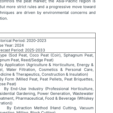
controls the peat market; the Asia-Pacific region is
But more strict rules and a progressive move toward
chniques are driven by environmental concerns and
tion.
storical Period: 2020-2023
se Year: 2024
recast Period: 2025-2033
ype (Sod Peat, Coco Peat (Coir), Sphagnum Peat,
pnum Peat, Reed/Sedge Peat)
By Application (Agriculture & Horticulture, Energy &
el, Water Filtration, Cosmetics & Personal Care,
dicine & Therapeutics, Construction & Insulation)
By Form (Milled Peat, Peat Pellets, Peat Briquettes,
ose Peat)
By End-Use Industry (Professional Horticulture,
sidential Gardening, Power Generation, Wastewater
eatment, Pharmaceutical, Food & Beverage (Whiskey
tration))
By Extraction Method (Hand Cutting, Vacuum
rvesting, Milling, Block Cutting)