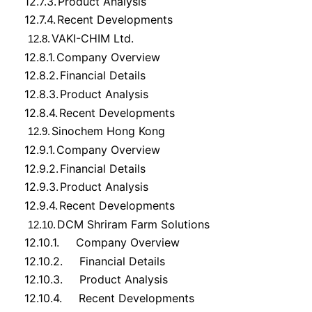
12.7.3.
Product Analysis
12.7.4.
Recent Developments
VAKI-CHIM Ltd.
12.8.
12.8.1.
Company Overview
12.8.2.
Financial Details
12.8.3.
Product Analysis
12.8.4.
Recent Developments
Sinochem Hong Kong
12.9.
12.9.1.
Company Overview
12.9.2.
Financial Details
12.9.3.
Product Analysis
12.9.4.
Recent Developments
DCM Shriram Farm Solutions
12.10.
12.10.1.
Company Overview
12.10.2.
Financial Details
12.10.3.
Product Analysis
12.10.4.
Recent Developments