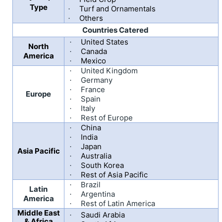
Type
Turf and Ornamentals
·
Others
·
Countries Catered
United States
·
North
Canada
·
America
Mexico
·
United Kingdom
·
Germany
·
France
·
Europe
Spain
·
Italy
·
Rest of Europe
·
China
·
India
·
Japan
·
Asia Pacific
Australia
·
South Korea
·
Rest of Asia Pacific
·
Brazil
·
Latin
Argentina
·
America
Rest of Latin America
·
Middle East
Saudi Arabia
·
& Africa