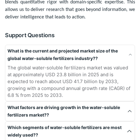
blends quantitative rigor with domain-specific expertise. This
allows us to deliver research that goes beyond information, we
deliver intelligence that leads to action.
Support Questions
What is the current and projected market size of the
global water-soluble fertilizers industry??
The global water-soluble fertilizers market was valued
at approximately USD 23.8 billion in 2025 and is
expected to reach about USD 41.7 billion by 2033,
growing with a compound annual growth rate (CAGR) of
6.8 % from 2025 to 2033.
What factors are driving growth in the water-soluble
fertilizers market??
Which segments of water-soluble fertilizers are most
widely used??