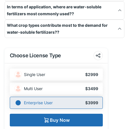
In terms of application, where are water-soluble
fertilizers most commonly used??
What crop types contribute most to the demand for
water-soluble fertilizers??
Choose License Type
Single User
$2999
Multi User
$3499
Enterprise User
$3999
Buy Now