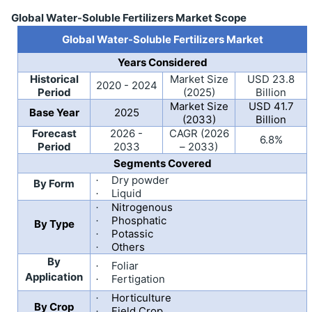
Global Water-Soluble Fertilizers Market Scope
Global Water-Soluble Fertilizers Market
Years Considered
Historical
Market Size
USD 23.8
2020 - 2024
Period
(2025)
Billion
Market Size
USD 41.7
Base Year
2025
(2033)
Billion
Forecast
2026 -
CAGR (2026
6.8%
Period
2033
– 2033)
Segments Covered
Dry powder
·
By Form
Liquid
·
Nitrogenous
·
Phosphatic
·
By Type
Potassic
·
Others
·
By
Foliar
·
Application
Fertigation
·
Horticulture
·
By Crop
Field Crop
·