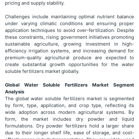
pricing and supply stability.
Challenges include maintaining optimal nutrient balance
under varying climatic conditions and ensuring proper
application techniques to avoid over-fertilization. Despite
these constraints, rising government initiatives promoting
sustainable agriculture, growing investment in high-
efficiency irrigation systems, and increasing demand for
premium-quality agricultural produce are expected to
create substantial growth opportunities for the water
soluble fertilizers market globally.
Global Water Soluble Fertilizers Market Segment
Analysis
The global water soluble fertilizers market is segmented
by form, type, application, and crop type, reflecting its
wide adoption across modern agricultural systems. By
form, the market includes dry powder and liquid
formulations. Dry powder fertilizers hold a larger share
due to their longer shelf life, ease of storage, and cost-