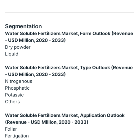
Segmentation
Water Soluble Fertilizers Market, Form Outlook (Revenue
- USD Million, 2020 - 2033)
Dry powder
Liquid
Water Soluble Fertilizers Market, Type Outlook (Revenue
- USD Million, 2020 - 2033)
Nitrogenous
Phosphatic
Potassic
Others
Water Soluble Fertilizers Market, Application Outlook
(Revenue - USD Million, 2020 - 2033)
Foliar
Fertigation