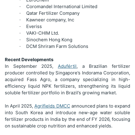
Coromandel International Limited
·
Qatar Fertilizer Company
·
Kawneer company, Inc
·
Everiss
·
VAKI-CHIM Ltd.
·
Sinochem Hong Kong
·
DCM Shriram Farm Solutions
·
Recent Developments
In September 2025,
Adufértil
, a Brazilian fertilizer
producer controlled by Singapore’s Indorama Corporation,
acquired Fass Agro, a company specializing in high-
efficiency liquid NPK fertilizers, strengthening its liquid
soluble fertilizer portfolio in Brazil’s growing market.
In April 2025,
Agrifields DMCC
announced plans to expand
into South Korea and introduce new-age water soluble
fertilizer products in India by the end of FY 2026, focusing
on sustainable crop nutrition and enhanced yields.