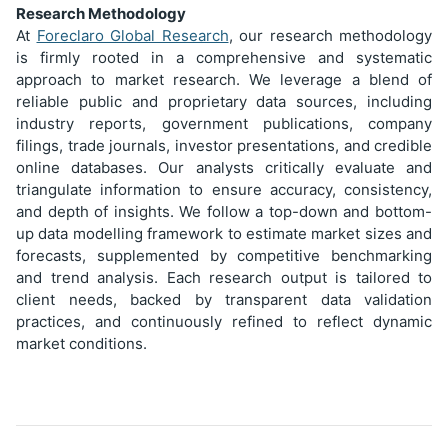
Research Methodology
At
Foreclaro Global Research
, our research methodology
is firmly rooted in a comprehensive and systematic
approach to market research. We leverage a blend of
reliable public and proprietary data sources, including
industry reports, government publications, company
filings, trade journals, investor presentations, and credible
online databases. Our analysts critically evaluate and
triangulate information to ensure accuracy, consistency,
and depth of insights. We follow a top-down and bottom-
up data modelling framework to estimate market sizes and
forecasts, supplemented by competitive benchmarking
and trend analysis. Each research output is tailored to
client needs, backed by transparent data validation
practices, and continuously refined to reflect dynamic
market conditions.