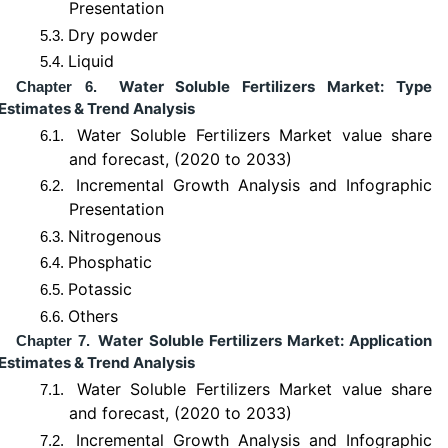
Presentation
Dry powder
5.3.
Liquid
5.4.
Water Soluble Fertilizers Market: Type
Chapter 6.
Estimates & Trend Analysis
Water Soluble Fertilizers Market value share
6.1.
and forecast, (2020 to 2033)
Incremental Growth Analysis and Infographic
6.2.
Presentation
Nitrogenous
6.3.
Phosphatic
6.4.
Potassic
6.5.
Others
6.6.
Water Soluble Fertilizers Market: Application
Chapter 7.
Estimates & Trend Analysis
Water Soluble Fertilizers Market value share
7.1.
and forecast, (2020 to 2033)
Incremental Growth Analysis and Infographic
7.2.