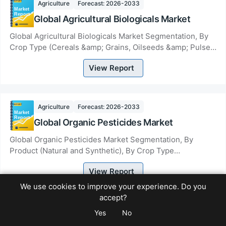
Agriculture
Forecast: 2026-2033
Global Agricultural Biologicals Market
Global Agricultural Biologicals Market Segmentation, By
Crop Type (Cereals &amp; Grains, Oilseeds &amp; Pulses,
Fruits &amp; Vegetables, Other Crop...
View Report
Agriculture
Forecast: 2026-2033
Global Organic Pesticides Market
Global Organic Pesticides Market Segmentation, By
Product (Natural and Synthetic), By Crop Type
(Permanent and Arable) By Mode of Application (Seed...
View Report
We use cookies to improve your experience. Do you
accept?
Agriculture
Forecast: 2026-2033
Yes
No
Global Micro-irrigation Systems Market