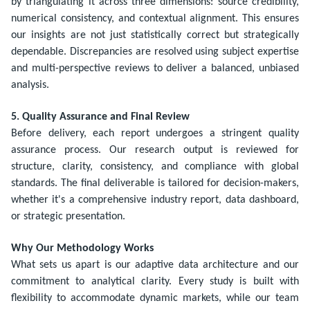
by triangulating it across three dimensions: source credibility,
numerical consistency, and contextual alignment. This ensures
our insights are not just statistically correct but strategically
dependable. Discrepancies are resolved using subject expertise
and multi-perspective reviews to deliver a balanced, unbiased
analysis.
5. Quality Assurance and Final Review
Before delivery, each report undergoes a stringent quality
assurance process. Our research output is reviewed for
structure, clarity, consistency, and compliance with global
standards. The final deliverable is tailored for decision-makers,
whether it's a comprehensive industry report, data dashboard,
or strategic presentation.
Why Our Methodology Works
What sets us apart is our adaptive data architecture and our
commitment to analytical clarity. Every study is built with
flexibility to accommodate dynamic markets, while our team