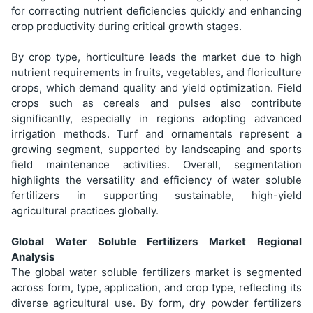
for correcting nutrient deficiencies quickly and enhancing
crop productivity during critical growth stages.
By crop type, horticulture leads the market due to high
nutrient requirements in fruits, vegetables, and floriculture
crops, which demand quality and yield optimization. Field
crops such as cereals and pulses also contribute
significantly, especially in regions adopting advanced
irrigation methods. Turf and ornamentals represent a
growing segment, supported by landscaping and sports
field maintenance activities. Overall, segmentation
highlights the versatility and efficiency of water soluble
fertilizers in supporting sustainable, high-yield
agricultural practices globally.
Global Water Soluble Fertilizers Market Regional
Analysis
The global water soluble fertilizers market is segmented
across form, type, application, and crop type, reflecting its
diverse agricultural use. By form, dry powder fertilizers