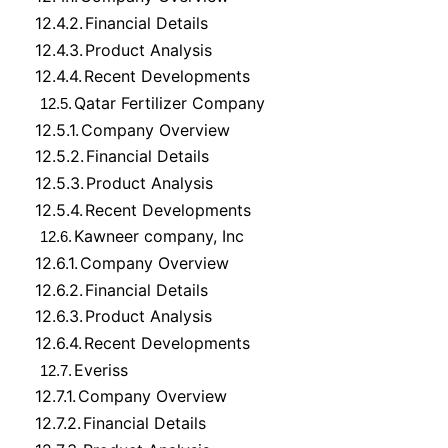
12.4.2.
Financial Details
12.4.3.
Product Analysis
12.4.4.
Recent Developments
Qatar Fertilizer Company
12.5.
12.5.1.
Company Overview
12.5.2.
Financial Details
12.5.3.
Product Analysis
12.5.4.
Recent Developments
Kawneer company, Inc
12.6.
12.6.1.
Company Overview
12.6.2.
Financial Details
12.6.3.
Product Analysis
12.6.4.
Recent Developments
Everiss
12.7.
12.7.1.
Company Overview
12.7.2.
Financial Details