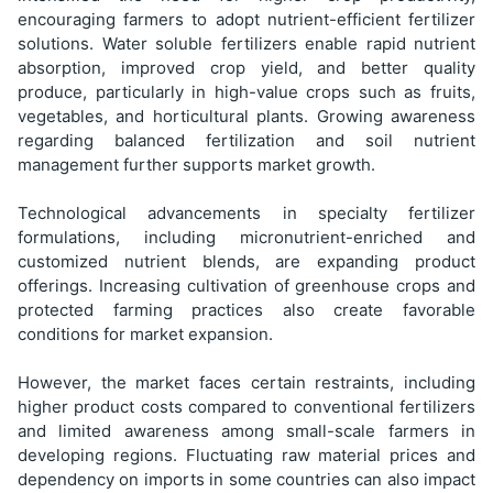
encouraging farmers to adopt nutrient-efficient fertilizer
solutions. Water soluble fertilizers enable rapid nutrient
absorption, improved crop yield, and better quality
produce, particularly in high-value crops such as fruits,
vegetables, and horticultural plants. Growing awareness
regarding balanced fertilization and soil nutrient
management further supports market growth.
Technological advancements in specialty fertilizer
formulations, including micronutrient-enriched and
customized nutrient blends, are expanding product
offerings. Increasing cultivation of greenhouse crops and
protected farming practices also create favorable
conditions for market expansion.
However, the market faces certain restraints, including
higher product costs compared to conventional fertilizers
and limited awareness among small-scale farmers in
developing regions. Fluctuating raw material prices and
dependency on imports in some countries can also impact