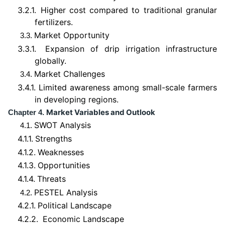
3.2.1.
Higher cost compared to traditional granular
fertilizers.
Market Opportunity
3.3.
3.3.1.
Expansion of drip irrigation infrastructure
globally.
Market Challenges
3.4.
3.4.1.
Limited awareness among small-scale farmers
in developing regions.
Market Variables and Outlook
Chapter 4.
SWOT Analysis
4.1.
4.1.1.
Strengths
4.1.2.
Weaknesses
4.1.3.
Opportunities
4.1.4.
Threats
PESTEL Analysis
4.2.
4.2.1.
Political Landscape
4.2.2.
Economic Landscape