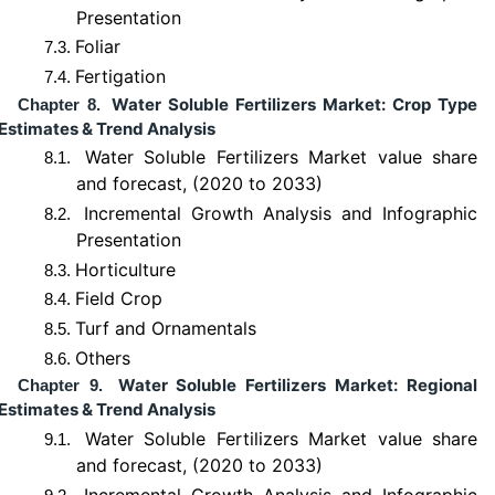
Presentation
Foliar
7.3.
Fertigation
7.4.
Water Soluble Fertilizers Market: Crop Type
Chapter 8.
Estimates & Trend Analysis
Water Soluble Fertilizers Market value share
8.1.
and forecast, (2020 to 2033)
Incremental Growth Analysis and Infographic
8.2.
Presentation
Horticulture
8.3.
Field Crop
8.4.
Turf and Ornamentals
8.5.
Others
8.6.
Water Soluble Fertilizers Market: Regional
Chapter 9.
Estimates & Trend Analysis
Water Soluble Fertilizers Market value share
9.1.
and forecast, (2020 to 2033)
Incremental Growth Analysis and Infographic