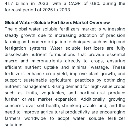
41.7 billion in 2033, with a CAGR of 6.8% during the
forecast period of 2025 to 2033.
Global Water-Soluble Fertilizers Market Overview
The global water-soluble fertilizers market is witnessing
steady growth due to increasing adoption of precision
farming and modern irrigation techniques such as drip and
fertigation systems. Water soluble fertilizers are fully
dissolvable nutrient formulations that provide essential
macro and micronutrients directly to crops, ensuring
efficient nutrient uptake and minimal wastage. These
fertilizers enhance crop yield, improve plant growth, and
support sustainable agricultural practices by optimizing
nutrient management. Rising demand for high-value crops
such as fruits, vegetables, and horticultural produce
further drives market expansion. Additionally, growing
concerns over soil health, shrinking arable land, and the
need to improve agricultural productivity are encouraging
farmers worldwide to adopt water soluble fertilizer
solutions.