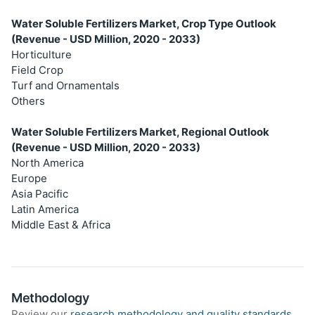
Water Soluble Fertilizers Market, Crop Type Outlook
(Revenue - USD Million, 2020 - 2033)
Horticulture
Field Crop
Turf and Ornamentals
Others
Water Soluble Fertilizers Market, Regional Outlook
(Revenue - USD Million, 2020 - 2033)
North America
Europe
Asia Pacific
Latin America
Middle East & Africa
Methodology
Review our
research methodology and quality standards