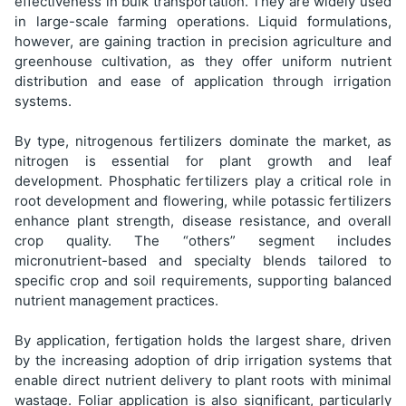
effectiveness in bulk transportation. They are widely used
in large-scale farming operations. Liquid formulations,
however, are gaining traction in precision agriculture and
greenhouse cultivation, as they offer uniform nutrient
distribution and ease of application through irrigation
systems.
By type, nitrogenous fertilizers dominate the market, as
nitrogen is essential for plant growth and leaf
development. Phosphatic fertilizers play a critical role in
root development and flowering, while potassic fertilizers
enhance plant strength, disease resistance, and overall
crop quality. The “others” segment includes
micronutrient-based and specialty blends tailored to
specific crop and soil requirements, supporting balanced
nutrient management practices.
By application, fertigation holds the largest share, driven
by the increasing adoption of drip irrigation systems that
enable direct nutrient delivery to plant roots with minimal
wastage. Foliar application is also significant, particularly