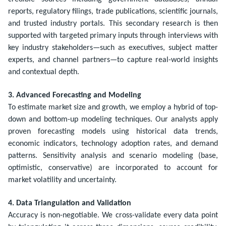
reports, regulatory filings, trade publications, scientific journals,
and trusted industry portals. This secondary research is then
supported with targeted primary inputs through interviews with
key industry stakeholders—such as executives, subject matter
experts, and channel partners—to capture real-world insights
and contextual depth.
3. Advanced Forecasting and Modeling
To estimate market size and growth, we employ a hybrid of top-
down and bottom-up modeling techniques. Our analysts apply
proven forecasting models using historical data trends,
economic indicators, technology adoption rates, and demand
patterns. Sensitivity analysis and scenario modeling (base,
optimistic, conservative) are incorporated to account for
market volatility and uncertainty.
4. Data Triangulation and Validation
Accuracy is non-negotiable. We cross-validate every data point