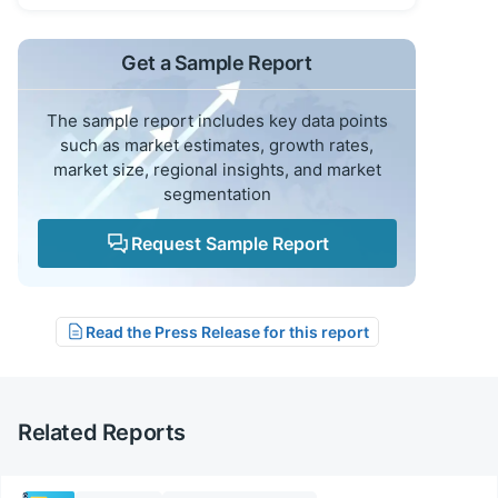
Get a Sample Report
The sample report includes key data points
such as market estimates, growth rates,
market size, regional insights, and market
segmentation
Request Sample Report
Read the Press Release for this report
Related Reports