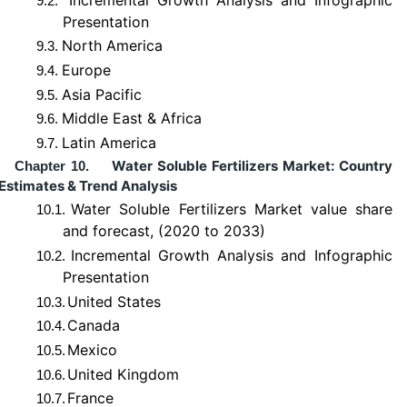
9.2.
Presentation
North America
9.3.
Europe
9.4.
Asia Pacific
9.5.
Middle East & Africa
9.6.
Latin America
9.7.
Water Soluble Fertilizers Market: Country
Chapter 10.
Estimates & Trend Analysis
Water Soluble Fertilizers Market value share
10.1.
and forecast, (2020 to 2033)
Incremental Growth Analysis and Infographic
10.2.
Presentation
United States
10.3.
Canada
10.4.
Mexico
10.5.
United Kingdom
10.6.
France
10.7.