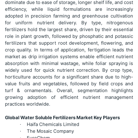
dominate due to ease of storage, longer shelf life, and cost
efficiency, while liquid formulations are increasingly
adopted in precision farming and greenhouse cultivation
for uniform nutrient delivery. By type, nitrogenous
fertilizers hold the largest share, driven by their essential
role in plant growth, followed by phosphatic and potassic
fertilizers that support root development, flowering, and
crop quality. In terms of application, fertigation leads the
market as drip irrigation systems enable efficient nutrient
absorption with minimal wastage, while foliar spraying is
widely used for quick nutrient correction. By crop type,
horticulture accounts for a significant share due to high-
value fruits and vegetables, followed by field crops and
turf & ornamentals. Overall, segmentation highlights
growing adoption of efficient nutrient management
practices worldwide.
Global Water Soluble Fertilizers Market Key Players
Haifa Chemicals Limited
·
The Mosaic Company
·
EuroChem
·