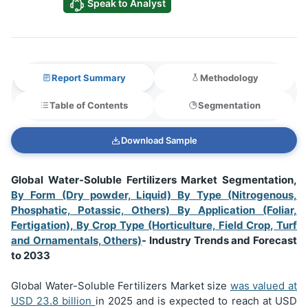
Speak to Analyst
Report Summary
Methodology
Table of Contents
Segmentation
Download Sample
Global Water-Soluble Fertilizers Market Segmentation,
By Form (Dry powder, Liquid) By Type (Nitrogenous,
Phosphatic, Potassic, Others) By Application (Foliar,
Fertigation), By Crop Type (Horticulture, Field Crop, Turf
and Ornamentals, Others)
- Industry Trends and Forecast
to 2033
Global Water-Soluble Fertilizers Market size
was valued at
USD
23.8 billion
in 2025 and is expected to reach at USD