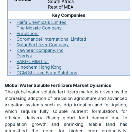
South Africa
·
Rest of MEA
·
Key Companies
Haifa Chemicals Limited
·
The Mosaic Company
·
EuroChem
·
Coromandel International Limited
·
Qatar Fertilizer Company
·
Kawneer company, Inc
·
Everiss
·
VAKI-CHIM Ltd.
·
Sinochem Hong Kong
·
DCM Shriram Farm Solutions
·
Global Water Soluble Fertilizers Market Dynamics
The global water soluble fertilizers market is driven by the
increasing adoption of precision agriculture and advanced
irrigation systems such as drip irrigation and fertigation,
which require fully soluble nutrient formulations for
efficient delivery. Rising global food demand due to
population growth and shrinking arable land has
intensified the need for higher crop productivity,