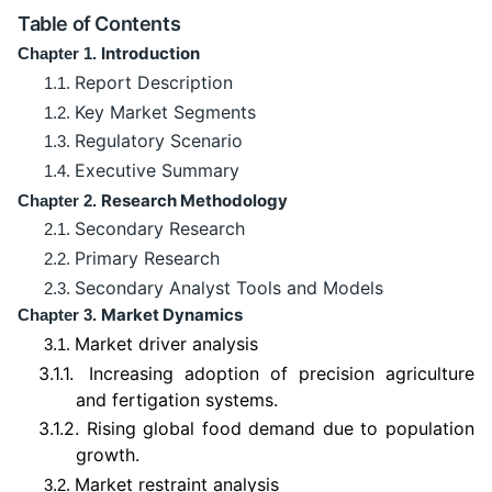
Table of Contents
Introduction
Chapter 1.
Report Description
1.1.
Key Market Segments
1.2.
Regulatory Scenario
1.3.
Executive Summary
1.4.
Research Methodology
Chapter 2.
Secondary Research
2.1.
Primary Research
2.2.
Secondary Analyst Tools and Models
2.3.
Market Dynamics
Chapter 3.
Market driver analysis
3.1.
3.1.1.
Increasing adoption of precision agriculture
and fertigation systems.
3.1.2.
Rising global food demand due to population
growth.
Market restraint analysis
3.2.