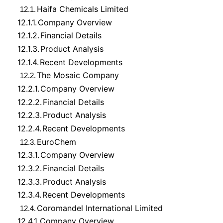
Haifa Chemicals Limited
12.1.
12.1.1.
Company Overview
12.1.2.
Financial Details
12.1.3.
Product Analysis
12.1.4.
Recent Developments
The Mosaic Company
12.2.
12.2.1.
Company Overview
12.2.2.
Financial Details
12.2.3.
Product Analysis
12.2.4.
Recent Developments
EuroChem
12.3.
12.3.1.
Company Overview
12.3.2.
Financial Details
12.3.3.
Product Analysis
12.3.4.
Recent Developments
Coromandel International Limited
12.4.
12.4.1.
Company Overview