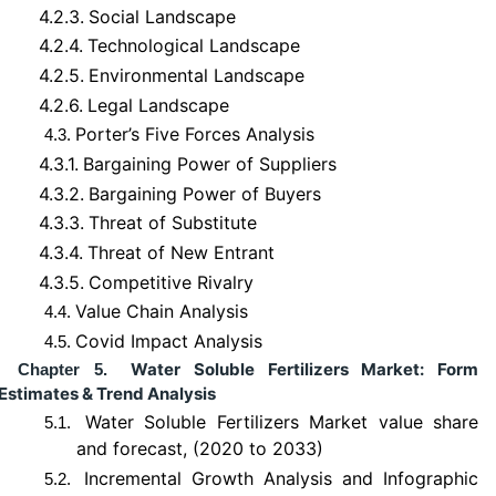
4.2.3.
Social Landscape
4.2.4.
Technological Landscape
4.2.5.
Environmental Landscape
4.2.6.
Legal Landscape
Porter’s Five Forces Analysis
4.3.
4.3.1.
Bargaining Power of Suppliers
4.3.2.
Bargaining Power of Buyers
4.3.3.
Threat of Substitute
4.3.4.
Threat of New Entrant
4.3.5.
Competitive Rivalry
Value Chain Analysis
4.4.
Covid Impact Analysis
4.5.
Water Soluble Fertilizers Market: Form
Chapter 5.
Estimates & Trend Analysis
Water Soluble Fertilizers Market value share
5.1.
and forecast, (2020 to 2033)
Incremental Growth Analysis and Infographic
5.2.