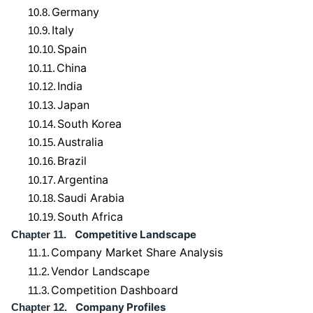
Germany
10.8.
Italy
10.9.
Spain
10.10.
China
10.11.
India
10.12.
Japan
10.13.
South Korea
10.14.
Australia
10.15.
Brazil
10.16.
Argentina
10.17.
Saudi Arabia
10.18.
South Africa
10.19.
Competitive Landscape
Chapter 11.
Company Market Share Analysis
11.1.
Vendor Landscape
11.2.
Competition Dashboard
11.3.
Company Profiles
Chapter 12.