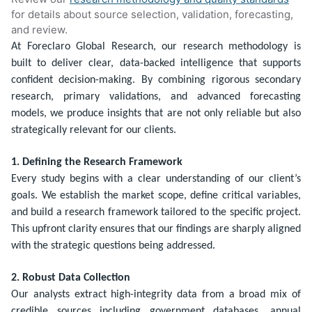
for details about source selection, validation, forecasting,
and review.
At Foreclaro Global Research, our research methodology is
built to deliver clear, data-backed intelligence that supports
confident decision-making. By combining rigorous secondary
research, primary validations, and advanced forecasting
models, we produce insights that are not only reliable but also
strategically relevant for our clients.
1. Defining the Research Framework
Every study begins with a clear understanding of our client’s
goals. We establish the market scope, define critical variables,
and build a research framework tailored to the specific project.
This upfront clarity ensures that our findings are sharply aligned
with the strategic questions being addressed.
2. Robust Data Collection
Our analysts extract high-integrity data from a broad mix of
credible sources including government databases, annual