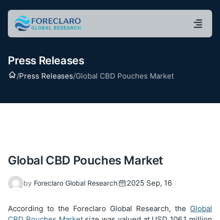
Press Releases
Home
/
Press Releases
/
Global CBD Pouches Market
Global CBD Pouches Market
2025 Sep, 16
by
Foreclaro Global Research
According to the Foreclaro Global Research, the
Global
CBD Pouches Market
size was valued at USD
106.1
million