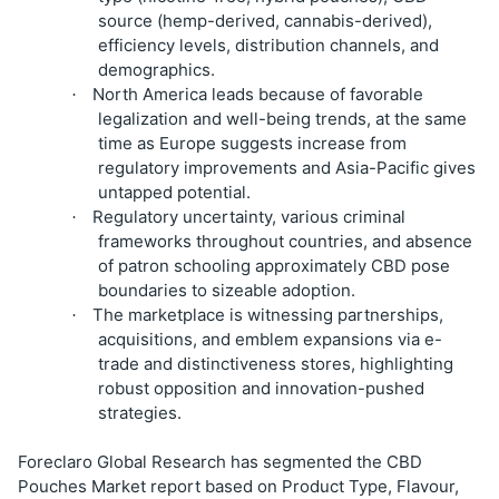
source (hemp-derived, cannabis-derived),
efficiency levels, distribution channels, and
demographics.
North America leads because of favorable
·
legalization and well-being trends, at the same
time as Europe suggests increase from
regulatory improvements and Asia-Pacific gives
untapped potential.
Regulatory uncertainty, various criminal
·
frameworks throughout countries, and absence
of patron schooling approximately CBD pose
boundaries to sizeable adoption.
The marketplace is witnessing partnerships,
·
acquisitions, and emblem expansions via e-
trade and distinctiveness stores, highlighting
robust opposition and innovation-pushed
strategies.
Foreclaro Global Research has segmented the CBD
Pouches Market report based on Product Type, Flavour,