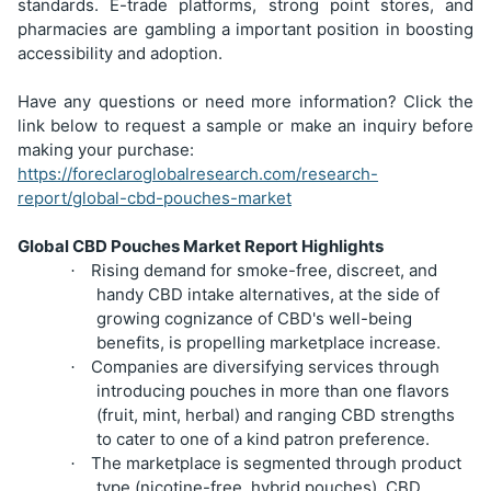
standards. E-trade platforms, strong point stores, and
pharmacies are gambling a important position in boosting
accessibility and adoption.
Have any questions or need more information? Click the
link below to request a sample or make an inquiry before
making your purchase:
https://foreclaroglobalresearch.com/research-
report/global-cbd-pouches-market
Global CBD Pouches Market Report Highlights
Rising demand for smoke-free, discreet, and
·
handy CBD intake alternatives, at the side of
growing cognizance of CBD's well-being
benefits, is propelling marketplace increase.
Companies are diversifying services through
·
introducing pouches in more than one flavors
(fruit, mint, herbal) and ranging CBD strengths
to cater to one of a kind patron preference.
The marketplace is segmented through product
·
type (nicotine-free, hybrid pouches), CBD