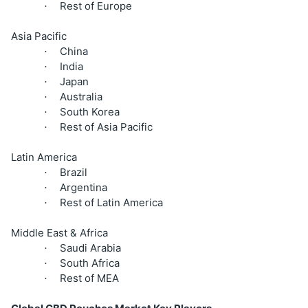
Rest of Europe
·
Asia Pacific
China
·
India
·
Japan
·
Australia
·
South Korea
·
Rest of Asia Pacific
·
Latin America
Brazil
·
Argentina
·
Rest of Latin America
·
Middle East & Africa
Saudi Arabia
·
South Africa
·
Rest of MEA
·