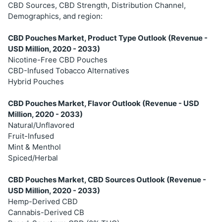
CBD Sources, CBD Strength, Distribution Channel,
Demographics, and region:
CBD Pouches Market, Product Type Outlook (Revenue -
USD Million, 2020 - 2033)
Nicotine-Free CBD Pouches
CBD-Infused Tobacco Alternatives
Hybrid Pouches
CBD Pouches Market, Flavor Outlook (Revenue - USD
Million, 2020 - 2033)
Natural/Unflavored
Fruit-Infused
Mint & Menthol
Spiced/Herbal
CBD Pouches Market, CBD Sources Outlook (Revenue -
USD Million, 2020 - 2033)
Hemp-Derived CBD
Cannabis-Derived CB