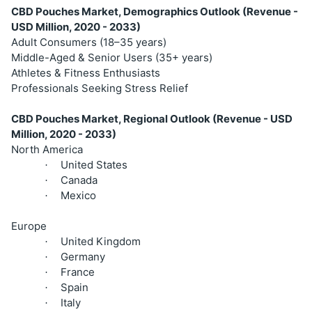
CBD Pouches Market, Demographics Outlook (Revenue -
USD Million, 2020 - 2033)
Adult Consumers (18–35 years)
Middle-Aged & Senior Users (35+ years)
Athletes & Fitness Enthusiasts
Professionals Seeking Stress Relief
CBD Pouches Market, Regional Outlook (Revenue - USD
Million, 2020 - 2033)
North America
United States
·
Canada
·
Mexico
·
Europe
United Kingdom
·
Germany
·
France
·
Spain
·
Italy
·