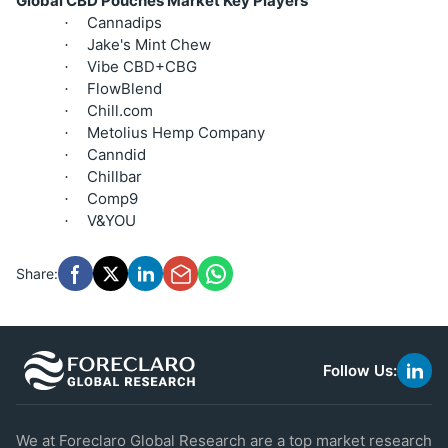
Global CBD Pouches Market Key Players
Cannadips
·
Jake's Mint Chew
·
Vibe CBD+CBG
·
FlowBlend
·
Chill.com
·
Metolius Hemp Company
·
Canndid
·
Chillbar
·
Comp9
·
V&YOU
·
Share:
Follow Us:
link
to
linke
We at Foreclaro Global Research are a top market research