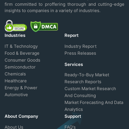
firm committed to proffering thorough and cutting-edge
insights to companies in a variety of industries.
Industries
Report
IT & Technology
Industry Report
Food & Beverage
Press Releases
Consumer Goods
Services
Semiconductor
Chemicals
Ready-To-Buy Market
Healthcare
Research Reports
Energy & Power
Custom Market Research
Automotive
And Consulting
Market Forecasting And Data
Analytics
About Company
Support
About Us
FAQ's