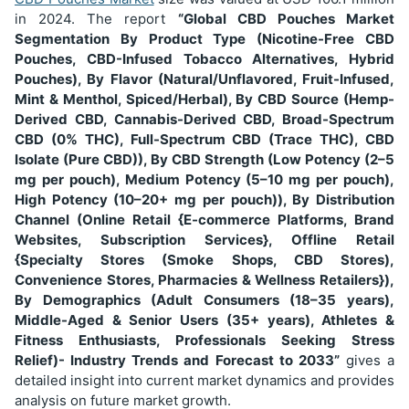
in 2024. The report
“Global CBD Pouches Market
Segmentation
By Product Type (Nicotine-Free CBD
Pouches, CBD-Infused Tobacco Alternatives, Hybrid
Pouches), By Flavor (Natural/Unflavored, Fruit-Infused,
Mint & Menthol, Spiced/Herbal), By CBD Source (Hemp-
Derived CBD, Cannabis-Derived CBD, Broad-Spectrum
CBD (0% THC), Full-Spectrum CBD (Trace THC), CBD
Isolate (Pure CBD)), By CBD Strength (Low Potency (2–5
mg per pouch), Medium Potency (5–10 mg per pouch),
High Potency (10–20+ mg per pouch)), By Distribution
Channel (Online Retail {E-commerce Platforms, Brand
Websites, Subscription Services}, Offline Retail
{Specialty Stores (Smoke Shops, CBD Stores),
Convenience Stores, Pharmacies & Wellness Retailers}),
By Demographics (Adult Consumers (18–35 years),
Middle-Aged & Senior Users (35+ years), Athletes &
Fitness Enthusiasts, Professionals Seeking Stress
Relief)
- Industry Trends and Forecast to 2033”
gives a
detailed insight into current market dynamics and provides
analysis on future market growth.