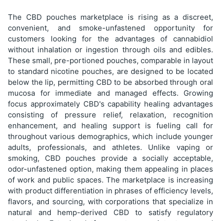
The CBD pouches marketplace is rising as a discreet,
convenient, and smoke-unfastened opportunity for
customers looking for the advantages of cannabidiol
without inhalation or ingestion through oils and edibles.
These small, pre-portioned pouches, comparable in layout
to standard nicotine pouches, are designed to be located
below the lip, permitting CBD to be absorbed through oral
mucosa for immediate and managed effects. Growing
focus approximately CBD's capability healing advantages
consisting of pressure relief, relaxation, recognition
enhancement, and healing support is fueling call for
throughout various demographics, which include younger
adults, professionals, and athletes. Unlike vaping or
smoking, CBD pouches provide a socially acceptable,
odor-unfastened option, making them appealing in places
of work and public spaces. The marketplace is increasing
with product differentiation in phrases of efficiency levels,
flavors, and sourcing, with corporations that specialize in
natural and hemp-derived CBD to satisfy regulatory