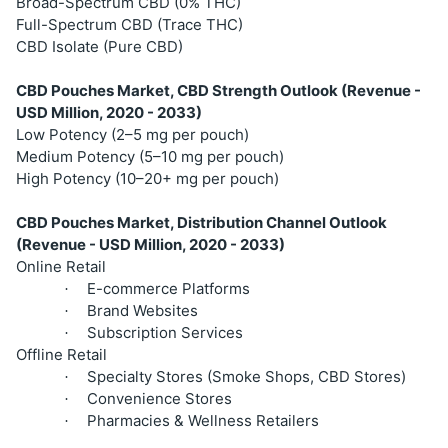
Broad-Spectrum CBD (0% THC)
Full-Spectrum CBD (Trace THC)
CBD Isolate (Pure CBD)
CBD Pouches Market, CBD Strength Outlook (Revenue -
USD Million, 2020 - 2033)
Low Potency (2–5 mg per pouch)
Medium Potency (5–10 mg per pouch)
High Potency (10–20+ mg per pouch)
CBD Pouches Market, Distribution Channel Outlook
(Revenue - USD Million, 2020 - 2033)
Online Retail
E-commerce Platforms
·
Brand Websites
·
Subscription Services
·
Offline Retail
Specialty Stores (Smoke Shops, CBD Stores)
·
Convenience Stores
·
Pharmacies & Wellness Retailers
·