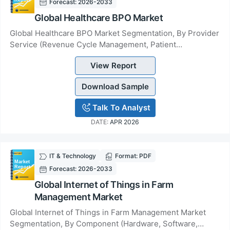
Forecast: 2026-2033
Global Healthcare BPO Market
Global Healthcare BPO Market Segmentation, By Provider
Service (Revenue Cycle Management, Patient
Enrolments, Patient Care), By Payer Service (Claim...
View Report
Download Sample
Talk To Analyst
DATE:
APR 2026
IT & Technology
Format: PDF
Forecast: 2026-2033
Global Internet of Things in Farm
Management Market
Global Internet of Things in Farm Management Market
Segmentation, By Component (Hardware, Software,