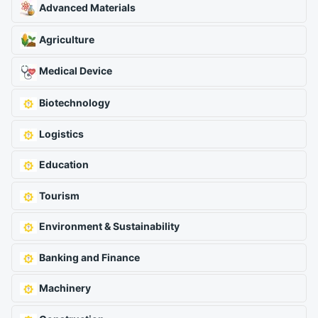
Advanced Materials
Agriculture
Medical Device
Biotechnology
Logistics
Education
Tourism
Environment & Sustainability
Banking and Finance
Machinery