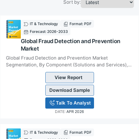
Sort by:
IT & Technology
Format: PDF
Forecast: 2026-2033
Global Fraud Detection and Prevention
Market
Global Fraud Detection and Prevention Market
Segmentation, By Component (Solutions and Services),
By Application Area (Identity Theft, Payment Fraud...
View Report
Download Sample
Talk To Analyst
DATE:
APR 2026
IT & Technology
Format: PDF