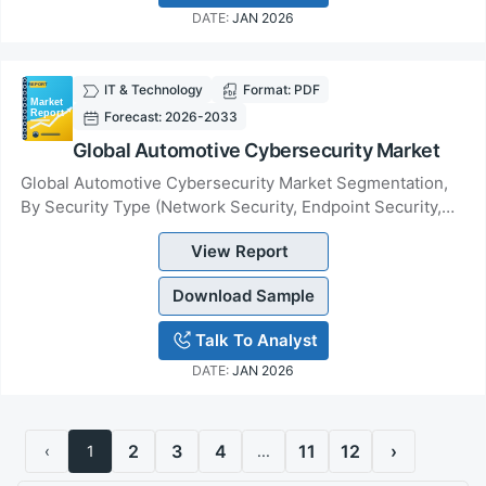
DATE:
JAN 2026
IT & Technology
Format: PDF
Forecast: 2026-2033
Global Automotive Cybersecurity Market
Global Automotive Cybersecurity Market Segmentation,
By Security Type (Network Security, Endpoint Security,
Application Security, Wireless Security,...
View Report
Download Sample
Talk To Analyst
DATE:
JAN 2026
2
3
4
11
12
›
‹
1
...