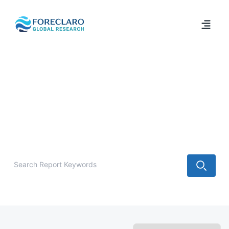
/
Industry Report
IT & Technology Market Research
Reports
Explore IT & Technology market research reports, industry
trends, forecasts, and strategic insights from Foreclaro
Global Research.