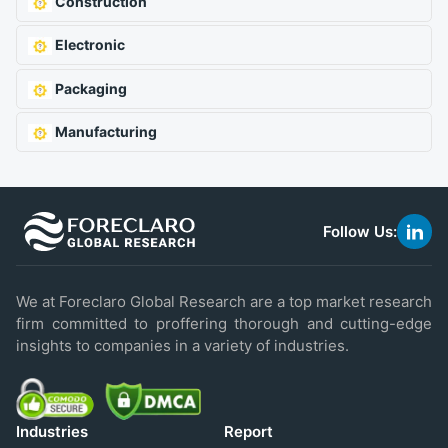
Construction
Electronic
Packaging
Manufacturing
Follow Us:
link
to
linke
We at Foreclaro Global Research are a top market research
firm committed to proffering thorough and cutting-edge
insights to companies in a variety of industries.
Industries
Report