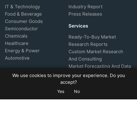
IT & Technology
Industry Report
Food & Beverage
Press Releases
Consumer Goods
Services
Semiconductor
Chemicals
Ready-To-Buy Market
Healthcare
Research Reports
Energy & Power
Custom Market Research
Automotive
And Consulting
Market Forecasting And Data
Analytics
We use cookies to improve your experience. Do you
About Company
Support
accept?
Yes
No
About Us
FAQ's
Research Methodology
Privacy Policy
Glossary
Refund Policy
Market Comparisons
Disclaimer
Market Insights
Terms & Conditions
Blog & Article
How To Buy
Help & Support
Site Map