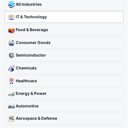
All Industries
IT & Technology
Food & Beverage
Consumer Goods
Semiconductor
Chemicals
Healthcare
Energy & Power
Automotive
Aerospace & Defense