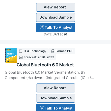
Connectivity &amp; Services), By Type (Small Far...
View Report
Download Sample
Talk To Analyst
DATE:
JAN 2026
IT & Technology
Format: PDF
Forecast: 2026-2033
Global Bluetooth 6.0 Market
Global Bluetooth 6.0 Market Segmentation, By
Component (Hardware {Integrated Circuits (ICs) /
Chipsets, Modules, Antennas}, Software &amp; Services...
View Report
Download Sample
Talk To Analyst