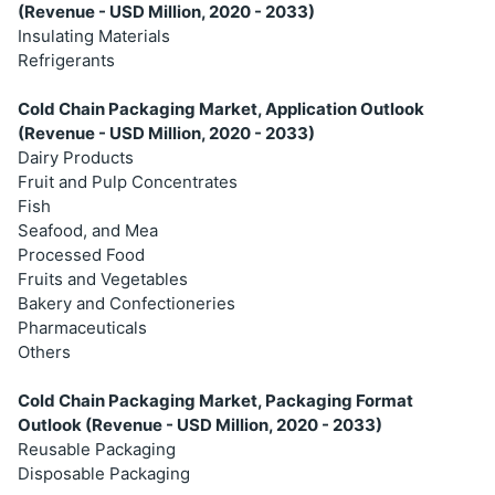
(Revenue - USD Million, 2020 - 2033)
Insulating Materials
Refrigerants
Cold Chain Packaging Market, Application Outlook
(Revenue - USD Million, 2020 - 2033)
Dairy Products
Fruit and Pulp Concentrates
Fish
Seafood, and Mea
Processed Food
Fruits and Vegetables
Bakery and Confectioneries
Pharmaceuticals
Others
Cold Chain Packaging Market, Packaging Format
Outlook (Revenue - USD Million, 2020 - 2033)
Reusable Packaging
Disposable Packaging