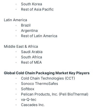
South Korea
·
Rest of Asia Pacific
·
Latin America
Brazil
·
Argentina
·
Rest of Latin America
·
Middle East & Africa
Saudi Arabia
·
South Africa
·
Rest of MEA
·
Global Cold Chain Packaging Market Key Players
Cold Chain Technologies (CCT)
·
Sonoco ThermoSafes
·
Softbox
·
Pelican Products, Inc. (Peli BioThermal)
·
va-Q-tec
·
Cascades Inc.
·