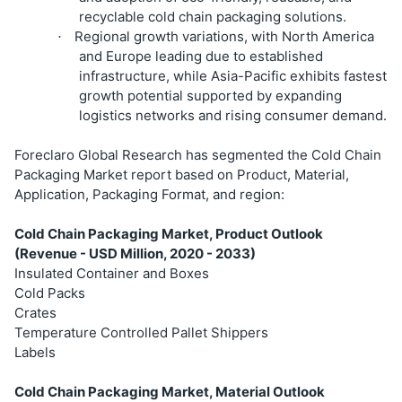
recyclable cold chain packaging solutions.
Regional growth variations, with North America
·
and Europe leading due to established
infrastructure, while Asia-Pacific exhibits fastest
growth potential supported by expanding
logistics networks and rising consumer demand.
Foreclaro Global Research has segmented the Cold Chain
Packaging Market report based on Product, Material,
Application, Packaging Format, and region:
Cold Chain Packaging Market, Product Outlook
(Revenue - USD Million, 2020 - 2033)
Insulated Container and Boxes
Cold Packs
Crates
Temperature Controlled Pallet Shippers
Labels
Cold Chain Packaging Market, Material Outlook