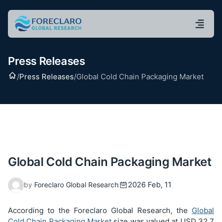
Press Releases
Home
/
Press Releases
/
Global Cold Chain Packaging Market
Global Cold Chain Packaging Market
2026 Feb, 11
by
Foreclaro Global Research
According to the Foreclaro Global Research, the
Global
Cold Chain Packaging Market
size was valued at USD
32.7