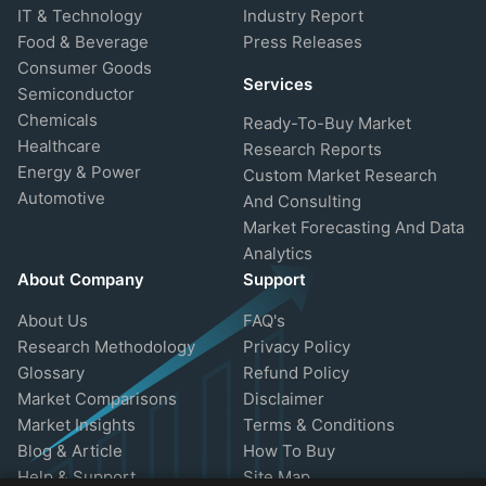
IT & Technology
Industry Report
Food & Beverage
Press Releases
Consumer Goods
Services
Semiconductor
Chemicals
Ready-To-Buy Market
Healthcare
Research Reports
Energy & Power
Custom Market Research
Automotive
And Consulting
Market Forecasting And Data
Analytics
About Company
Support
About Us
FAQ's
Research Methodology
Privacy Policy
Glossary
Refund Policy
Market Comparisons
Disclaimer
Market Insights
Terms & Conditions
Blog & Article
How To Buy
Help & Support
Site Map