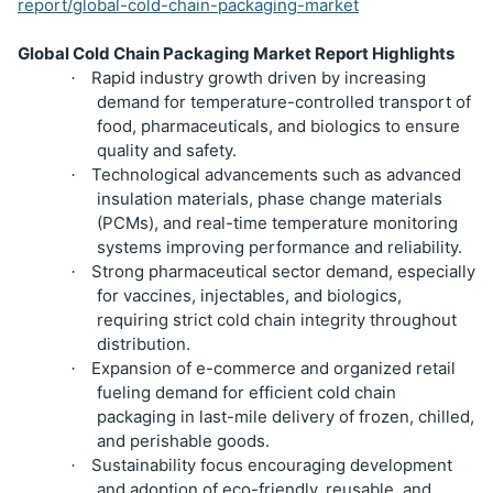
report/global-cold-chain-packaging-market
Global Cold Chain Packaging Market Report Highlights
Rapid industry growth driven by increasing
·
demand for temperature-controlled transport of
food, pharmaceuticals, and biologics to ensure
quality and safety.
Technological advancements such as advanced
·
insulation materials, phase change materials
(PCMs), and real-time temperature monitoring
systems improving performance and reliability.
Strong pharmaceutical sector demand, especially
·
for vaccines, injectables, and biologics,
requiring strict cold chain integrity throughout
distribution.
Expansion of e-commerce and organized retail
·
fueling demand for efficient cold chain
packaging in last-mile delivery of frozen, chilled,
and perishable goods.
Sustainability focus encouraging development
·
and adoption of eco-friendly, reusable, and