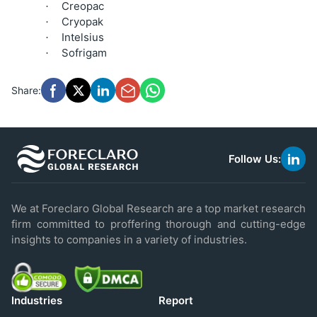
Creopac
·
Cryopak
·
Intelsius
·
Sofrigam
·
Share:
Follow Us:
link
to
linke
We at Foreclaro Global Research are a top market research
firm committed to proffering thorough and cutting-edge
insights to companies in a variety of industries.
Industries
Report