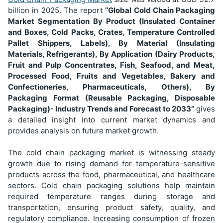
b
illion in 2025. The report
“Global Cold Chain Packaging
Market Segmentation
By Product (Insulated Container
and Boxes, Cold Packs, Crates, Temperature Controlled
Pallet Shippers, Labels), By Material (Insulating
Materials, Refrigerants), By Application (Dairy Products,
Fruit and Pulp Concentrates, Fish, Seafood, and Meat,
Processed Food, Fruits and Vegetables, Bakery and
Confectioneries, Pharmaceuticals, Others), By
Packaging Format (Reusable Packaging, Disposable
Packaging)
- Industry Trends and Forecast to 2033”
gives
a detailed insight into current market dynamics and
provides analysis on future market growth.
The cold chain packaging market is witnessing steady
growth due to rising demand for temperature-sensitive
products across the food, pharmaceutical, and healthcare
sectors. Cold chain packaging solutions help maintain
required temperature ranges during storage and
transportation, ensuring product safety, quality, and
regulatory compliance. Increasing consumption of frozen