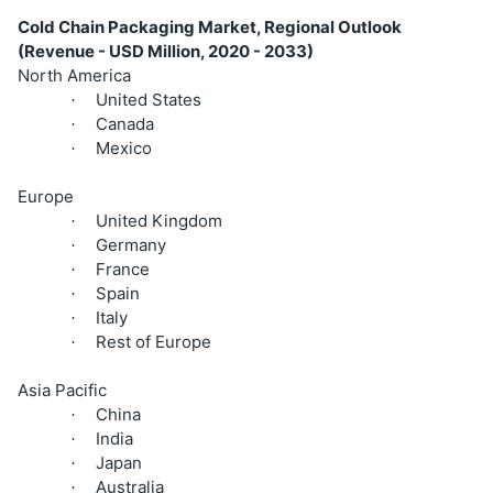
Cold Chain Packaging Market, Regional Outlook
(Revenue - USD Million, 2020 - 2033)
North America
United States
·
Canada
·
Mexico
·
Europe
United Kingdom
·
Germany
·
France
·
Spain
·
Italy
·
Rest of Europe
·
Asia Pacific
China
·
India
·
Japan
·
Australia
·