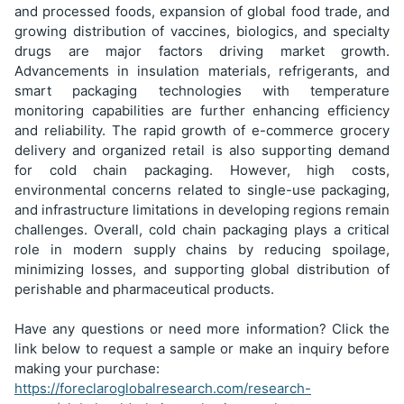
and processed foods, expansion of global food trade, and
growing distribution of vaccines, biologics, and specialty
drugs are major factors driving market growth.
Advancements in insulation materials, refrigerants, and
smart packaging technologies with temperature
monitoring capabilities are further enhancing efficiency
and reliability. The rapid growth of e-commerce grocery
delivery and organized retail is also supporting demand
for cold chain packaging. However, high costs,
environmental concerns related to single-use packaging,
and infrastructure limitations in developing regions remain
challenges. Overall, cold chain packaging plays a critical
role in modern supply chains by reducing spoilage,
minimizing losses, and supporting global distribution of
perishable and pharmaceutical products.
Have any questions or need more information? Click the
link below to request a sample or make an inquiry before
making your purchase:
https://foreclaroglobalresearch.com/research-