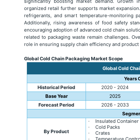
significantly boosting market demand. Growth i
organized retail further supports market expansion
refrigerants, and smart temperature-monitoring p
Additionally, rising awareness of food safety sta
encouraging adoption of advanced cold chain solut
related to packaging waste remain challenges. Over
role in ensuring supply chain efficiency and product
Global Cold Chain Packaging Market Scope
Global Cold Cha
Years 
Historical Period
2020 - 2024
Base Year
2025
Forecast Period
2026 - 2033
Segmen
Insulated Container
·
Cold Packs
·
By Product
Crates
·
Temperature Control
·