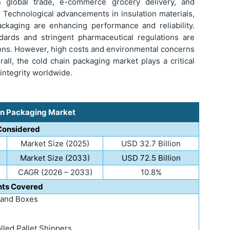
n global trade, e-commerce grocery delivery, and
. Technological advancements in insulation materials,
ackaging are enhancing performance and reliability.
ndards and stringent pharmaceutical regulations are
ions. However, high costs and environmental concerns
all, the cold chain packaging market plays a critical
 integrity worldwide.
in Packaging Market
Considered
Market Size (2025)
USD 32.7 Billion
Market Size (2033)
USD 72.5 Billion
CAGR (2026 – 2033)
10.8%
ts Covered
 and Boxes
led Pallet Shippers