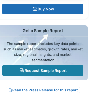
Buy Now
Get a Sample Report
The sample report includes key data points
such as market estimates, growth rates, market
size, regional insights, and market
segmentation
Request Sample Report
Read the Press Release for this report