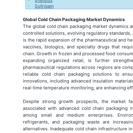
Intelsius
·
Sofrigam
·
Global Cold Chain Packaging Market Dynamics
The global cold chain packaging market dynamics a
controlled solutions, evolving regulatory standards
is the rapid expansion of the pharmaceutical and heal
vaccines, biologics, and specialty drugs that requ
chain. Growth in frozen and processed food consumpt
expanding organized retail, is further strengt
pharmaceutical regulations across regions are comp
reliable cold chain packaging solutions to ens
innovations, including advanced insulation materia
real-time temperature monitoring, are enhancing eff
Despite strong growth prospects, the market fa
associated with advanced cold chain packaging ma
among small and medium enterprises. Environm
refrigerants, and packaging waste are increasi
alternatives. Inadequate cold chain infrastructure 