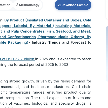
tation
Methodology
Download Sample
on,
By Product (Insulated Container and Boxes, Cold
ppers, Labels), By Material (Insulating Materials,
uit and Pulp Concentrates, Fish, Seafood, and Meat,
and Confectioneries, Pharmaceuticals, Others), By
able Packaging)
- Industry Trends and Forecast to
d at USD
32.7 billion
in 2025 and is expected to reach
ring the forecast period of 2025 to 2033.
ncing strong growth, driven by the rising demand for
rmaceutical, and healthcare industries. Cold chain
cific temperature ranges, ensuring product quality,
nd transportation. The rapid expansion of frozen and
tion of vaccines, biologics, and specialty drugs, is