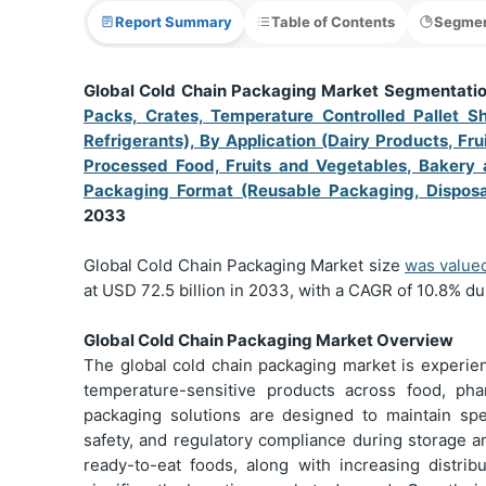
Report Summary
Table of Contents
Segmen
Global Cold Chain Packaging Market Segmentati
Packs, Crates, Temperature Controlled Pallet Shi
Refrigerants), By Application (Dairy Products, Fr
Processed Food, Fruits and Vegetables, Bakery 
Packaging Format (Reusable Packaging, Dispos
2033
Global Cold Chain Packaging Market size
was value
at USD 72.5 billion in 2033, with a CAGR of 10.8% du
Global Cold Chain Packaging Market Overview
The global cold chain packaging market is experie
temperature-sensitive products across food, pha
packaging solutions are designed to maintain spe
safety, and regulatory compliance during storage a
ready-to-eat foods, along with increasing distribu