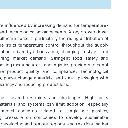
re influenced by increasing demand for temperature-
, and technological advancements. A key growth driver
thcare sectors, particularly the rising distribution of
ire strict temperature control throughout the supply
ion, driven by urbanization, changing lifestyles, and
hening market demand. Stringent food safety and
elling manufacturers and logistics providers to adopt
ure product quality and compliance. Technological
ls, phase change materials, and smart packaging with
iciency and reducing product loss.
ces several restraints and challenges. High costs
terials and systems can limit adoption, especially
ental concerns related to single-use plastics,
ng pressure on companies to develop sustainable
in developing and remote regions also restricts market