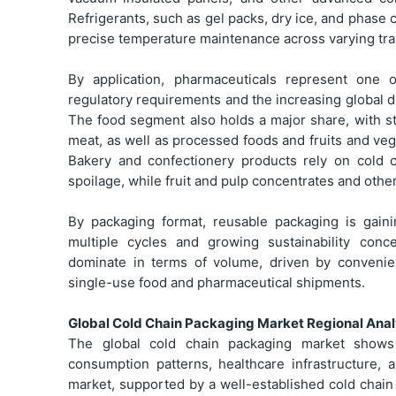
Refrigerants, such as gel packs, dry ice, and phase
precise temperature maintenance across varying tra
By application, pharmaceuticals represent one 
regulatory requirements and the increasing global di
The food segment also holds a major share, with s
meat, as well as processed foods and fruits and veg
Bakery and confectionery products rely on cold 
spoilage, while fruit and pulp concentrates and oth
By packaging format, reusable packaging is gaini
multiple cycles and growing sustainability con
dominate in terms of volume, driven by conveni
single-use food and pharmaceutical shipments.
Global Cold Chain Packaging Market Regional Anal
The global cold chain packaging market shows 
consumption patterns, healthcare infrastructure,
market, supported by a well-established cold chai