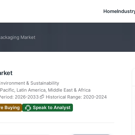
Home
Industr
Packaging Market
arket
Environment & Sustainability
Pacific
,
Latin America
,
Middle East & Africa
Period: 2026-2033
Historical Range: 2020-2024
re Buying
Speak to Analyst