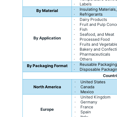
Labels
·
Insulating Materials,
·
By Material
Refrigerants
·
Dairy Products
·
Fruit and Pulp Conc
·
Fish
·
Seafood, and Meat
·
By Application
Processed Food
·
Fruits and Vegetabl
·
Bakery and Confect
·
Pharmaceuticals
·
Others
·
Reusable Packagin
·
By Packaging Format
Disposable Packagi
·
Countr
United States
·
North America
Canada
·
Mexico
·
United Kingdom
·
Germany
·
France
·
Europe
Spain
·
Italy