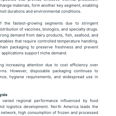
 change materials, form another key segment, enabling
nsit durations and environmental conditions.
of the fastest-growing segments due to stringent
stribution of vaccines, biologics, and specialty drugs.
trong demand from dairy products, fish, seafood, and
etables that require controlled temperature handling.
chain packaging to preserve freshness and prevent
er applications support niche demand.
ng increasing attention due to cost efficiency over
cerns. However, disposable packaging continues to
ence, hygiene requirements, and widespread use in
ysis
varied regional performance influenced by food
 and logistics development. North America leads the
n network, high consumption of frozen and processed