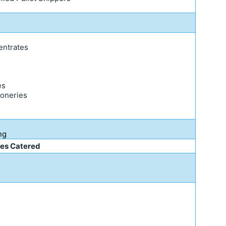
entrates
es
ioneries
g
ng
ies Catered