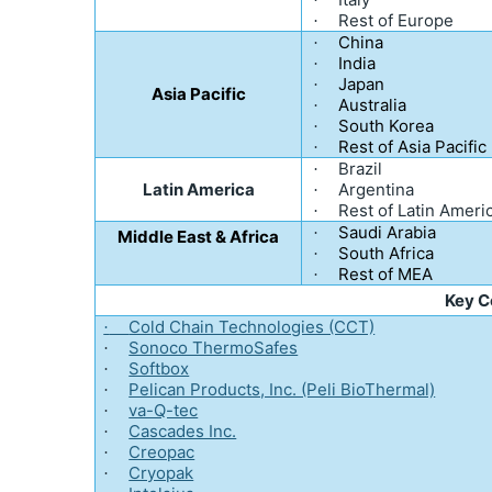
·
Rest of Europe
·
China
·
India
·
Japan
·
Asia Pacific
Australia
·
South Korea
·
Rest of Asia Pacific
·
Brazil
·
Latin America
Argentina
·
Rest of Latin Ameri
·
Saudi Arabia
·
Middle East & Africa
South Africa
·
Rest of MEA
·
Key 
Cold Chain Technologies (CCT)
·
Sonoco ThermoSafes
·
Softbox
·
Pelican Products, Inc. (Peli BioThermal)
·
va-Q-tec
·
Cascades Inc.
·
Creopac
·
Cryopak
·