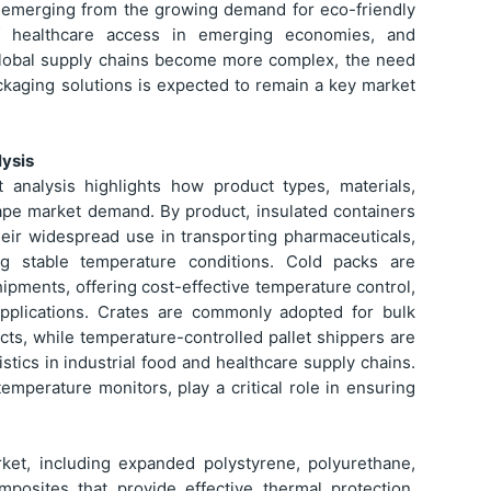
re emerging from the growing demand for eco-friendly
f healthcare access in emerging economies, and
s global supply chains become more complex, the need
packaging solutions is expected to remain a key market
ysis
analysis highlights how product types, materials,
hape market demand. By product, insulated containers
heir widespread use in transporting pharmaceuticals,
ng stable temperature conditions. Cold packs are
ipments, offering cost-effective temperature control,
 applications. Crates are commonly adopted for bulk
ucts, while temperature-controlled pallet shippers are
istics in industrial food and healthcare supply chains.
emperature monitors, play a critical role in ensuring
rket, including expanded polystyrene, polyurethane,
posites that provide effective thermal protection.