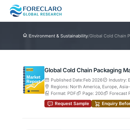
Home
/
Environment & Sustainability
/
Global Cold Chain 
Global Cold Chain Packaging M
Published Date:Feb 2026
Industry: 
Regions:
North America
,
Europe
,
Asia-
Format: PDF
Page: 200
Forecast 
Request Sample
Enquiry Befo