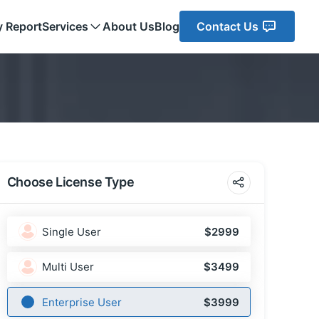
y Report
Services
About Us
Blog
Contact Us
Choose License Type
Single User
$2999
Multi User
$3499
Enterprise User
$3999