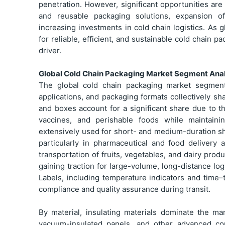
penetration. However, significant opportunities a
and reusable packaging solutions, expansion o
increasing investments in cold chain logistics. A
for reliable, efficient, and sustainable cold chain 
driver.
Global Cold Chain Packaging Market Segment Anal
The global cold chain packaging market segment 
applications, and packaging formats collectively s
and boxes account for a significant share due to t
vaccines, and perishable foods while maintaini
extensively used for short- and medium-duration sh
particularly in pharmaceutical and food delivery
transportation of fruits, vegetables, and dairy prod
gaining traction for large-volume, long-distance log
Labels, including temperature indicators and time–t
compliance and quality assurance during transit.
By material, insulating materials dominate the ma
vacuum-insulated panels, and other advanced com