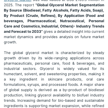
2025. The report
“Global Glycerol Market Segmentation
By Source (Biodiesel, Fatty Alcohols, Fatty Acids, Soap),
By Product (Crude, Refines), By Application (Food and
beverages, Pharmaceutical, Nutraceutical, Personal
Care and Cosmetics, Industrial, Others)
- Industry Trends
and Forecast to 2033”
gives a detailed insight into current
market dynamics and provides analysis on future market
growth.
The global glycerol market is characterized by steady
growth driven by its wide-ranging applications across
pharmaceuticals, personal care, food & beverages, and
industrial sectors. Glycerol is widely valued for its
humectant, solvent, and sweetening properties, making it
a key ingredient in skincare products, oral care
formulations, syrups, and processed foods. A major share
of global supply is derived as a by-product of biodiesel
production, linking glycerol availability to biofuel industry
trends. Increasing demand for bio-based and sustainable
ingredients is supporting market expansion, while refined