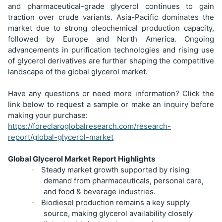
and pharmaceutical-grade glycerol continues to gain
traction over crude variants. Asia-Pacific dominates the
market due to strong oleochemical production capacity,
followed by Europe and North America. Ongoing
advancements in purification technologies and rising use
of glycerol derivatives are further shaping the competitive
landscape of the global glycerol market.
Have any questions or need more information? Click the
link below to request a sample or make an inquiry before
making your purchase:
https://foreclaroglobalresearch.com/research-
report/global-glycerol-market
Global Glycerol Market Report Highlights
Steady market growth supported by rising
·
demand from pharmaceuticals, personal care,
and food & beverage industries.
Biodiesel production remains a key supply
·
source, making glycerol availability closely