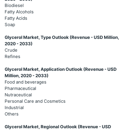
Biodiesel
Fatty Alcohols
Fatty Acids
Soap
Glycerol Market, Type Outlook (Revenue - USD Million,
2020 - 2033)
Crude
Refines
Glycerol Market, Application Outlook (Revenue - USD
Million, 2020 - 2033)
Food and beverages
Pharmaceutical
Nutraceutical
Personal Care and Cosmetics
Industrial
Others
Glycerol Market, Regional Outlook (Revenue - USD