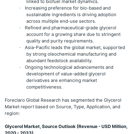
linked to biofuel market dynamics.
Increasing preference for bio-based and
·
sustainable ingredients is driving adoption
across multiple end-use sectors.
Refined and pharmaceutical-grade glycerol
·
account for a growing share due to stringent
quality and purity requirements.
Asia-Pacific leads the global market, supported
·
by strong oleochemical manufacturing and
abundant feedstock availability.
Ongoing technological advancements and
·
development of value-added glycerol
derivatives are enhancing market
competitiveness.
Foreclaro Global Research has segmented the Glycerol
Market report based on Source, Type, Application, and
region:
Glycerol Market, Source Outlook (Revenue - USD Million,
2020 - 2033)