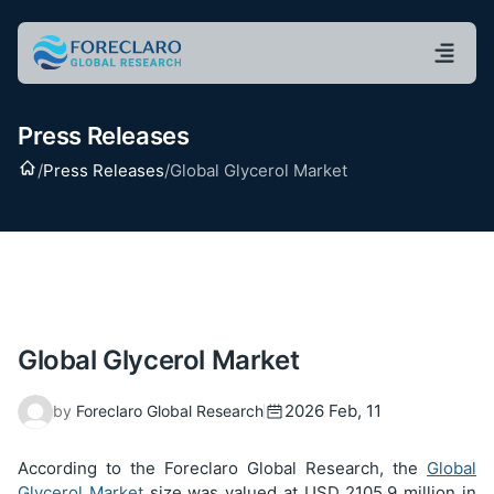
Press Releases
Home
/
Press Releases
/
Global Glycerol Market
Global Glycerol Market
2026 Feb, 11
by
Foreclaro Global Research
According to the Foreclaro Global Research, the
Global
Glycerol Market
size was valued at USD
2105.9
million in