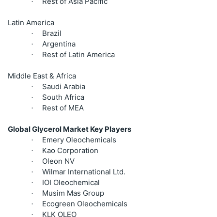
Rest of Asia Pacific
·
Latin America
Brazil
·
Argentina
·
Rest of Latin America
·
Middle East & Africa
Saudi Arabia
·
South Africa
·
Rest of MEA
·
Global Glycerol Market Key Players
Emery Oleochemicals
·
Kao Corporation
·
Oleon NV
·
Wilmar International Ltd.
·
IOI Oleochemical
·
Musim Mas Group
·
Ecogreen Oleochemicals
·
KLK OLEO
·