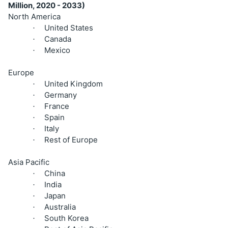
Million, 2020 - 2033)
North America
United States
·
Canada
·
Mexico
·
Europe
United Kingdom
·
Germany
·
France
·
Spain
·
Italy
·
Rest of Europe
·
Asia Pacific
China
·
India
·
Japan
·
Australia
·
South Korea
·