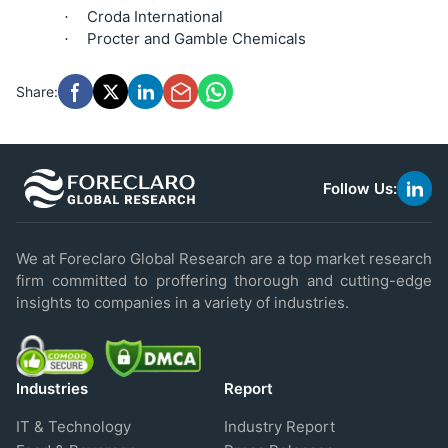
Croda International
·
Procter and Gamble Chemicals
·
Share:
Follow Us:
link
to
linke
We at Foreclaro Global Research are a top market research
firm committed to proffering thorough and cutting-edge
insights to companies in a variety of industries.
Industries
Report
IT & Technology
Industry Report