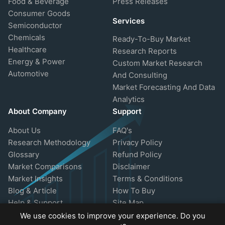
Food & Beverage
Press Releases
Consumer Goods
Services
Semiconductor
Chemicals
Ready-To-Buy Market
Healthcare
Research Reports
Energy & Power
Custom Market Research
Automotive
And Consulting
Market Forecasting And Data
Analytics
About Company
Support
About Us
FAQ's
Research Methodology
Privacy Policy
Glossary
Refund Policy
Market Comparisons
Disclaimer
Market Insights
Terms & Conditions
Blog & Article
How To Buy
Help & Support
Site Map
We use cookies to improve your experience. Do you