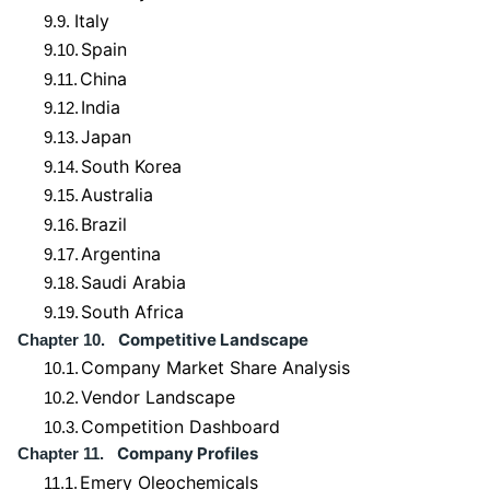
Italy
9.9.
Spain
9.10.
China
9.11.
India
9.12.
Japan
9.13.
South Korea
9.14.
Australia
9.15.
Brazil
9.16.
Argentina
9.17.
Saudi Arabia
9.18.
South Africa
9.19.
Competitive Landscape
Chapter 10.
Company Market Share Analysis
10.1.
Vendor Landscape
10.2.
Competition Dashboard
10.3.
Company Profiles
Chapter 11.
Emery Oleochemicals
11.1.