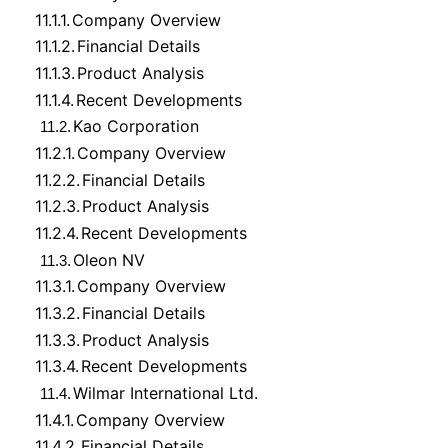
11.1.1.
Company Overview
11.1.2.
Financial Details
11.1.3.
Product Analysis
11.1.4.
Recent Developments
Kao Corporation
11.2.
11.2.1.
Company Overview
11.2.2.
Financial Details
11.2.3.
Product Analysis
11.2.4.
Recent Developments
Oleon NV
11.3.
11.3.1.
Company Overview
11.3.2.
Financial Details
11.3.3.
Product Analysis
11.3.4.
Recent Developments
Wilmar International Ltd.
11.4.
11.4.1.
Company Overview
11.4.2.
Financial Details