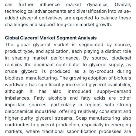
can further influence market dynamics. Overall,
technological advancements and diversification into value-
added glycerol derivatives are expected to balance these
challenges and support long-term market growth.
Global Glycerol Market Segment Analysis
The global glycerol market is segmented by source,
product type, and application, each playing a distinct role
in shaping market performance. By source, biodiesel
remains the dominant contributor to glycerol supply, as
crude glycerol is produced as a by-product during
biodiesel manufacturing. The growing adoption of biofuels
worldwide has significantly increased glycerol availability,
although it has also introduced supply–demand
imbalances. Fatty alcohols and fatty acids are other
important sources, particularly in regions with strong
oleochemical industries, offering relatively consistent and
higher-purity glycerol streams. Soap manufacturing also
contributes to glycerol production, especially in emerging
markets, where traditional saponification processes are