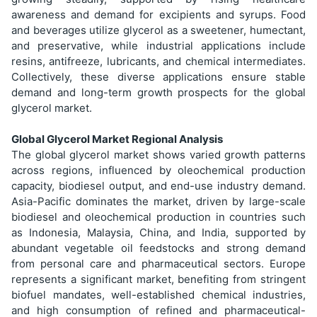
awareness and demand for excipients and syrups. Food
and beverages utilize glycerol as a sweetener, humectant,
and preservative, while industrial applications include
resins, antifreeze, lubricants, and chemical intermediates.
Collectively, these diverse applications ensure stable
demand and long-term growth prospects for the global
glycerol market.
Global Glycerol Market Regional Analysis
The global glycerol market shows varied growth patterns
across regions, influenced by oleochemical production
capacity, biodiesel output, and end-use industry demand.
Asia-Pacific dominates the market, driven by large-scale
biodiesel and oleochemical production in countries such
as Indonesia, Malaysia, China, and India, supported by
abundant vegetable oil feedstocks and strong demand
from personal care and pharmaceutical sectors. Europe
represents a significant market, benefiting from stringent
biofuel mandates, well-established chemical industries,
and high consumption of refined and pharmaceutical-