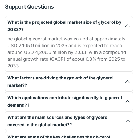
Support Questions
What is the projected global market size of glycerol by
2033??
he global glycerol market was valued at approximately
USD 2,105.9 million in 2025 and is expected to reach
around USD 4,206.6 million by 2033, with a compound
annual growth rate (CAGR) of about 6.3% from 2025 to
2033.
What factors are driving the growth of the glycerol
market??
Which applications contribute significantly to glycerol
demand??
What are the main sources and types of glycerol
covered in the global market??
What are some of the key challenges the glycerol