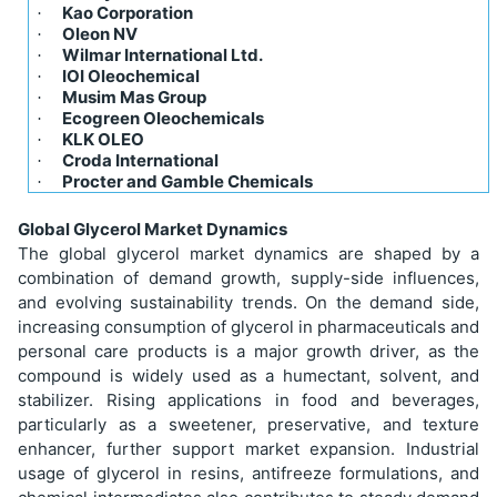
Kao Corporation
·
Oleon NV
·
Wilmar International Ltd.
·
IOI Oleochemical
·
Musim Mas Group
·
Ecogreen Oleochemicals
·
KLK OLEO
·
Croda International
·
Procter and Gamble Chemicals
·
Global Glycerol Market Dynamics
The global glycerol market dynamics are shaped by a
combination of demand growth, supply-side influences,
and evolving sustainability trends. On the demand side,
increasing consumption of glycerol in pharmaceuticals and
personal care products is a major growth driver, as the
compound is widely used as a humectant, solvent, and
stabilizer. Rising applications in food and beverages,
particularly as a sweetener, preservative, and texture
enhancer, further support market expansion. Industrial
usage of glycerol in resins, antifreeze formulations, and