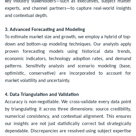
key industry stakeholders—such as executives, subject matter
experts, and channel partners—to capture real-world insights
and contextual depth.
3. Advanced Forecasting and Modeling
To estimate market size and growth, we employ a hybrid of top-
down and bottom-up modeling techniques. Our analysts apply
proven forecasting models using historical data trends,
economic indicators, technology adoption rates, and demand
patterns. Sensitivity analysis and scenario modeling (base,
optimistic, conservative) are incorporated to account for
market volatility and uncertainty.
4. Data Triangulation and Validation
Accuracy is non-negotiable. We cross-validate every data point
by triangulating it across three dimensions: source credibility,
numerical consistency, and contextual alignment. This ensures
our insights are not just statistically correct but strategically
dependable. Discrepancies are resolved using subject expertise