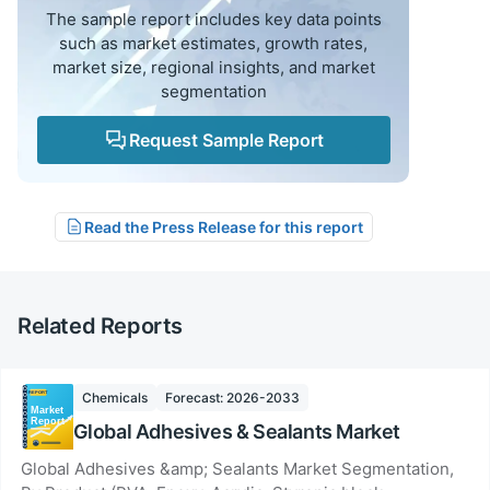
The sample report includes key data points
such as market estimates, growth rates,
market size, regional insights, and market
segmentation
Request Sample Report
Read the Press Release for this report
Related Reports
Chemicals
Forecast: 2026-2033
Global Adhesives & Sealants Market
Global Adhesives &amp; Sealants Market Segmentation,