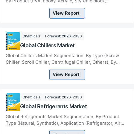
By Product (PVA, Epoxy, Acrylic, Styrenic block,
Polyurethanes, EVA, Others), By Technology (So...
View Report
Chemicals
Forecast: 2026-2033
Global Chillers Market
Global Chillers Market Segmentation, By Type (Screw
Chiller, Scroll Chiller, Centrifugal Chiller, Others), By
Product Type (Air Cooled Chiller, Wate...
View Report
Chemicals
Forecast: 2026-2033
Global Refrigerants Market
Global Refrigerants Market Segmentation, By Product
Type (Natural, Synthetic), Application (Refrigerator, Air
Conditioner, Chillers/Heat Pump)- Indu...