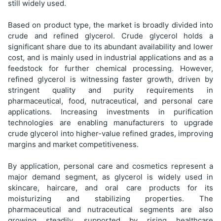
still widely used.
Based on product type, the market is broadly divided into
crude and refined glycerol. Crude glycerol holds a
significant share due to its abundant availability and lower
cost, and is mainly used in industrial applications and as a
feedstock for further chemical processing. However,
refined glycerol is witnessing faster growth, driven by
stringent quality and purity requirements in
pharmaceutical, food, nutraceutical, and personal care
applications. Increasing investments in purification
technologies are enabling manufacturers to upgrade
crude glycerol into higher-value refined grades, improving
margins and market competitiveness.
By application, personal care and cosmetics represent a
major demand segment, as glycerol is widely used in
skincare, haircare, and oral care products for its
moisturizing and stabilizing properties. The
pharmaceutical and nutraceutical segments are also
growing steadily, supported by rising healthcare