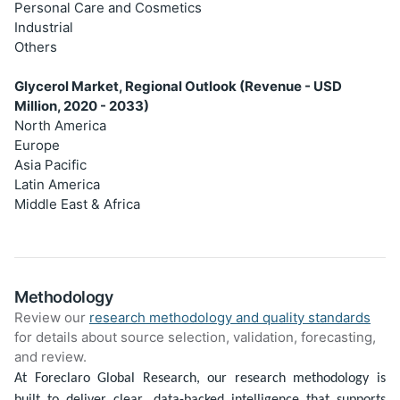
Personal Care and Cosmetics
Industrial
Others
Glycerol Market, Regional Outlook (Revenue - USD
Million, 2020 - 2033)
North America
Europe
Asia Pacific
Latin America
Middle East & Africa
Methodology
Review our
research methodology and quality standards
for details about source selection, validation, forecasting,
and review.
At Foreclaro Global Research, our research methodology is