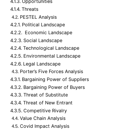
4.1.3.
Opportunities
4.1.4.
Threats
PESTEL Analysis
4.2.
4.2.1.
Political Landscape
4.2.2.
Economic Landscape
4.2.3.
Social Landscape
4.2.4.
Technological Landscape
4.2.5.
Environmental Landscape
4.2.6.
Legal Landscape
Porter’s Five Forces Analysis
4.3.
4.3.1.
Bargaining Power of Suppliers
4.3.2.
Bargaining Power of Buyers
4.3.3.
Threat of Substitute
4.3.4.
Threat of New Entrant
4.3.5.
Competitive Rivalry
Value Chain Analysis
4.4.
Covid Impact Analysis
4.5.