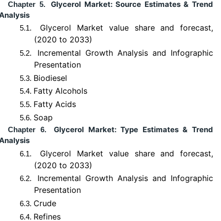
Glycerol Market: Source Estimates & Trend
Chapter 5.
Analysis
Glycerol Market value share and forecast,
5.1.
(2020 to 2033)
Incremental Growth Analysis and Infographic
5.2.
Presentation
Biodiesel
5.3.
Fatty Alcohols
5.4.
Fatty Acids
5.5.
Soap
5.6.
Glycerol Market: Type Estimates & Trend
Chapter 6.
Analysis
Glycerol Market value share and forecast,
6.1.
(2020 to 2033)
Incremental Growth Analysis and Infographic
6.2.
Presentation
Crude
6.3.
Refines
6.4.