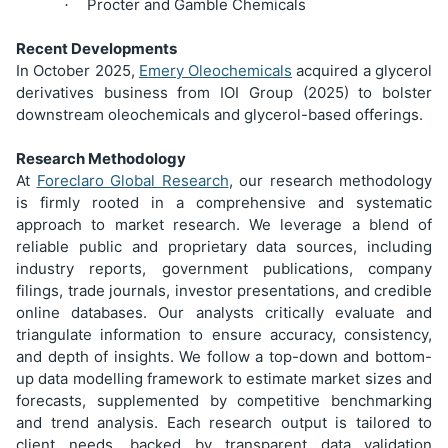
Procter and Gamble Chemicals
·
Recent Developments
In October 2025,
Emery Oleochemicals
acquired a glycerol
derivatives business from IOI Group (2025) to bolster
downstream oleochemicals and glycerol-based offerings.
Research Methodology
At
Foreclaro Global Research
, our research methodology
is firmly rooted in a comprehensive and systematic
approach to market research. We leverage a blend of
reliable public and proprietary data sources, including
industry reports, government publications, company
filings, trade journals, investor presentations, and credible
online databases. Our analysts critically evaluate and
triangulate information to ensure accuracy, consistency,
and depth of insights. We follow a top-down and bottom-
up data modelling framework to estimate market sizes and
forecasts, supplemented by competitive benchmarking
and trend analysis. Each research output is tailored to
client needs, backed by transparent data validation