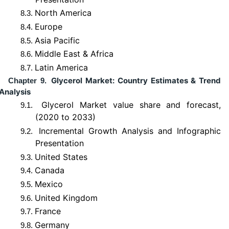
North America
8.3.
Europe
8.4.
Asia Pacific
8.5.
Middle East & Africa
8.6.
Latin America
8.7.
Glycerol Market: Country Estimates & Trend
Chapter 9.
Analysis
Glycerol Market value share and forecast,
9.1.
(2020 to 2033)
Incremental Growth Analysis and Infographic
9.2.
Presentation
United States
9.3.
Canada
9.4.
Mexico
9.5.
United Kingdom
9.6.
France
9.7.
Germany
9.8.