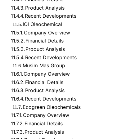
11.4.3.
Product Analysis
11.4.4.
Recent Developments
IOI Oleochemical
11.5.
11.5.1.
Company Overview
11.5.2.
Financial Details
11.5.3.
Product Analysis
11.5.4.
Recent Developments
Musim Mas Group
11.6.
11.6.1.
Company Overview
11.6.2.
Financial Details
11.6.3.
Product Analysis
11.6.4.
Recent Developments
Ecogreen Oleochemicals
11.7.
11.7.1.
Company Overview
11.7.2.
Financial Details
11.7.3.
Product Analysis