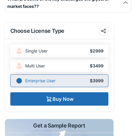
market faces??
Choose License Type
Single User
$2999
Multi User
$3499
Enterprise User
$3999
Buy Now
Get a Sample Report