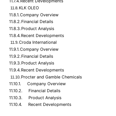
11.7.4.
Recent Developments
KLK OLEO
11.8.
11.8.1.
Company Overview
11.8.2.
Financial Details
11.8.3.
Product Analysis
11.8.4.
Recent Developments
Croda International
11.9.
11.9.1.
Company Overview
11.9.2.
Financial Details
11.9.3.
Product Analysis
11.9.4.
Recent Developments
Procter and Gamble Chemicals
11.10.
11.10.1.
Company Overview
11.10.2.
Financial Details
11.10.3.
Product Analysis
11.10.4.
Recent Developments