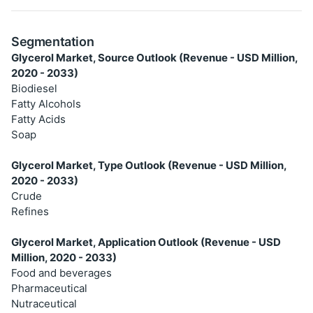
Segmentation
Glycerol Market, Source Outlook (Revenue - USD Million,
2020 - 2033)
Biodiesel
Fatty Alcohols
Fatty Acids
Soap
Glycerol Market, Type Outlook (Revenue - USD Million,
2020 - 2033)
Crude
Refines
Glycerol Market, Application Outlook (Revenue - USD
Million, 2020 - 2033)
Food and beverages
Pharmaceutical
Nutraceutical