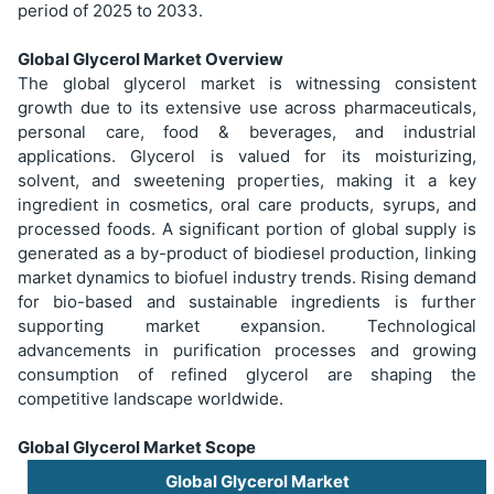
period of 2025 to 2033.
Global Glycerol Market Overview
The global glycerol market is witnessing consistent
growth due to its extensive use across pharmaceuticals,
personal care, food & beverages, and industrial
applications. Glycerol is valued for its moisturizing,
solvent, and sweetening properties, making it a key
ingredient in cosmetics, oral care products, syrups, and
processed foods. A significant portion of global supply is
generated as a by-product of biodiesel production, linking
market dynamics to biofuel industry trends. Rising demand
for bio-based and sustainable ingredients is further
supporting market expansion. Technological
advancements in purification processes and growing
consumption of refined glycerol are shaping the
competitive landscape worldwide.
Global Glycerol Market Scope
Global Glycerol Market