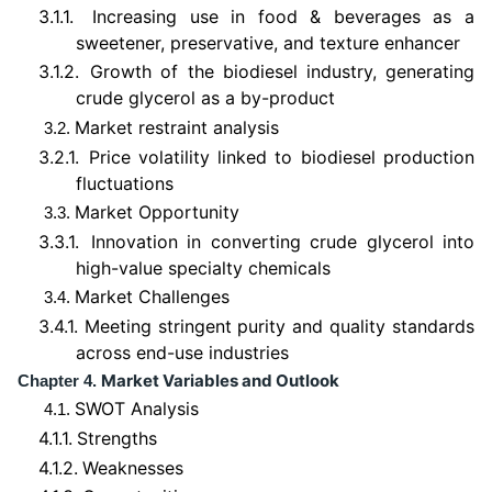
3.1.1.
Increasing use in food & beverages as a
sweetener, preservative, and texture enhancer
3.1.2.
Growth of the biodiesel industry, generating
crude glycerol as a by-product
Market restraint analysis
3.2.
3.2.1.
Price volatility linked to biodiesel production
fluctuations
Market Opportunity
3.3.
3.3.1.
Innovation in converting crude glycerol into
high-value specialty chemicals
Market Challenges
3.4.
3.4.1.
Meeting stringent purity and quality standards
across end-use industries
Market Variables and Outlook
Chapter 4.
SWOT Analysis
4.1.
4.1.1.
Strengths
4.1.2.
Weaknesses