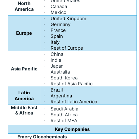
United States
·
North
Canada
·
America
Mexico
·
United Kingdom
·
Germany
·
France
·
Europe
Spain
·
Italy
·
Rest of Europe
·
China
·
India
·
Japan
·
Asia Pacific
Australia
·
South Korea
·
Rest of Asia Pacific
·
Brazil
·
Latin
Argentina
·
America
Rest of Latin America
·
Middle East
Saudi Arabia
·
& Africa
South Africa
·
Rest of MEA
·
Key Companies
Emery Oleochemicals
·