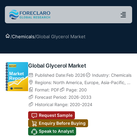
Home
/
Chemicals
/
Global Glycerol Market
Global Glycerol Market
Published Date:Feb 2026
Industry: Chemicals
Regions:
North America
,
Europe
,
Asia-Pacific
,
La
tin America
Format: PDF
,
Middle East & Africa
Page: 200
Forecast Period: 2026-2033
Historical Range: 2020-2024
Request Sample
Enquiry Before Buying
Speak to Analyst