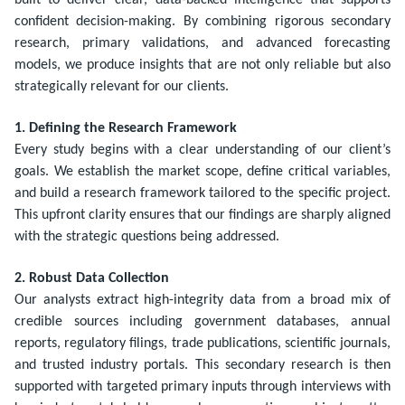
built to deliver clear, data-backed intelligence that supports
confident decision-making. By combining rigorous secondary
research, primary validations, and advanced forecasting
models, we produce insights that are not only reliable but also
strategically relevant for our clients.
1. Defining the Research Framework
Every study begins with a clear understanding of our client’s
goals. We establish the market scope, define critical variables,
and build a research framework tailored to the specific project.
This upfront clarity ensures that our findings are sharply aligned
with the strategic questions being addressed.
2. Robust Data Collection
Our analysts extract high-integrity data from a broad mix of
credible sources including government databases, annual
reports, regulatory filings, trade publications, scientific journals,
and trusted industry portals. This secondary research is then
supported with targeted primary inputs through interviews with