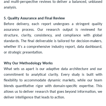
and multi-perspective reviews to deliver a balanced, unbiased
analysis.
5. Quality Assurance and Final Review
Before delivery, each report undergoes a stringent quality
assurance process. Our research output is reviewed for
structure, clarity, consistency, and compliance with global
standards. The final deliverable is tailored for decision-makers,
whether it's a comprehensive industry report, data dashboard,
or strategic presentation.
Why Our Methodology Works
What sets us apart is our adaptive data architecture and our
commitment to analytical clarity. Every study is built with
flexibility to accommodate dynamic markets, while our team
blends quantitative rigor with domain-specific expertise. This
allows us to deliver research that goes beyond information, we
deliver intelligence that leads to action.