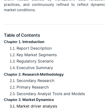
practices, and continuously refined to reflect dynamic
market conditions.
Table of Contents
Introduction
Chapter 1.
Report Description
1.1.
Key Market Segments
1.2.
Regulatory Scenario
1.3.
Executive Summary
1.4.
Research Methodology
Chapter 2.
Secondary Research
2.1.
Primary Research
2.2.
Secondary Analyst Tools and Models
2.3.
Market Dynamics
Chapter 3.
Market driver analysis
3.1.