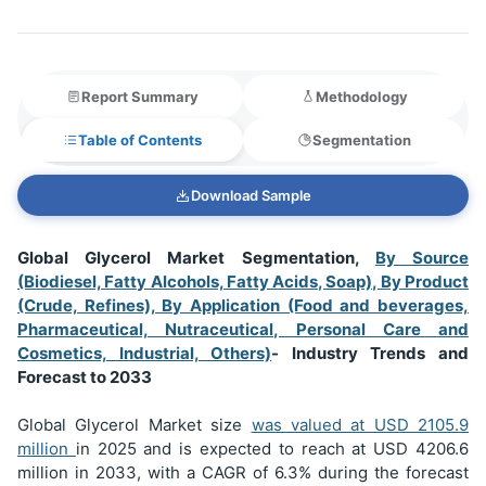
Report Summary
Methodology
Table of Contents
Segmentation
Download Sample
Global Glycerol Market Segmentation,
By Source
(Biodiesel, Fatty Alcohols, Fatty Acids, Soap), By Product
(Crude, Refines), By Application (Food and beverages,
Pharmaceutical, Nutraceutical, Personal Care and
Cosmetics, Industrial, Others)
- Industry Trends and
Forecast to 2033
Global Glycerol Market size
was valued at USD
2105.9
million
in 2025 and is expected to reach at USD 4206.6
million in 2033, with a CAGR of 6.3% during the forecast