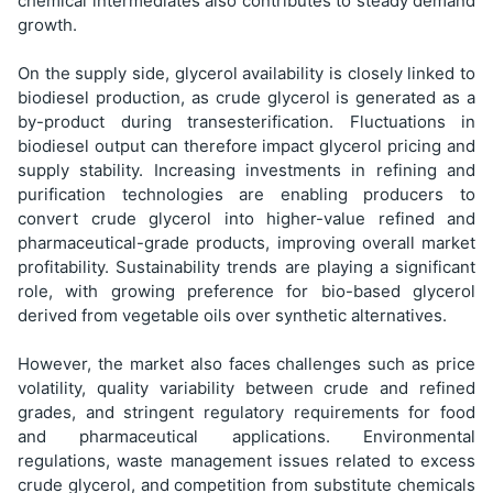
chemical intermediates also contributes to steady demand
growth.
On the supply side, glycerol availability is closely linked to
biodiesel production, as crude glycerol is generated as a
by-product during transesterification. Fluctuations in
biodiesel output can therefore impact glycerol pricing and
supply stability. Increasing investments in refining and
purification technologies are enabling producers to
convert crude glycerol into higher-value refined and
pharmaceutical-grade products, improving overall market
profitability. Sustainability trends are playing a significant
role, with growing preference for bio-based glycerol
derived from vegetable oils over synthetic alternatives.
However, the market also faces challenges such as price
volatility, quality variability between crude and refined
grades, and stringent regulatory requirements for food
and pharmaceutical applications. Environmental
regulations, waste management issues related to excess
crude glycerol, and competition from substitute chemicals