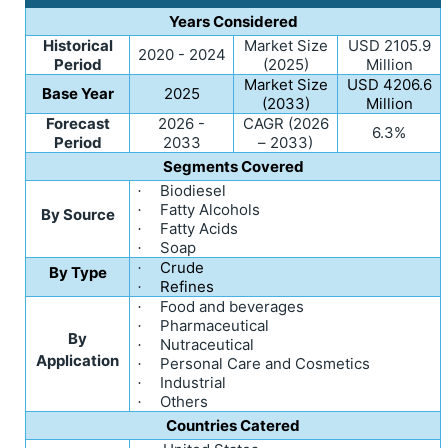
Years Considered
Historical
Market Size
USD 2105.9
2020 - 2024
Period
(2025)
Million
Market Size
USD 4206.6
Base Year
2025
(2033)
Million
Forecast
2026 -
CAGR (2026
6.3%
Period
2033
– 2033)
Segments Covered
Biodiesel
·
Fatty Alcohols
·
By Source
Fatty Acids
·
Soap
·
Crude
·
By Type
Refines
·
Food and beverages
·
Pharmaceutical
·
By
Nutraceutical
·
Application
Personal Care and Cosmetics
·
Industrial
·
Others
·
Countries Catered