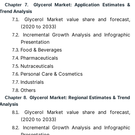
Glycerol Market: Application Estimates &
Chapter 7.
Trend Analysis
Glycerol Market value share and forecast,
7.1.
(2020 to 2033)
Incremental Growth Analysis and Infographic
7.2.
Presentation
Food & Beverages
7.3.
Pharmaceuticals
7.4.
Nutraceuticals
7.5.
Personal Care & Cosmetics
7.6.
Industrials
7.7.
Others
7.8.
Glycerol Market: Regional Estimates & Trend
Chapter 8.
Analysis
Glycerol Market value share and forecast,
8.1.
(2020 to 2033)
Incremental Growth Analysis and Infographic
8.2.
Presentation