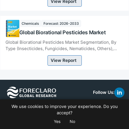
View Report
Chemicals
Forecast: 2026-2033
Global Biorational Pesticides Market
Global Biorational Pesticides Market Segmentation, By
Type (Insecticides, Fungicides, Nematicides, Others),
Source (Botanical, Microbial, Non-Organi...
View Report
Follow Us:
link
to
We use cookies to improve your experience. Do you
linke
We at Foreclaro Global Research are a top market research
accept?
firm committed to proffering thorough and cutting-edge
Yes
No
insights to companies in a variety of industries.