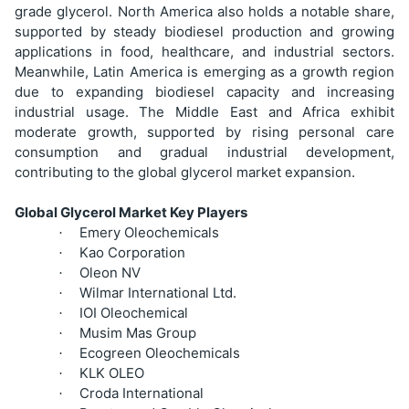
grade glycerol. North America also holds a notable share,
supported by steady biodiesel production and growing
applications in food, healthcare, and industrial sectors.
Meanwhile, Latin America is emerging as a growth region
due to expanding biodiesel capacity and increasing
industrial usage. The Middle East and Africa exhibit
moderate growth, supported by rising personal care
consumption and gradual industrial development,
contributing to the global glycerol market expansion.
Global Glycerol Market Key Players
Emery Oleochemicals
·
Kao Corporation
·
Oleon NV
·
Wilmar International Ltd.
·
IOI Oleochemical
·
Musim Mas Group
·
Ecogreen Oleochemicals
·
KLK OLEO
·
Croda International
·