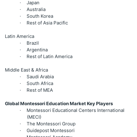
Japan
·
Australia
·
South Korea
·
Rest of Asia Pacific
·
Latin America
Brazil
·
Argentina
·
Rest of Latin America
·
Middle East & Africa
Saudi Arabia
·
South Africa
·
Rest of MEA
·
Global Montessori Education Market Key Players
Montessori Educational Centers International
·
(MECI)
The Montessori Group
·
Guidepost Montessori
·