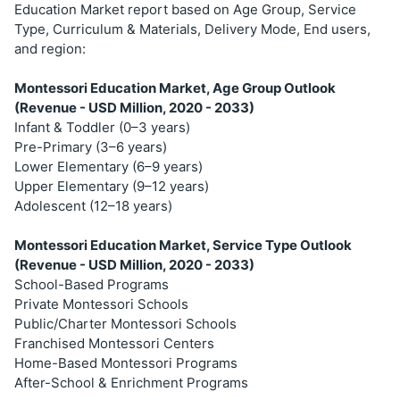
Education Market report based on Age Group, Service
Type, Curriculum & Materials, Delivery Mode, End users,
and region:
Montessori Education Market, Age Group Outlook
(Revenue - USD Million, 2020 - 2033)
Infant & Toddler (0–3 years)
Pre-Primary (3–6 years)
Lower Elementary (6–9 years)
Upper Elementary (9–12 years)
Adolescent (12–18 years)
Montessori Education Market, Service Type Outlook
(Revenue - USD Million, 2020 - 2033)
School-Based Programs
Private Montessori Schools
Public/Charter Montessori Schools
Franchised Montessori Centers
Home-Based Montessori Programs
After-School & Enrichment Programs