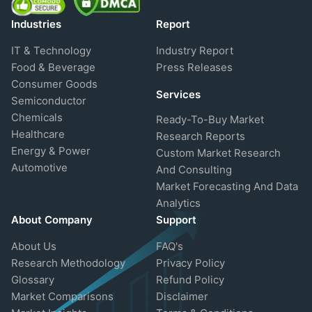
Industries
Report
IT & Technology
Industry Report
Food & Beverage
Press Releases
Consumer Goods
Services
Semiconductor
Chemicals
Ready-To-Buy Market
Healthcare
Research Reports
Energy & Power
Custom Market Research
Automotive
And Consulting
Market Forecasting And Data
Analytics
About Company
Support
About Us
FAQ's
Research Methodology
Privacy Policy
Glossary
Refund Policy
Market Comparisons
Disclaimer