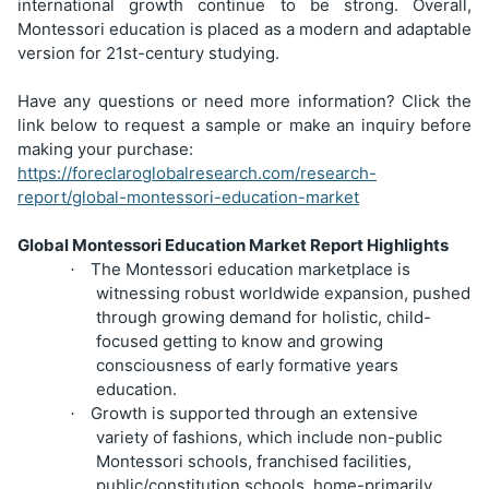
international growth continue to be strong. Overall,
Montessori education is placed as a modern and adaptable
version for 21st-century studying.
Have any questions or need more information? Click the
link below to request a sample or make an inquiry before
making your purchase:
https://foreclaroglobalresearch.com/research-
report/global-montessori-education-market
Global Montessori Education Market Report Highlights
The Montessori education marketplace is
·
witnessing robust worldwide expansion, pushed
through growing demand for holistic, child-
focused getting to know and growing
consciousness of early formative years
education.
Growth is supported through an extensive
·
variety of fashions, which include non-public
Montessori schools, franchised facilities,
public/constitution schools, home-primarily