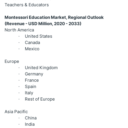
Teachers & Educators
Montessori Education Market, Regional Outlook
(Revenue - USD Million, 2020 - 2033)
North America
United States
·
Canada
·
Mexico
·
Europe
United Kingdom
·
Germany
·
France
·
Spain
·
Italy
·
Rest of Europe
·
Asia Pacific
China
·
India
·