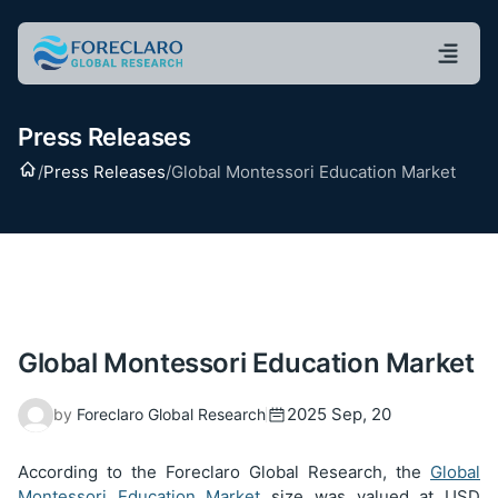
Press Releases
Home
/
Press Releases
/
Global Montessori Education Market
Global Montessori Education Market
2025 Sep, 20
by
Foreclaro Global Research
According to the Foreclaro Global Research, the
Global
Montessori Education Market
size was valued at USD