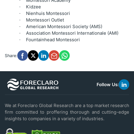
Montessori Academy
·
Kidzee
·
Nienhuis Montessori
·
Montessori Outlet
·
American Montessori Society (AMS)
·
Association Montessori Internationale (AMI)
·
Fountainhead Montessori
·
Share:
Follow Us:
link
to
linke
We at Foreclaro Global Research are a top market research
firm committed to proffering thorough and cutting-edge
insights to companies in a variety of industries.