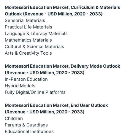
Montessori Education Market, Curriculum & Materials
Outlook (Revenue - USD Million, 2020 - 2033)
Sensorial Materials
Practical Life Materials
Language & Literacy Materials
Mathematics Materials
Cultural & Science Materials
Arts & Creativity Tools
Montessori Education Market, Delivery Mode Outlook
(Revenue - USD Million, 2020 - 2033)
In-Person Education
Hybrid Models
Fully Digital/Online Platforms
Montessori Education Market, End User Outlook
(Revenue - USD Million, 2020 - 2033)
Children
Parents & Guardians
Educational Institutions