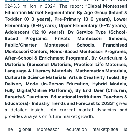
9243.3
million in 2024. The report
“Global Montessori
Education Market Segmentation
By Age Group (Infant &
Toddler (0–3 years), Pre-Primary (3–6 years), Lower
Elementary (6–9 years), Upper Elementary (9–12 years),
Adolescent (12–18 years)), By Service Type (School-
Based Programs, Private Montessori Schools,
Public/Charter Montessori Schools, Franchised
Montessori Centers, Home-Based Montessori Programs,
After-School & Enrichment Programs), By Curriculum &
Materials (Sensorial Materials, Practical Life Materials,
Language & Literacy Materials, Mathematics Materials,
Cultural & Science Materials, Arts & Creativity Tools), By
Delivery Mode (In-Person Education, Hybrid Models,
Fully Digital/Online Platforms), By End User (Children,
Parents & Guardians, Educational Institutions, Teachers &
Educators)
- Industry Trends and Forecast to 2033”
gives
a detailed insight into current market dynamics and
provides analysis on future market growth.
The global Montessori education marketplace is