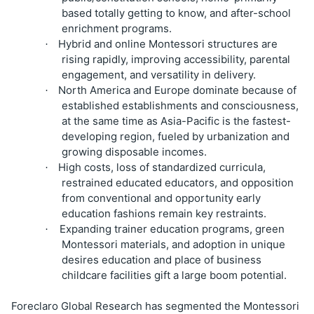
based totally getting to know, and after-school
enrichment programs.
Hybrid and online Montessori structures are
·
rising rapidly, improving accessibility, parental
engagement, and versatility in delivery.
North America and Europe dominate because of
·
established establishments and consciousness,
at the same time as Asia-Pacific is the fastest-
developing region, fueled by urbanization and
growing disposable incomes.
High costs, loss of standardized curricula,
·
restrained educated educators, and opposition
from conventional and opportunity early
education fashions remain key restraints.
Expanding trainer education programs, green
·
Montessori materials, and adoption in unique
desires education and place of business
childcare facilities gift a large boom potential.
Foreclaro Global Research has segmented the Montessori