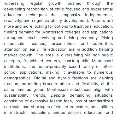
witnessing regular growth, pushed through the
developing recognition of child-focused and experiential
education techniques that emphasize independence,
creativity, and cognitive ability development. Parents are
more and more looking for options to traditional education,
fueling demand for Montessori colleges and applications
throughout each evolving and rising economy. Rising
disposable incomes, urbanization, and authorities
attention on early life education are in addition helping
market growth. The area is diversifying via non-public
colleges, franchised centers, charter/public Montessori
institutions, and home-primarily based totally or after-
school applications, making it available to numerous
demographics. Digital and hybrid fashions are gaining
traction, permitting broader attain and flexibility, at the
same time as green Montessori substances align with
sustainability trends. Despite demanding situations
consisting of excessive lesson fees, loss of standardized
curricula, and shortages of skilled educators, possibilities
in instructor education, unique desires education, and