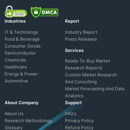
Industries
Report
IT & Technology
Industry Report
Food & Beverage
Press Releases
Consumer Goods
Services
Semiconductor
Chemicals
Ready-To-Buy Market
Healthcare
Research Reports
Energy & Power
Custom Market Research
Automotive
And Consulting
Market Forecasting And Data
Analytics
About Company
Support
About Us
FAQ's
Research Methodology
Privacy Policy
Glossary
Refund Policy