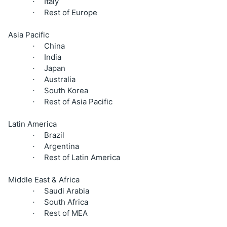
Italy
·
Rest of Europe
·
Asia Pacific
China
·
India
·
Japan
·
Australia
·
South Korea
·
Rest of Asia Pacific
·
Latin America
Brazil
·
Argentina
·
Rest of Latin America
·
Middle East & Africa
Saudi Arabia
·
South Africa
·
Rest of MEA
·