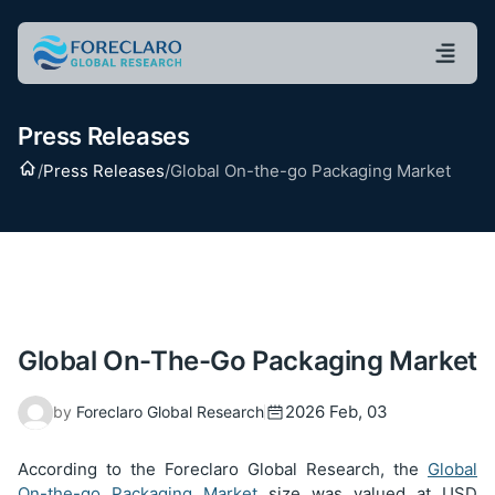
Press Releases
Home
/
Press Releases
/
Global On-the-go Packaging Market
Global On-The-Go Packaging Market
2026 Feb, 03
by
Foreclaro Global Research
According to the Foreclaro Global Research, the
Global
On-the-go Packaging Market
size was valued at USD