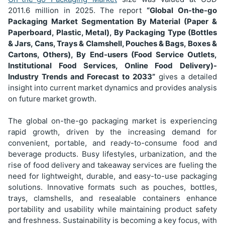
2011.6
million in 2025. The report
“Global On-the-go
Packaging Market Segmentation
By Material (Paper &
Paperboard, Plastic, Metal), By Packaging Type (Bottles
& Jars, Cans, Trays & Clamshell, Pouches & Bags, Boxes &
Cartons, Others), By End-users (Food Service Outlets,
Institutional Food Services, Online Food Delivery)
-
Industry Trends and Forecast to 2033”
gives a detailed
insight into current market dynamics and provides analysis
on future market growth.
The global on-the-go packaging market is experiencing
rapid growth, driven by the increasing demand for
convenient, portable, and ready-to-consume food and
beverage products. Busy lifestyles, urbanization, and the
rise of food delivery and takeaway services are fueling the
need for lightweight, durable, and easy-to-use packaging
solutions. Innovative formats such as pouches, bottles,
trays, clamshells, and resealable containers enhance
portability and usability while maintaining product safety
and freshness. Sustainability is becoming a key focus, with