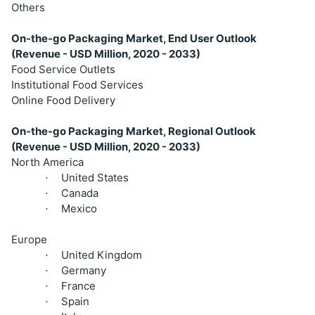
Others
On-the-go Packaging Market, End User Outlook
(Revenue - USD Million, 2020 - 2033)
Food Service Outlets
Institutional Food Services
Online Food Delivery
On-the-go Packaging Market, Regional Outlook
(Revenue - USD Million, 2020 - 2033)
North America
United States
·
Canada
·
Mexico
·
Europe
United Kingdom
·
Germany
·
France
·
Spain
·