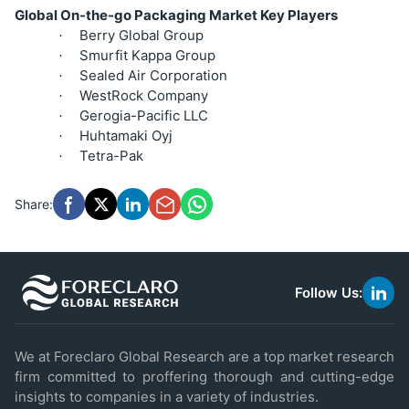
Global On-the-go Packaging Market Key Players
Berry Global Group
·
Smurfit Kappa Group
·
Sealed Air Corporation
·
WestRock Company
·
Gerogia-Pacific LLC
·
Huhtamaki Oyj
·
Tetra-Pak
·
Share:
Follow Us:
link
to
linke
We at Foreclaro Global Research are a top market research
firm committed to proffering thorough and cutting-edge
insights to companies in a variety of industries.