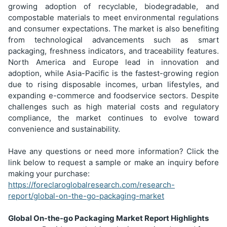
growing adoption of recyclable, biodegradable, and
compostable materials to meet environmental regulations
and consumer expectations. The market is also benefiting
from technological advancements such as smart
packaging, freshness indicators, and traceability features.
North America and Europe lead in innovation and
adoption, while Asia-Pacific is the fastest-growing region
due to rising disposable incomes, urban lifestyles, and
expanding e-commerce and foodservice sectors. Despite
challenges such as high material costs and regulatory
compliance, the market continues to evolve toward
convenience and sustainability.
Have any questions or need more information? Click the
link below to request a sample or make an inquiry before
making your purchase:
https://foreclaroglobalresearch.com/research-
report/global-on-the-go-packaging-market
Global On-the-go Packaging Market Report Highlights