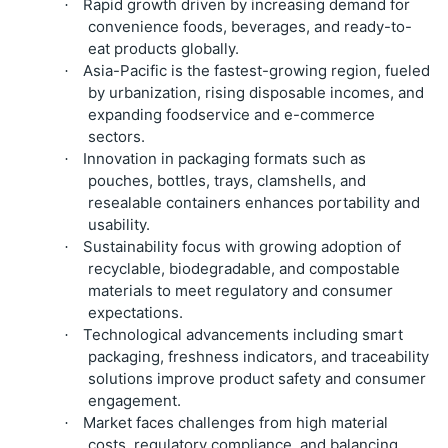
Rapid growth driven by increasing demand for
·
convenience foods, beverages, and ready-to-
eat products globally.
Asia-Pacific is the fastest-growing region, fueled
·
by urbanization, rising disposable incomes, and
expanding foodservice and e-commerce
sectors.
Innovation in packaging formats such as
·
pouches, bottles, trays, clamshells, and
resealable containers enhances portability and
usability.
Sustainability focus with growing adoption of
·
recyclable, biodegradable, and compostable
materials to meet regulatory and consumer
expectations.
Technological advancements including smart
·
packaging, freshness indicators, and traceability
solutions improve product safety and consumer
engagement.
Market faces challenges from high material
·
costs, regulatory compliance, and balancing