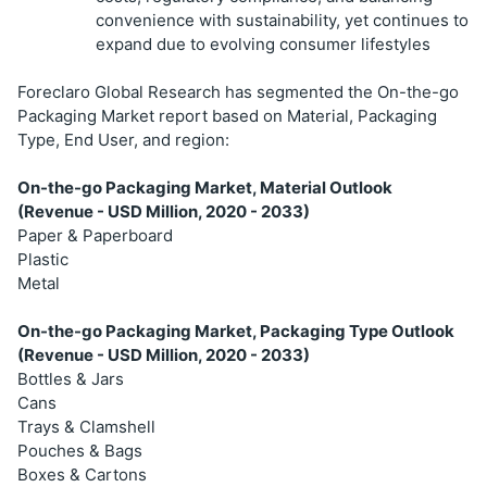
convenience with sustainability, yet continues to
expand due to evolving consumer lifestyles
Foreclaro Global Research has segmented the On-the-go
Packaging Market report based on Material, Packaging
Type, End User, and region:
On-the-go Packaging Market, Material Outlook
(Revenue - USD Million, 2020 - 2033)
Paper & Paperboard
Plastic
Metal
On-the-go Packaging Market, Packaging Type Outlook
(Revenue - USD Million, 2020 - 2033)
Bottles & Jars
Cans
Trays & Clamshell
Pouches & Bags
Boxes & Cartons