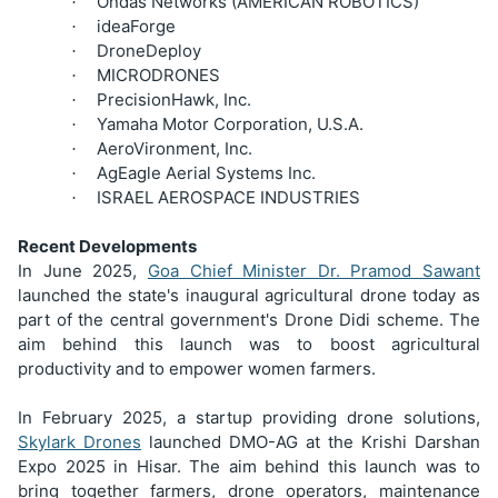
Ondas Networks (AMERICAN ROBOTICS)
·
ideaForge
·
DroneDeploy
·
MICRODRONES
·
PrecisionHawk, Inc.
·
Yamaha Motor Corporation, U.S.A.
·
AeroVironment, Inc.
·
AgEagle Aerial Systems Inc.
·
ISRAEL AEROSPACE INDUSTRIES
·
Recent Developments
In June 2025,
Goa Chief Minister Dr. Pramod Sawant
launched the state's inaugural agricultural drone today as
part of the central government's Drone Didi scheme. The
aim behind this launch was to boost agricultural
productivity and to empower women farmers.
In February 2025, a startup providing drone solutions,
Skylark Drones
launched DMO-AG at the Krishi Darshan
Expo 2025 in Hisar. The aim behind this launch was to
bring together farmers, drone operators, maintenance