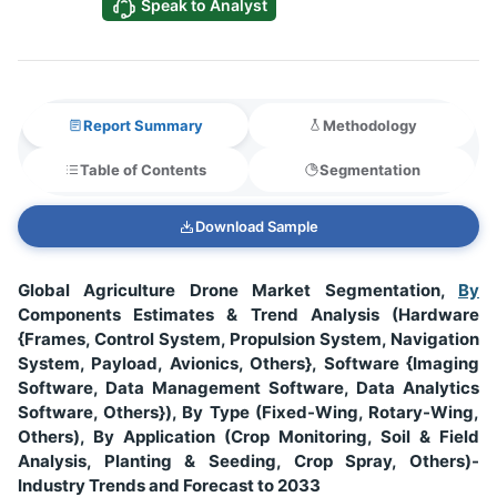
Speak to Analyst
Report Summary
Methodology
Table of Contents
Segmentation
Download Sample
Global Agriculture Drone Market Segmentation,
By
Components Estimates & Trend Analysis (Hardware
{Frames, Control System, Propulsion System, Navigation
System, Payload, Avionics, Others}, Software {Imaging
Software, Data Management Software, Data Analytics
Software, Others}), By Type (Fixed-Wing, Rotary-Wing,
Others), By Application (Crop Monitoring, Soil & Field
Analysis, Planting & Seeding, Crop Spray, Others)-
Industry Trends and Forecast to 2033