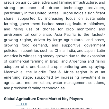
precision agriculture, advanced farming infrastructure, and
strong presence of drone technology providers,
particularly in the United States. Europe holds a significant
share, supported by increasing focus on sustainable
farming, government-backed smart agriculture initiatives,
and rising use of drones for crop monitoring and
environmental compliance. Asia Pacific is the fastest-
growing region, driven by large agricultural land areas,
growing food demand, and supportive government
policies in countries such as China, India, and Japan. Latin
America is witnessing steady growth due to the expansion
of commercial farming in Brazil and Argentina and rising
adoption of drone-based crop monitoring and spraying.
Meanwhile, the Middle East & Africa region is at an
emerging stage, supported by increasing investment in
agricultural modernization, water management solutions,
and precision farming technologies.
Global Agriculture Drone Market Key Players
DJI
·