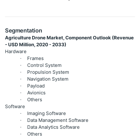
Segmentation
Agriculture Drone Market, Component Outlook (Revenue
- USD Million, 2020 - 2033)
Hardware
Frames
·
Control System
·
Propulsion System
·
Navigation System
·
Payload
·
Avionics
·
Others
·
Software
Imaging Software
·
Data Management Software
·
Data Analytics Software
·
Others
·