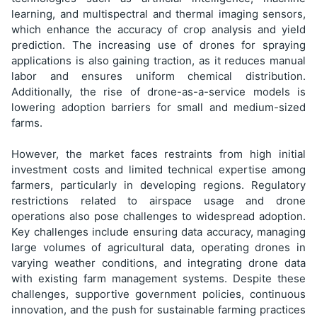
learning, and multispectral and thermal imaging sensors,
which enhance the accuracy of crop analysis and yield
prediction. The increasing use of drones for spraying
applications is also gaining traction, as it reduces manual
labor and ensures uniform chemical distribution.
Additionally, the rise of drone-as-a-service models is
lowering adoption barriers for small and medium-sized
farms.
However, the market faces restraints from high initial
investment costs and limited technical expertise among
farmers, particularly in developing regions. Regulatory
restrictions related to airspace usage and drone
operations also pose challenges to widespread adoption.
Key challenges include ensuring data accuracy, managing
large volumes of agricultural data, operating drones in
varying weather conditions, and integrating drone data
with existing farm management systems. Despite these
challenges, supportive government policies, continuous
innovation, and the push for sustainable farming practices