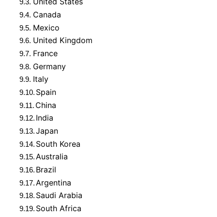
United States
9.3.
Canada
9.4.
Mexico
9.5.
United Kingdom
9.6.
France
9.7.
Germany
9.8.
Italy
9.9.
Spain
9.10.
China
9.11.
India
9.12.
Japan
9.13.
South Korea
9.14.
Australia
9.15.
Brazil
9.16.
Argentina
9.17.
Saudi Arabia
9.18.
South Africa
9.19.