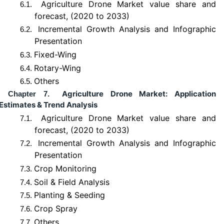
Agriculture Drone Market value share and
6.1.
forecast, (2020 to 2033)
Incremental Growth Analysis and Infographic
6.2.
Presentation
Fixed-Wing
6.3.
Rotary-Wing
6.4.
Others
6.5.
Agriculture Drone Market: Application
Chapter 7.
Estimates & Trend Analysis
Agriculture Drone Market value share and
7.1.
forecast, (2020 to 2033)
Incremental Growth Analysis and Infographic
7.2.
Presentation
Crop Monitoring
7.3.
Soil & Field Analysis
7.4.
Planting & Seeding
7.5.
Crop Spray
7.6.
Others
7.7.