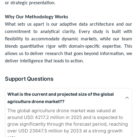
or strategic presentation.
Why Our Methodology Works
What sets us apart is our adaptive data architecture and our
commitment to analytical clarity. Every study is built with
flexibility to accommodate dynamic markets, while our team
blends quantitative rigor with domain-specific expertise. This
allows us to deliver research that goes beyond information, we
deliver intelligence that leads to action.
Support Questions
What is the current and projected size of the global
agriculture drone market??
The global agriculture drone market was valued at
around USD 4217.2 million in 2025 and is expected to
grow significantly through the forecast period, reaching
over USD 23647.5 million by 2033 at a strong growth