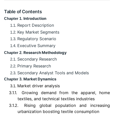
Table of Contents
Introduction
Chapter 1.
Report Description
1.1.
Key Market Segments
1.2.
Regulatory Scenario
1.3.
Executive Summary
1.4.
Research Methodology
Chapter 2.
Secondary Research
2.1.
Primary Research
2.2.
Secondary Analyst Tools and Models
2.3.
Market Dynamics
Chapter 3.
Market driver analysis
3.1.
3.1.1.
Growing demand from the apparel, home
textiles, and technical textiles industries
3.1.2.
Rising global population and increasing
urbanization boosting textile consumption