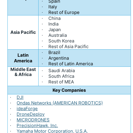
Spain
·
Italy
·
Rest of Europe
·
China
·
India
·
Japan
·
Asia Pacific
Australia
·
South Korea
·
Rest of Asia Pacific
·
Brazil
·
Latin
Argentina
·
America
Rest of Latin America
·
Middle East
Saudi Arabia
·
& Africa
South Africa
·
Rest of MEA
·
Key Companies
DJI
·
Ondas Networks (AMERICAN ROBOTICS)
·
ideaForge
·
DroneDeploy
·
MICRODRONES
·
PrecisionHawk, Inc.
·
Yamaha Motor Corporation, U.S.A.
·