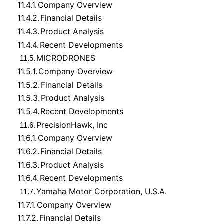
11.4.1.
Company Overview
11.4.2.
Financial Details
11.4.3.
Product Analysis
11.4.4.
Recent Developments
MICRODRONES
11.5.
11.5.1.
Company Overview
11.5.2.
Financial Details
11.5.3.
Product Analysis
11.5.4.
Recent Developments
PrecisionHawk, Inc
11.6.
11.6.1.
Company Overview
11.6.2.
Financial Details
11.6.3.
Product Analysis
11.6.4.
Recent Developments
Yamaha Motor Corporation, U.S.A.
11.7.
11.7.1.
Company Overview
11.7.2.
Financial Details