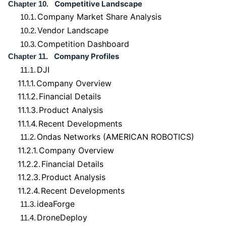
Competitive Landscape
Chapter 10.
Company Market Share Analysis
10.1.
Vendor Landscape
10.2.
Competition Dashboard
10.3.
Company Profiles
Chapter 11.
DJI
11.1.
11.1.1.
Company Overview
11.1.2.
Financial Details
11.1.3.
Product Analysis
11.1.4.
Recent Developments
Ondas Networks (AMERICAN ROBOTICS)
11.2.
11.2.1.
Company Overview
11.2.2.
Financial Details
11.2.3.
Product Analysis
11.2.4.
Recent Developments
ideaForge
11.3.
DroneDeploy
11.4.