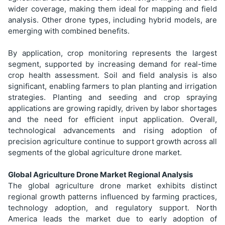
wider coverage, making them ideal for mapping and field
analysis. Other drone types, including hybrid models, are
emerging with combined benefits.
By application, crop monitoring represents the largest
segment, supported by increasing demand for real-time
crop health assessment. Soil and field analysis is also
significant, enabling farmers to plan planting and irrigation
strategies. Planting and seeding and crop spraying
applications are growing rapidly, driven by labor shortages
and the need for efficient input application. Overall,
technological advancements and rising adoption of
precision agriculture continue to support growth across all
segments of the global agriculture drone market.
Global Agriculture Drone Market Regional Analysis
The global agriculture drone market exhibits distinct
regional growth patterns influenced by farming practices,
technology adoption, and regulatory support. North
America leads the market due to early adoption of