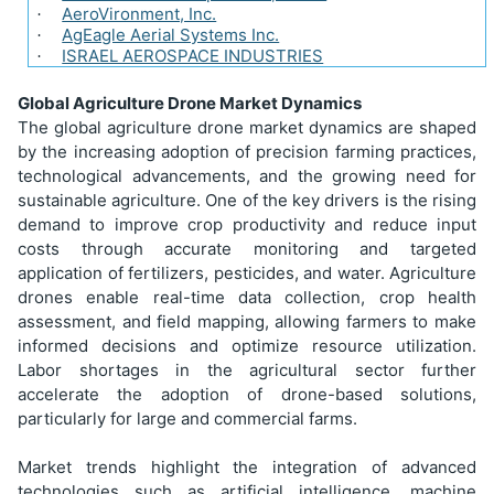
AeroVironment, Inc.
·
AgEagle Aerial Systems Inc.
·
ISRAEL AEROSPACE INDUSTRIES
·
Global Agriculture Drone Market Dynamics
The global agriculture drone market dynamics are shaped
by the increasing adoption of precision farming practices,
technological advancements, and the growing need for
sustainable agriculture. One of the key drivers is the rising
demand to improve crop productivity and reduce input
costs through accurate monitoring and targeted
application of fertilizers, pesticides, and water. Agriculture
drones enable real-time data collection, crop health
assessment, and field mapping, allowing farmers to make
informed decisions and optimize resource utilization.
Labor shortages in the agricultural sector further
accelerate the adoption of drone-based solutions,
particularly for large and commercial farms.
Market trends highlight the integration of advanced
technologies such as artificial intelligence, machine