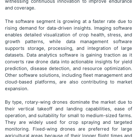
witnessing continuous innovation to improve endurance
and coverage.
The software segment is growing at a faster rate due to
rising demand for data-driven insights. Imaging software
enables detailed visualization of crop health, stress, and
growth patterns, while data management software
supports storage, processing, and integration of large
datasets. Data analytics software is gaining traction as it
converts raw drone data into actionable insights for yield
prediction, disease detection, and resource optimization.
Other software solutions, including fleet management and
cloud-based platforms, are also contributing to market
expansion.
By type, rotary-wing drones dominate the market due to
their vertical takeoff and landing capabilities, ease of
operation, and suitability for small to medium-sized farms.
They are widely used for crop spraying and targeted
monitoring. Fixed-wing drones are preferred for large
agricultural areas because of their longer flight times and