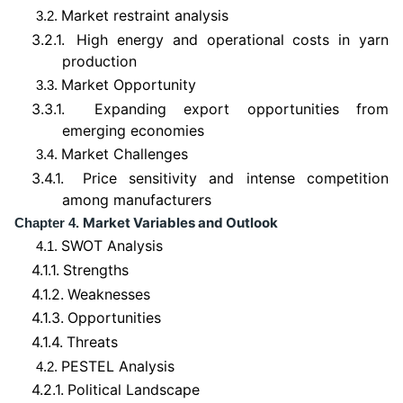
Market restraint analysis
3.2.
3.2.1.
High energy and operational costs in yarn
production
Market Opportunity
3.3.
3.3.1.
Expanding export opportunities from
emerging economies
Market Challenges
3.4.
3.4.1.
Price sensitivity and intense competition
among manufacturers
Market Variables and Outlook
Chapter 4.
SWOT Analysis
4.1.
4.1.1.
Strengths
4.1.2.
Weaknesses
4.1.3.
Opportunities
4.1.4.
Threats
PESTEL Analysis
4.2.
4.2.1.
Political Landscape