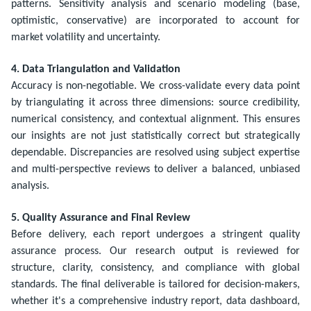
patterns. Sensitivity analysis and scenario modeling (base,
optimistic, conservative) are incorporated to account for
market volatility and uncertainty.
4. Data Triangulation and Validation
Accuracy is non-negotiable. We cross-validate every data point
by triangulating it across three dimensions: source credibility,
numerical consistency, and contextual alignment. This ensures
our insights are not just statistically correct but strategically
dependable. Discrepancies are resolved using subject expertise
and multi-perspective reviews to deliver a balanced, unbiased
analysis.
5. Quality Assurance and Final Review
Before delivery, each report undergoes a stringent quality
assurance process. Our research output is reviewed for
structure, clarity, consistency, and compliance with global
standards. The final deliverable is tailored for decision-makers,
whether it's a comprehensive industry report, data dashboard,