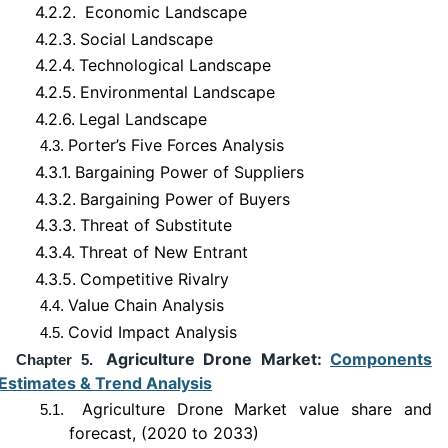
4.2.2.
Economic Landscape
4.2.3.
Social Landscape
4.2.4.
Technological Landscape
4.2.5.
Environmental Landscape
4.2.6.
Legal Landscape
Porter’s Five Forces Analysis
4.3.
4.3.1.
Bargaining Power of Suppliers
4.3.2.
Bargaining Power of Buyers
4.3.3.
Threat of Substitute
4.3.4.
Threat of New Entrant
4.3.5.
Competitive Rivalry
Value Chain Analysis
4.4.
Covid Impact Analysis
4.5.
Agriculture Drone Market:
Components
Chapter 5.
Estimates & Trend Analysis
Agriculture Drone Market value share and
5.1.
forecast, (2020 to 2033)