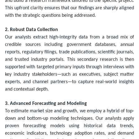
and build a research framework tailored to the specific project.
This upfront clarity ensures that our findings are sharply aligned
with the strategic questions being addressed.
2. Robust Data Collection
Our analysts extract high-integrity data from a broad mix of
credible sources including government databases, annual
reports, regulatory filings, trade publications, scientific journals,
and trusted industry portals. This secondary research is then
supported with targeted primary inputs through interviews with
key industry stakeholders—such as executives, subject matter
experts, and channel partners—to capture real-world insights
and contextual depth.
3. Advanced Forecasting and Modeling
To estimate market size and growth, we employ a hybrid of top-
down and bottom-up modeling techniques. Our analysts apply
proven forecasting models using historical data trends,
economic indicators, technology adoption rates, and demand