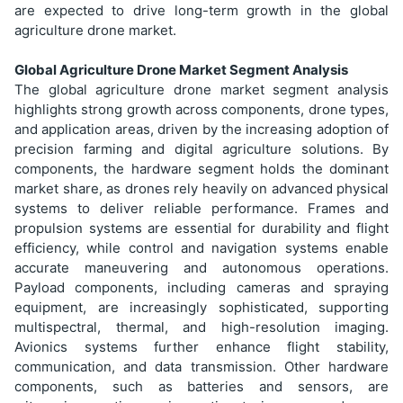
are expected to drive long-term growth in the global
agriculture drone market.
Global Agriculture Drone Market Segment Analysis
The global agriculture drone market segment analysis
highlights strong growth across components, drone types,
and application areas, driven by the increasing adoption of
precision farming and digital agriculture solutions. By
components, the hardware segment holds the dominant
market share, as drones rely heavily on advanced physical
systems to deliver reliable performance. Frames and
propulsion systems are essential for durability and flight
efficiency, while control and navigation systems enable
accurate maneuvering and autonomous operations.
Payload components, including cameras and spraying
equipment, are increasingly sophisticated, supporting
multispectral, thermal, and high-resolution imaging.
Avionics systems further enhance flight stability,
communication, and data transmission. Other hardware
components, such as batteries and sensors, are