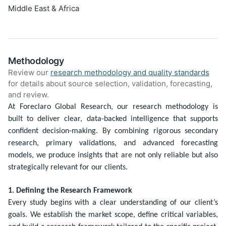
Middle East & Africa
Methodology
Review our
research methodology and quality standards
for details about source selection, validation, forecasting,
and review.
At Foreclaro Global Research, our research methodology is
built to deliver clear, data-backed intelligence that supports
confident decision-making. By combining rigorous secondary
research, primary validations, and advanced forecasting
models, we produce insights that are not only reliable but also
strategically relevant for our clients.
1. Defining the Research Framework
Every study begins with a clear understanding of our client’s
goals. We establish the market scope, define critical variables,