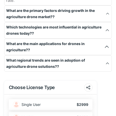
rate.
What are the primary factors driving growth in the
agriculture drone market??
Which technologies are most influential in agriculture
drones today??
What are the main applications for drones in
agriculture??
What regional trends are seen in adoption of
agriculture drone solutions??
Choose License Type
Single User
$2999