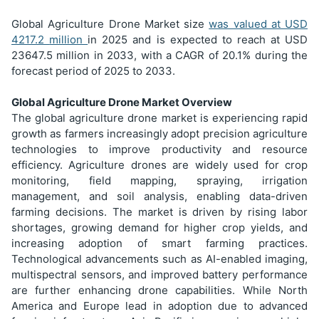
Global Agriculture Drone Market size
was valued at USD
4217.2
million
in 2025 and is expected to reach at USD
23647.5
million in 2033, with a CAGR of 20.1% during the
forecast period of 2025 to 2033.
Global Agriculture Drone Market Overview
The global agriculture drone market is experiencing rapid
growth as farmers increasingly adopt precision agriculture
technologies to improve productivity and resource
efficiency. Agriculture drones are widely used for crop
monitoring, field mapping, spraying, irrigation
management, and soil analysis, enabling data-driven
farming decisions. The market is driven by rising labor
shortages, growing demand for higher crop yields, and
increasing adoption of smart farming practices.
Technological advancements such as AI-enabled imaging,
multispectral sensors, and improved battery performance
are further enhancing drone capabilities. While North
America and Europe lead in adoption due to advanced