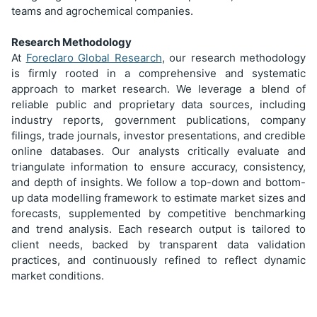
teams and agrochemical companies.
Research Methodology
At
Foreclaro Global Research
, our research methodology
is firmly rooted in a comprehensive and systematic
approach to market research. We leverage a blend of
reliable public and proprietary data sources, including
industry reports, government publications, company
filings, trade journals, investor presentations, and credible
online databases. Our analysts critically evaluate and
triangulate information to ensure accuracy, consistency,
and depth of insights. We follow a top-down and bottom-
up data modelling framework to estimate market sizes and
forecasts, supplemented by competitive benchmarking
and trend analysis. Each research output is tailored to
client needs, backed by transparent data validation
practices, and continuously refined to reflect dynamic
market conditions.