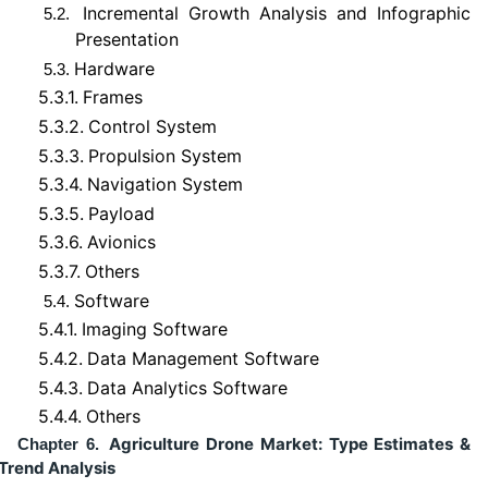
Incremental Growth Analysis and Infographic
5.2.
Presentation
Hardware
5.3.
5.3.1.
Frames
5.3.2.
Control System
5.3.3.
Propulsion System
5.3.4.
Navigation System
5.3.5.
Payload
5.3.6.
Avionics
5.3.7.
Others
Software
5.4.
5.4.1.
Imaging Software
5.4.2.
Data Management Software
5.4.3.
Data Analytics Software
5.4.4.
Others
Agriculture Drone Market: Type Estimates &
Chapter 6.
Trend Analysis