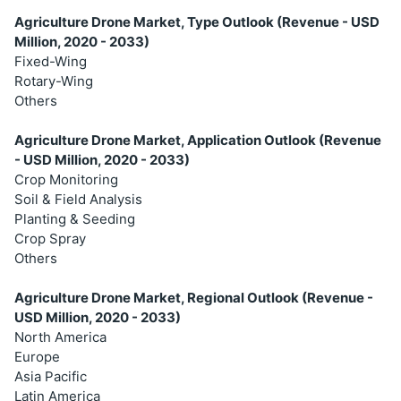
Agriculture Drone Market, Type Outlook (Revenue - USD
Million, 2020 - 2033)
Fixed-Wing
Rotary-Wing
Others
Agriculture Drone Market, Application Outlook (Revenue
- USD Million, 2020 - 2033)
Crop Monitoring
Soil & Field Analysis
Planting & Seeding
Crop Spray
Others
Agriculture Drone Market, Regional Outlook (Revenue -
USD Million, 2020 - 2033)
North America
Europe
Asia Pacific
Latin America