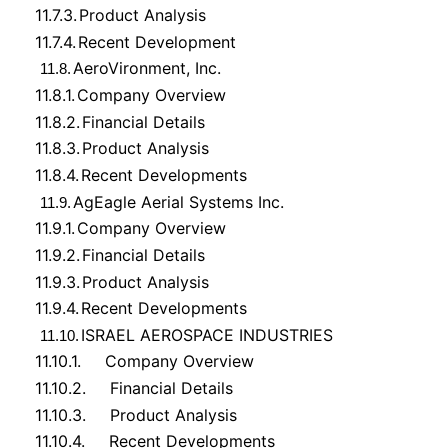
11.7.3.
Product Analysis
11.7.4.
Recent Development
AeroVironment, Inc.
11.8.
11.8.1.
Company Overview
11.8.2.
Financial Details
11.8.3.
Product Analysis
11.8.4.
Recent Developments
AgEagle Aerial Systems Inc.
11.9.
11.9.1.
Company Overview
11.9.2.
Financial Details
11.9.3.
Product Analysis
11.9.4.
Recent Developments
ISRAEL AEROSPACE INDUSTRIES
11.10.
11.10.1.
Company Overview
11.10.2.
Financial Details
11.10.3.
Product Analysis
11.10.4.
Recent Developments