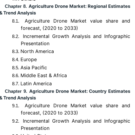
Agriculture Drone Market: Regional Estimates
Chapter 8.
& Trend Analysis
Agriculture Drone Market value share and
8.1.
forecast, (2020 to 2033)
Incremental Growth Analysis and Infographic
8.2.
Presentation
North America
8.3.
Europe
8.4.
Asia Pacific
8.5.
Middle East & Africa
8.6.
Latin America
8.7.
Agriculture Drone Market: Country Estimates
Chapter 9.
& Trend Analysis
Agriculture Drone Market value share and
9.1.
forecast, (2020 to 2033)
Incremental Growth Analysis and Infographic
9.2.
Presentation