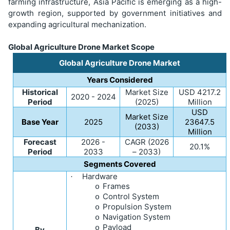
farming infrastructure, Asia Pacific is emerging as a high-
growth region, supported by government initiatives and
expanding agricultural mechanization.
Global Agriculture Drone Market Scope
Global Agriculture Drone Market
Years Considered
Historical
Market Size
USD
4217.2
2020 - 2024
Period
(2025)
Million
USD
Market Size
Base Year
2025
23647.5
(2033)
Million
Forecast
2026 -
CAGR (2026
20.1%
Period
2033
– 2033)
Segments Covered
Hardware
·
Frames
o
Control System
o
Propulsion System
o
Navigation System
o
Payload
o
By