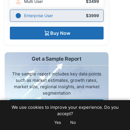
Multi User
$3499
Enterprise User
$3999
Buy Now
Get a Sample Report
The sample report includes key data points
such as market estimates, growth rates,
market size, regional insights, and market
segmentation
Request Sample Report
We use cookies to improve your experience. Do you
accept?
Yes
No
Read the Press Release for this report