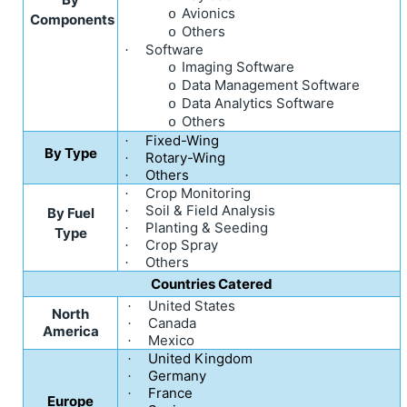
Avionics
o
Components
Others
o
Software
·
Imaging Software
o
Data Management Software
o
Data Analytics Software
o
Others
o
Fixed-Wing
·
By Type
Rotary-Wing
·
Others
·
Crop Monitoring
·
Soil & Field Analysis
·
By Fuel
Planting & Seeding
·
Type
Crop Spray
·
Others
·
Countries Catered
United States
·
North
Canada
·
America
Mexico
·
United Kingdom
·
Germany
·
France
·
Europe