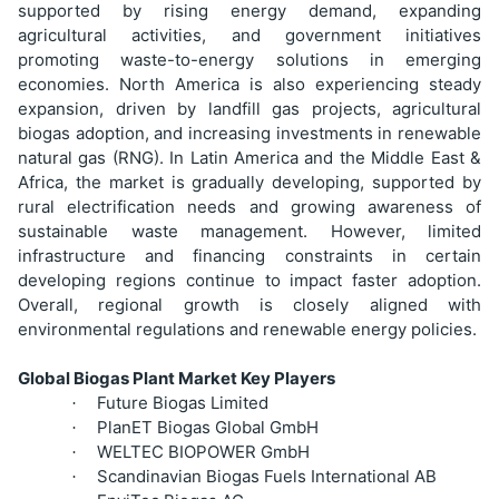
supported by rising energy demand, expanding
agricultural activities, and government initiatives
promoting waste-to-energy solutions in emerging
economies. North America is also experiencing steady
expansion, driven by landfill gas projects, agricultural
biogas adoption, and increasing investments in renewable
natural gas (RNG). In Latin America and the Middle East &
Africa, the market is gradually developing, supported by
rural electrification needs and growing awareness of
sustainable waste management. However, limited
infrastructure and financing constraints in certain
developing regions continue to impact faster adoption.
Overall, regional growth is closely aligned with
environmental regulations and renewable energy policies.
Global Biogas Plant Market Key Players
Future Biogas Limited
·
PlanET Biogas Global GmbH
·
WELTEC BIOPOWER GmbH
·
Scandinavian Biogas Fuels International AB
·