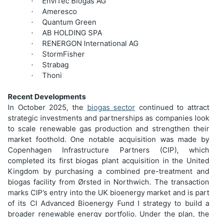
EnviTec Biogas AG
·
Ameresco
·
Quantum Green
·
AB HOLDING SPA
·
RENERGON International AG
·
StormFisher
·
Strabag
·
Thoni
·
Recent Developments
In October 2025, the
biogas sector
continued to attract
strategic investments and partnerships as companies look
to scale renewable gas production and strengthen their
market foothold. One notable acquisition was made by
Copenhagen Infrastructure Partners (CIP), which
completed its first biogas plant acquisition in the United
Kingdom by purchasing a combined pre-treatment and
biogas facility from Ørsted in Northwich. The transaction
marks CIP’s entry into the UK bioenergy market and is part
of its CI Advanced Bioenergy Fund I strategy to build a
broader renewable energy portfolio. Under the plan, the