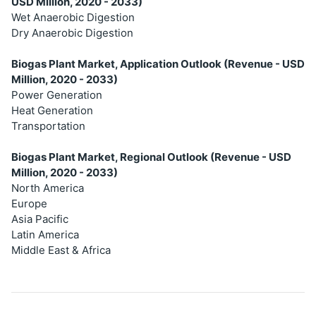
USD Million, 2020 - 2033)
Wet Anaerobic Digestion
Dry Anaerobic Digestion
Biogas Plant Market, Application Outlook (Revenue - USD
Million, 2020 - 2033)
Power Generation
Heat Generation
Transportation
Biogas Plant Market, Regional Outlook (Revenue - USD
Million, 2020 - 2033)
North America
Europe
Asia Pacific
Latin America
Middle East & Africa