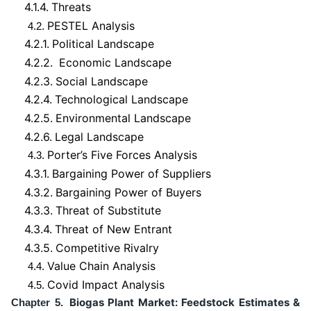
4.1.4.
Threats
PESTEL Analysis
4.2.
4.2.1.
Political Landscape
4.2.2.
Economic Landscape
4.2.3.
Social Landscape
4.2.4.
Technological Landscape
4.2.5.
Environmental Landscape
4.2.6.
Legal Landscape
Porter’s Five Forces Analysis
4.3.
4.3.1.
Bargaining Power of Suppliers
4.3.2.
Bargaining Power of Buyers
4.3.3.
Threat of Substitute
4.3.4.
Threat of New Entrant
4.3.5.
Competitive Rivalry
Value Chain Analysis
4.4.
Covid Impact Analysis
4.5.
Biogas Plant Market: Feedstock Estimates &
Chapter 5.