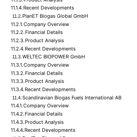
11.1.4.
Recent Developments
PlanET Biogas Global GmbH
11.2.
11.2.1.
Company Overview
11.2.2.
Financial Details
11.2.3.
Product Analysis
11.2.4.
Recent Developments
WELTEC BIOPOWER GmbH
11.3.
11.3.1.
Company Overview
11.3.2.
Financial Details
11.3.3.
Product Analysis
11.3.4.
Recent Developments
Scandinavian Biogas Fuels International AB
11.4.
11.4.1.
Company Overview
11.4.2.
Financial Details
11.4.3.
Product Analysis
11.4.4.
Recent Developments