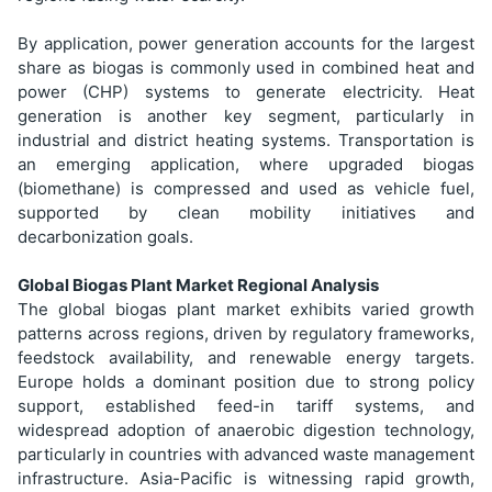
By application, power generation accounts for the largest
share as biogas is commonly used in combined heat and
power (CHP) systems to generate electricity. Heat
generation is another key segment, particularly in
industrial and district heating systems. Transportation is
an emerging application, where upgraded biogas
(biomethane) is compressed and used as vehicle fuel,
supported by clean mobility initiatives and
decarbonization goals.
Global Biogas Plant Market Regional Analysis
The global biogas plant market exhibits varied growth
patterns across regions, driven by regulatory frameworks,
feedstock availability, and renewable energy targets.
Europe holds a dominant position due to strong policy
support, established feed-in tariff systems, and
widespread adoption of anaerobic digestion technology,
particularly in countries with advanced waste management
infrastructure. Asia-Pacific is witnessing rapid growth,