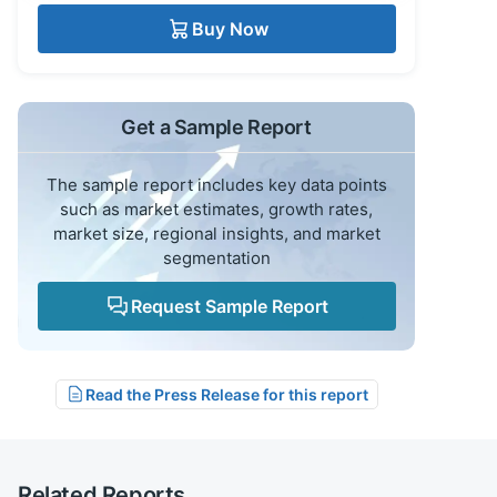
Buy Now
Get a Sample Report
The sample report includes key data points
such as market estimates, growth rates,
market size, regional insights, and market
segmentation
Request Sample Report
Read the Press Release for this report
Related Reports