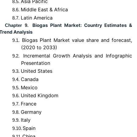
Asia Pacific
8.5.
Middle East & Africa
8.6.
Latin America
8.7.
Biogas Plant Market: Country Estimates &
Chapter 9.
Trend Analysis
Biogas Plant Market value share and forecast,
9.1.
(2020 to 2033)
Incremental Growth Analysis and Infographic
9.2.
Presentation
United States
9.3.
Canada
9.4.
Mexico
9.5.
United Kingdom
9.6.
France
9.7.
Germany
9.8.
Italy
9.9.
Spain
9.10.
China
9.11.