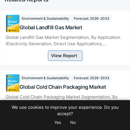
Environment & Sustainability
Forecast: 2026-2033
Global Landfill Gas Market
Global Landfill Gas Market Segmentation, By Application
(Electricity Generation, Direct Use Applications,
Upgrading to Renewable Natural Gas), By Ty...
View Report
Environment & Sustainability
Forecast: 2026-2033
Global Cold Chain Packaging Market
Global Cold Chain Packaging Market Segmentation, By
Product (Insulated Container and Boxes, Cold Packs,
We use cookies to improve your experience. Do you
Crates, Temperature Controlled Pallet Shippe...
accept?
View Report
Yes
No