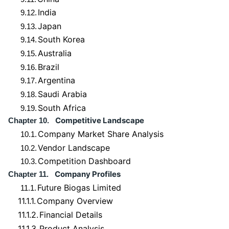
India
9.12.
Japan
9.13.
South Korea
9.14.
Australia
9.15.
Brazil
9.16.
Argentina
9.17.
Saudi Arabia
9.18.
South Africa
9.19.
Competitive Landscape
Chapter 10.
Company Market Share Analysis
10.1.
Vendor Landscape
10.2.
Competition Dashboard
10.3.
Company Profiles
Chapter 11.
Future Biogas Limited
11.1.
11.1.1.
Company Overview
11.1.2.
Financial Details
11.1.3.
Product Analysis