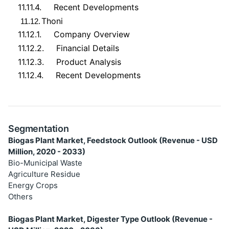
11.11.4.
Recent Developments
Thoni
11.12.
11.12.1.
Company Overview
11.12.2.
Financial Details
11.12.3.
Product Analysis
11.12.4.
Recent Developments
Segmentation
Biogas Plant Market, Feedstock Outlook (Revenue - USD
Million, 2020 - 2033)
Bio-Municipal Waste
Agriculture Residue
Energy Crops
Others
Biogas Plant Market, Digester Type Outlook (Revenue -