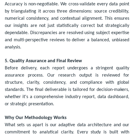
Accuracy is non-negotiable. We cross-validate every data point
by triangulating it across three dimensions: source credibility,
numerical consistency, and contextual alignment. This ensures
our insights are not just statistically correct but strategically
dependable. Discrepancies are resolved using subject expertise
and multi-perspective reviews to deliver a balanced, unbiased
analysis.
5. Quality Assurance and Final Review
Before delivery, each report undergoes a stringent quality
assurance process. Our research output is reviewed for
structure, clarity, consistency, and compliance with global
standards. The final deliverable is tailored for decision-makers,
whether it's a comprehensive industry report, data dashboard,
or strategic presentation.
Why Our Methodology Works
What sets us apart is our adaptive data architecture and our
commitment to analytical clarity. Every study is built with