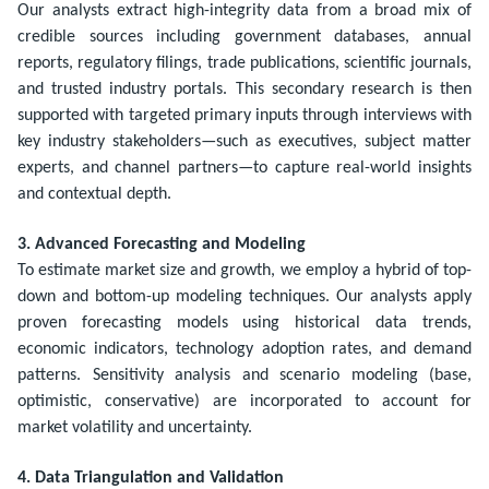
Our analysts extract high-integrity data from a broad mix of
credible sources including government databases, annual
reports, regulatory filings, trade publications, scientific journals,
and trusted industry portals. This secondary research is then
supported with targeted primary inputs through interviews with
key industry stakeholders—such as executives, subject matter
experts, and channel partners—to capture real-world insights
and contextual depth.
3. Advanced Forecasting and Modeling
To estimate market size and growth, we employ a hybrid of top-
down and bottom-up modeling techniques. Our analysts apply
proven forecasting models using historical data trends,
economic indicators, technology adoption rates, and demand
patterns. Sensitivity analysis and scenario modeling (base,
optimistic, conservative) are incorporated to account for
market volatility and uncertainty.
4. Data Triangulation and Validation