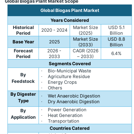
Global Biogas Plant Market Scope
Global Biogas Plant Market
Years Considered
Historical
Market Size
USD 5.1
2020 - 2024
Period
(2025)
Billion
Market Size
USD 8.8
Base Year
2025
(2033)
Billion
Forecast
2026 -
CAGR (2026
6.4%
Period
2033
– 2033)
Segments Covered
Bio-Municipal Waste
·
By
Agriculture Residue
·
Feedstock
Energy Crops
·
Others
·
By Digester
Wet Anaerobic Digestion
·
Type
Dry Anaerobic Digestion
·
Power Generation
·
By
Heat Generation
·
Application
Transportation
·
Countries Catered