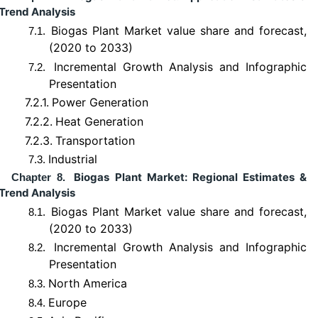
Trend Analysis
Biogas Plant Market value share and forecast,
7.1.
(2020 to 2033)
Incremental Growth Analysis and Infographic
7.2.
Presentation
7.2.1.
Power Generation
7.2.2.
Heat Generation
7.2.3.
Transportation
Industrial
7.3.
Biogas Plant Market: Regional Estimates &
Chapter 8.
Trend Analysis
Biogas Plant Market value share and forecast,
8.1.
(2020 to 2033)
Incremental Growth Analysis and Infographic
8.2.
Presentation
North America
8.3.
Europe
8.4.