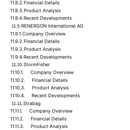
11.8.2.
Financial Details
11.8.3.
Product Analysis
11.8.4.
Recent Developments
RENERGON International AG
11.9.
11.9.1.
Company Overview
11.9.2.
Financial Details
11.9.3.
Product Analysis
11.9.4.
Recent Developments
StormFisher
11.10.
11.10.1.
Company Overview
11.10.2.
Financial Details
11.10.3.
Product Analysis
11.10.4.
Recent Developments
Strabag
11.11.
11.11.1.
Company Overview
11.11.2.
Financial Details
11.11.3.
Product Analysis