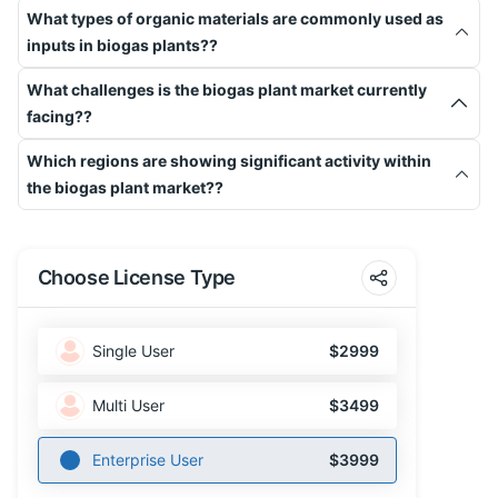
What types of organic materials are commonly used as
inputs in biogas plants??
What challenges is the biogas plant market currently
facing??
Which regions are showing significant activity within
the biogas plant market??
Choose License Type
Single User
$2999
Multi User
$3499
Enterprise User
$3999