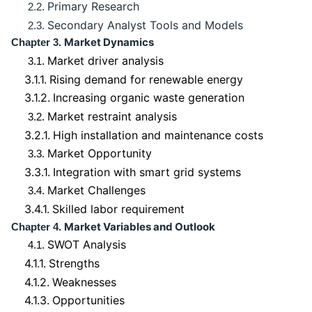
Primary Research
2.2.
Secondary Analyst Tools and Models
2.3.
Market Dynamics
Chapter 3.
Market driver analysis
3.1.
3.1.1.
Rising demand for renewable energy
3.1.2.
Increasing organic waste generation
Market restraint analysis
3.2.
3.2.1.
High installation and maintenance costs
Market Opportunity
3.3.
3.3.1.
Integration with smart grid systems
Market Challenges
3.4.
3.4.1.
Skilled labor requirement
Market Variables and Outlook
Chapter 4.
SWOT Analysis
4.1.
4.1.1.
Strengths
4.1.2.
Weaknesses
4.1.3.
Opportunities