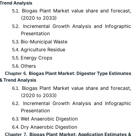
Trend Analysis
Biogas Plant Market value share and forecast,
5.1.
(2020 to 2033)
Incremental Growth Analysis and Infographic
5.2.
Presentation
Bio-Municipal Waste
5.3.
Agriculture Residue
5.4.
Energy Crops
5.5.
Others
5.6.
Biogas Plant Market: Digester Type Estimates
Chapter 6.
& Trend Analysis
Biogas Plant Market value share and forecast,
6.1.
(2020 to 2033)
Incremental Growth Analysis and Infographic
6.2.
Presentation
Wet Anaerobic Digestion
6.3.
Dry Anaerobic Digestion
6.4.
Biogas Plant Market: Application Estimates &
Chapter 7.