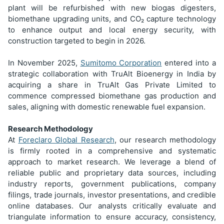
plant will be refurbished with new biogas digesters,
biomethane upgrading units, and CO₂ capture technology
to enhance output and local energy security, with
construction targeted to begin in 2026.
In November 2025,
Sumitomo Corporation
entered into a
strategic collaboration with TruAlt Bioenergy in India by
acquiring a share in TruAlt Gas Private Limited to
commence compressed biomethane gas production and
sales, aligning with domestic renewable fuel expansion.
Research Methodology
At
Foreclaro Global Research
, our research methodology
is firmly rooted in a comprehensive and systematic
approach to market research. We leverage a blend of
reliable public and proprietary data sources, including
industry reports, government publications, company
filings, trade journals, investor presentations, and credible
online databases. Our analysts critically evaluate and
triangulate information to ensure accuracy, consistency,