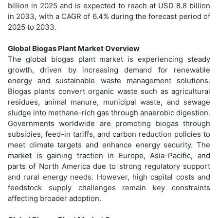
billion in 2025 and is expected to reach at USD 8.8 billion
in 2033, with a CAGR of 6.4% during the forecast period of
2025 to 2033.
Global Biogas Plant Market Overview
The global biogas plant market is experiencing steady
growth, driven by increasing demand for renewable
energy and sustainable waste management solutions.
Biogas plants convert organic waste such as agricultural
residues, animal manure, municipal waste, and sewage
sludge into methane-rich gas through anaerobic digestion.
Governments worldwide are promoting biogas through
subsidies, feed-in tariffs, and carbon reduction policies to
meet climate targets and enhance energy security. The
market is gaining traction in Europe, Asia-Pacific, and
parts of North America due to strong regulatory support
and rural energy needs. However, high capital costs and
feedstock supply challenges remain key constraints
affecting broader adoption.