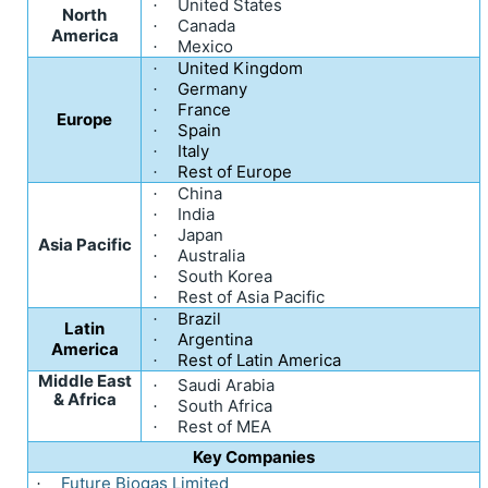
United States
·
North
Canada
·
America
Mexico
·
United Kingdom
·
Germany
·
France
·
Europe
Spain
·
Italy
·
Rest of Europe
·
China
·
India
·
Japan
·
Asia Pacific
Australia
·
South Korea
·
Rest of Asia Pacific
·
Brazil
·
Latin
Argentina
·
America
Rest of Latin America
·
Middle East
Saudi Arabia
·
& Africa
South Africa
·
Rest of MEA
·
Key Companies
Future Biogas Limited
·