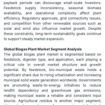
payback periods can discourage small-scale investors.
Feedstock supply inconsistency, seasonal biomass
availability, and operational complexity affect plant
efficiency. Regulatory approvals, grid connectivity issues,
and competition from other renewable sources such as
solar and wind also influence market growth. Despite
these constraints, long-term sustainability goals continue
to support steady market expansion.
Global Biogas Plant Market Segment Analysis
The global biogas plant market is segmented based on
feedstock, digester type, and application, each playing a
critical role in overall market structure and growth
potential. By feedstock, bio-municipal waste holds a
significant share due to rising urbanization and increasing
municipal solid waste generation worldwide. Governments
are promoting waste-to-energy initiatives to reduce
landfill dependency and greenhouse gas emissions,
making municipal waste a reliable and consistent input
source. Agricultural residue is another major segment,