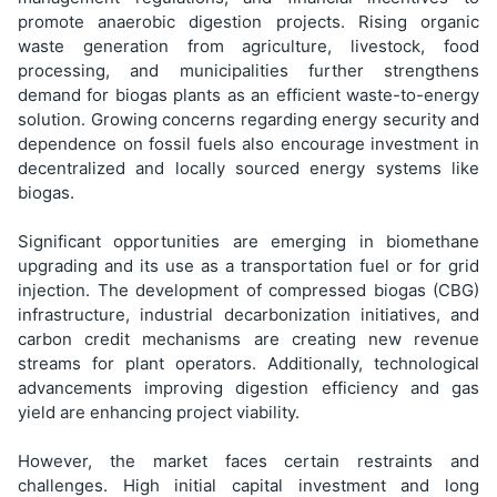
promote anaerobic digestion projects. Rising organic
waste generation from agriculture, livestock, food
processing, and municipalities further strengthens
demand for biogas plants as an efficient waste-to-energy
solution. Growing concerns regarding energy security and
dependence on fossil fuels also encourage investment in
decentralized and locally sourced energy systems like
biogas.
Significant opportunities are emerging in biomethane
upgrading and its use as a transportation fuel or for grid
injection. The development of compressed biogas (CBG)
infrastructure, industrial decarbonization initiatives, and
carbon credit mechanisms are creating new revenue
streams for plant operators. Additionally, technological
advancements improving digestion efficiency and gas
yield are enhancing project viability.
However, the market faces certain restraints and
challenges. High initial capital investment and long