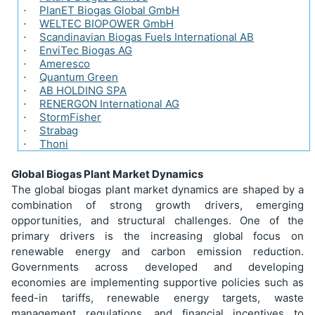
PlanET Biogas Global GmbH
·
WELTEC BIOPOWER GmbH
·
Scandinavian Biogas Fuels International AB
·
EnviTec Biogas AG
·
Ameresco
·
Quantum Green
·
AB HOLDING SPA
·
RENERGON International AG
·
StormFisher
·
Strabag
·
Thoni
·
Global Biogas Plant Market Dynamics
The global biogas plant market dynamics are shaped by a
combination of strong growth drivers, emerging
opportunities, and structural challenges. One of the
primary drivers is the increasing global focus on
renewable energy and carbon emission reduction.
Governments across developed and developing
economies are implementing supportive policies such as
feed-in tariffs, renewable energy targets, waste
management regulations, and financial incentives to