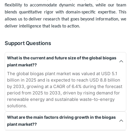
flexibility to accommodate dynamic markets, while our team
blends quantitative rigor with domain-specific expertise. This
allows us to deliver research that goes beyond information, we
deliver intelligence that leads to action.
Support Questions
What is the current and future size of the global biogas
plant market??
The global biogas plant market was valued at USD 5.1
billion in 2025 and is expected to reach USD 8.8 billion
by 2033, growing at a CAGR of 6.4% during the forecast
period from 2025 to 2033, driven by rising demand for
renewable energy and sustainable waste-to-energy
solutions.
What are the main factors driving growth in the biogas
plant market??