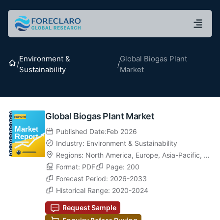
Environment &
Global Biogas Plant
Home
/
/
Sustainability
Market
Global Biogas Plant Market
Published Date:Feb 2026
Industry: Environment & Sustainability
Regions:
North America
,
Europe
,
Asia-Pacific
,
La
tin America
Format: PDF
,
Middle East & Africa
Page: 200
Forecast Period: 2026-2033
Historical Range: 2020-2024
Request Sample