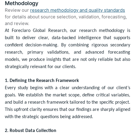
Methodology
Review our
research methodology and quality standards
for details about source selection, validation, forecasting,
and review.
At Foreclaro Global Research, our research methodology is
built to deliver clear, data-backed intelligence that supports
confident decision-making. By combining rigorous secondary
research, primary validations, and advanced forecasting
models, we produce insights that are not only reliable but also
strategically relevant for our clients.
1. Defining the Research Framework
Every study begins with a clear understanding of our client’s
goals. We establish the market scope, define critical variables,
and build a research framework tailored to the specific project.
This upfront clarity ensures that our findings are sharply aligned
with the strategic questions being addressed.
2. Robust Data Collection