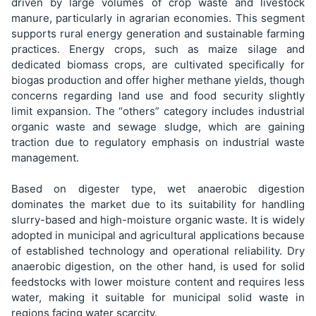
driven by large volumes of crop waste and livestock
manure, particularly in agrarian economies. This segment
supports rural energy generation and sustainable farming
practices. Energy crops, such as maize silage and
dedicated biomass crops, are cultivated specifically for
biogas production and offer higher methane yields, though
concerns regarding land use and food security slightly
limit expansion. The “others” category includes industrial
organic waste and sewage sludge, which are gaining
traction due to regulatory emphasis on industrial waste
management.
Based on digester type, wet anaerobic digestion
dominates the market due to its suitability for handling
slurry-based and high-moisture organic waste. It is widely
adopted in municipal and agricultural applications because
of established technology and operational reliability. Dry
anaerobic digestion, on the other hand, is used for solid
feedstocks with lower moisture content and requires less
water, making it suitable for municipal solid waste in
regions facing water scarcity.