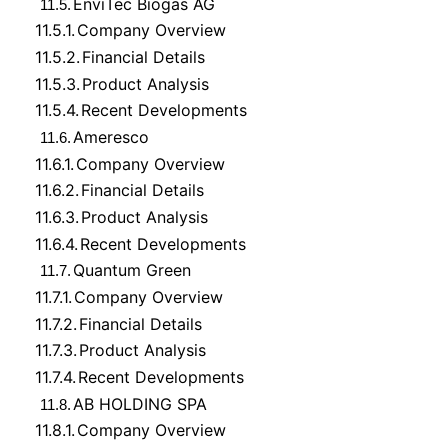
EnviTec Biogas AG
11.5.
11.5.1.
Company Overview
11.5.2.
Financial Details
11.5.3.
Product Analysis
11.5.4.
Recent Developments
Ameresco
11.6.
11.6.1.
Company Overview
11.6.2.
Financial Details
11.6.3.
Product Analysis
11.6.4.
Recent Developments
Quantum Green
11.7.
11.7.1.
Company Overview
11.7.2.
Financial Details
11.7.3.
Product Analysis
11.7.4.
Recent Developments
AB HOLDING SPA
11.8.
11.8.1.
Company Overview