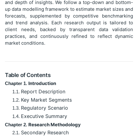
and depth of insights. We follow a top-down and bottom-
up data modelling framework to estimate market sizes and
forecasts, supplemented by competitive benchmarking
and trend analysis. Each research output is tailored to
client needs, backed by transparent data validation
practices, and continuously refined to reflect dynamic
market conditions.
Table of Contents
Introduction
Chapter 1.
Report Description
1.1.
Key Market Segments
1.2.
Regulatory Scenario
1.3.
Executive Summary
1.4.
Research Methodology
Chapter 2.
Secondary Research
2.1.