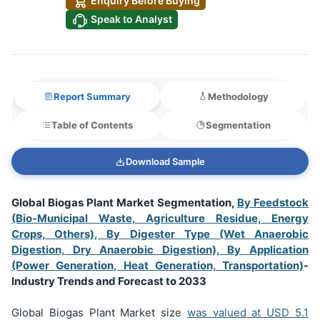
Enquiry Before Buying
Speak to Analyst
Report Summary
Methodology
Table of Contents
Segmentation
Download Sample
Global Biogas Plant Market Segmentation,
By Feedstock
(Bio-Municipal Waste, Agriculture Residue, Energy
Crops, Others), By Digester Type (Wet Anaerobic
Digestion, Dry Anaerobic Digestion), By Application
(Power Generation, Heat Generation, Transportation)
-
Industry Trends and Forecast to 2033
Global Biogas Plant Market size
was valued at USD
5.1