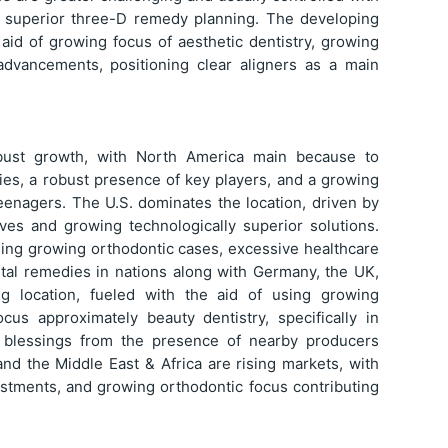
th superior three-D remedy planning. The developing
aid of growing focus of aesthetic dentistry, growing
advancements, positioning clear aligners as a main
bust growth, with North America main because to
es, a robust presence of key players, and a growing
eenagers. The U.S. dominates the location, driven by
tives and growing technologically superior solutions.
using growing orthodontic cases, excessive healthcare
ntal remedies in nations along with Germany, the UK,
ing location, fueled with the aid of using growing
cus approximately beauty dentistry, specifically in
ly blessings from the presence of nearby producers
and the Middle East & Africa are rising markets, with
estments, and growing orthodontic focus contributing