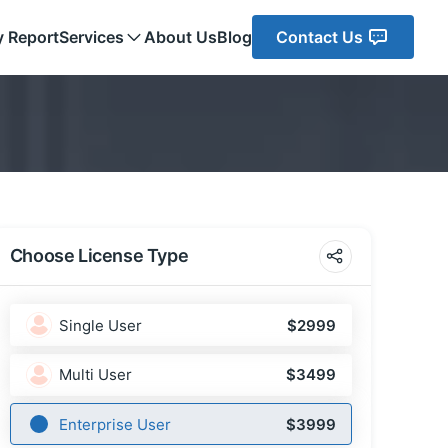
y Report
Services
About Us
Blog
Contact Us
Choose License Type
Single User
$2999
Multi User
$3499
Enterprise User
$3999