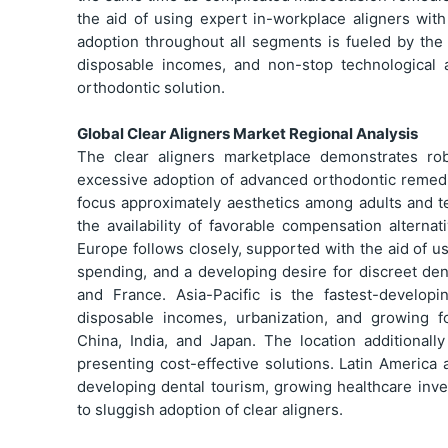
the aid of using expert in-workplace aligners wi
adoption throughout all segments is fueled by the 
disposable incomes, and non-stop technological 
orthodontic solution.
Global Clear Aligners Market Regional Analysis
The clear aligners marketplace demonstrates ro
excessive adoption of advanced orthodontic remedi
focus approximately aesthetics among adults and t
the availability of favorable compensation alterna
Europe follows closely, supported with the aid of 
spending, and a developing desire for discreet de
and France. Asia-Pacific is the fastest-develop
disposable incomes, urbanization, and growing fo
China, India, and Japan. The location additional
presenting cost-effective solutions. Latin America 
developing dental tourism, growing healthcare inv
to sluggish adoption of clear aligners.