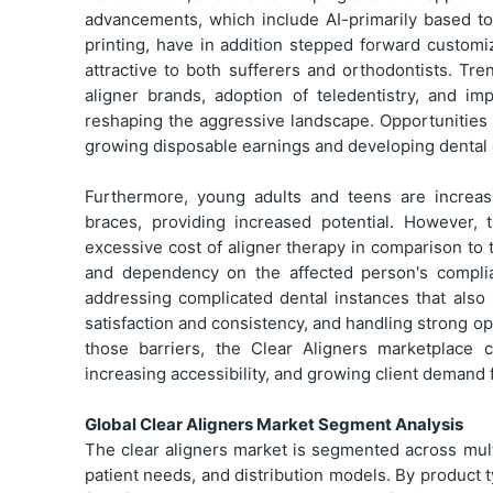
advancements, which include AI-primarily based to
printing, have in addition stepped forward custom
attractive to both sufferers and orthodontists. Tre
aligner brands, adoption of teledentistry, and i
reshaping the aggressive landscape. Opportunities ar
growing disposable earnings and developing dental c
Furthermore, young adults and teens are increasi
braces, providing increased potential. However, 
excessive cost of aligner therapy in comparison to
and dependency on the affected person's compli
addressing complicated dental instances that also
satisfaction and consistency, and handling strong o
those barriers, the Clear Aligners marketplace c
increasing accessibility, and growing client demand 
Global Clear Aligners Market Segment Analysis
The clear aligners market is segmented across multi
patient needs, and distribution models. By product 