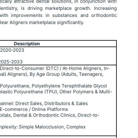
ally attractive dental solutions, in conjunction with
ntistry, is driving marketplace growth. Increasing
with improvements in substances and orthodontic
ear Aligners marketplace significantly.
Description
: 2020-2023
 2025-2033
 Direct-to-Consumer (DTC) / At-Home Aligners, In-
nal) Aligners), By Age Group (Adults, Teenagers,
 Polyurethane, Polyethylene Terephthalate Glycol
lastic Polyurethane (TPU), Other Polymers & Multi-
annel: Direct Sales, Distributors & Sales
 E-commerce / Online Platforms
itals, Dental & Orthodontic Clinics, Direct-to-
plexity: Simple Malocclusion, Complex