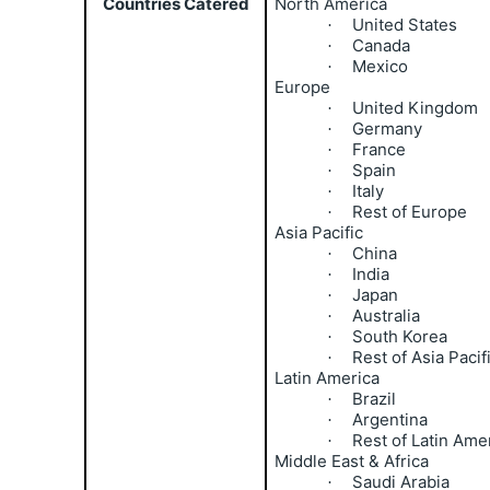
Countries Catered
North America
United States
·
Canada
·
Mexico
·
Europe
United Kingdom
·
Germany
·
France
·
Spain
·
Italy
·
Rest of Europe
·
Asia Pacific
China
·
India
·
Japan
·
Australia
·
South Korea
·
Rest of Asia Pacif
·
Latin America
Brazil
·
Argentina
·
Rest of Latin Ame
·
Middle East & Africa
Saudi Arabia
·