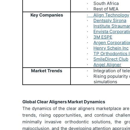
South Africa
·
Rest of MEA
·
Key Companies
Align Technology
·
Dentsply Sirona
·
Institute Strauma
·
Envista Corporati
·
3M ESPE
·
Argen Corporatio
·
Henry Schein Inc
·
TP Orthodontics 
·
SmileDirect Club
·
Angel Aligner
·
Market Trends
Integration of tel
·
Rising popularity
·
simulations
Global Clear Aligners Market Dynamics
The dynamics of the clear aligners marketplace are
trends, rising opportunities, and continual chall
minimally invasive orthodontic solutions, the g
malocclusion, and the developing attention approxim