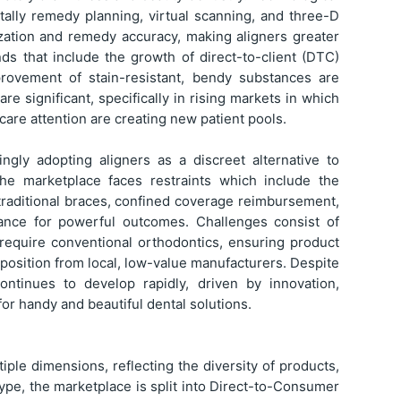
tally remedy planning, virtual scanning, and three-D
ization and remedy accuracy, making aligners greater
nds that include the growth of direct-to-client (DTC)
mprovement of stain-resistant, bendy substances are
e significant, specifically in rising markets in which
are attention are creating new patient pools.
ngly adopting aligners as a discreet alternative to
the marketplace faces restraints which include the
 traditional braces, confined coverage reimbursement,
ance for powerful outcomes. Challenges consist of
 require conventional orthodontics, ensuring product
pposition from local, low-value manufacturers. Despite
ontinues to develop rapidly, driven by innovation,
for handy and beautiful dental solutions.
ple dimensions, reflecting the diversity of products,
type, the marketplace is split into Direct-to-Consumer