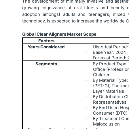
The development of minimally invasive and aesthetic
growing cognizance of oral fitness and beauty de
adoption amongst adults and teenagers, mixed 
technology, is expected to increase the worldwide Cl
Global Clear Aligners Market Scope
Factors
Years Considered
Historical Period
·
Base Year: 2024
·
Forecast Period:
·
Segments
By Product Type:
·
Office (Professio
Children
By Material Type:
·
(PET-G), Thermop
Layer Materials
By Distribution Ch
·
Representatives,
By End User: Hosp
·
Consumer (DTC)
By Treatment Com
·
Malocclusion