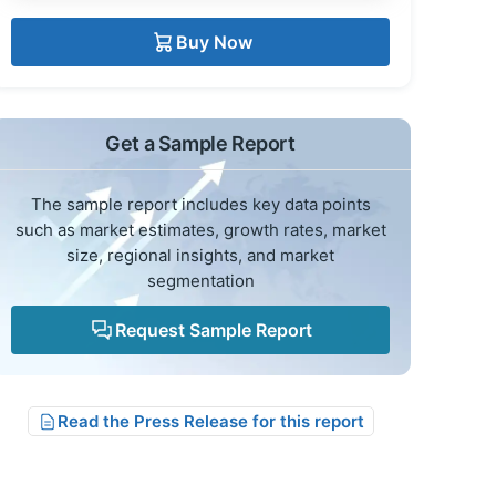
Buy Now
Get a Sample Report
The sample report includes key data points
such as market estimates, growth rates, market
size, regional insights, and market
segmentation
Request Sample Report
Read the Press Release for this report