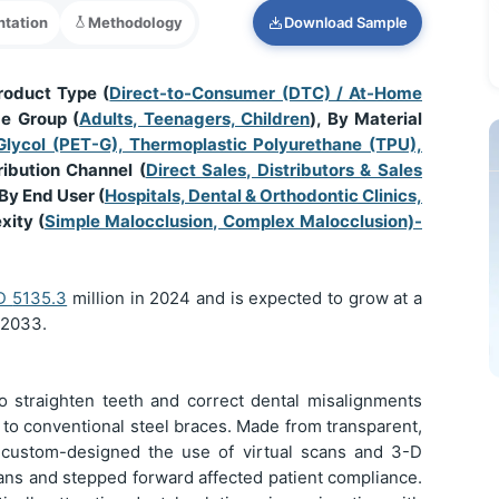
tation
Methodology
Download Sample
roduct Type (
Direct-to-Consumer (DTC) / At-Home
ge Group (
Adults, Teenagers, Children
), By Material
Glycol (PET-G), Thermoplastic Polyurethane (TPU),
ribution Channel (
Direct Sales, Distributors & Sales
 By End User (
Hospitals, Dental & Orthodontic Clinics,
xity (
Simple Malocclusion, Complex Malocclusion)-
SD
5135.3
million in 2024 and is expected to grow at a
 2033.
o straighten teeth and correct dental misalignments
e to conventional steel braces. Made from transparent,
e custom-designed the use of virtual scans and 3-D
lans and stepped forward affected patient compliance.