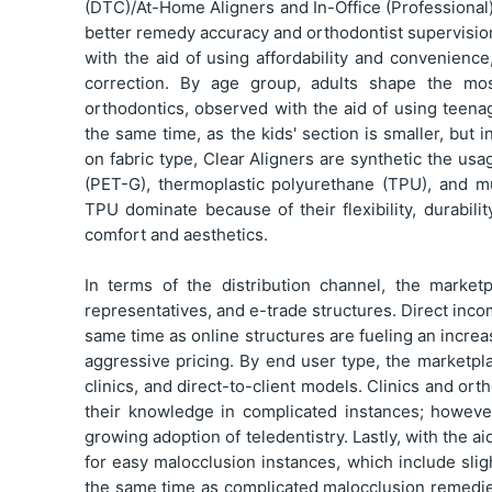
(DTC)/At-Home Aligners and In-Office (Professional
better remedy accuracy and orthodontist supervisi
with the aid of using affordability and convenienc
correction. By age group, adults shape the mos
orthodontics, observed with the aid of using teena
the same time, as the kids' section is smaller, but 
on fabric type, Clear Aligners are synthetic the us
(PET-G), thermoplastic polyurethane (TPU), and m
TPU dominate because of their flexibility, durabili
comfort and aesthetics.
In terms of the distribution channel, the marke
representatives, and e-trade structures. Direct inco
same time as online structures are fueling an increa
aggressive pricing. By end user type, the marketpl
clinics, and direct-to-client models. Clinics and o
their knowledge in complicated instances; howeve
growing adoption of teledentistry. Lastly, with the 
for easy malocclusion instances, which include sli
the same time as complicated malocclusion remedies