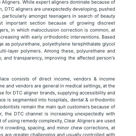
) Aligners. While expert aligners dominate because of
on, DTC aligners are unexpectedly developing, pushed
e, particularly amongst teenagers in search of beauty
t important section because of growing discreet
gers, in which malocclusion correction is common, at
increasing with early orthodontic interventions. Based
age as polyurethane, polyethylene terephthalate glycol
ulti-layer polymers. Among these, polyurethane and
ty, and transparency, improving the affected person's
tplace consists of direct income, vendors & income
me and vendors are general in medical settings, at the
se for DTC aligner brands, supplying accessibility and
ace is segmented into hospitals, dental & orthodontic
rthodontists remain the main quit customers because of
r, the DTC channel is increasing unexpectedly with
aid of using remedy complexity, Clear Aligners are used
ght crowding, spacing, and minor chew corrections, at
 are greater challenging and usually controlled with