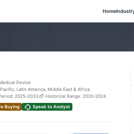
Home
Industr
 Medical Device
Pacific
,
Latin America
,
Middle East & Africa
Period: 2025-2033
Historical Range: 2020-2024
re Buying
Speak to Analyst