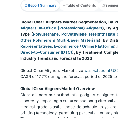
Report Summary
Table of Contents
Segmen
Global Clear Aligners Market Segmentation, By P
Aligners, In-Office (Professional) Aligners
), By A
Type (
Polyurethane, Polyethylene Terephthalate 
Other Polymers & Multi-Layer Materials
), By Dist
Representatives, E-commerce / Online Platforms
),
Direct-to-Consumer (DTC)
), By Treatment Comple
Industry Trends and Forecast to 2033
Global Clear Aligners Market size
was valued at U
CAGR of 17.7% during the forecast period of 2025 to
Global Clear Aligners Market Overview
Clear aligners are orthodontic gadgets designed t
discreetly, imparting a cultured and snug alternativ
medical-grade plastic, those detachable trays ar
printing technology, permitting particular remedy p