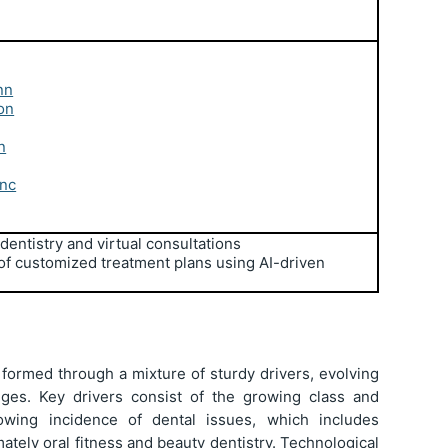
nn
on
n
Inc
edentistry and virtual consultations
 of customized treatment plans using AI-driven
 formed through a mixture of sturdy drivers, evolving
enges. Key drivers consist of the growing class and
rowing incidence of dental issues, which includes
ately oral fitness and beauty dentistry. Technological