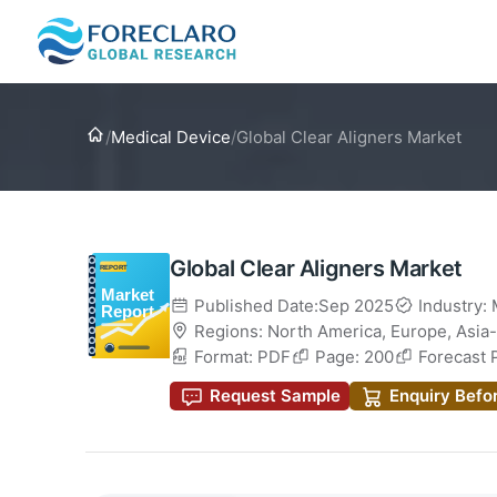
Home
/
Medical Device
/
Global Clear Aligners Market
Global Clear Aligners Market
Published Date:Sep 2025
Industry:
Regions:
North America
,
Europe
,
Asia-
Format: PDF
Page: 200
Forecast 
Request Sample
Enquiry Befo