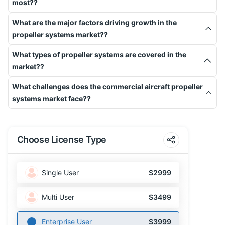
most??
What are the major factors driving growth in the
propeller systems market??
What types of propeller systems are covered in the
market??
What challenges does the commercial aircraft propeller
systems market face??
Choose License Type
Single User
$2999
Multi User
$3499
Enterprise User
$3999