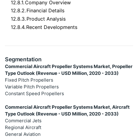
12.8.1.
Company Overview
12.8.2.
Financial Details
12.8.3.
Product Analysis
12.8.4.
Recent Developments
Segmentation
Commercial Aircraft Propeller Systems Market, Propeller
Type Outlook (Revenue - USD Million, 2020 - 2033)
Fixed Pitch Propellers
Variable Pitch Propellers
Constant Speed Propellers
Commercial Aircraft Propeller Systems Market, Aircraft
Type Outlook (Revenue - USD Million, 2020 - 2033)
Commercial Jets
Regional Aircraft
General Aviation