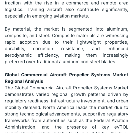
traction with the rise in e-commerce and remote area
logistics. Training aircraft also contribute significantly,
especially in emerging aviation markets.
By material, the market is segmented into aluminum,
composite, and steel. Composite materials are witnessing
rapid adoption due to their lightweight properties,
durability, corrosion resistance, and enhanced
aerodynamic efficiency, making them increasingly
preferred over traditional aluminum and steel blades.
Global Commercial Aircraft Propeller Systems Market
Regional Analysis
The Global Commercial Aircraft Propeller Systems Market
demonstrates varied regional growth patterns driven by
regulatory readiness, infrastructure investment, and urban
mobility demand. North America leads the market due to
strong technological advancements, supportive regulatory
frameworks from authorities such as the Federal Aviation
Administration, and the presence of key eVTOL