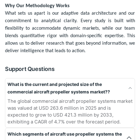
Why Our Methodology Works
What sets us apart is our adaptive data architecture and our
commitment to analytical clarity. Every study is built with
flexibility to accommodate dynamic markets, while our team
blends quantitative rigor with domain-specific expertise. This
allows us to deliver research that goes beyond information, we
deliver intelligence that leads to action.
Support Questions
What is the current and projected size of the
commercial aircraft propeller systems market??
The global commercial aircraft propeller systems market
was valued at USD 263.6 million in 2025 and is
expected to grow to USD 421.3 million by 2033,
exhibiting a CAGR of 4.7% over the forecast period.
Which segments of aircraft use propeller systems the