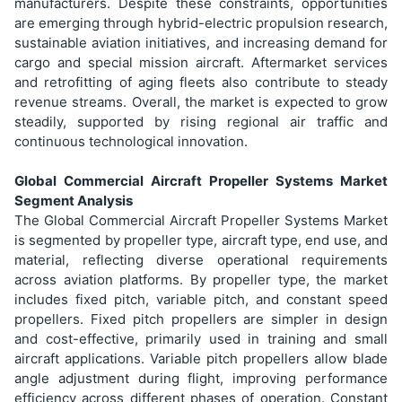
manufacturers. Despite these constraints, opportunities
are emerging through hybrid-electric propulsion research,
sustainable aviation initiatives, and increasing demand for
cargo and special mission aircraft. Aftermarket services
and retrofitting of aging fleets also contribute to steady
revenue streams. Overall, the market is expected to grow
steadily, supported by rising regional air traffic and
continuous technological innovation.
Global Commercial Aircraft Propeller Systems Market
Segment Analysis
The Global Commercial Aircraft Propeller Systems Market
is segmented by propeller type, aircraft type, end use, and
material, reflecting diverse operational requirements
across aviation platforms. By propeller type, the market
includes fixed pitch, variable pitch, and constant speed
propellers. Fixed pitch propellers are simpler in design
and cost-effective, primarily used in training and small
aircraft applications. Variable pitch propellers allow blade
angle adjustment during flight, improving performance
efficiency across different phases of operation. Constant