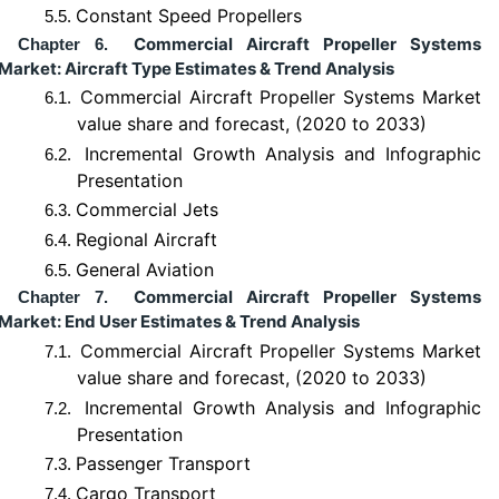
Constant Speed Propellers
5.5.
Commercial Aircraft Propeller Systems
Chapter 6.
Market: Aircraft Type Estimates & Trend Analysis
Commercial Aircraft Propeller Systems Market
6.1.
value share and forecast, (2020 to 2033)
Incremental Growth Analysis and Infographic
6.2.
Presentation
Commercial Jets
6.3.
Regional Aircraft
6.4.
General Aviation
6.5.
Commercial Aircraft Propeller Systems
Chapter 7.
Market: End User Estimates & Trend Analysis
Commercial Aircraft Propeller Systems Market
7.1.
value share and forecast, (2020 to 2033)
Incremental Growth Analysis and Infographic
7.2.
Presentation
Passenger Transport
7.3.
Cargo Transport
7.4.