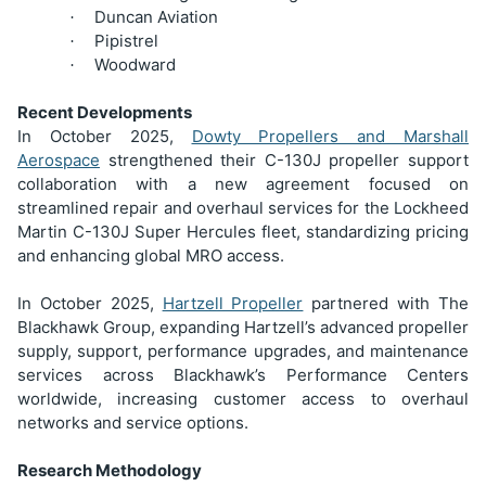
Duncan Aviation
·
Pipistrel
·
Woodward
·
Recent Developments
In October 2025,
Dowty Propellers and Marshall
Aerospace
strengthened their C-130J propeller support
collaboration with a new agreement focused on
streamlined repair and overhaul services for the Lockheed
Martin C-130J Super Hercules fleet, standardizing pricing
and enhancing global MRO access.
In October 2025,
Hartzell Propeller
partnered with The
Blackhawk Group, expanding Hartzell’s advanced propeller
supply, support, performance upgrades, and maintenance
services across Blackhawk’s Performance Centers
worldwide, increasing customer access to overhaul
networks and service options.
Research Methodology