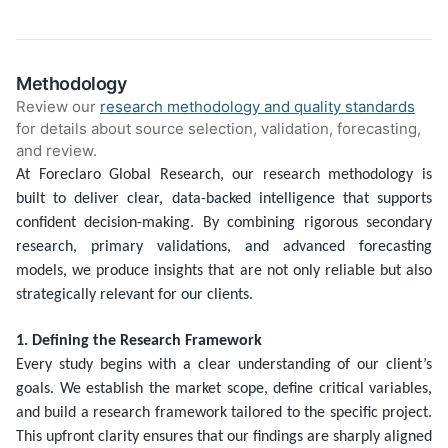
Methodology
Review our
research methodology and quality standards
for details about source selection, validation, forecasting,
and review.
At Foreclaro Global Research, our research methodology is
built to deliver clear, data-backed intelligence that supports
confident decision-making. By combining rigorous secondary
research, primary validations, and advanced forecasting
models, we produce insights that are not only reliable but also
strategically relevant for our clients.
1. Defining the Research Framework
Every study begins with a clear understanding of our client’s
goals. We establish the market scope, define critical variables,
and build a research framework tailored to the specific project.
This upfront clarity ensures that our findings are sharply aligned