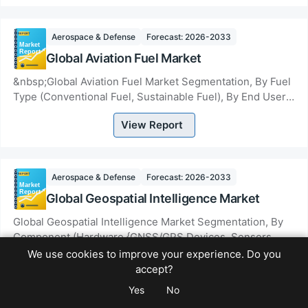
Aerospace & Defense
Forecast: 2026-2033
Global Aviation Fuel Market
&nbsp;Global Aviation Fuel Market Segmentation, By Fuel
Type (Conventional Fuel, Sustainable Fuel), By End User
(Commercial Aircraft, Private Aircraf...
View Report
Aerospace & Defense
Forecast: 2026-2033
Global Geospatial Intelligence Market
Global Geospatial Intelligence Market Segmentation, By
Component (Hardware {GNSS/GPS Devices, Sensors
&amp; Payloads, Others}, Software {GIS &amp; S...
We use cookies to improve your experience. Do you
View Report
accept?
Yes
No