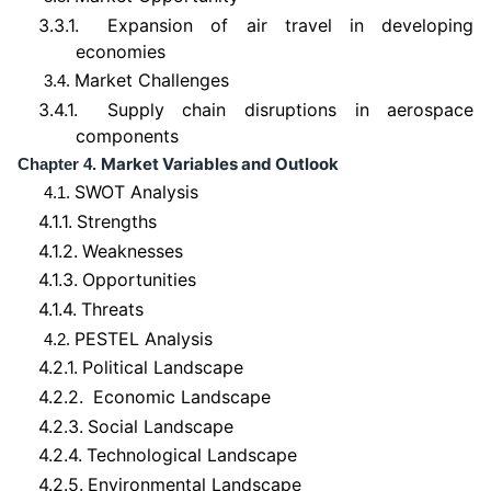
3.3.1.
Expansion of air travel in developing
economies
Market Challenges
3.4.
3.4.1.
Supply chain disruptions in aerospace
components
Market Variables and Outlook
Chapter 4.
SWOT Analysis
4.1.
4.1.1.
Strengths
4.1.2.
Weaknesses
4.1.3.
Opportunities
4.1.4.
Threats
PESTEL Analysis
4.2.
4.2.1.
Political Landscape
4.2.2.
Economic Landscape
4.2.3.
Social Landscape
4.2.4.
Technological Landscape
4.2.5.
Environmental Landscape