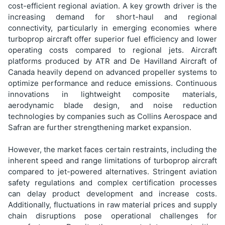
cost-efficient regional aviation. A key growth driver is the
increasing demand for short-haul and regional
connectivity, particularly in emerging economies where
turboprop aircraft offer superior fuel efficiency and lower
operating costs compared to regional jets. Aircraft
platforms produced by ATR and De Havilland Aircraft of
Canada heavily depend on advanced propeller systems to
optimize performance and reduce emissions. Continuous
innovations in lightweight composite materials,
aerodynamic blade design, and noise reduction
technologies by companies such as Collins Aerospace and
Safran are further strengthening market expansion.
However, the market faces certain restraints, including the
inherent speed and range limitations of turboprop aircraft
compared to jet-powered alternatives. Stringent aviation
safety regulations and complex certification processes
can delay product development and increase costs.
Additionally, fluctuations in raw material prices and supply
chain disruptions pose operational challenges for