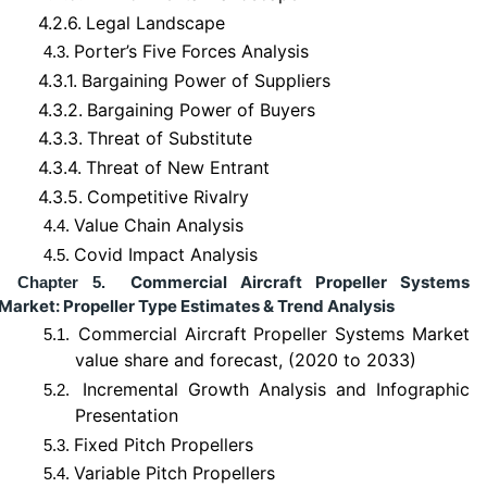
4.2.6.
Legal Landscape
Porter’s Five Forces Analysis
4.3.
4.3.1.
Bargaining Power of Suppliers
4.3.2.
Bargaining Power of Buyers
4.3.3.
Threat of Substitute
4.3.4.
Threat of New Entrant
4.3.5.
Competitive Rivalry
Value Chain Analysis
4.4.
Covid Impact Analysis
4.5.
Commercial Aircraft Propeller Systems
Chapter 5.
Market: Propeller Type Estimates & Trend Analysis
Commercial Aircraft Propeller Systems Market
5.1.
value share and forecast, (2020 to 2033)
Incremental Growth Analysis and Infographic
5.2.
Presentation
Fixed Pitch Propellers
5.3.
Variable Pitch Propellers
5.4.