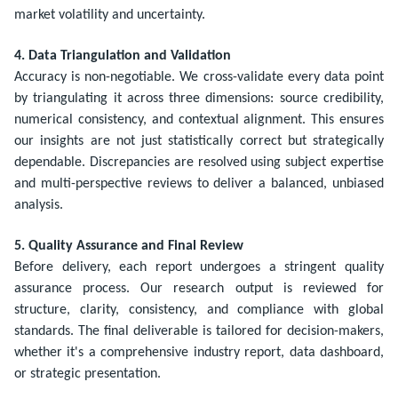
market volatility and uncertainty.
4. Data Triangulation and Validation
Accuracy is non-negotiable. We cross-validate every data point
by triangulating it across three dimensions: source credibility,
numerical consistency, and contextual alignment. This ensures
our insights are not just statistically correct but strategically
dependable. Discrepancies are resolved using subject expertise
and multi-perspective reviews to deliver a balanced, unbiased
analysis.
5. Quality Assurance and Final Review
Before delivery, each report undergoes a stringent quality
assurance process. Our research output is reviewed for
structure, clarity, consistency, and compliance with global
standards. The final deliverable is tailored for decision-makers,
whether it's a comprehensive industry report, data dashboard,
or strategic presentation.