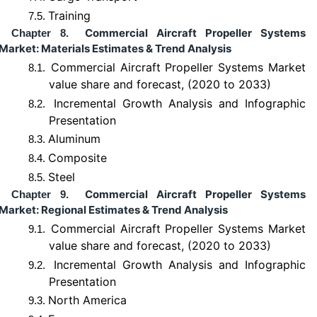
Training
7.5.
Commercial Aircraft Propeller Systems
Chapter 8.
Market: Materials Estimates & Trend Analysis
Commercial Aircraft Propeller Systems Market
8.1.
value share and forecast, (2020 to 2033)
Incremental Growth Analysis and Infographic
8.2.
Presentation
Aluminum
8.3.
Composite
8.4.
Steel
8.5.
Commercial Aircraft Propeller Systems
Chapter 9.
Market: Regional Estimates & Trend Analysis
Commercial Aircraft Propeller Systems Market
9.1.
value share and forecast, (2020 to 2033)
Incremental Growth Analysis and Infographic
9.2.
Presentation
North America
9.3.