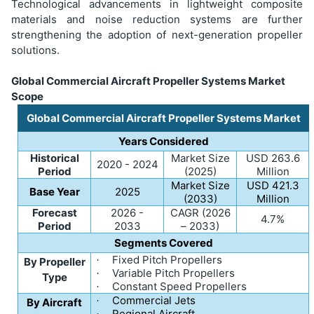
Technological advancements in lightweight composite
materials and noise reduction systems are further
strengthening the adoption of next-generation propeller
solutions.
Global Commercial Aircraft Propeller Systems Market
Scope
Global Commercial Aircraft Propeller Systems Market
Years Considered
Historical
Market Size
USD 263.6
2020 - 2024
Period
(2025)
Million
Market Size
USD 421.3
Base Year
2025
(2033)
Million
Forecast
2026 -
CAGR (2026
4.7%
Period
2033
– 2033)
Segments Covered
Fixed Pitch Propellers
·
By Propeller
Variable Pitch Propellers
·
Type
Constant Speed Propellers
·
Commercial Jets
·
By Aircraft
Regional Aircraft
·