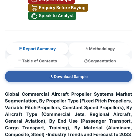
Enquiry Before Buying
Speak to Analyst
Report Summary
Methodology
Table of Contents
Segmentation
Download Sample
Global Commercial Aircraft Propeller Systems Market
Segmentation, By Propeller Type (Fixed Pitch Propellers,
Variable Pitch Propellers, Constant Speed Propellers), By
Aircraft Type (Commercial Jets, Regional Aircraft,
General Aviation), By End Use (Passenger Transport,
Cargo Transport, Training), By Material (Aluminum,
Composite, Steel) -Industry Trends and Forecast to 2033