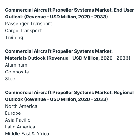
Commercial Aircraft Propeller Systems Market, End User
Outlook (Revenue - USD Million, 2020 - 2033)
Passenger Transport
Cargo Transport
Training
Commercial Aircraft Propeller Systems Market,
Materials Outlook (Revenue - USD Million, 2020 - 2033)
Aluminum
Composite
Steel
Commercial Aircraft Propeller Systems Market, Regional
Outlook (Revenue - USD Million, 2020 - 2033)
North America
Europe
Asia Pacific
Latin America
Middle East & Africa