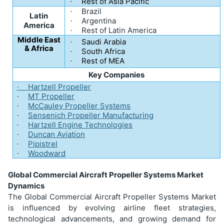
Rest of Asia Pacific
·
Brazil
·
Latin
Argentina
·
America
Rest of Latin America
·
Middle East
Saudi Arabia
·
& Africa
South Africa
·
Rest of MEA
·
Key Companies
Hartzell Propeller
·
MT Propeller
·
McCauley Propeller Systems
·
Sensenich Propeller Manufacturing
·
Hartzell Engine Technologies
·
Duncan Aviation
·
Pipistrel
·
Woodward
·
Global Commercial Aircraft Propeller Systems Market
Dynamics
The Global Commercial Aircraft Propeller Systems Market
is influenced by evolving airline fleet strategies,
technological advancements, and growing demand for