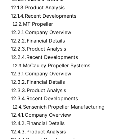
12.1.3.
Product Analysis
12.1.4.
Recent Developments
MT Propeller
12.2.
12.2.1.
Company Overview
12.2.2.
Financial Details
12.2.3.
Product Analysis
12.2.4.
Recent Developments
McCauley Propeller Systems
12.3.
12.3.1.
Company Overview
12.3.2.
Financial Details
12.3.3.
Product Analysis
12.3.4.
Recent Developments
Sensenich Propeller Manufacturing
12.4.
12.4.1.
Company Overview
12.4.2.
Financial Details
12.4.3.
Product Analysis