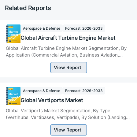
Related Reports
Aerospace & Defense
Forecast: 2026-2033
Global Aircraft Turbine Engine Market
Global Aircraft Turbine Engine Market Segmentation, By
Application (Commercial Aviation, Business Aviation,
Military Aviation, Industrial Applicatio...
View Report
Aerospace & Defense
Forecast: 2026-2033
Global Vertiports Market
Global Vertiports Market Segmentation, By Type
(Vertihubs, Vertibases, Vertipads), By Solution (Landing
Pads, Terminal Gates, Ground Support Equipme...
View Report