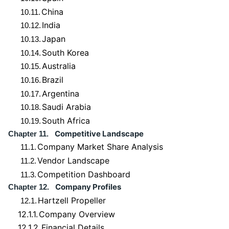
China
10.11.
India
10.12.
Japan
10.13.
South Korea
10.14.
Australia
10.15.
Brazil
10.16.
Argentina
10.17.
Saudi Arabia
10.18.
South Africa
10.19.
Competitive Landscape
Chapter 11.
Company Market Share Analysis
11.1.
Vendor Landscape
11.2.
Competition Dashboard
11.3.
Company Profiles
Chapter 12.
Hartzell Propeller
12.1.
12.1.1.
Company Overview
12.1.2.
Financial Details