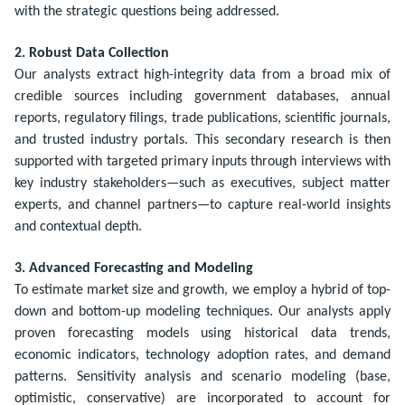
with the strategic questions being addressed.
2. Robust Data Collection
Our analysts extract high-integrity data from a broad mix of
credible sources including government databases, annual
reports, regulatory filings, trade publications, scientific journals,
and trusted industry portals. This secondary research is then
supported with targeted primary inputs through interviews with
key industry stakeholders—such as executives, subject matter
experts, and channel partners—to capture real-world insights
and contextual depth.
3. Advanced Forecasting and Modeling
To estimate market size and growth, we employ a hybrid of top-
down and bottom-up modeling techniques. Our analysts apply
proven forecasting models using historical data trends,
economic indicators, technology adoption rates, and demand
patterns. Sensitivity analysis and scenario modeling (base,
optimistic, conservative) are incorporated to account for