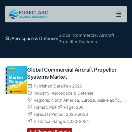
Global Commercial Aircraft
Home
/
Aerospace & Defense
/
Propeller Systems.
Global Commercial Aircraft Propeller
Systems Market
Published Date:Feb 2026
Industry: Aerospace & Defense
Regions:
North America
,
Europe
,
Asia-Pacific
,
La
tin America
Format: PDF
,
Middle East & Africa
Page: 200
Forecast Period: 2026-2033
Historical Range: 2020-2024
Request Sample