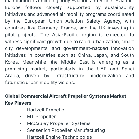
manufacturers including Joby Aviation and Archer Aviation.
Europe follows closely, supported by sustainability
initiatives and advanced air mobility programs coordinated
by the European Union Aviation Safety Agency, with
countries like Germany, France, and the UK investing in
pilot projects. The Asia-Pacific region is expected to
witness significant growth due to rapid urbanization, smart
city developments, and government-backed innovation
initiatives in countries such as China, Japan, and South
Korea. Meanwhile, the Middle East is emerging as a
promising market, particularly in the UAE and Saudi
Arabia, driven by infrastructure modernization and
futuristic urban mobility visions.
Global Commercial Aircraft Propeller Systems Market
Key Players
Hartzell Propeller
·
MT Propeller
·
McCauley Propeller Systems
·
Sensenich Propeller Manufacturing
·
Hartzell Engine Technologies
·