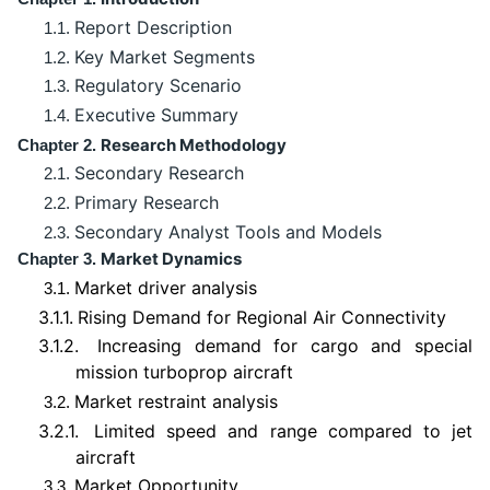
Report Description
1.1.
Key Market Segments
1.2.
Regulatory Scenario
1.3.
Executive Summary
1.4.
Research Methodology
Chapter 2.
Secondary Research
2.1.
Primary Research
2.2.
Secondary Analyst Tools and Models
2.3.
Market Dynamics
Chapter 3.
Market driver analysis
3.1.
3.1.1.
Rising Demand for Regional Air Connectivity
3.1.2.
Increasing demand for cargo and special
mission turboprop aircraft
Market restraint analysis
3.2.
3.2.1.
Limited speed and range compared to jet
aircraft
Market Opportunity
3.3.