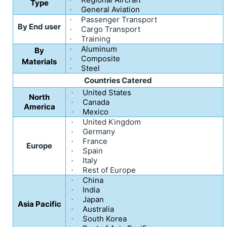
Type
General Aviation
·
Passenger Transport
·
By End user
Cargo Transport
·
Training
·
Aluminum
·
By
Composite
·
Materials
Steel
·
Countries Catered
United States
·
North
Canada
·
America
Mexico
·
United Kingdom
·
Germany
·
France
·
Europe
Spain
·
Italy
·
Rest of Europe
·
China
·
India
·
Japan
·
Asia Pacific
Australia
·
South Korea
·