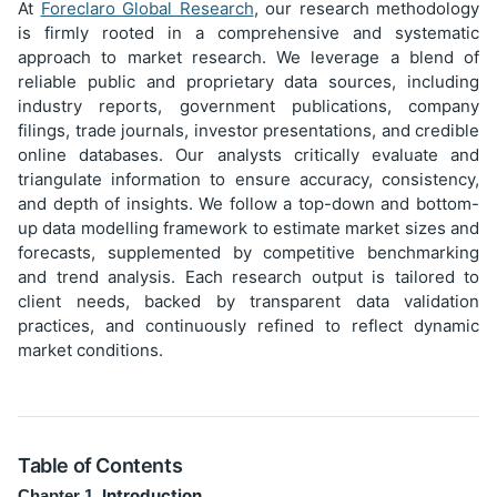
At
Foreclaro Global Research
, our research methodology
is firmly rooted in a comprehensive and systematic
approach to market research. We leverage a blend of
reliable public and proprietary data sources, including
industry reports, government publications, company
filings, trade journals, investor presentations, and credible
online databases. Our analysts critically evaluate and
triangulate information to ensure accuracy, consistency,
and depth of insights. We follow a top-down and bottom-
up data modelling framework to estimate market sizes and
forecasts, supplemented by competitive benchmarking
and trend analysis. Each research output is tailored to
client needs, backed by transparent data validation
practices, and continuously refined to reflect dynamic
market conditions.
Table of Contents
Introduction
Chapter 1.