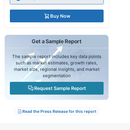
Buy Now
Get a Sample Report
The sample report includes key data points
such as market estimates, growth rates,
market size, regional insights, and market
segmentation
Request Sample Report
Read the Press Release for this report