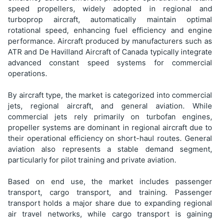
speed propellers, widely adopted in regional and
turboprop aircraft, automatically maintain optimal
rotational speed, enhancing fuel efficiency and engine
performance. Aircraft produced by manufacturers such as
ATR and De Havilland Aircraft of Canada typically integrate
advanced constant speed systems for commercial
operations.
By aircraft type, the market is categorized into commercial
jets, regional aircraft, and general aviation. While
commercial jets rely primarily on turbofan engines,
propeller systems are dominant in regional aircraft due to
their operational efficiency on short-haul routes. General
aviation also represents a stable demand segment,
particularly for pilot training and private aviation.
Based on end use, the market includes passenger
transport, cargo transport, and training. Passenger
transport holds a major share due to expanding regional
air travel networks, while cargo transport is gaining