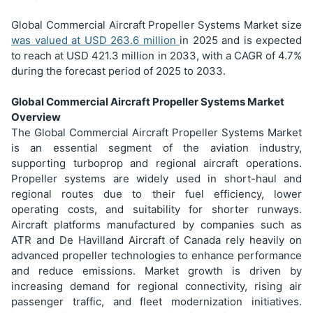
Global Commercial Aircraft Propeller Systems Market size
was valued at USD
263.6 million
in 2025 and is expected
to reach at USD 421.3 million in 2033, with a CAGR of 4.7%
during the forecast period of 2025 to 2033.
Global Commercial Aircraft Propeller Systems Market
Overview
The Global Commercial Aircraft Propeller Systems Market
is an essential segment of the aviation industry,
supporting turboprop and regional aircraft operations.
Propeller systems are widely used in short-haul and
regional routes due to their fuel efficiency, lower
operating costs, and suitability for shorter runways.
Aircraft platforms manufactured by companies such as
ATR and De Havilland Aircraft of Canada rely heavily on
advanced propeller technologies to enhance performance
and reduce emissions. Market growth is driven by
increasing demand for regional connectivity, rising air
passenger traffic, and fleet modernization initiatives.