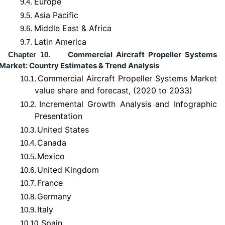
Europe
9.4.
Asia Pacific
9.5.
Middle East & Africa
9.6.
Latin America
9.7.
Commercial Aircraft Propeller Systems
Chapter 10.
Market: Country Estimates & Trend Analysis
Commercial Aircraft Propeller Systems Market
10.1.
value share and forecast, (2020 to 2033)
Incremental Growth Analysis and Infographic
10.2.
Presentation
United States
10.3.
Canada
10.4.
Mexico
10.5.
United Kingdom
10.6.
France
10.7.
Germany
10.8.
Italy
10.9.
Spain
10.10.