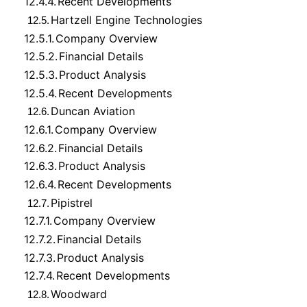
12.4.4.
Recent Developments
Hartzell Engine Technologies
12.5.
12.5.1.
Company Overview
12.5.2.
Financial Details
12.5.3.
Product Analysis
12.5.4.
Recent Developments
Duncan Aviation
12.6.
12.6.1.
Company Overview
12.6.2.
Financial Details
12.6.3.
Product Analysis
12.6.4.
Recent Developments
Pipistrel
12.7.
12.7.1.
Company Overview
12.7.2.
Financial Details
12.7.3.
Product Analysis
12.7.4.
Recent Developments
Woodward
12.8.