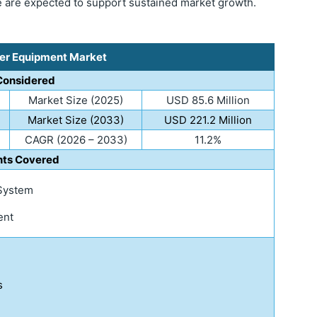
de are expected to support sustained market growth.
ter Equipment Market
Considered
Market Size (2025)
USD 85.6 Million
Market Size (2033)
USD 221.2 Million
CAGR (2026 – 2033)
11.2%
ts Covered
 System
ent
s