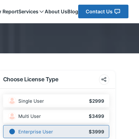
y Report
Services
About Us
Blog
Contact Us
Choose License Type
Single User
$2999
Multi User
$3499
Enterprise User
$3999