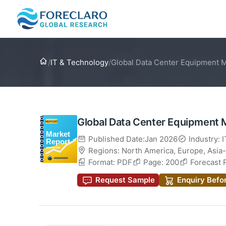
Home
/
IT & Technology
/
Global Data Center Equipment 
Global Data Center Equipment 
Published Date:Jan 2026
Industry: 
Regions:
North America
,
Europe
,
Asia-
Format: PDF
Page: 200
Forecast 
Request Sample
Enquiry Befo