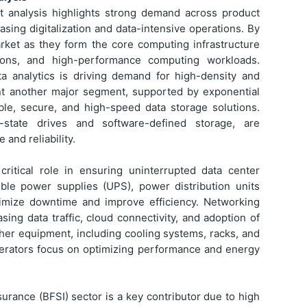
 analysis highlights strong demand across product
asing digitalization and data-intensive operations. By
arket as they form the core computing infrastructure
ations, and high-performance computing workloads.
ata analytics is driving demand for high-density and
ent another major segment, supported by exponential
ble, secure, and high-speed data storage solutions.
-state drives and software-defined storage, are
and reliability.
ritical role in ensuring uninterrupted data center
tible power supplies (UPS), power distribution units
imize downtime and improve efficiency. Networking
ing data traffic, cloud connectivity, and adoption of
er equipment, including cooling systems, racks, and
 operators focus on optimizing performance and energy
surance (BFSI) sector is a key contributor due to high