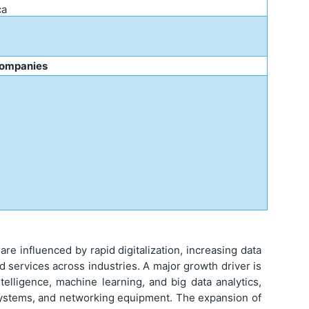
ca
Companies
e influenced by rapid digitalization, increasing data
 services across industries. A major growth driver is
ntelligence, machine learning, and big data analytics,
systems, and networking equipment. The expansion of