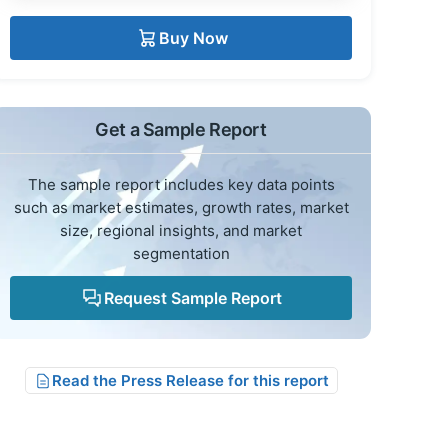
Buy Now
Get a Sample Report
The sample report includes key data points
such as market estimates, growth rates, market
size, regional insights, and market
segmentation
Request Sample Report
Read the Press Release for this report