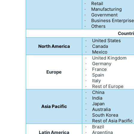
Retail
·
Manufacturing
·
Government
·
Business Enterpris
·
Others
·
Countr
United States
·
North America
Canada
·
Mexico
·
United Kingdom
·
Germany
·
France
·
Europe
Spain
·
Italy
·
Rest of Europe
·
China
·
India
·
Japan
·
Asia Pacific
Australia
·
South Korea
·
Rest of Asia Pacific
·
Brazil
·
Latin America
Argentina
·