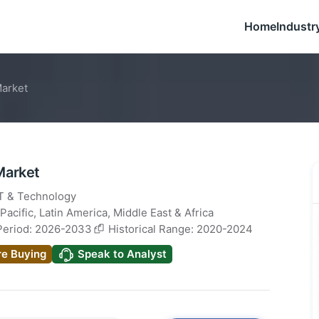
Home
Industr
Market
Market
IT & Technology
Pacific
,
Latin America
,
Middle East & Africa
Period: 2026-2033
Historical Range: 2020-2024
re Buying
Speak to Analyst