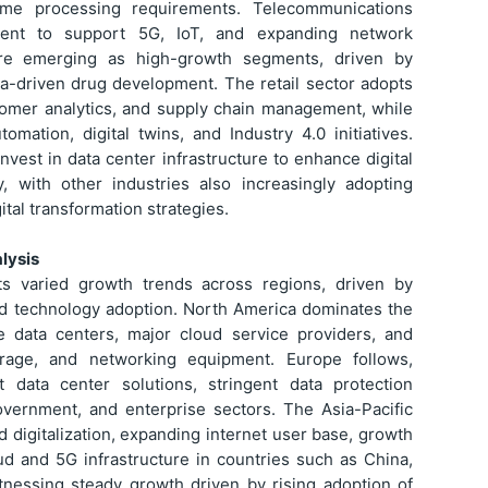
-time processing requirements. Telecommunications
ment to support 5G, IoT, and expanding network
 are emerging as high-growth segments, driven by
ata-driven drug development. The retail sector adopts
tomer analytics, and supply chain management, while
mation, digital twins, and Industry 4.0 initiatives.
vest in data center infrastructure to enhance digital
cy, with other industries also increasingly adopting
tal transformation strategies.
lysis
ts varied growth trends across regions, driven by
and technology adoption. North America dominates the
 data centers, major cloud service providers, and
rage, and networking equipment. Europe follows,
 data center solutions, stringent data protection
overnment, and enterprise sectors. The Asia-Pacific
d digitalization, expanding internet user base, growth
d and 5G infrastructure in countries such as China,
itnessing steady growth driven by rising adoption of