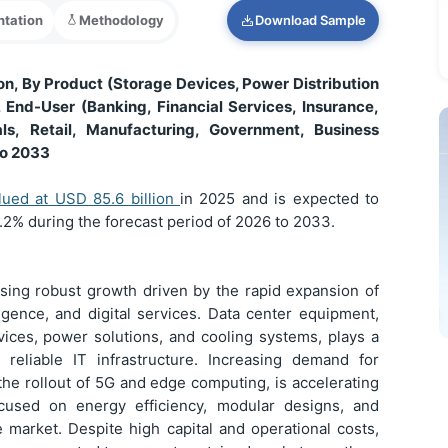
tation
Methodology
Download Sample
n, By Product (Storage Devices, Power Distribution
 End-User (Banking, Financial Services, Insurance,
ls, Retail, Manufacturing, Government, Business
to 2033
lued at USD
85.6 billion
in 2025 and is expected to
1.2% during the forecast period of 2026 to 2033.
sing robust growth driven by the rapid expansion of
lligence, and digital services. Data center equipment,
vices, power solutions, and cooling systems, plays a
 reliable IT infrastructure. Increasing demand for
the rollout of 5G and edge computing, is accelerating
cused on energy efficiency, modular designs, and
 market. Despite high capital and operational costs,