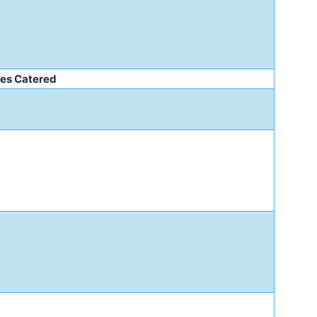
e
ies Catered