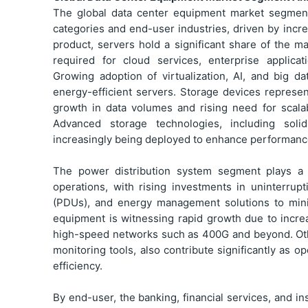
The global data center equipment market segment
categories and end-user industries, driven by incre
product, servers hold a significant share of the m
required for cloud services, enterprise applic
Growing adoption of virtualization, AI, and big d
energy-efficient servers. Storage devices repres
growth in data volumes and rising need for scala
Advanced storage technologies, including solid
increasingly being deployed to enhance performance 
The power distribution system segment plays a c
operations, with rising investments in uninterrup
(PDUs), and energy management solutions to min
equipment is witnessing rapid growth due to increas
high-speed networks such as 400G and beyond. Oth
monitoring tools, also contribute significantly as
efficiency.
By end-user, the banking, financial services, and in