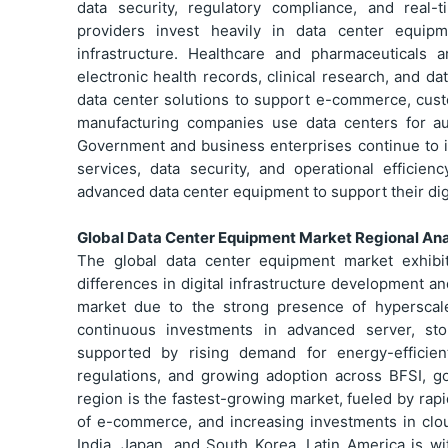
data security, regulatory compliance, and real
providers invest heavily in data center equip
infrastructure. Healthcare and pharmaceuticals
electronic health records, clinical research, and d
data center solutions to support e-commerce, cus
manufacturing companies use data centers for auto
Government and business enterprises continue to in
services, data security, and operational efficien
advanced data center equipment to support their digi
Global Data Center Equipment Market Regional Ana
The global data center equipment market exhibi
differences in digital infrastructure development 
market due to the strong presence of hyperscale
continuous investments in advanced server, sto
supported by rising demand for energy-efficient
regulations, and growing adoption across BFSI, g
region is the fastest-growing market, fueled by rapi
of e-commerce, and increasing investments in clou
India, Japan, and South Korea. Latin America is w