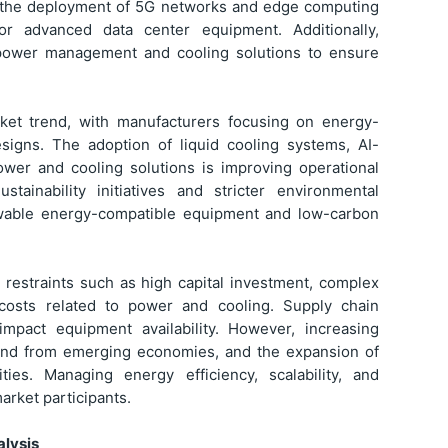
th the deployment of 5G networks and edge computing
for advanced data center equipment. Additionally,
le power management and cooling solutions to ensure
ket trend, with manufacturers focusing on energy-
esigns. The adoption of liquid cooling systems, AI-
ower and cooling solutions is improving operational
tainability initiatives and stricter environmental
ewable energy-compatible equipment and low-carbon
 restraints such as high capital investment, complex
l costs related to power and cooling. Supply chain
mpact equipment availability. However, increasing
emand from emerging economies, and the expansion of
ties. Managing energy efficiency, scalability, and
arket participants.
lysis