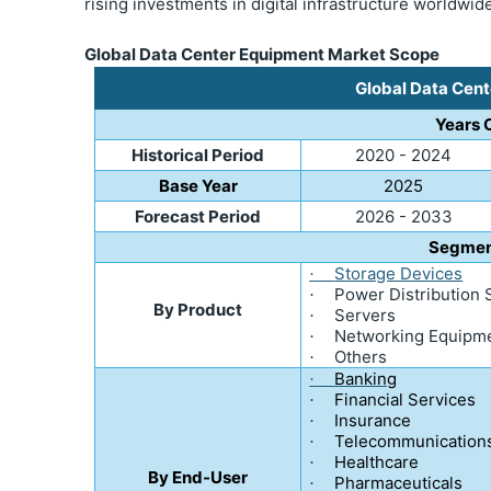
rising investments in digital infrastructure worldwi
Global Data Center Equipment Market Scope
Global Data Cen
Years 
Historical Period
2020 - 2024
Base Year
2025
Forecast Period
2026 - 2033
Segmen
Storage Devices
·
Power Distribution
·
By Product
Servers
·
Networking Equipm
·
Others
·
Banking
·
Financial Services
·
Insurance
·
Telecommunication
·
Healthcare
·
By End-User
Pharmaceuticals
·