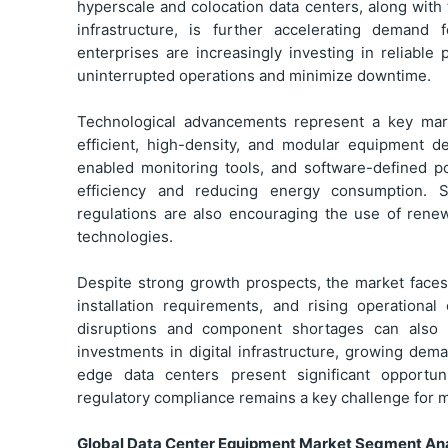
hyperscale and colocation data centers, along wi
infrastructure, is further accelerating demand 
enterprises are increasingly investing in reliab
uninterrupted operations and minimize downtime.
Technological advancements represent a key mar
efficient, high-density, and modular equipment d
enabled monitoring tools, and software-defined p
efficiency and reducing energy consumption. Sus
regulations are also encouraging the use of ren
technologies.
Despite strong growth prospects, the market faces
installation requirements, and rising operationa
disruptions and component shortages can also i
investments in digital infrastructure, growing d
edge data centers present significant opportuni
regulatory compliance remains a key challenge for m
Global Data Center Equipment Market Segment Ana