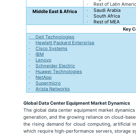
Rest of Latin Ameri
·
Saudi Arabia
·
Middle East & Africa
South Africa
·
Rest of MEA
·
Key 
Dell Technologies
·
Hewlett Packard Enterprise
·
Cisco Systems
·
IBM
·
Lenovo
·
Schneider Electric
·
Huawei Technologies
·
NetApp
·
Supermicro
·
Arista Networks
·
Global Data Center Equipment Market Dynamics
The global data center equipment market dynamics ar
generation, and the growing reliance on cloud-based
the rising demand for cloud computing, artificial i
which require high-performance servers, storage 