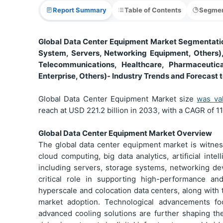
Report Summary
Table of Contents
Segmen
Global Data Center Equipment Market Segmentatio
System, Servers, Networking Equipment, Others),
Telecommunications, Healthcare, Pharmaceutica
Enterprise, Others)- Industry Trends and Forecast 
Global Data Center Equipment Market size
was va
reach at USD 221.2 billion in 2033, with a CAGR of 1
Global Data Center Equipment Market Overview
The global data center equipment market is witnes
cloud computing, big data analytics, artificial inte
including servers, storage systems, networking de
critical role in supporting high-performance and
hyperscale and colocation data centers, along with 
market adoption. Technological advancements fo
advanced cooling solutions are further shaping the