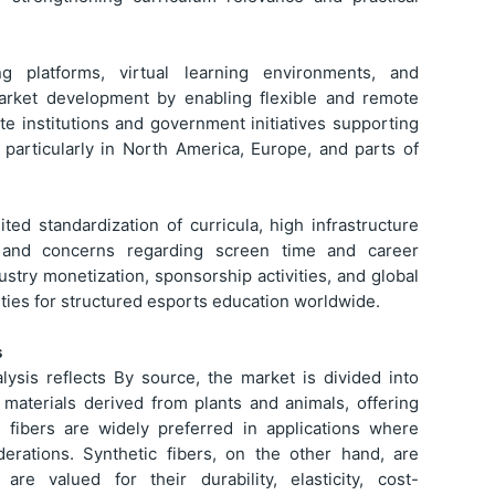
g platforms, virtual learning environments, and
 market development by enabling flexible and remote
te institutions and government initiatives supporting
, particularly in North America, Europe, and parts of
ed standardization of curricula, high infrastructure
 and concerns regarding screen time and career
dustry monetization, sponsorship activities, and global
ties for structured esports education worldwide.
s
ysis reflects By source, the market is divided into
e materials derived from plants and animals, offering
se fibers are widely preferred in applications where
iderations. Synthetic fibers, on the other hand, are
e valued for their durability, elasticity, cost-