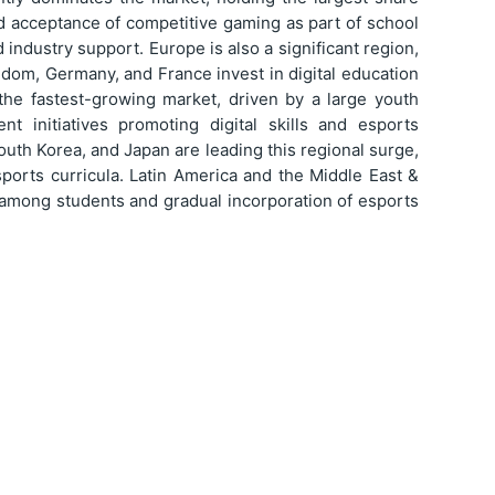
ad acceptance of competitive gaming as part of school
 industry support. Europe is also a significant region,
gdom, Germany, and France invest in digital education
the fastest-growing market, driven by a large youth
t initiatives promoting digital skills and esports
outh Korea, and Japan are leading this regional surge,
ports curricula. Latin America and the Middle East &
 among students and gradual incorporation of esports