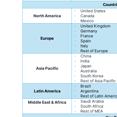
Countr
United States
·
North America
Canada
·
Mexico
·
United Kingdom
·
Germany
·
France
·
Europe
Spain
·
Italy
·
Rest of Europe
·
China
·
India
·
Japan
·
Asia Pacific
Australia
·
South Korea
·
Rest of Asia Pacific
·
Brazil
·
Latin America
Argentina
·
Rest of Latin Ameri
·
Saudi Arabia
·
Middle East & Africa
South Africa
·
Rest of MEA
·