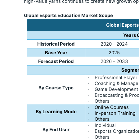
high-value yarns continues to create new growth op
Global Esports Education Market Scope
Global Esport
Years 
Historical Period
2020 - 2024
Base Year
2025
Forecast Period
2026 - 2033
Segmen
Professional Player
·
Coaching & Manag
·
By Course Type
Game Development
·
Broadcasting & Pro
·
Others
·
Online Courses
·
By Learning Mode
In-person Training
·
Others
·
Individual
·
By End User
Esports Organizatio
·
Others
·