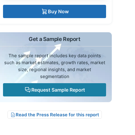
Buy Now
Get a Sample Report
The sample report includes key data points
such as market estimates, growth rates, market
size, regional insights, and market
segmentation
Request Sample Report
Read the Press Release for this report