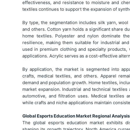
effectiveness, and resistance to moisture and c
textiles continues to support the expansion of synthe
By type, the segmentation includes silk yarn, wool y
and others. Cotton yarn holds a significant share du
home textiles. Polyester and nylon dominate the
resilience, making them suitable for industrial and
used in premium clothing and specialty products, 
applications. Acrylic serves as a cost-effective alter
By application, the market is segmented into appar
crafts, medical textiles, and others. Apparel re
demand and population growth. Home textiles, includ
market expansion. Industrial and technical textiles
automotive, and filtration uses. Medical textiles
while crafts and niche applications maintain consis
Global Esports Education Market Regional Analysis
The global esports education market exhibits di
shaping its growth trajectory. North America curre