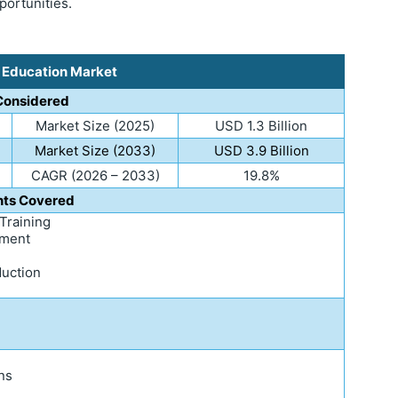
portunities.
s Education Market
Considered
Market Size (2025)
USD 1.3 Billion
Market Size (2033)
USD 3.9 Billion
CAGR (2026 – 2033)
19.8%
ts Covered
 Training
ement
duction
ns