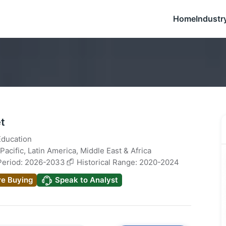
Home
Industr
t
Education
Pacific
,
Latin America
,
Middle East & Africa
Period: 2026-2033
Historical Range: 2020-2024
re Buying
Speak to Analyst