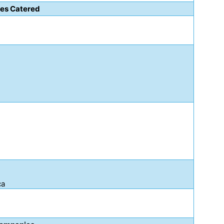
ies Catered
ca