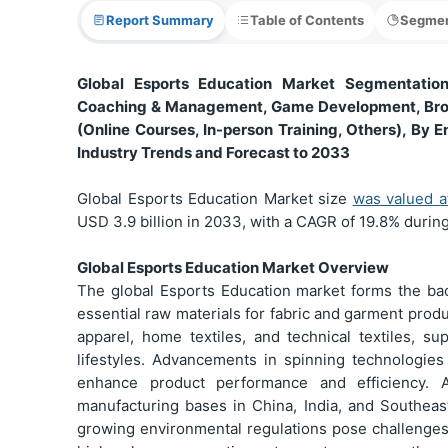
Report Summary
Table of Contents
Segmen
Global Esports Education Market Segmentation,
Coaching & Management, Game Development, Broad
(Online Courses, In-person Training, Others), By E
Industry Trends and Forecast to 2033
Global Esports Education Market size
was valued 
USD 3.9 billion in 2033, with a CAGR of 19.8% during
Global Esports Education Market Overview
The global Esports Education market forms the bac
essential raw materials for fabric and garment prod
apparel, home textiles, and technical textiles, 
lifestyles. Advancements in spinning technologie
enhance product performance and efficiency. A
manufacturing bases in China, India, and Southeast
growing environmental regulations pose challenges.