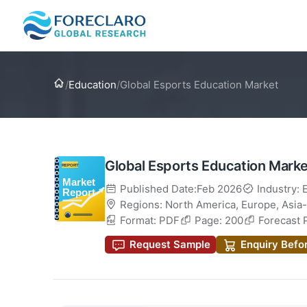
Home
/
Education
/
Global Esports Education Market
Global Esports Education Marke
Published Date:Feb 2026
Industry: 
Regions:
North America
,
Europe
,
Asia-
Format: PDF
Page: 200
Forecast 
Request Sample
Enquiry Befo