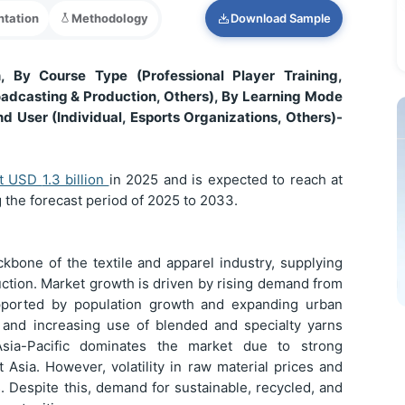
tation
Methodology
Download Sample
 By Course Type (Professional Player Training,
casting & Production, Others), By Learning Mode
nd User (Individual, Esports Organizations, Others)-
at USD
1.3 billion
in 2025 and is expected to reach at
 the forecast period of 2025 to 2033.
kbone of the textile and apparel industry, supplying
uction. Market growth is driven by rising demand from
supported by population growth and expanding urban
s and increasing use of blended and specialty yarns
sia-Pacific dominates the market due to strong
 Asia. However, volatility in raw material prices and
 Despite this, demand for sustainable, recycled, and