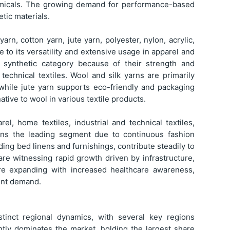
hemicals. The growing demand for performance-based
tic materials.
arn, cotton yarn, jute yarn, polyester, nylon, acrylic,
e to its versatility and extensive usage in apparel and
 synthetic category because of their strength and
 technical textiles. Wool and silk yarns are primarily
while jute yarn supports eco-friendly and packaging
native to wool in various textile products.
el, home textiles, industrial and technical textiles,
mains the leading segment due to continuous fashion
ing bed linens and furnishings, contribute steadily to
 are witnessing rapid growth driven by infrastructure,
 are expanding with increased healthcare awareness,
tent demand.
stinct regional dynamics, with several key regions
ntly dominates the market, holding the largest share