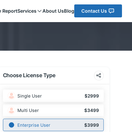
y Report
Services
About Us
Blog
Contact Us
Choose License Type
Single User
$2999
Multi User
$3499
Enterprise User
$3999