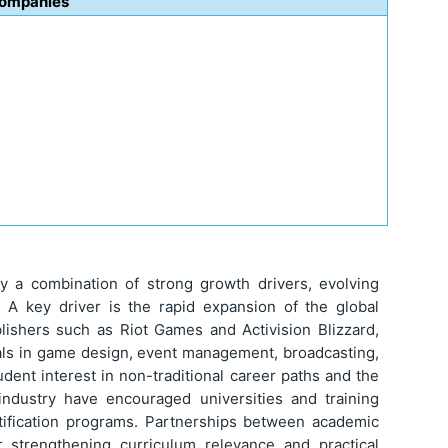
Companies
y a combination of strong growth drivers, evolving
s. A key driver is the rapid expansion of the global
ishers such as Riot Games and Activision Blizzard,
als in game design, event management, broadcasting,
tudent interest in non-traditional career paths and the
industry have encouraged universities and training
rtification programs. Partnerships between academic
er strengthening curriculum relevance and practical