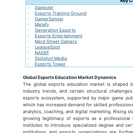
Key 
Gankster
·
Esports Training Ground
·
GamerSensei
·
Metafy
·
Generation Esports
·
Esports Entertainment
·
Nerd Street Gamers
·
LeagueSpot
·
NASEF
·
Skillshot Media
·
Esports Tower
·
Global Esports Education Market Dynamics
The global esports education market is shaped b
industry trends, and certain structural challenge
esports ecosystem, supported by major game publ
which has increased demand for skilled profession
analytics, coaching, and digital marketing. Rising s
growing legitimacy of esports as a professional 
institutes to introduce specialized degree and ce
institutions and esports organizations are furth