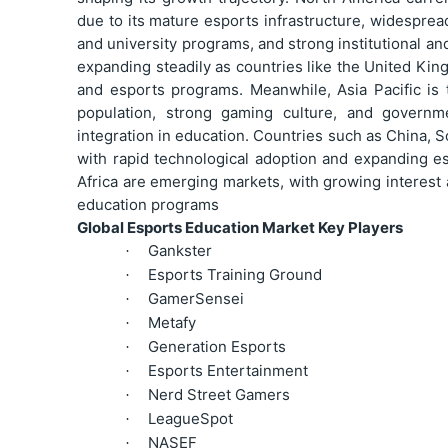
due to its mature esports infrastructure, widespre
and university programs, and strong institutional and
expanding steadily as countries like the United Kin
and esports programs. Meanwhile, Asia Pacific is 
population, strong gaming culture, and governmen
integration in education. Countries such as China, S
with rapid technological adoption and expanding es
Africa are emerging markets, with growing interest
education programs
Global Esports Education Market Key Players
Gankster
·
Esports Training Ground
·
GamerSensei
·
Metafy
·
Generation Esports
·
Esports Entertainment
·
Nerd Street Gamers
·
LeagueSpot
·
NASEF
·