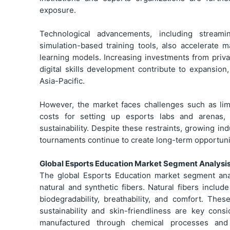
exposure.
Technological advancements, including streamin
simulation-based training tools, also accelerate
learning models. Increasing investments from priva
digital skills development contribute to expansion
Asia-Pacific.
However, the market faces challenges such as limit
costs for setting up esports labs and arenas,
sustainability. Despite these restraints, growing in
tournaments continue to create long-term opportuni
Global Esports Education Market Segment Analysi
The global Esports Education market segment anal
natural and synthetic fibers. Natural fibers includ
biodegradability, breathability, and comfort. The
sustainability and skin-friendliness are key cons
manufactured through chemical processes and ar