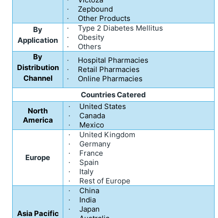
Zepbound
·
Other Products
·
Type 2 Diabetes Mellitus
·
By
Obesity
·
Application
Others
·
By
Hospital Pharmacies
·
Distribution
Retail Pharmacies
·
Channel
Online Pharmacies
·
Countries Catered
United States
·
North
Canada
·
America
Mexico
·
United Kingdom
·
Germany
·
France
·
Europe
Spain
·
Italy
·
Rest of Europe
·
China
·
India
·
Japan
·
Asia Pacific