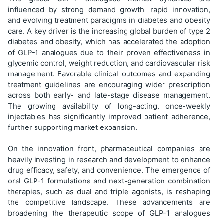
influenced by strong demand growth, rapid innovation,
and evolving treatment paradigms in diabetes and obesity
care. A key driver is the increasing global burden of type 2
diabetes and obesity, which has accelerated the adoption
of GLP-1 analogues due to their proven effectiveness in
glycemic control, weight reduction, and cardiovascular risk
management. Favorable clinical outcomes and expanding
treatment guidelines are encouraging wider prescription
across both early- and late-stage disease management.
The growing availability of long-acting, once-weekly
injectables has significantly improved patient adherence,
further supporting market expansion.
On the innovation front, pharmaceutical companies are
heavily investing in research and development to enhance
drug efficacy, safety, and convenience. The emergence of
oral GLP-1 formulations and next-generation combination
therapies, such as dual and triple agonists, is reshaping
the competitive landscape. These advancements are
broadening the therapeutic scope of GLP-1 analogues