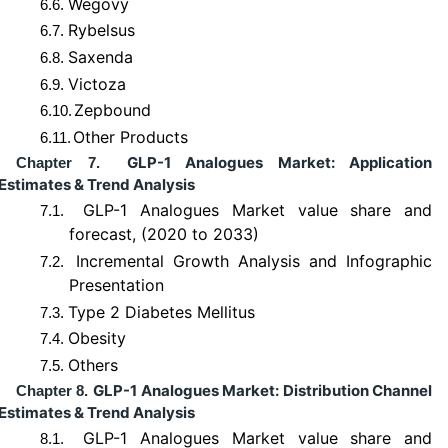
Wegovy
6.6.
Rybelsus
6.7.
Saxenda
6.8.
Victoza
6.9.
Zepbound
6.10.
Other Products
6.11.
GLP-1 Analogues Market: Application
Chapter 7.
Estimates & Trend Analysis
GLP-1 Analogues Market value share and
7.1.
forecast, (2020 to 2033)
Incremental Growth Analysis and Infographic
7.2.
Presentation
Type 2 Diabetes Mellitus
7.3.
Obesity
7.4.
Others
7.5.
GLP-1 Analogues Market: Distribution Channel
Chapter 8.
Estimates & Trend Analysis
GLP-1 Analogues Market value share and
8.1.