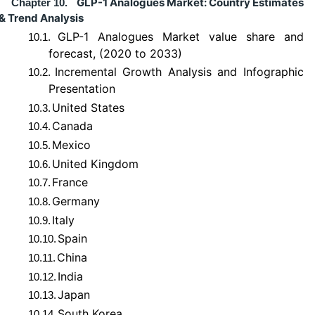
GLP-1 Analogues Market: Country Estimates
Chapter 10.
& Trend Analysis
GLP-1 Analogues Market value share and
10.1.
forecast, (2020 to 2033)
Incremental Growth Analysis and Infographic
10.2.
Presentation
United States
10.3.
Canada
10.4.
Mexico
10.5.
United Kingdom
10.6.
France
10.7.
Germany
10.8.
Italy
10.9.
Spain
10.10.
China
10.11.
India
10.12.
Japan
10.13.
South Korea
10.14.