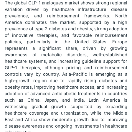
The global GLP-1 analogues market shows strong regional
variation driven by healthcare infrastructure, disease
prevalence, and reimbursement frameworks. North
America dominates the market, supported by a high
prevalence of type 2 diabetes and obesity, strong adoption
of innovative therapies, and favorable reimbursement
policies, particularly in the United States. Europe
represents a significant share, driven by growing
awareness of metabolic disorders, well-established
healthcare systems, and increasing guideline support for
GLP-1 therapies, although pricing and reimbursement
controls vary by country. Asia-Pacific is emerging as a
high-growth region due to rapidly rising diabetes and
obesity rates, improving healthcare access, and increasing
adoption of advanced antidiabetic treatments in countries
such as China, Japan, and India. Latin America is
witnessing gradual growth supported by expanding
healthcare coverage and urbanization, while the Middle
East and Africa show moderate growth due to improving
disease awareness and ongoing investments in healthcare