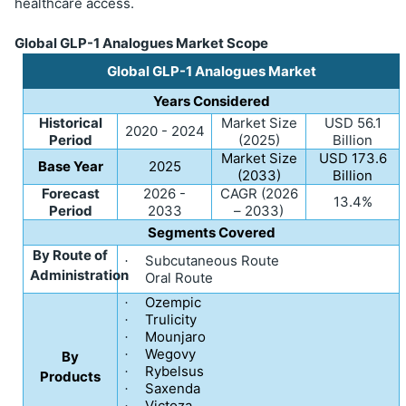
healthcare access.
Global GLP-1 Analogues Market Scope
Global GLP-1 Analogues Market
Years Considered
Historical
Market Size
USD 56.1
2020 - 2024
Period
(2025)
Billion
Market Size
USD 173.6
Base Year
2025
(2033)
Billion
Forecast
2026 -
CAGR (2026
13.4%
Period
2033
– 2033)
Segments Covered
By Route of
Subcutaneous Route
·
Administration
Oral Route
·
Ozempic
·
Trulicity
·
Mounjaro
·
Wegovy
·
By
Rybelsus
·
Products
Saxenda
·
Victoza
·