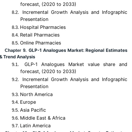
forecast, (2020 to 2033)
Incremental Growth Analysis and Infographic
8.2.
Presentation
Hospital Pharmacies
8.3.
Retail Pharmacies
8.4.
Online Pharmacies
8.5.
GLP-1 Analogues Market: Regional Estimates
Chapter 9.
& Trend Analysis
GLP-1 Analogues Market value share and
9.1.
forecast, (2020 to 2033)
Incremental Growth Analysis and Infographic
9.2.
Presentation
North America
9.3.
Europe
9.4.
Asia Pacific
9.5.
Middle East & Africa
9.6.
Latin America
9.7.