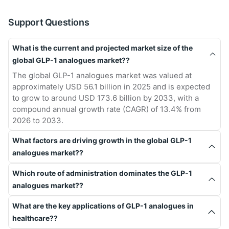
Support Questions
What is the current and projected market size of the
global GLP-1 analogues market??
The global GLP-1 analogues market was valued at
approximately USD 56.1 billion in 2025 and is expected
to grow to around USD 173.6 billion by 2033, with a
compound annual growth rate (CAGR) of 13.4% from
2026 to 2033.
What factors are driving growth in the global GLP-1
analogues market??
Which route of administration dominates the GLP-1
analogues market??
What are the key applications of GLP-1 analogues in
healthcare??