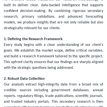
built to deliver clear, data-backed intelligence that supports
confident decision-making. By combining rigorous secondary
research, primary validations, and advanced forecasting
models, we produce insights that are not only reliable but also
strategically relevant for our clients.
1. Defining the Research Framework
Every study begins with a clear understanding of our client’s
goals. We establish the market scope, define critical variables,
and build a research framework tailored to the specific project.
This upfront clarity ensures that our findings are sharply aligned
with the strategic questions being addressed.
2. Robust Data Collection
Our analysts extract high-integrity data from a broad mix of
credible sources including government databases, annual
reports, regulatory filings, trade publications, scientific journals,
and trusted industry portals. This secondary research is then