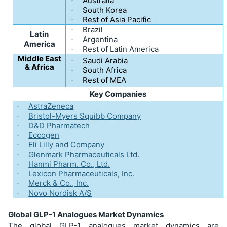
Australia
·
South Korea
·
Rest of Asia Pacific
·
Brazil
·
Latin
Argentina
·
America
Rest of Latin America
·
Middle East
Saudi Arabia
·
& Africa
South Africa
·
Rest of MEA
·
Key Companies
AstraZeneca
·
Bristol-Myers Squibb Company
·
D&D Pharmatech
·
Eccogen
·
Eli Lilly and Company
·
Glenmark Pharmaceuticals Ltd.
·
Hanmi Pharm. Co., Ltd.
·
Lexicon Pharmaceuticals, Inc.
·
Merck & Co., Inc.
·
Novo Nordisk A/S
·
Global GLP-1 Analogues Market Dynamics
The global GLP-1 analogues market dynamics are