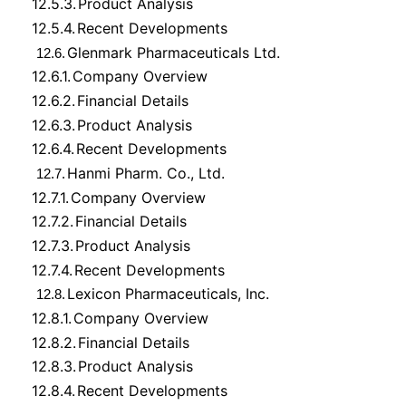
12.5.3.
Product Analysis
12.5.4.
Recent Developments
Glenmark Pharmaceuticals Ltd.
12.6.
12.6.1.
Company Overview
12.6.2.
Financial Details
12.6.3.
Product Analysis
12.6.4.
Recent Developments
Hanmi Pharm. Co., Ltd.
12.7.
12.7.1.
Company Overview
12.7.2.
Financial Details
12.7.3.
Product Analysis
12.7.4.
Recent Developments
Lexicon Pharmaceuticals, Inc.
12.8.
12.8.1.
Company Overview
12.8.2.
Financial Details
12.8.3.
Product Analysis
12.8.4.
Recent Developments