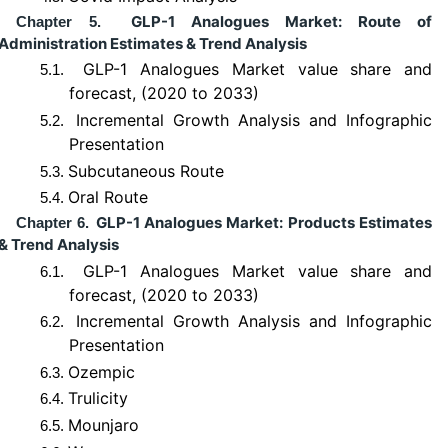
GLP-1 Analogues Market: Route of
Chapter 5.
Administration Estimates & Trend Analysis
GLP-1 Analogues Market value share and
5.1.
forecast, (2020 to 2033)
Incremental Growth Analysis and Infographic
5.2.
Presentation
Subcutaneous Route
5.3.
Oral Route
5.4.
GLP-1 Analogues Market: Products Estimates
Chapter 6.
& Trend Analysis
GLP-1 Analogues Market value share and
6.1.
forecast, (2020 to 2033)
Incremental Growth Analysis and Infographic
6.2.
Presentation
Ozempic
6.3.
Trulicity
6.4.
Mounjaro
6.5.