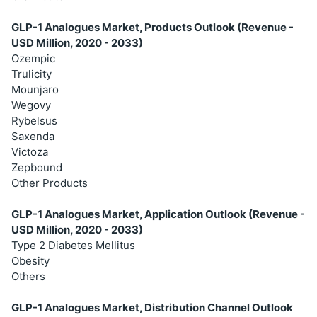
GLP-1 Analogues Market, Products Outlook (Revenue -
USD Million, 2020 - 2033)
Ozempic
Trulicity
Mounjaro
Wegovy
Rybelsus
Saxenda
Victoza
Zepbound
Other Products
GLP-1 Analogues Market, Application Outlook (Revenue -
USD Million, 2020 - 2033)
Type 2 Diabetes Mellitus
Obesity
Others
GLP-1 Analogues Market, Distribution Channel Outlook