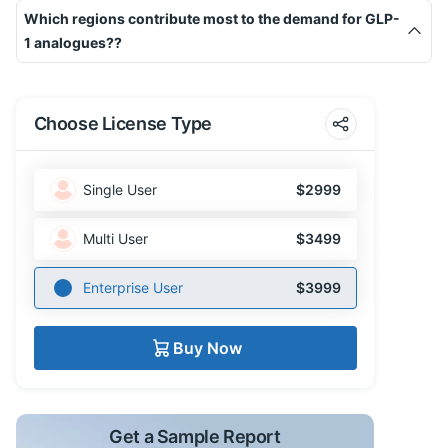
Which regions contribute most to the demand for GLP-
1 analogues??
Choose License Type
Single User
$2999
Multi User
$3499
Enterprise User
$3999
Buy Now
Get a Sample Report