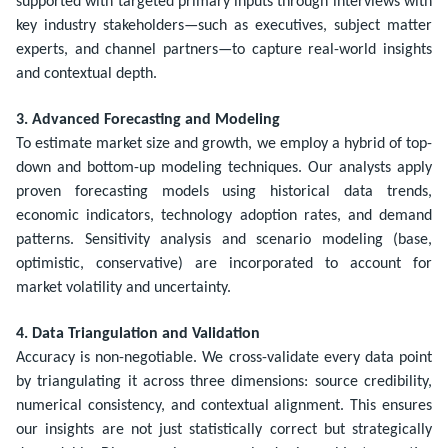
supported with targeted primary inputs through interviews with
key industry stakeholders—such as executives, subject matter
experts, and channel partners—to capture real-world insights
and contextual depth.
3. Advanced Forecasting and Modeling
To estimate market size and growth, we employ a hybrid of top-
down and bottom-up modeling techniques. Our analysts apply
proven forecasting models using historical data trends,
economic indicators, technology adoption rates, and demand
patterns. Sensitivity analysis and scenario modeling (base,
optimistic, conservative) are incorporated to account for
market volatility and uncertainty.
4. Data Triangulation and Validation
Accuracy is non-negotiable. We cross-validate every data point
by triangulating it across three dimensions: source credibility,
numerical consistency, and contextual alignment. This ensures
our insights are not just statistically correct but strategically