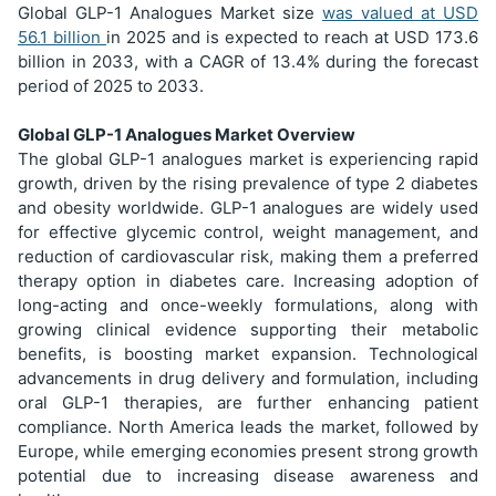
Global GLP-1 Analogues Market size
was valued at USD
56.1 billion
in 2025 and is expected to reach at USD 173.6
billion in 2033, with a CAGR of 13.4% during the forecast
period of 2025 to 2033.
Global GLP-1 Analogues Market Overview
The global GLP-1 analogues market is experiencing rapid
growth, driven by the rising prevalence of type 2 diabetes
and obesity worldwide. GLP-1 analogues are widely used
for effective glycemic control, weight management, and
reduction of cardiovascular risk, making them a preferred
therapy option in diabetes care. Increasing adoption of
long-acting and once-weekly formulations, along with
growing clinical evidence supporting their metabolic
benefits, is boosting market expansion. Technological
advancements in drug delivery and formulation, including
oral GLP-1 therapies, are further enhancing patient
compliance. North America leads the market, followed by
Europe, while emerging economies present strong growth
potential due to increasing disease awareness and