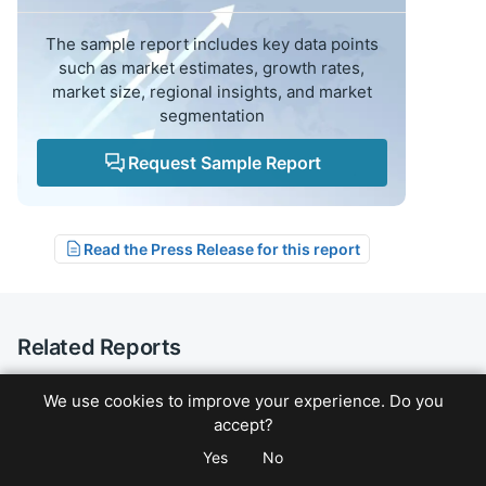
The sample report includes key data points
such as market estimates, growth rates,
market size, regional insights, and market
segmentation
Request Sample Report
Read the Press Release for this report
Related Reports
We use cookies to improve your experience. Do you
Healthcare
Forecast: 2026-2033
accept?
Neurovascular Intervention Market Outlook
Yes
No
& CAGR