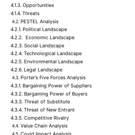
4.1.3.
Opportunities
4.1.4.
Threats
PESTEL Analysis
4.2.
4.2.1.
Political Landscape
4.2.2.
Economic Landscape
4.2.3.
Social Landscape
4.2.4.
Technological Landscape
4.2.5.
Environmental Landscape
4.2.6.
Legal Landscape
Porter’s Five Forces Analysis
4.3.
4.3.1.
Bargaining Power of Suppliers
4.3.2.
Bargaining Power of Buyers
4.3.3.
Threat of Substitute
4.3.4.
Threat of New Entrant
4.3.5.
Competitive Rivalry
Value Chain Analysis
4.4.
Covid Impact Analysis
4.5.