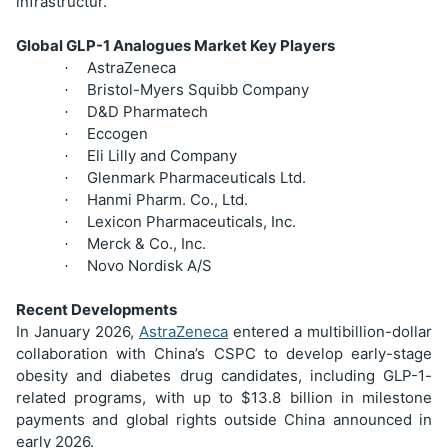
infrastructur.
Global GLP-1 Analogues Market Key Players
AstraZeneca
·
Bristol-Myers Squibb Company
·
D&D Pharmatech
·
Eccogen
·
Eli Lilly and Company
·
Glenmark Pharmaceuticals Ltd.
·
Hanmi Pharm. Co., Ltd.
·
Lexicon Pharmaceuticals, Inc.
·
Merck & Co., Inc.
·
Novo Nordisk A/S
·
Recent Developments
In January 2026,
AstraZeneca
entered a multibillion-dollar
collaboration with China’s CSPC to develop early-stage
obesity and diabetes drug candidates, including GLP-1-
related programs, with up to $13.8 billion in milestone
payments and global rights outside China announced in
early 2026.