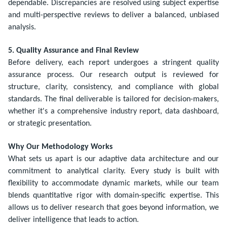
dependable. Discrepancies are resolved using subject expertise
and multi-perspective reviews to deliver a balanced, unbiased
analysis.
5. Quality Assurance and Final Review
Before delivery, each report undergoes a stringent quality
assurance process. Our research output is reviewed for
structure, clarity, consistency, and compliance with global
standards. The final deliverable is tailored for decision-makers,
whether it's a comprehensive industry report, data dashboard,
or strategic presentation.
Why Our Methodology Works
What sets us apart is our adaptive data architecture and our
commitment to analytical clarity. Every study is built with
flexibility to accommodate dynamic markets, while our team
blends quantitative rigor with domain-specific expertise. This
allows us to deliver research that goes beyond information, we
deliver intelligence that leads to action.