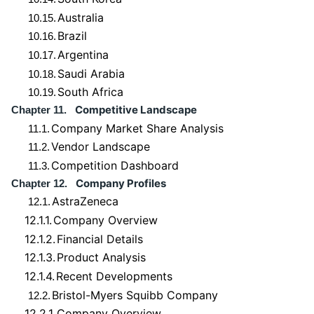
Australia
10.15.
Brazil
10.16.
Argentina
10.17.
Saudi Arabia
10.18.
South Africa
10.19.
Competitive Landscape
Chapter 11.
Company Market Share Analysis
11.1.
Vendor Landscape
11.2.
Competition Dashboard
11.3.
Company Profiles
Chapter 12.
AstraZeneca
12.1.
12.1.1.
Company Overview
12.1.2.
Financial Details
12.1.3.
Product Analysis
12.1.4.
Recent Developments
Bristol-Myers Squibb Company
12.2.
12.2.1.
Company Overview