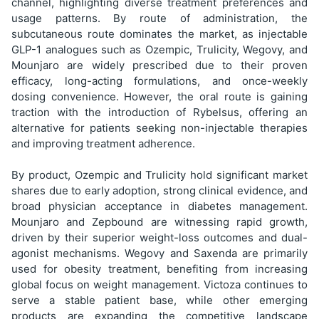
channel, highlighting diverse treatment preferences and
usage patterns. By route of administration, the
subcutaneous route dominates the market, as injectable
GLP-1 analogues such as Ozempic, Trulicity, Wegovy, and
Mounjaro are widely prescribed due to their proven
efficacy, long-acting formulations, and once-weekly
dosing convenience. However, the oral route is gaining
traction with the introduction of Rybelsus, offering an
alternative for patients seeking non-injectable therapies
and improving treatment adherence.
By product, Ozempic and Trulicity hold significant market
shares due to early adoption, strong clinical evidence, and
broad physician acceptance in diabetes management.
Mounjaro and Zepbound are witnessing rapid growth,
driven by their superior weight-loss outcomes and dual-
agonist mechanisms. Wegovy and Saxenda are primarily
used for obesity treatment, benefiting from increasing
global focus on weight management. Victoza continues to
serve a stable patient base, while other emerging
products are expanding the competitive landscape