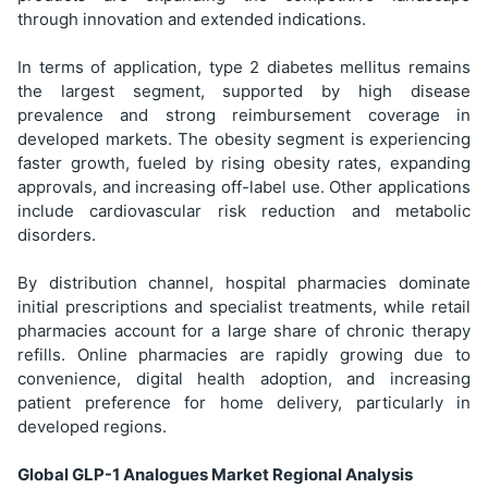
through innovation and extended indications.
In terms of application, type 2 diabetes mellitus remains
the largest segment, supported by high disease
prevalence and strong reimbursement coverage in
developed markets. The obesity segment is experiencing
faster growth, fueled by rising obesity rates, expanding
approvals, and increasing off-label use. Other applications
include cardiovascular risk reduction and metabolic
disorders.
By distribution channel, hospital pharmacies dominate
initial prescriptions and specialist treatments, while retail
pharmacies account for a large share of chronic therapy
refills. Online pharmacies are rapidly growing due to
convenience, digital health adoption, and increasing
patient preference for home delivery, particularly in
developed regions.
Global GLP-1 Analogues Market Regional Analysis