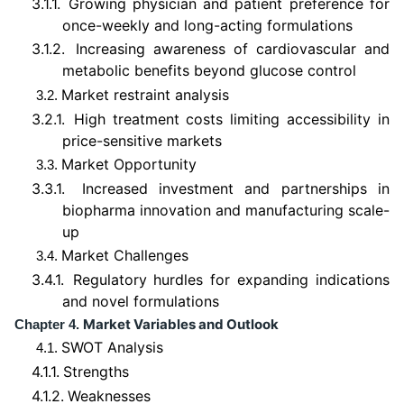
3.1.1.
Growing physician and patient preference for
once-weekly and long-acting formulations
3.1.2.
Increasing awareness of cardiovascular and
metabolic benefits beyond glucose control
Market restraint analysis
3.2.
3.2.1.
High treatment costs limiting accessibility in
price-sensitive markets
Market Opportunity
3.3.
3.3.1.
Increased investment and partnerships in
biopharma innovation and manufacturing scale-
up
Market Challenges
3.4.
3.4.1.
Regulatory hurdles for expanding indications
and novel formulations
Market Variables and Outlook
Chapter 4.
SWOT Analysis
4.1.
4.1.1.
Strengths
4.1.2.
Weaknesses