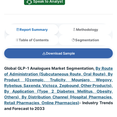
Speak to Analyst
Report Summary
Methodology
Table of Contents
Segmentation
Download Sample
Global GLP-1 Analogues Market Segmentation,
By Route
of Administration (Subcutaneous Route, Oral Route), By
Product (Ozempic, Trulicity, Mounjaro, Wegovy,
Rybelsus, Saxenda, Victoza, Zepbound, Other Products),
By Application (Type 2 Diabetes Mellitus, Obesity,
Others), By Distribution Channel (Hospital Pharmacies,
Retail Pharmacies, Online Pharmacies)
- Industry Trends
and Forecast to 2033