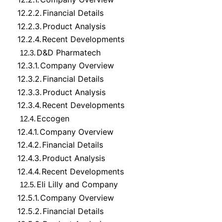
12.2.2.
Financial Details
12.2.3.
Product Analysis
12.2.4.
Recent Developments
D&D Pharmatech
12.3.
12.3.1.
Company Overview
12.3.2.
Financial Details
12.3.3.
Product Analysis
12.3.4.
Recent Developments
Eccogen
12.4.
12.4.1.
Company Overview
12.4.2.
Financial Details
12.4.3.
Product Analysis
12.4.4.
Recent Developments
Eli Lilly and Company
12.5.
12.5.1.
Company Overview
12.5.2.
Financial Details