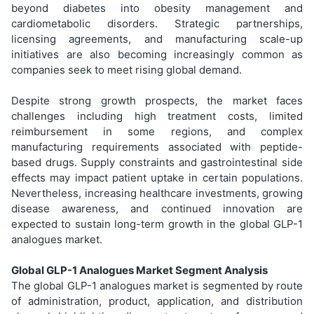
beyond diabetes into obesity management and
cardiometabolic disorders. Strategic partnerships,
licensing agreements, and manufacturing scale-up
initiatives are also becoming increasingly common as
companies seek to meet rising global demand.
Despite strong growth prospects, the market faces
challenges including high treatment costs, limited
reimbursement in some regions, and complex
manufacturing requirements associated with peptide-
based drugs. Supply constraints and gastrointestinal side
effects may impact patient uptake in certain populations.
Nevertheless, increasing healthcare investments, growing
disease awareness, and continued innovation are
expected to sustain long-term growth in the global GLP-1
analogues market.
Global GLP-1 Analogues Market Segment Analysis
The global GLP-1 analogues market is segmented by route
of administration, product, application, and distribution