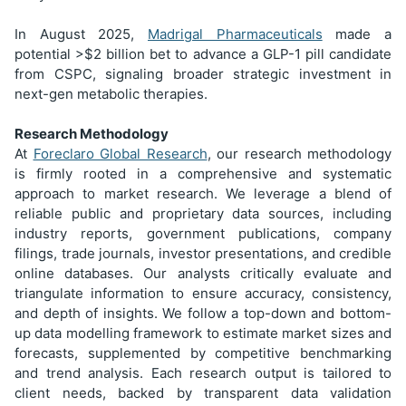
In August 2025,
Madrigal Pharmaceuticals
made a
potential >$2 billion bet to advance a GLP-1 pill candidate
from CSPC, signaling broader strategic investment in
next-gen metabolic therapies.
Research Methodology
At
Foreclaro Global Research
, our research methodology
is firmly rooted in a comprehensive and systematic
approach to market research. We leverage a blend of
reliable public and proprietary data sources, including
industry reports, government publications, company
filings, trade journals, investor presentations, and credible
online databases. Our analysts critically evaluate and
triangulate information to ensure accuracy, consistency,
and depth of insights. We follow a top-down and bottom-
up data modelling framework to estimate market sizes and
forecasts, supplemented by competitive benchmarking
and trend analysis. Each research output is tailored to
client needs, backed by transparent data validation