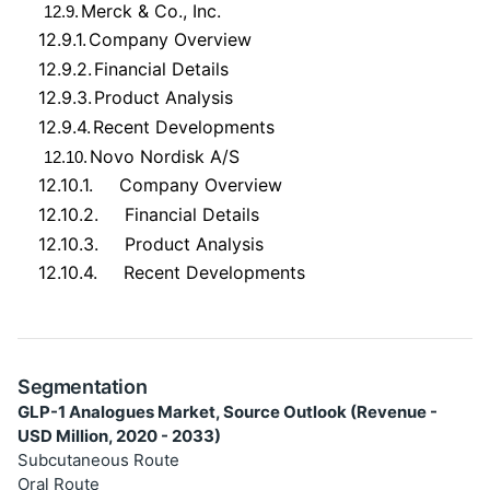
Merck & Co., Inc.
12.9.
12.9.1.
Company Overview
12.9.2.
Financial Details
12.9.3.
Product Analysis
12.9.4.
Recent Developments
Novo Nordisk A/S
12.10.
12.10.1.
Company Overview
12.10.2.
Financial Details
12.10.3.
Product Analysis
12.10.4.
Recent Developments
Segmentation
GLP-1 Analogues Market, Source Outlook (Revenue -
USD Million, 2020 - 2033)
Subcutaneous Route
Oral Route