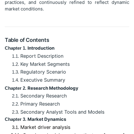
practices, and continuously refined to reflect dynamic
market conditions.
Table of Contents
Introduction
Chapter 1.
Report Description
1.1.
Key Market Segments
1.2.
Regulatory Scenario
1.3.
Executive Summary
1.4.
Research Methodology
Chapter 2.
Secondary Research
2.1.
Primary Research
2.2.
Secondary Analyst Tools and Models
2.3.
Market Dynamics
Chapter 3.
Market driver analysis
3.1.