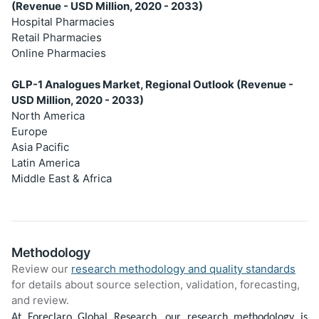
(Revenue - USD Million, 2020 - 2033)
Hospital Pharmacies
Retail Pharmacies
Online Pharmacies
GLP-1 Analogues Market, Regional Outlook (Revenue -
USD Million, 2020 - 2033)
North America
Europe
Asia Pacific
Latin America
Middle East & Africa
Methodology
Review our
research methodology and quality standards
for details about source selection, validation, forecasting,
and review.
At Foreclaro Global Research, our research methodology is