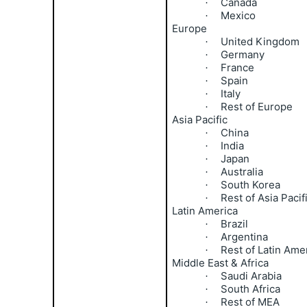
Canada
·
Mexico
·
Europe
United Kingdom
·
Germany
·
France
·
Spain
·
Italy
·
Rest of Europe
·
Asia Pacific
China
·
India
·
Japan
·
Australia
·
South Korea
·
Rest of Asia Pacif
·
Latin America
Brazil
·
Argentina
·
Rest of Latin Ame
·
Middle East & Africa
Saudi Arabia
·
South Africa
·
Rest of MEA
·