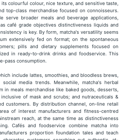
ts colourful colour, nice texture, and sensitive taste,
 and top-class merchandise focused on connoisseurs.
de serve broader meals and beverage applications,
 as café grade objectives distinctiveness liquids and
nsistency is key. By form, matcha's versatility seems
um extensively fed on format; on the spontaneous
omers; pills and dietary supplements focused on
lized in ready-to-drink drinks and foodservice. This
the-pass consumption.
which include lattes, smoothies, and bloodless brews,
d social media trends. Meanwhile, matcha's herbal
om in meals merchandise like baked goods, desserts,
 inclusive of mask and scrubs; and nutraceuticals &
ed customers. By distribution channel, on-line retail
 area of interest manufacturers and fitness-centred
instream reach, at the same time as distinctiveness
ning. Cafés and foodservice combine matcha into
anufacturers proportion foundation tales and teach
 character customers searching out authentic, at-