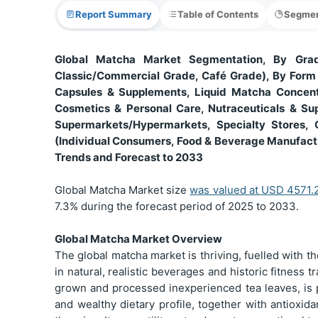
Report Summary
Table of Contents
Segmen
Global Matcha Market Segmentation, By Grad
Classic/Commercial Grade, Café Grade), By Form
Capsules & Supplements, Liquid Matcha Concentr
Cosmetics & Personal Care, Nutraceuticals & Sup
Supermarkets/Hypermarkets, Specialty Stores, 
(Individual Consumers, Food & Beverage Manufact
Trends and Forecast to 2033
Global Matcha Market size
was valued at USD 4571.2
7.3% during the forecast period of 2025 to 2033.
Global Matcha Market Overview
The global matcha market is thriving, fuelled with t
in natural, realistic beverages and historic fitness t
grown and processed inexperienced tea leaves, is pr
and wealthy dietary profile, together with antioxid