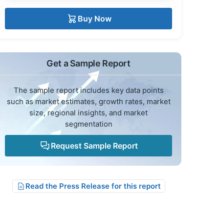
Buy Now
Get a Sample Report
The sample report includes key data points
such as market estimates, growth rates, market
size, regional insights, and market
segmentation
Request Sample Report
Read the Press Release for this report