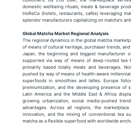
domestic wellbeing rituals; meals & beverage produ
HoReCa (hotels, restaurants, cafés) leveraging ma
splendor manufacturers capitalizing on matcha's ant
Global Matcha Market Regional Analysis
The regional dynamics in the global matcha marketp
of means of cultural heritage, purchaser trends, and 
Japan, the beginning and biggest manufacturer of
supported via way of means of deep-rooted tea 
primarily based totally meals and beverages. No
pushed by way of means of health-aware millennials
superfoods in smoothies and lattes. Europe follo
premiumization, and the developing presence of sp
Latin America and the Middle East & Africa displ
growing urbanization, social media-pushed tren
advantages. Across all regions, the marketplac
innovation, and the mixing of conventional tea su
matcha as a flexible superfood with worldwide ench