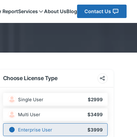
y Report
Services
About Us
Blog
Contact Us
Choose License Type
Single User
$2999
Multi User
$3499
Enterprise User
$3999