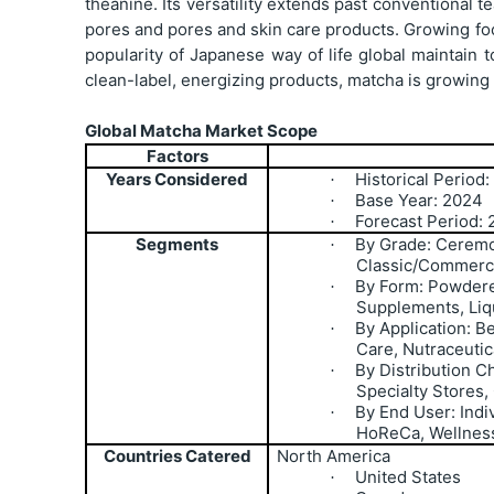
theanine. Its versatility extends past conventional 
pores and pores and skin care products. Growing foc
popularity of Japanese way of life global maintain
clean-label, energizing products, matcha is growin
Global Matcha Market Scope
Factors
Years Considered
Historical Period
·
Base Year: 2024
·
Forecast Period:
·
Segments
By Grade: Ceremo
·
Classic/Commerci
By Form: Powdere
·
Supplements, Liq
By Application: 
·
Care, Nutraceuti
By Distribution C
·
Specialty Stores,
By End User: Ind
·
HoReCa, Wellnes
Countries Catered
North America
United States
·