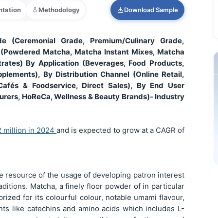
tation
Methodology
Download Sample
e (Ceremonial Grade, Premium/Culinary Grade,
 (Powdered Matcha, Matcha Instant Mixes, Matcha
ates) By Application (Beverages, Food Products,
plements), By Distribution Channel (Online Retail,
Cafés & Foodservice, Direct Sales), By End User
urers, HoReCa, Wellness & Beauty Brands)- Industry
 million in 2024
and is expected to grow at a CAGR of
he resource of the usage of developing patron interest
raditions. Matcha, a finely floor powder of in particular
ized for its colourful colour, notable umami flavour,
ants like catechins and amino acids which includes L-