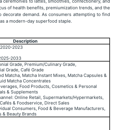
tea ceremonies to lattes, smoothies, confectionery, and
us of health benefits, premiumization trends, and the
 to decorate demand. As consumers attempting to find
g as a modern-day superfood staple.
Description
: 2020-2023
 2025-2033
nial Grade, Premium/Culinary Grade,
al Grade, Café Grade
d Matcha, Matcha Instant Mixes, Matcha Capsules &
uid Matcha Concentrates
Beverages, Food Products, Cosmetics & Personal
cals & Supplements
hannel: Online Retail, Supermarkets/Hypermarkets,
 Cafés & Foodservice, Direct Sales
ividual Consumers, Food & Beverage Manufacturers,
s & Beauty Brands