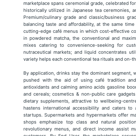
marketplace spans ceremonial grade, celebrated for i
historically utilized in Japanese tea ceremonies,
Premium/culinary grade and classic/business gra
balancing taste and affordability, at the same time
cutting-edge café menus in which cost-effective co
in powdered matcha, the conventional and maxim
mixes catering to convenience-seeking for cust
nutraceutical markets; and liquid concentrates uti
variety helps each conventional tea rituals and on-
By application, drinks stay the dominant segment, 
pushed with the aid of using café tradition an
antioxidants and calming amino acids gasoline bo
and cereals; cosmetics & non-public care gadgets
dietary supplements, attractive to wellbeing-centr
hastens international accessibility and caters to
startups. Supermarkets and hypermarkets offer ma
shops emphasize top class and natural positio
revolutionary menus, and direct income assist m
customers. By End User, the marketplace serves