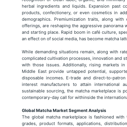
herbal ingredients and liquids. Expansion past c
products, confectionery, or even cosmetics in ad
demographics. Premiumization traits, along with
offerings, are reshaping the aggressive panorama wi
and starting place. Rapid boom in café culture, spe
an effect on of social media, has become matcha latte
While demanding situations remain, along with rate
complicated cultivation processes, innovation and s
with those issues. Additionally, rising markets i
Middle East provide untapped potential, support
disposable incomes. E-trade and direct-to-patron 
interest manufacturers to attain international a
sustainable sourcing, the matcha marketplace is p
contemporary-day call for withinside the internation
Global Matcha Market Segment Analysis
The global matcha marketplace is fashioned with 
grades, product formats, applications, distribut