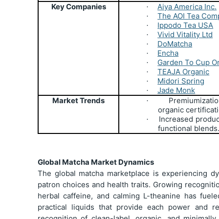
Key Companies
Aiya America Inc.
·
The AOI Tea Com
·
Ippodo Tea USA
·
Vivid Vitality Ltd
·
DoMatcha
·
Encha
·
Garden To Cup O
·
TEAJA Organic
·
Midori Spring
·
Jade Monk
·
Market Trends
Premiumizatio
·
organic certificat
Increased produc
·
functional blends
Global Matcha Market Dynamics
The global matcha marketplace is experiencing d
patron choices and health traits. Growing recogniti
herbal caffeine, and calming L-theanine has fuele
practical liquids that provide each power and r
recognition of clean-label, organic, and minimally