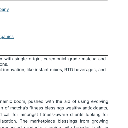
pany
rganics
n with single-origin, ceremonial-grade matcha and
ions.
t innovation, like instant mixes, RTD beverages, and
.
ynamic boom, pushed with the aid of using evolving
on of matcha's fitness blessings wealthy antioxidants,
d call for amongst fitness-aware clients looking for
elaxation. The marketplace blessings from growing
 processed products, aligning with broader traits in