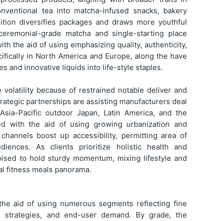
onventional tea into matcha-infused snacks, bakery
dition diversifies packages and draws more youthful
 ceremonial-grade matcha and single-starting place
th the aid of using emphasizing quality, authenticity,
cifically in North America and Europe, along the have
s and innovative liquids into life-style staples.
 volatility because of restrained notable deliver and
trategic partnerships are assisting manufacturers deal
n Asia-Pacific outdoor Japan, Latin America, and the
ed with the aid of using growing urbanization and
channels boost up accessibility, permitting area of
udiences. As clients prioritize holistic health and
oised to hold sturdy momentum, mixing lifestyle and
al fitness meals panorama.
the aid of using numerous segments reflecting fine
ion strategies, and end-user demand. By grade, the