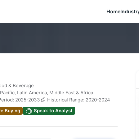
Home
Industr
Food & Beverage
Pacific
,
Latin America
,
Middle East & Africa
Period: 2025-2033
Historical Range: 2020-2024
re Buying
Speak to Analyst