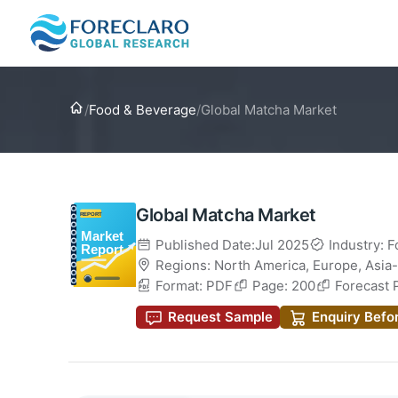
Home
/
Food & Beverage
/
Global Matcha Market
Global Matcha Market
Published Date:Jul 2025
Industry: 
Regions:
North America
,
Europe
,
Asia-
Format: PDF
Page: 200
Forecast 
Request Sample
Enquiry Befo