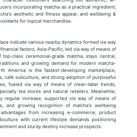
cers incorporating matcha as a practical ingredient;
tcha's aesthetic and fitness appeal; and wellbeing &
ioxidants for topical merchandise.
lace indicate various nearby dynamics formed via way
financial factors. Asia-Pacific, led via way of means of
 top-class ceremonial-grade matcha, stays central,
traditions and growing demand for modern matcha-
rth America is the fastest-developing marketplace,
, café subculture, and strong adoption of purposeful
ws, fueled via way of means of clean-label trends,
ecialty tea stores and natural retailers. Meanwhile,
ay regular increase, supported via way of means of
ds, and growing recognition of matcha's wellbeing
e advantages from increasing e-commerce, product
bculture with current lifestyle demands positioning
antment and sturdy destiny increase prospects.