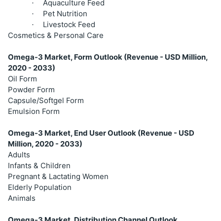
Aquaculture Feed
·
Pet Nutrition
·
Livestock Feed
·
Cosmetics & Personal Care
Omega-3 Market, Form Outlook (Revenue - USD Million,
2020 - 2033)
Oil Form
Powder Form
Capsule/Softgel Form
Emulsion Form
Omega-3 Market, End User Outlook (Revenue - USD
Million, 2020 - 2033)
Adults
Infants & Children
Pregnant & Lactating Women
Elderly Population
Animals
Omega-3 Market, Distribution Channel Outlook