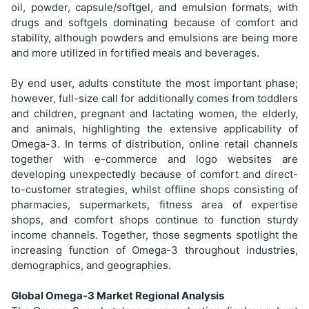
oil, powder, capsule/softgel, and emulsion formats, with
drugs and softgels dominating because of comfort and
stability, although powders and emulsions are being more
and more utilized in fortified meals and beverages.
By end user, adults constitute the most important phase;
however, full-size call for additionally comes from toddlers
and children, pregnant and lactating women, the elderly,
and animals, highlighting the extensive applicability of
Omega-3. In terms of distribution, online retail channels
together with e-commerce and logo websites are
developing unexpectedly because of comfort and direct-
to-customer strategies, whilst offline shops consisting of
pharmacies, supermarkets, fitness area of expertise
shops, and comfort shops continue to function sturdy
income channels. Together, those segments spotlight the
increasing function of Omega-3 throughout industries,
demographics, and geographies.
Global Omega-3 Market Regional Analysis