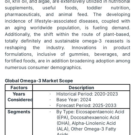
oil, krill oil, and algae, are extensively utilized in nutritional
supplements, useful foods, toddler nutrition,
pharmaceuticals, and animal feed. The developing
incidence of lifestyle-associated diseases, coupled with
an aging worldwide population, is fueling demand.
Additionally, the shift within the route of plant-based,
totally definitely and sustainable omega-3 reassets is
reshaping the industry. Innovations in product
formulations, inclusive of gummies, beverages, and
fortified foods, are in addition broadening adoption among
numerous consumer demographics.
Global Omega-3 Market Scope
Factors
Description
Years
Historical Period: 2020-2023
·
Considered
Base Year: 2024
·
Forecast Period: 2025-2033
·
Segments
By Type: Eicosapentaenoic Acid
·
(EPA), Docosahexaenoic Acid
(DHA), Alpha-Linolenic Acid
(ALA), Other Omega-3 Fatty
Acids