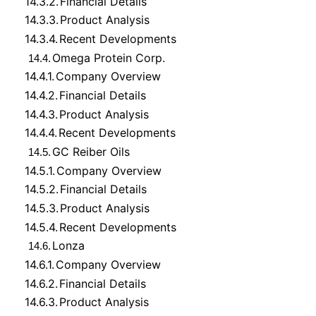
14.3.2.
Financial Details
14.3.3.
Product Analysis
14.3.4.
Recent Developments
Omega Protein Corp.
14.4.
14.4.1.
Company Overview
14.4.2.
Financial Details
14.4.3.
Product Analysis
14.4.4.
Recent Developments
GC Reiber Oils
14.5.
14.5.1.
Company Overview
14.5.2.
Financial Details
14.5.3.
Product Analysis
14.5.4.
Recent Developments
Lonza
14.6.
14.6.1.
Company Overview
14.6.2.
Financial Details
14.6.3.
Product Analysis