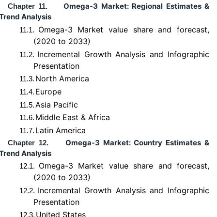
Omega-3 Market: Regional Estimates &
Chapter 11.
Trend Analysis
Omega-3 Market value share and forecast,
11.1.
(2020 to 2033)
Incremental Growth Analysis and Infographic
11.2.
Presentation
North America
11.3.
Europe
11.4.
Asia Pacific
11.5.
Middle East & Africa
11.6.
Latin America
11.7.
Omega-3 Market: Country Estimates &
Chapter 12.
Trend Analysis
Omega-3 Market value share and forecast,
12.1.
(2020 to 2033)
Incremental Growth Analysis and Infographic
12.2.
Presentation
United States
12.3.