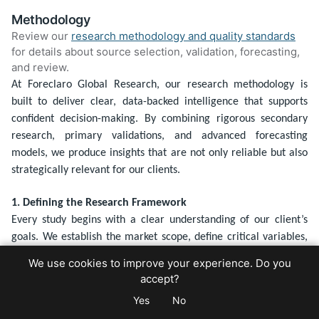
Methodology
Review our
research methodology and quality standards
for details about source selection, validation, forecasting,
and review.
At Foreclaro Global Research, our research methodology is
built to deliver clear, data-backed intelligence that supports
confident decision-making. By combining rigorous secondary
research, primary validations, and advanced forecasting
models, we produce insights that are not only reliable but also
strategically relevant for our clients.
1. Defining the Research Framework
Every study begins with a clear understanding of our client’s
goals. We establish the market scope, define critical variables,
and build a research framework tailored to the specific project.
We use cookies to improve your experience. Do you
This upfront clarity ensures that our findings are sharply aligned
accept?
with the strategic questions being addressed.
Yes
No