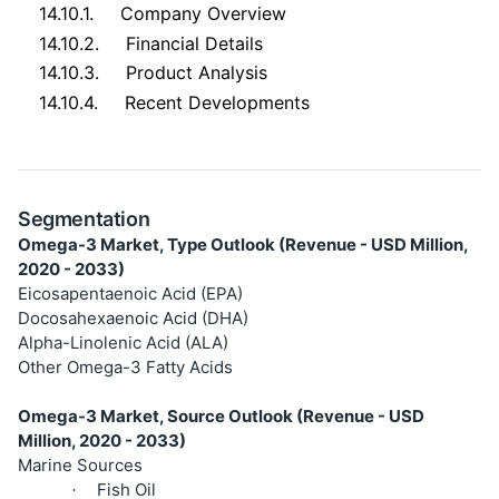
14.10.1.
Company Overview
14.10.2.
Financial Details
14.10.3.
Product Analysis
14.10.4.
Recent Developments
Segmentation
Omega-3 Market, Type Outlook (Revenue - USD Million,
2020 - 2033)
Eicosapentaenoic Acid (EPA)
Docosahexaenoic Acid (DHA)
Alpha-Linolenic Acid (ALA)
Other Omega-3 Fatty Acids
Omega-3 Market, Source Outlook (Revenue - USD
Million, 2020 - 2033)
Marine Sources
Fish Oil
·