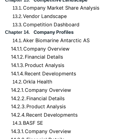
Company Market Share Analysis
13.1.
Vendor Landscape
13.2.
Competition Dashboard
13.3.
Company Profiles
Chapter 14.
Aker Biomarine Antarctic AS
14.1.
14.1.1.
Company Overview
14.1.2.
Financial Details
14.1.3.
Product Analysis
14.1.4.
Recent Developments
Orkla Health
14.2.
14.2.1.
Company Overview
14.2.2.
Financial Details
14.2.3.
Product Analysis
14.2.4.
Recent Developments
BASF SE
14.3.
14.3.1.
Company Overview