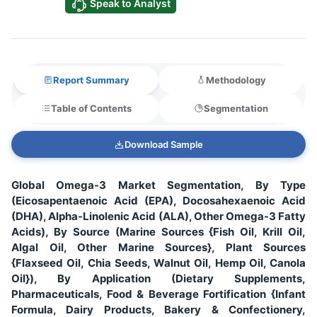
Speak to Analyst
Report Summary
Methodology
Table of Contents
Segmentation
Download Sample
Global Omega-3 Market Segmentation, By Type
(Eicosapentaenoic Acid (EPA), Docosahexaenoic Acid
(DHA), Alpha-Linolenic Acid (ALA), Other Omega-3 Fatty
Acids), By Source (Marine Sources {Fish Oil, Krill Oil,
Algal Oil, Other Marine Sources}, Plant Sources
{Flaxseed Oil, Chia Seeds, Walnut Oil, Hemp Oil, Canola
Oil}), By Application (Dietary Supplements,
Pharmaceuticals, Food & Beverage Fortification {Infant
Formula, Dairy Products, Bakery & Confectionery,