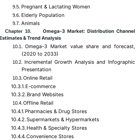
Pregnant & Lactating Women
9.5.
Elderly Population
9.6.
Animals
9.7.
Omega-3 Market: Distribution Channel
Chapter 10.
Estimates & Trend Analysis
Omega-3 Market value share and forecast,
10.1.
(2020 to 2033)
Incremental Growth Analysis and Infographic
10.2.
Presentation
Online Retail
10.3.
10.3.1.
E-commerce
10.3.2.
Brand Websites
Offline Retail
10.4.
10.4.1.
Pharmacies & Drug Stores
10.4.2.
Supermarkets & Hypermarkets
10.4.3.
Health & Specialty Stores
10.4.4.
Convenience Stores