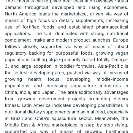
The Omega-3 marketplace near evaluation displays robust
demand throughout developed and rising economies.
North America leads the marketplace, driven via way of
means of high focus on dietary supplements, increasing
use of fortified foods, and established pharmaceutical
applications. The U.S. dominates with strong nutritional
complement intake and modern product launches. Europe
follows closely, supported via way of means of robust
regulatory backing for purposeful foods, growing vegan
populations fuelling algae-primarily based totally Omega-
3, and large adoption in toddler formulas. Asia-Pacific is
the fastest-developing area, pushed via way of means of
growing health focus, developing middle-income
populations, and increasing aquaculture industries in
China, India, and Japan. The area additionally advantages
from growing government projects promoting dietary
fitness. Latin America indicates developing possibilities in
nutritional dietary supplements and animal feed, especially
in Brazil and Chile's aquaculture sector. Meanwhile, the
Middle East & Africa marketplace is step by step rising,
supported via way of means of growing healthcare