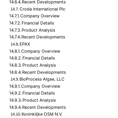
14.6.4.
Recent Developments
Croda International Plc
14.7.
14.7.1.
Company Overview
14.7.2.
Financial Details
14.7.3.
Product Analysis
14.7.4.
Recent Developments
EPAX
14.8.
14.8.1.
Company Overview
14.8.2.
Financial Details
14.8.3.
Product Analysis
14.8.4.
Recent Developments
BioProcess Algae, LLC
14.9.
14.9.1.
Company Overview
14.9.2.
Financial Details
14.9.3.
Product Analysis
14.9.4.
Recent Developments
Koninklijke DSM N.V.
14.10.