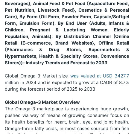
Beverages}, Animal Feed & Pet Food {Aquaculture Feed,
Pet Nutrition, Livestock Feed}, Cosmetics & Personal
Care), By Form (Oil Form, Powder Form, Capsule/Softgel
Form, Emulsion Form), By End User (Adults, Infants &
Children, Pregnant & Lactating Women, Elderly
Population, Animals), By Distribution Channel (Online
Retail {E-commerce, Brand Websites}, Offline Retail
{Pharmacies & Drug Stores, Supermarkets &
Hypermarkets, Health & Specialty Stores, Convenience
Stores})- Industry Trends and Forecast to 2033
Global Omega-3 Market size
was valued at USD
3427.7
million in 2024 and is expected to grow at a CAGR of 8.7%
during the forecast period of 2025 to 2033.
Global Omega-3 Market Overview
The Omega-3 marketplace is experiencing huge growth,
pushed via way of means of growing consumer focus on
its health benefits for heart, brain, eye, and joint health.
Omega-three fatty acids, in most cases sourced from fish