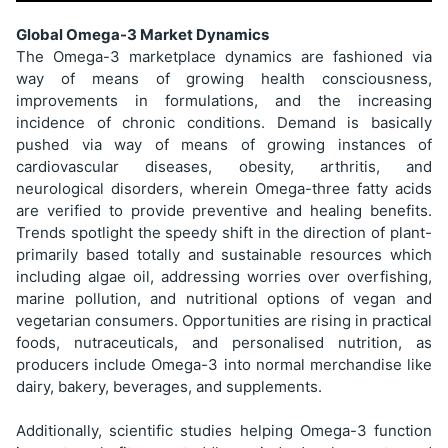
Global Omega-3 Market Dynamics
The Omega-3 marketplace dynamics are fashioned via
way of means of growing health consciousness,
improvements in formulations, and the increasing
incidence of chronic conditions. Demand is basically
pushed via way of means of growing instances of
cardiovascular diseases, obesity, arthritis, and
neurological disorders, wherein Omega-three fatty acids
are verified to provide preventive and healing benefits.
Trends spotlight the speedy shift in the direction of plant-
primarily based totally and sustainable resources which
including algae oil, addressing worries over overfishing,
marine pollution, and nutritional options of vegan and
vegetarian consumers. Opportunities are rising in practical
foods, nutraceuticals, and personalised nutrition, as
producers include Omega-3 into normal merchandise like
dairy, bakery, beverages, and supplements.
Additionally, scientific studies helping Omega-3 function