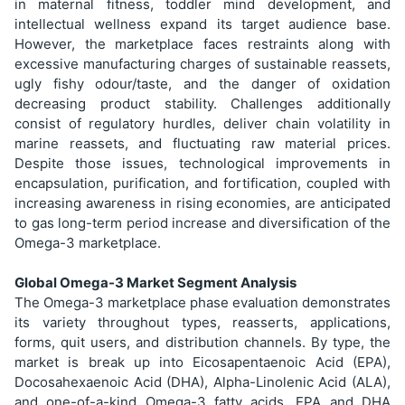
in maternal fitness, toddler mind development, and
intellectual wellness expand its target audience base.
However, the marketplace faces restraints along with
excessive manufacturing charges of sustainable reassets,
ugly fishy odour/taste, and the danger of oxidation
decreasing product stability. Challenges additionally
consist of regulatory hurdles, deliver chain volatility in
marine reassets, and fluctuating raw material prices.
Despite those issues, technological improvements in
encapsulation, purification, and fortification, coupled with
increasing awareness in rising economies, are anticipated
to gas long-term period increase and diversification of the
Omega-3 marketplace.
Global Omega-3 Market Segment Analysis
The Omega-3 marketplace phase evaluation demonstrates
its variety throughout types, reasserts, applications,
forms, quit users, and distribution channels. By type, the
market is break up into Eicosapentaenoic Acid (EPA),
Docosahexaenoic Acid (DHA), Alpha-Linolenic Acid (ALA),
and one-of-a-kind Omega-3 fatty acids. EPA and DHA