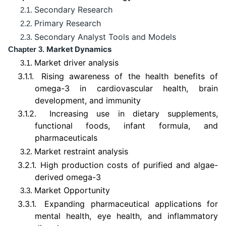
Secondary Research
2.1.
Primary Research
2.2.
Secondary Analyst Tools and Models
2.3.
Market Dynamics
Chapter 3.
Market driver analysis
3.1.
3.1.1.
Rising awareness of the health benefits of
omega-3 in cardiovascular health, brain
development, and immunity
3.1.2.
Increasing use in dietary supplements,
functional foods, infant formula, and
pharmaceuticals
Market restraint analysis
3.2.
3.2.1.
High production costs of purified and algae-
derived omega-3
Market Opportunity
3.3.
3.3.1.
Expanding pharmaceutical applications for
mental health, eye health, and inflammatory