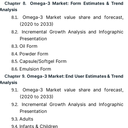
Omega-3 Market: Form Estimates & Trend
Chapter 8.
Analysis
Omega-3 Market value share and forecast,
8.1.
(2020 to 2033)
Incremental Growth Analysis and Infographic
8.2.
Presentation
Oil Form
8.3.
Powder Form
8.4.
Capsule/Softgel Form
8.5.
Emulsion Form
8.6.
Omega-3 Market: End User Estimates & Trend
Chapter 9.
Analysis
Omega-3 Market value share and forecast,
9.1.
(2020 to 2033)
Incremental Growth Analysis and Infographic
9.2.
Presentation
Adults
9.3.
Infants & Children
9.4.