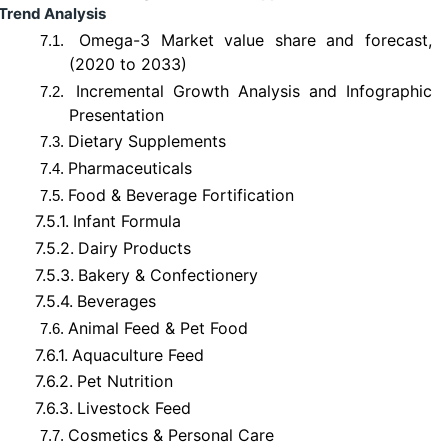
Trend Analysis
Omega-3 Market value share and forecast,
7.1.
(2020 to 2033)
Incremental Growth Analysis and Infographic
7.2.
Presentation
Dietary Supplements
7.3.
Pharmaceuticals
7.4.
Food & Beverage Fortification
7.5.
7.5.1.
Infant Formula
7.5.2.
Dairy Products
7.5.3.
Bakery & Confectionery
7.5.4.
Beverages
Animal Feed & Pet Food
7.6.
7.6.1.
Aquaculture Feed
7.6.2.
Pet Nutrition
7.6.3.
Livestock Feed
Cosmetics & Personal Care
7.7.