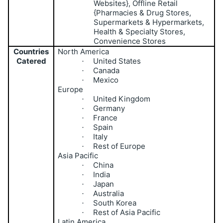
Websites}, Offline Retail
{Pharmacies & Drug Stores,
Supermarkets & Hypermarkets,
Health & Specialty Stores,
Convenience Stores
Countries
North America
Catered
United States
·
Canada
·
Mexico
·
Europe
United Kingdom
·
Germany
·
France
·
Spain
·
Italy
·
Rest of Europe
·
Asia Pacific
China
·
India
·
Japan
·
Australia
·
South Korea
·
Rest of Asia Pacific
·
Latin America