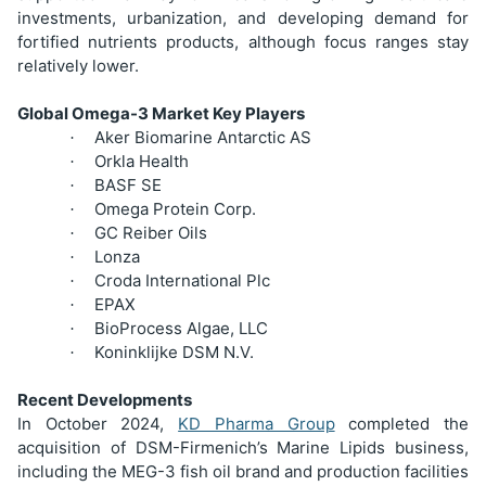
investments, urbanization, and developing demand for
fortified nutrients products, although focus ranges stay
relatively lower.
Global Omega-3 Market Key Players
Aker Biomarine Antarctic AS
·
Orkla Health
·
BASF SE
·
Omega Protein Corp.
·
GC Reiber Oils
·
Lonza
·
Croda International Plc
·
EPAX
·
BioProcess Algae, LLC
·
Koninklijke DSM N.V.
·
Recent Developments
In October 2024,
KD Pharma Group
completed the
acquisition of DSM-Firmenich’s Marine Lipids business,
including the MEG-3 fish oil brand and production facilities