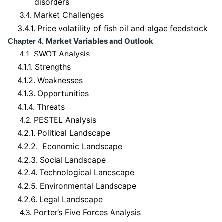
disorders
Market Challenges
3.4.
3.4.1.
Price volatility of fish oil and algae feedstock
Market Variables and Outlook
Chapter 4.
SWOT Analysis
4.1.
4.1.1.
Strengths
4.1.2.
Weaknesses
4.1.3.
Opportunities
4.1.4.
Threats
PESTEL Analysis
4.2.
4.2.1.
Political Landscape
4.2.2.
Economic Landscape
4.2.3.
Social Landscape
4.2.4.
Technological Landscape
4.2.5.
Environmental Landscape
4.2.6.
Legal Landscape
Porter’s Five Forces Analysis
4.3.