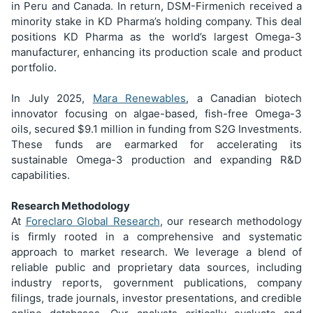
in Peru and Canada. In return, DSM-Firmenich received a
minority stake in KD Pharma’s holding company. This deal
positions KD Pharma as the world’s largest Omega-3
manufacturer, enhancing its production scale and product
portfolio.
In July 2025,
Mara Renewables
, a Canadian biotech
innovator focusing on algae-based, fish-free Omega-3
oils, secured $9.1 million in funding from S2G Investments.
These funds are earmarked for accelerating its
sustainable Omega-3 production and expanding R&D
capabilities.
Research Methodology
At
Foreclaro Global Research
, our research methodology
is firmly rooted in a comprehensive and systematic
approach to market research. We leverage a blend of
reliable public and proprietary data sources, including
industry reports, government publications, company
filings, trade journals, investor presentations, and credible