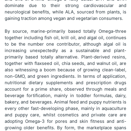
dominate due to their strong cardiovascular and
neurological benefits, while ALA, sourced from plants, is
gaining traction among vegan and vegetarian consumers.
By source, marine-primarily based totally Omega-three
together including fish oil, krill oil, and algal oil, continues
to be the number one contributor, although algal oil is
increasing unexpectedly as a sustainable and plant-
primarily based totally alternative. Plant-derived resins,
together with flaxseed oil, chia seeds, and walnut oil, are
also witnessing a boom because of growing clean-label,
non-GMO, and green ingredients. In terms of application,
nutritional dietary supplements and prescription drugs
account for a prime share, observed through meals and
beverage fortification, mainly in toddler formulas, dairy,
bakery, and beverages. Animal feed and puppy nutrients is
every other fast-developing phase, mainly in aquaculture
and puppy care, whilst cosmetics and private care are
adopting Omega-3 for pores and skin fitness and anti-
growing older benefits. By form, the marketplace spans