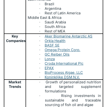
Brazil
·
Argentina
·
Rest of Latin America
·
Middle East & Africa
Saudi Arabia
·
South Africa
·
Rest of MEA
·
Key
Aker Biomarine Antarctic AS
·
Companies
Orkla Health
·
BASF SE
·
Omega Protein Corp.
·
GC Reiber Oils
·
Lonza
·
Croda International Plc
·
EPAX
·
BioProcess Algae, LLC
·
Koninklijke DSM N.V.
·
Market
Growth of personalized nutrition
·
Trends
and targeted supplement
formulations
Rising investments in
·
sustainable and traceable
sourcing of fish oil and algae