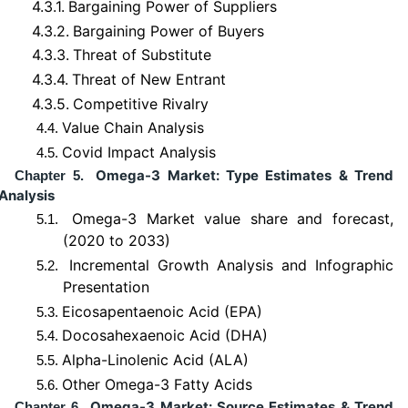
4.3.1.
Bargaining Power of Suppliers
4.3.2.
Bargaining Power of Buyers
4.3.3.
Threat of Substitute
4.3.4.
Threat of New Entrant
4.3.5.
Competitive Rivalry
Value Chain Analysis
4.4.
Covid Impact Analysis
4.5.
Omega-3 Market: Type Estimates & Trend
Chapter 5.
Analysis
Omega-3 Market value share and forecast,
5.1.
(2020 to 2033)
Incremental Growth Analysis and Infographic
5.2.
Presentation
Eicosapentaenoic Acid (EPA)
5.3.
Docosahexaenoic Acid (DHA)
5.4.
Alpha-Linolenic Acid (ALA)
5.5.
Other Omega-3 Fatty Acids
5.6.
Omega-3 Market: Source Estimates & Trend
Chapter 6.