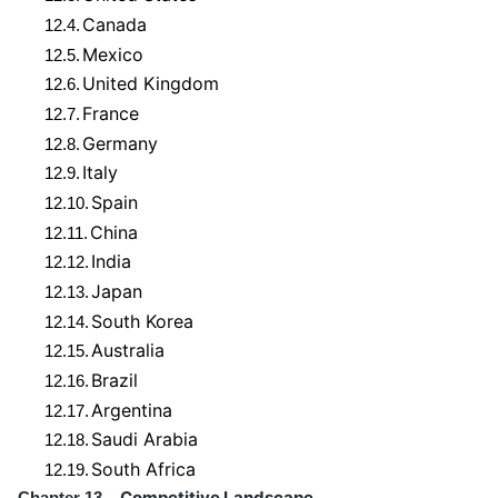
Canada
12.4.
Mexico
12.5.
United Kingdom
12.6.
France
12.7.
Germany
12.8.
Italy
12.9.
Spain
12.10.
China
12.11.
India
12.12.
Japan
12.13.
South Korea
12.14.
Australia
12.15.
Brazil
12.16.
Argentina
12.17.
Saudi Arabia
12.18.
South Africa
12.19.
Competitive Landscape
Chapter 13.