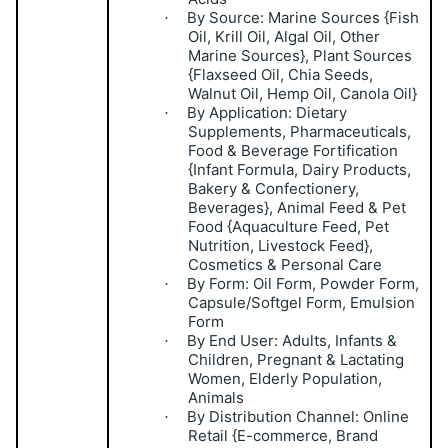
By Source: Marine Sources {Fish
·
Oil, Krill Oil, Algal Oil, Other
Marine Sources}, Plant Sources
{Flaxseed Oil, Chia Seeds,
Walnut Oil, Hemp Oil, Canola Oil}
By Application: Dietary
·
Supplements, Pharmaceuticals,
Food & Beverage Fortification
{Infant Formula, Dairy Products,
Bakery & Confectionery,
Beverages}, Animal Feed & Pet
Food {Aquaculture Feed, Pet
Nutrition, Livestock Feed},
Cosmetics & Personal Care
By Form: Oil Form, Powder Form,
·
Capsule/Softgel Form, Emulsion
Form
By End User: Adults, Infants &
·
Children, Pregnant & Lactating
Women, Elderly Population,
Animals
By Distribution Channel: Online
·
Retail {E-commerce, Brand