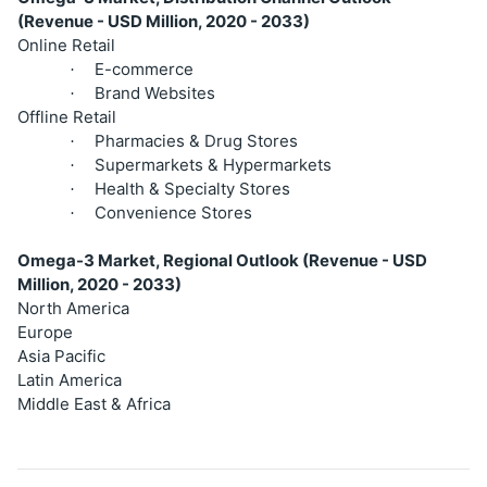
(Revenue - USD Million, 2020 - 2033)
Online Retail
E-commerce
·
Brand Websites
·
Offline Retail
Pharmacies & Drug Stores
·
Supermarkets & Hypermarkets
·
Health & Specialty Stores
·
Convenience Stores
·
Omega-3 Market, Regional Outlook (Revenue - USD
Million, 2020 - 2033)
North America
Europe
Asia Pacific
Latin America
Middle East & Africa