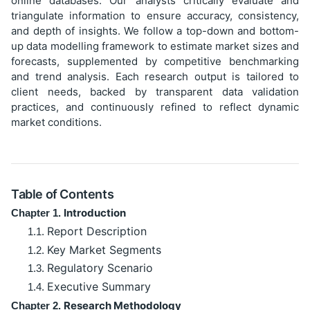
online databases. Our analysts critically evaluate and
triangulate information to ensure accuracy, consistency,
and depth of insights. We follow a top-down and bottom-
up data modelling framework to estimate market sizes and
forecasts, supplemented by competitive benchmarking
and trend analysis. Each research output is tailored to
client needs, backed by transparent data validation
practices, and continuously refined to reflect dynamic
market conditions.
Table of Contents
Introduction
Chapter 1.
Report Description
1.1.
Key Market Segments
1.2.
Regulatory Scenario
1.3.
Executive Summary
1.4.
Research Methodology
Chapter 2.