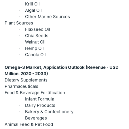
Krill Oil
·
Algal Oil
·
Other Marine Sources
·
Plant Sources
Flaxseed Oil
·
Chia Seeds
·
Walnut Oil
·
Hemp Oil
·
Canola Oil
·
Omega-3 Market, Application Outlook (Revenue - USD
Million, 2020 - 2033)
Dietary Supplements
Pharmaceuticals
Food & Beverage Fortification
Infant Formula
·
Dairy Products
·
Bakery & Confectionery
·
Beverages
·
Animal Feed & Pet Food