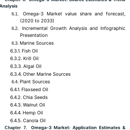
Analysis
Omega-3 Market value share and forecast,
6.1.
(2020 to 2033)
Incremental Growth Analysis and Infographic
6.2.
Presentation
Marine Sources
6.3.
6.3.1.
Fish Oil
6.3.2.
Krill Oil
6.3.3.
Algal Oil
6.3.4.
Other Marine Sources
Plant Sources
6.4.
6.4.1.
Flaxseed Oil
6.4.2.
Chia Seeds
6.4.3.
Walnut Oil
6.4.4.
Hemp Oil
6.4.5.
Canola Oil
Omega-3 Market: Application Estimates &
Chapter 7.