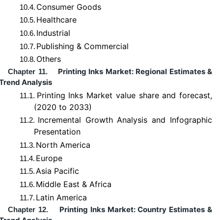
Consumer Goods
10.4.
Healthcare
10.5.
Industrial
10.6.
Publishing & Commercial
10.7.
Others
10.8.
Printing Inks Market: Regional Estimates &
Chapter 11.
Trend Analysis
Printing Inks Market value share and forecast,
11.1.
(2020 to 2033)
Incremental Growth Analysis and Infographic
11.2.
Presentation
North America
11.3.
Europe
11.4.
Asia Pacific
11.5.
Middle East & Africa
11.6.
Latin America
11.7.
Printing Inks Market: Country Estimates &
Chapter 12.