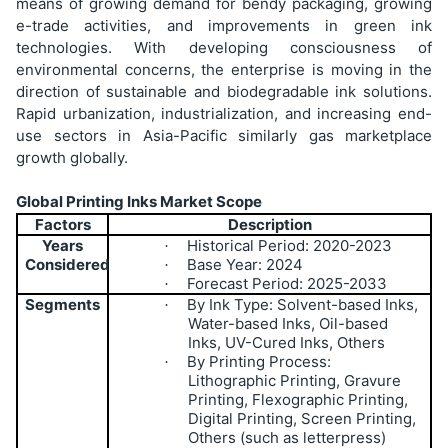
means of growing demand for bendy packaging, growing
e-trade activities, and improvements in green ink
technologies. With developing consciousness of
environmental concerns, the enterprise is moving in the
direction of sustainable and biodegradable ink solutions.
Rapid urbanization, industrialization, and increasing end-
use sectors in Asia-Pacific similarly gas marketplace
growth globally.
Global Printing Inks Market Scope
Factors
Description
Years
Historical Period: 2020-2023
·
Considered
Base Year: 2024
·
Forecast Period: 2025-2033
·
Segments
By Ink Type: Solvent-based Inks,
·
Water-based Inks, Oil-based
Inks, UV-Cured Inks, Others
By Printing Process:
·
Lithographic Printing, Gravure
Printing, Flexographic Printing,
Digital Printing, Screen Printing,
Others (such as letterpress)