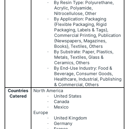
By Resin Type: Polyurethane,
·
Acrylic, Polyamide,
Nitrocellulose, Other
By Application: Packaging
·
{Flexible Packaging, Rigid
Packaging, Labels & Tags},
Commercial Printing, Publication
{Newspapers, Magazines,
Books}, Textiles, Others
By Substrate: Paper, Plastics,
·
Metals, Textiles, Glass &
Ceramics, Others
By End-Use Industry: Food &
·
Beverage, Consumer Goods,
Healthcare, Industrial, Publishing
& Commercial, Others
Countries
North America
Catered
United States
·
Canada
·
Mexico
·
Europe
United Kingdom
·
Germany
·
France
·