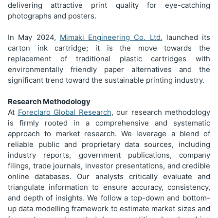
delivering attractive print quality for eye-catching
photographs and posters.
In May 2024,
Mimaki Engineering Co. Ltd.
launched its
carton ink cartridge; it is the move towards the
replacement of traditional plastic cartridges with
environmentally friendly paper alternatives and the
significant trend toward the sustainable printing industry.
Research Methodology
At
Foreclaro Global Research
, our research methodology
is firmly rooted in a comprehensive and systematic
approach to market research. We leverage a blend of
reliable public and proprietary data sources, including
industry reports, government publications, company
filings, trade journals, investor presentations, and credible
online databases. Our analysts critically evaluate and
triangulate information to ensure accuracy, consistency,
and depth of insights. We follow a top-down and bottom-
up data modelling framework to estimate market sizes and