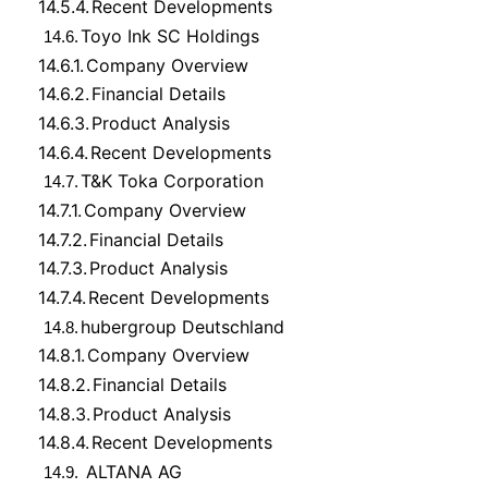
14.5.4.
Recent Developments
Toyo Ink SC Holdings
14.6.
14.6.1.
Company Overview
14.6.2.
Financial Details
14.6.3.
Product Analysis
14.6.4.
Recent Developments
T&K Toka Corporation
14.7.
14.7.1.
Company Overview
14.7.2.
Financial Details
14.7.3.
Product Analysis
14.7.4.
Recent Developments
hubergroup Deutschland
14.8.
14.8.1.
Company Overview
14.8.2.
Financial Details
14.8.3.
Product Analysis
14.8.4.
Recent Developments
ALTANA AG
14.9.