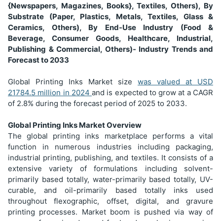
{Newspapers, Magazines, Books}, Textiles, Others), By
Substrate (Paper, Plastics, Metals, Textiles, Glass &
Ceramics, Others), By End-Use Industry (Food &
Beverage, Consumer Goods, Healthcare, Industrial,
Publishing & Commercial, Others)- Industry Trends and
Forecast to 2033
Global Printing Inks Market size
was valued at USD
21784.5 million in 2024
and is expected to grow at a CAGR
of 2.8% during the forecast period of 2025 to 2033.
Global Printing Inks Market Overview
The global printing inks marketplace performs a vital
function in numerous industries including packaging,
industrial printing, publishing, and textiles. It consists of a
extensive variety of formulations including solvent-
primarily based totally, water-primarily based totally, UV-
curable, and oil-primarily based totally inks used
throughout flexographic, offset, digital, and gravure
printing processes. Market boom is pushed via way of