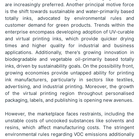
are increasingly preferred. Another principal motive force
is the shift towards sustainable and water-primarily based
totally inks, advocated by environmental rules and
customer demand for green products. Trends within the
enterprise encompass developing adoption of UV-curable
and virtual printing inks, which provide quicker drying
times and higher quality for industrial and business
applications. Additionally, there's growing innovation in
biodegradable and vegetable oil-primarily based totally
inks, driven by sustainability goals. On the possibility front,
growing economies provide untapped ability for printing
ink manufacturers, particularly in sectors like textiles,
advertising, and industrial printing. Moreover, the growth
of the virtual printing region throughout personalised
packaging, labels, and publishing is opening new avenues.
However, the marketplace faces restraints, including the
unstable costs of uncooked substances like solvents and
resins, which affect manufacturing costs. The stringent
environmental rules regarding VOC emissions additionally