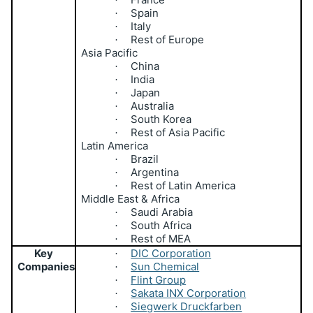
Spain
·
Italy
·
Rest of Europe
·
Asia Pacific
China
·
India
·
Japan
·
Australia
·
South Korea
·
Rest of Asia Pacific
·
Latin America
Brazil
·
Argentina
·
Rest of Latin America
·
Middle East & Africa
Saudi Arabia
·
South Africa
·
Rest of MEA
·
Key
DIC Corporation
·
Companies
Sun Chemical
·
Flint Group
·
Sakata INX Corporation
·
Siegwerk Druckfarben
·