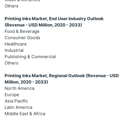
Others
Printing Inks Market, End User Industry Outlook
(Revenue - USD Million, 2020 - 2033)
Food & Beverage
Consumer Goods
Healthcare
Industrial
Publishing & Commercial
Others
Printing Inks Market, Regional Outlook (Revenue - USD
Million, 2020 - 2033)
North America
Europe
Asia Pacific
Latin America
Middle East & Africa