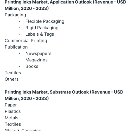
Printing Inks Market, Application Outlook (Revenue - USD
Million, 2020 - 2033)
Packaging
Flexible Packaging
·
Rigid Packaging
·
Labels & Tags
·
Commercial Printing
Publication
Newspapers
·
Magazines
·
Books
·
Textiles
Others
Printing Inks Market, Substrate Outlook (Revenue - USD
Million, 2020 - 2033)
Paper
Plastics
Metals
Textiles
Glass & Ceramics