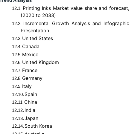
Trend Analysis
Printing Inks Market value share and forecast,
12.1.
(2020 to 2033)
Incremental Growth Analysis and Infographic
12.2.
Presentation
United States
12.3.
Canada
12.4.
Mexico
12.5.
United Kingdom
12.6.
France
12.7.
Germany
12.8.
Italy
12.9.
Spain
12.10.
China
12.11.
India
12.12.
Japan
12.13.
South Korea
12.14.