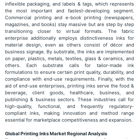
inflexible packaging, and labels & tags, which represents
the most important and fastest-developing segment.
Commercial printing and e-book printing (newspapers,
magazines, and books) stay massive but are step by step
transitioning closer to virtual formats. The fabric
enterprise additionally employs distinctiveness inks for
material design, even as others consist of décor and
business signage. By substrate, the inks are implemented
on paper, plastics, metals, textiles, glass & ceramics, and
others. Each substrate calls for tailor-made ink
formulations to ensure certain print quality, durability, and
compliance with end-use requirements. Finally, with the
aid of end-use enterprises, printing inks serve the food &
beverage, client goods, healthcare, business, and
publishing & business sectors. These industries call for
high-quality, functional, and frequently regulatory-
compliant inks, making innovation and method range
essential for marketplace competitiveness and expansion.
Global Printing Inks Market Regional Analysis