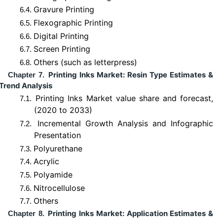
Gravure Printing
6.4.
Flexographic Printing
6.5.
Digital Printing
6.6.
Screen Printing
6.7.
Others (such as letterpress)
6.8.
Printing Inks Market: Resin Type Estimates &
Chapter 7.
Trend Analysis
Printing Inks Market value share and forecast,
7.1.
(2020 to 2033)
Incremental Growth Analysis and Infographic
7.2.
Presentation
Polyurethane
7.3.
Acrylic
7.4.
Polyamide
7.5.
Nitrocellulose
7.6.
Others
7.7.
Printing Inks Market: Application Estimates &
Chapter 8.