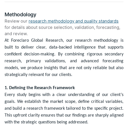
Methodology
Review our
research methodology and quality standards
for details about source selection, validation, forecasting,
and review.
At Foreclaro Global Research, our research methodology is
built to deliver clear, data-backed intelligence that supports
confident decision-making. By combining rigorous secondary
research, primary validations, and advanced forecasting
models, we produce insights that are not only reliable but also
strategically relevant for our clients.
1. Defining the Research Framework
Every study begins with a clear understanding of our client’s
goals. We establish the market scope, define critical variables,
and build a research framework tailored to the specific project.
This upfront clarity ensures that our findings are sharply aligned
with the strategic questions being addressed.