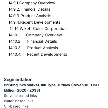
14.9.1.
Company Overview
14.9.2.
Financial Details
14.9.3.
Product Analysis
14.9.4.
Recent Developments
Wikoff Color Corporation
14.10.
14.10.1.
Company Overview
14.10.2.
Financial Details
14.10.3.
Product Analysis
14.10.4.
Recent Developments
Segmentation
Printing Inks Market, Ink Type Outlook (Revenue - USD
Million, 2020 - 2033)
Solvent-based Inks
Water-based Inks
Oil-based Inks