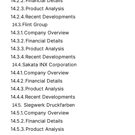
14.2.2.
Financial Details
14.2.3.
Product Analysis
14.2.4.
Recent Developments
Flint Group
14.3.
14.3.1.
Company Overview
14.3.2.
Financial Details
14.3.3.
Product Analysis
14.3.4.
Recent Developments
Sakata INX Corporation
14.4.
14.4.1.
Company Overview
14.4.2.
Financial Details
14.4.3.
Product Analysis
14.4.4.
Recent Developments
Siegwerk Druckfarben
14.5.
14.5.1.
Company Overview
14.5.2.
Financial Details
14.5.3.
Product Analysis