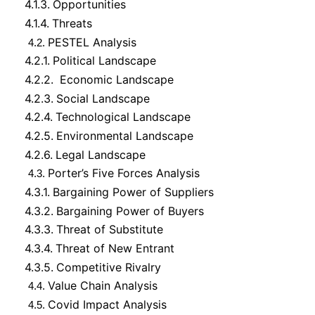
4.1.3.
Opportunities
4.1.4.
Threats
PESTEL Analysis
4.2.
4.2.1.
Political Landscape
4.2.2.
Economic Landscape
4.2.3.
Social Landscape
4.2.4.
Technological Landscape
4.2.5.
Environmental Landscape
4.2.6.
Legal Landscape
Porter’s Five Forces Analysis
4.3.
4.3.1.
Bargaining Power of Suppliers
4.3.2.
Bargaining Power of Buyers
4.3.3.
Threat of Substitute
4.3.4.
Threat of New Entrant
4.3.5.
Competitive Rivalry
Value Chain Analysis
4.4.
Covid Impact Analysis
4.5.