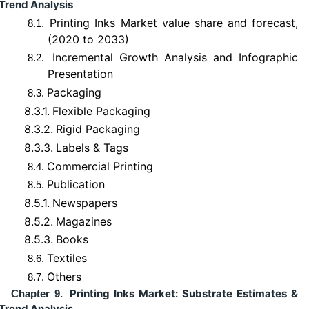
Trend Analysis
Printing Inks Market value share and forecast,
8.1.
(2020 to 2033)
Incremental Growth Analysis and Infographic
8.2.
Presentation
Packaging
8.3.
8.3.1.
Flexible Packaging
8.3.2.
Rigid Packaging
8.3.3.
Labels & Tags
Commercial Printing
8.4.
Publication
8.5.
8.5.1.
Newspapers
8.5.2.
Magazines
8.5.3.
Books
Textiles
8.6.
Others
8.7.
Printing Inks Market: Substrate Estimates &
Chapter 9.
Trend Analysis