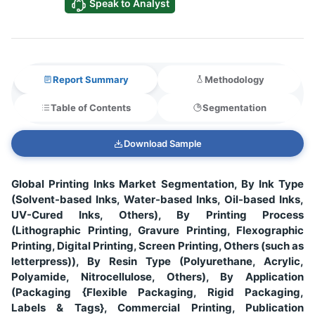
Speak to Analyst
Report Summary
Methodology
Table of Contents
Segmentation
Download Sample
Global Printing Inks Market Segmentation, By Ink Type
(Solvent-based Inks, Water-based Inks, Oil-based Inks,
UV-Cured Inks, Others), By Printing Process
(Lithographic Printing, Gravure Printing, Flexographic
Printing, Digital Printing, Screen Printing, Others (such as
letterpress)), By Resin Type (Polyurethane, Acrylic,
Polyamide, Nitrocellulose, Others), By Application
(Packaging {Flexible Packaging, Rigid Packaging,
Labels & Tags}, Commercial Printing, Publication