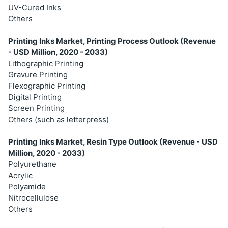
UV-Cured Inks
Others
Printing Inks Market, Printing Process Outlook (Revenue
- USD Million, 2020 - 2033)
Lithographic Printing
Gravure Printing
Flexographic Printing
Digital Printing
Screen Printing
Others (such as letterpress)
Printing Inks Market, Resin Type Outlook (Revenue - USD
Million, 2020 - 2033)
Polyurethane
Acrylic
Polyamide
Nitrocellulose
Others