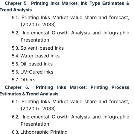
Printing Inks Market: Ink Type Estimates &
Chapter 5.
Trend Analysis
Printing Inks Market value share and forecast,
5.1.
(2020 to 2033)
Incremental Growth Analysis and Infographic
5.2.
Presentation
Solvent-based Inks
5.3.
Water-based Inks
5.4.
Oil-based Inks
5.5.
UV-Cured Inks
5.6.
Others
5.7.
Printing Inks Market: Printing Process
Chapter 6.
Estimates & Trend Analysis
Printing Inks Market value share and forecast,
6.1.
(2020 to 2033)
Incremental Growth Analysis and Infographic
6.2.
Presentation
Lithographic Printing
6.3.