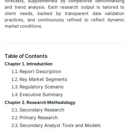
forecasts, supplemented by competitive benchmarking
and trend analysis. Each research output is tailored to
client needs, backed by transparent data validation
practices, and continuously refined to reflect dynamic
market conditions.
Table of Contents
Introduction
Chapter 1.
Report Description
1.1.
Key Market Segments
1.2.
Regulatory Scenario
1.3.
Executive Summary
1.4.
Research Methodology
Chapter 2.
Secondary Research
2.1.
Primary Research
2.2.
Secondary Analyst Tools and Models
2.3.