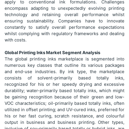
apply to conventional ink formulations. Challenges
encompass adapting to unexpectedly evolving printing
technology and retaining overall performance whilst
ensuring sustainability. Companies have to innovate
constantly to satisfy overall performance expectations
whilst complying with regulatory frameworks and dealing
with costs.
Global Printing Inks Market Segment Analysis
The global printing inks marketplace is segmented into
numerous key classes that outline its various packages
and end-use industries. By ink type, the marketplace
consists of solvent-primarily based totally inks,
recognized for his or her speedy drying and excessive
durability; water-primarily based totally inks, which might
be gaining recognition because of their green and low-
VOC characteristics; oil-primarily based totally inks, often
utilized in offset printing; and UV-cured inks, preferred for
his or her fast curing, scratch resistance, and colourful
output in business and business printing. Other types,
inclusive of soy-primarily based totally or hybrid inks, are