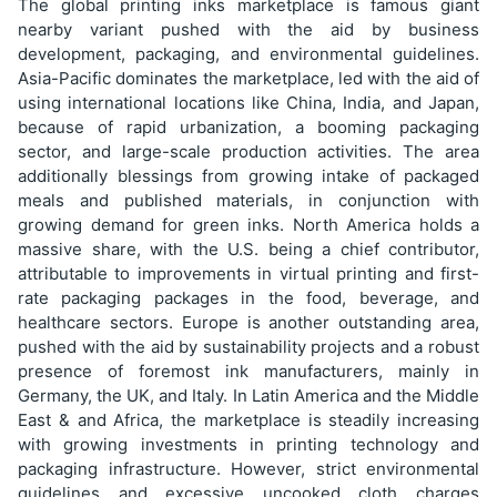
The global printing inks marketplace is famous giant
nearby variant pushed with the aid by business
development, packaging, and environmental guidelines.
Asia-Pacific dominates the marketplace, led with the aid of
using international locations like China, India, and Japan,
because of rapid urbanization, a booming packaging
sector, and large-scale production activities. The area
additionally blessings from growing intake of packaged
meals and published materials, in conjunction with
growing demand for green inks. North America holds a
massive share, with the U.S. being a chief contributor,
attributable to improvements in virtual printing and first-
rate packaging packages in the food, beverage, and
healthcare sectors. Europe is another outstanding area,
pushed with the aid by sustainability projects and a robust
presence of foremost ink manufacturers, mainly in
Germany, the UK, and Italy. In Latin America and the Middle
East & and Africa, the marketplace is steadily increasing
with growing investments in printing technology and
packaging infrastructure. However, strict environmental
guidelines and excessive uncooked cloth charges