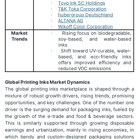
Toyo Ink SC Holdings
·
T&K Toka Corporation
·
hubergroup Deutschland
·
ALTANA AG
·
Wikoff Color Corporation
·
Market
Rising focus on biodegradable,
·
Trends
soy-based, and water-based
inks
Shift toward UV-curable, water-
·
based, and eco-friendly inks
offers improved efficiency and
reduced VOC emissions
Global Printing Inks Market Dynamics
The global printing inks marketplace is shaped through a
mixture of robust growth drivers, rising trends, promising
opportunities, and key challenges. One of the number one
driver is the surging demand for packaging inks, fueled by
the growth of the e-trade and food & beverage sectors.
This is similarly supported through growing disposable
earnings and urbanization, mainly in rising economies, in
which bendy and custom-designed packaging solutions