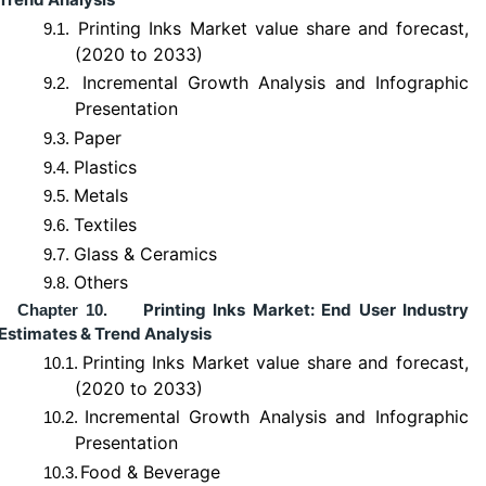
Printing Inks Market value share and forecast,
9.1.
(2020 to 2033)
Incremental Growth Analysis and Infographic
9.2.
Presentation
Paper
9.3.
Plastics
9.4.
Metals
9.5.
Textiles
9.6.
Glass & Ceramics
9.7.
Others
9.8.
Printing Inks Market: End User Industry
Chapter 10.
Estimates & Trend Analysis
Printing Inks Market value share and forecast,
10.1.
(2020 to 2033)
Incremental Growth Analysis and Infographic
10.2.
Presentation
Food & Beverage
10.3.