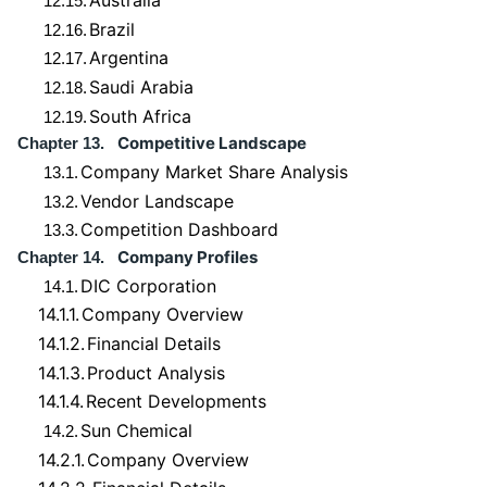
Australia
12.15.
Brazil
12.16.
Argentina
12.17.
Saudi Arabia
12.18.
South Africa
12.19.
Competitive Landscape
Chapter 13.
Company Market Share Analysis
13.1.
Vendor Landscape
13.2.
Competition Dashboard
13.3.
Company Profiles
Chapter 14.
DIC Corporation
14.1.
14.1.1.
Company Overview
14.1.2.
Financial Details
14.1.3.
Product Analysis
14.1.4.
Recent Developments
Sun Chemical
14.2.
14.2.1.
Company Overview