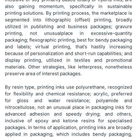
also gaining momentum, specifically in sustainable
printing solutions. By printing process, the marketplace is
segmented into lithographic (offset) printing, broadly
utilized in publishing and business packages; gravure
printing, not unusualplace in excessive-quantity
packaging; flexographic printing, best for bendy packaging
and labels; virtual printing, that's hastily increasing
because of personalization and short-run capabilities; and
display printing, utilized in textiles and promotional
materials. Other strategies, like letterpress, nonetheless
preserve area of interest packages.
By resin type, printing inks use polyurethane, recognized
for flexibility and chemical resistance; acrylic, preferred
for gloss and water resistance; polyamide and
nitrocellulose, not an unusual place in packaging inks for
advanced adhesion and speedy drying; and others,
inclusive of epoxy and ketone resins for specialised
packages. In terms of application, printing inks are broadly
applied in packaging, which includes bendy packaging,