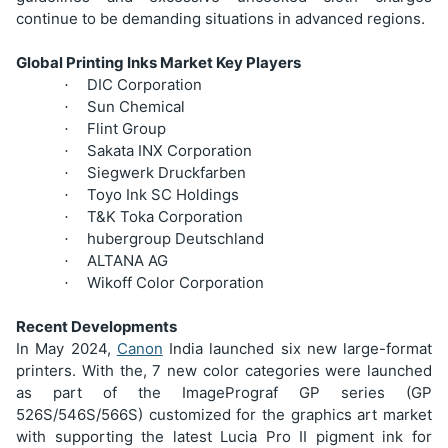
continue to be demanding situations in advanced regions.
Global Printing Inks Market Key Players
DIC Corporation
·
Sun Chemical
·
Flint Group
·
Sakata INX Corporation
·
Siegwerk Druckfarben
·
Toyo Ink SC Holdings
·
T&K Toka Corporation
·
hubergroup Deutschland
·
ALTANA AG
·
Wikoff Color Corporation
·
Recent Developments
In May 2024,
Canon
India launched six new large-format
printers. With the, 7 new color categories were launched
as part of the ImagePrograf GP series (GP
526S/546S/566S) customized for the graphics art market
with supporting the latest Lucia Pro II pigment ink for