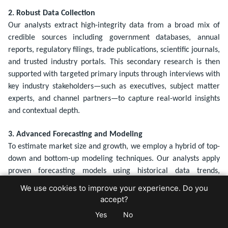
2. Robust Data Collection
Our analysts extract high-integrity data from a broad mix of
credible sources including government databases, annual
reports, regulatory filings, trade publications, scientific journals,
and trusted industry portals. This secondary research is then
supported with targeted primary inputs through interviews with
key industry stakeholders—such as executives, subject matter
experts, and channel partners—to capture real-world insights
and contextual depth.
3. Advanced Forecasting and Modeling
To estimate market size and growth, we employ a hybrid of top-
down and bottom-up modeling techniques. Our analysts apply
proven forecasting models using historical data trends,
economic indicators, technology adoption rates, and demand
We use cookies to improve your experience. Do you
patterns. Sensitivity analysis and scenario modeling (base,
accept?
optimistic, conservative) are incorporated to account for
Yes
No
market volatility and uncertainty.