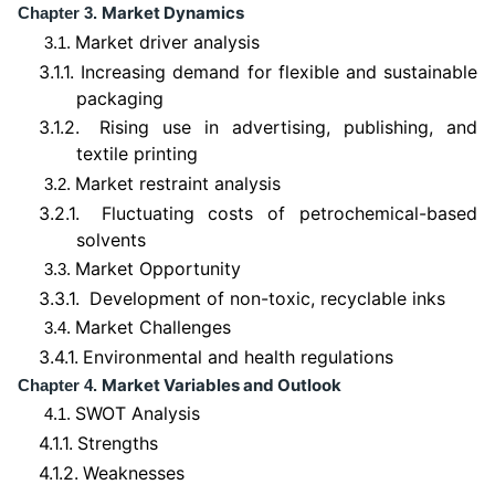
Market Dynamics
Chapter 3.
Market driver analysis
3.1.
3.1.1.
Increasing demand for flexible and sustainable
packaging
3.1.2.
Rising use in advertising, publishing, and
textile printing
Market restraint analysis
3.2.
3.2.1.
Fluctuating costs of petrochemical-based
solvents
Market Opportunity
3.3.
3.3.1.
Development of non-toxic, recyclable inks
Market Challenges
3.4.
3.4.1.
Environmental and health regulations
Market Variables and Outlook
Chapter 4.
SWOT Analysis
4.1.
4.1.1.
Strengths
4.1.2.
Weaknesses