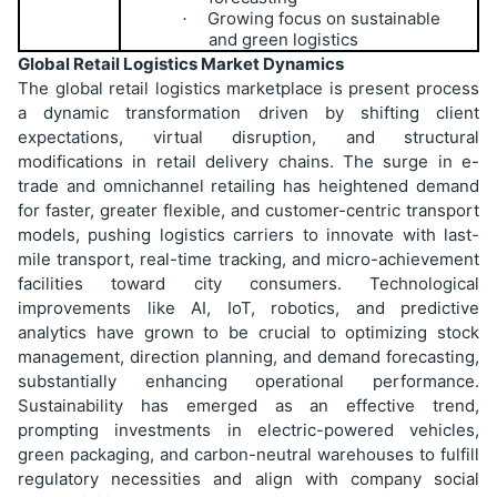
Growing focus on sustainable
·
and green logistics
Global Retail Logistics Market Dynamics
The global retail logistics marketplace is present process
a dynamic transformation driven by shifting client
expectations, virtual disruption, and structural
modifications in retail delivery chains. The surge in e-
trade and omnichannel retailing has heightened demand
for faster, greater flexible, and customer-centric transport
models, pushing logistics carriers to innovate with last-
mile transport, real-time tracking, and micro-achievement
facilities toward city consumers. Technological
improvements like AI, IoT, robotics, and predictive
analytics have grown to be crucial to optimizing stock
management, direction planning, and demand forecasting,
substantially enhancing operational performance.
Sustainability has emerged as an effective trend,
prompting investments in electric-powered vehicles,
green packaging, and carbon-neutral warehouses to fulfill
regulatory necessities and align with company social