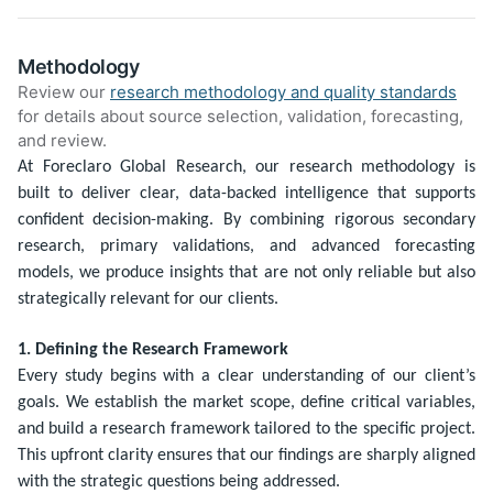
Methodology
Review our
research methodology and quality standards
for details about source selection, validation, forecasting,
and review.
At Foreclaro Global Research, our research methodology is
built to deliver clear, data-backed intelligence that supports
confident decision-making. By combining rigorous secondary
research, primary validations, and advanced forecasting
models, we produce insights that are not only reliable but also
strategically relevant for our clients.
1. Defining the Research Framework
Every study begins with a clear understanding of our client’s
goals. We establish the market scope, define critical variables,
and build a research framework tailored to the specific project.
This upfront clarity ensures that our findings are sharply aligned
with the strategic questions being addressed.