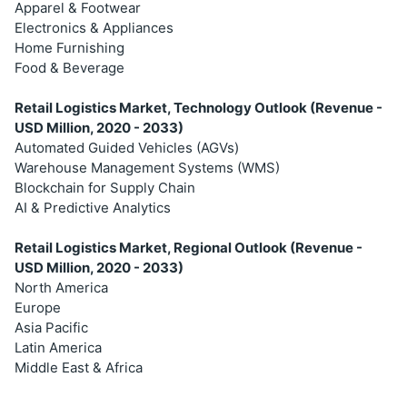
Apparel & Footwear
Electronics & Appliances
Home Furnishing
Food & Beverage
Retail Logistics Market, Technology Outlook (Revenue -
USD Million, 2020 - 2033)
Automated Guided Vehicles (AGVs)
Warehouse Management Systems (WMS)
Blockchain for Supply Chain
AI & Predictive Analytics
Retail Logistics Market, Regional Outlook (Revenue -
USD Million, 2020 - 2033)
North America
Europe
Asia Pacific
Latin America
Middle East & Africa