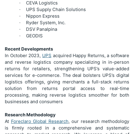
CEVA Logistics
·
UPS Supply Chain Solutions
·
Nippon Express
·
Ryder System, Inc.
·
DSV Panalpina
·
GEODIS
·
Recent Developments
In October 2023,
UPS
acquired Happy Returns, a software
and reverse logistics company specializing in in-person
returns for retailers, strengthening UPS’s value-added
services for e-commerce. The deal bolsters UPS’s digital
logistics offerings, giving merchants a full-stack returns
solution from returns portal access to real-time
processing, making reverse logistics smoother for both
businesses and consumers
Research Methodology
At
Foreclaro Global Research
, our research methodology
is firmly rooted in a comprehensive and systematic