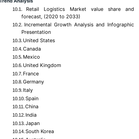
Trend Analysis
Retail Logistics Market value share and
10.1.
forecast, (2020 to 2033)
Incremental Growth Analysis and Infographic
10.2.
Presentation
United States
10.3.
Canada
10.4.
Mexico
10.5.
United Kingdom
10.6.
France
10.7.
Germany
10.8.
Italy
10.9.
Spain
10.10.
China
10.11.
India
10.12.
Japan
10.13.
South Korea
10.14.