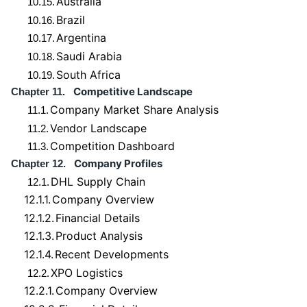
Australia
10.15.
Brazil
10.16.
Argentina
10.17.
Saudi Arabia
10.18.
South Africa
10.19.
Competitive Landscape
Chapter 11.
Company Market Share Analysis
11.1.
Vendor Landscape
11.2.
Competition Dashboard
11.3.
Company Profiles
Chapter 12.
DHL Supply Chain
12.1.
12.1.1.
Company Overview
12.1.2.
Financial Details
12.1.3.
Product Analysis
12.1.4.
Recent Developments
XPO Logistics
12.2.
12.2.1.
Company Overview