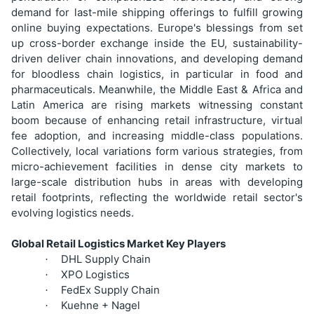
demand for last-mile shipping offerings to fulfill growing
online buying expectations. Europe's blessings from set
up cross-border exchange inside the EU, sustainability-
driven deliver chain innovations, and developing demand
for bloodless chain logistics, in particular in food and
pharmaceuticals. Meanwhile, the Middle East & Africa and
Latin America are rising markets witnessing constant
boom because of enhancing retail infrastructure, virtual
fee adoption, and increasing middle-class populations.
Collectively, local variations form various strategies, from
micro-achievement facilities in dense city markets to
large-scale distribution hubs in areas with developing
retail footprints, reflecting the worldwide retail sector's
evolving logistics needs.
Global Retail Logistics Market Key Players
DHL Supply Chain
·
XPO Logistics
·
FedEx Supply Chain
·
Kuehne + Nagel
·