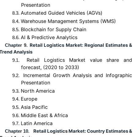
Presentation
Automated Guided Vehicles (AGVs)
8.3.
Warehouse Management Systems (WMS)
8.4.
Blockchain for Supply Chain
8.5.
AI & Predictive Analytics
8.6.
Retail Logistics Market: Regional Estimates &
Chapter 9.
Trend Analysis
Retail Logistics Market value share and
9.1.
forecast, (2020 to 2033)
Incremental Growth Analysis and Infographic
9.2.
Presentation
North America
9.3.
Europe
9.4.
Asia Pacific
9.5.
Middle East & Africa
9.6.
Latin America
9.7.
Retail Logistics Market: Country Estimates &
Chapter 10.