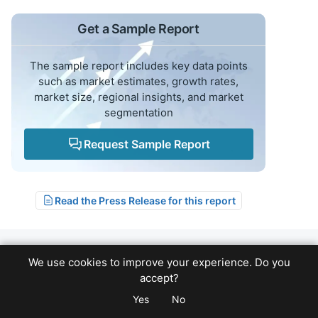
Get a Sample Report
The sample report includes key data points
such as market estimates, growth rates,
market size, regional insights, and market
segmentation
Request Sample Report
Read the Press Release for this report
We use cookies to improve your experience. Do you
Related Reports
accept?
Yes
No
Logistics
Forecast: 2025-2033