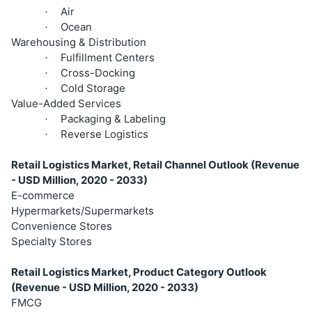
Air
·
Ocean
·
Warehousing & Distribution
Fulfillment Centers
·
Cross-Docking
·
Cold Storage
·
Value-Added Services
Packaging & Labeling
·
Reverse Logistics
·
Retail Logistics Market, Retail Channel Outlook (Revenue
- USD Million, 2020 - 2033)
E-commerce
Hypermarkets/Supermarkets
Convenience Stores
Specialty Stores
Retail Logistics Market, Product Category Outlook
(Revenue - USD Million, 2020 - 2033)
FMCG