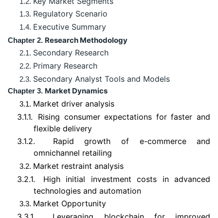
Key Market Segments
1.2.
Regulatory Scenario
1.3.
Executive Summary
1.4.
Research Methodology
Chapter 2.
Secondary Research
2.1.
Primary Research
2.2.
Secondary Analyst Tools and Models
2.3.
Market Dynamics
Chapter 3.
Market driver analysis
3.1.
3.1.1.
Rising consumer expectations for faster and
flexible delivery
3.1.2.
Rapid growth of e-commerce and
omnichannel retailing
Market restraint analysis
3.2.
3.2.1.
High initial investment costs in advanced
technologies and automation
Market Opportunity
3.3.
3.3.1.
Leveraging blockchain for improved