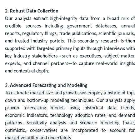
2. Robust Data Collection
Our analysts extract high-integrity data from a broad mix of
credible sources including government databases, annual
reports, regulatory filings, trade publications, scientific journals,
and trusted industry portals. This secondary research is then
supported with targeted primary inputs through interviews with
key industry stakeholders—such as executives, subject matter
experts, and channel partners—to capture real-world insights
and contextual depth.
3. Advanced Forecasting and Modeling
To estimate market size and growth, we employ a hybrid of top-
down and bottom-up modeling techniques. Our analysts apply
proven forecasting models using historical data trends,
economic indicators, technology adoption rates, and demand
patterns. Sensitivity analysis and scenario modeling (base,
optimistic, conservative) are incorporated to account for
market volatility and uncertainty.