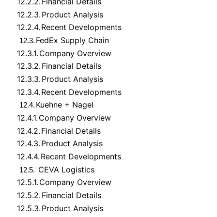
12.2.2.
Financial Details
12.2.3.
Product Analysis
12.2.4.
Recent Developments
FedEx Supply Chain
12.3.
12.3.1.
Company Overview
12.3.2.
Financial Details
12.3.3.
Product Analysis
12.3.4.
Recent Developments
Kuehne + Nagel
12.4.
12.4.1.
Company Overview
12.4.2.
Financial Details
12.4.3.
Product Analysis
12.4.4.
Recent Developments
CEVA Logistics
12.5.
12.5.1.
Company Overview
12.5.2.
Financial Details
12.5.3.
Product Analysis