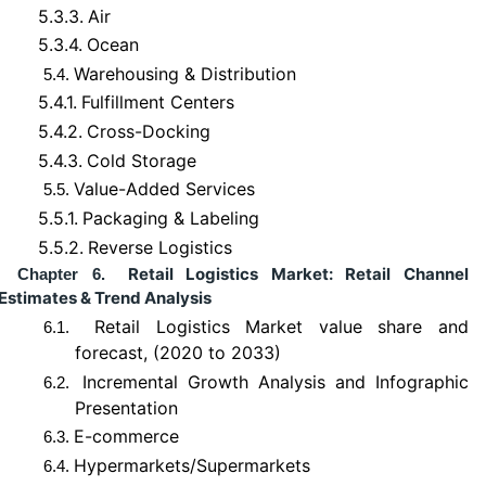
5.3.3.
Air
5.3.4.
Ocean
Warehousing & Distribution
5.4.
5.4.1.
Fulfillment Centers
5.4.2.
Cross-Docking
5.4.3.
Cold Storage
Value-Added Services
5.5.
5.5.1.
Packaging & Labeling
5.5.2.
Reverse Logistics
Retail Logistics Market: Retail Channel
Chapter 6.
Estimates & Trend Analysis
Retail Logistics Market value share and
6.1.
forecast, (2020 to 2033)
Incremental Growth Analysis and Infographic
6.2.
Presentation
E-commerce
6.3.
Hypermarkets/Supermarkets
6.4.