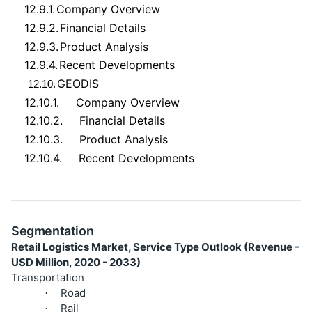
12.9.1.
Company Overview
12.9.2.
Financial Details
12.9.3.
Product Analysis
12.9.4.
Recent Developments
GEODIS
12.10.
12.10.1.
Company Overview
12.10.2.
Financial Details
12.10.3.
Product Analysis
12.10.4.
Recent Developments
Segmentation
Retail Logistics Market, Service Type Outlook (Revenue -
USD Million, 2020 - 2033)
Transportation
Road
·
Rail
·