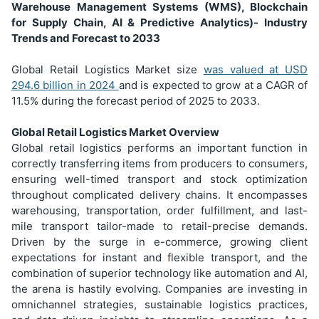
Warehouse Management Systems (WMS), Blockchain
for Supply Chain, AI & Predictive Analytics)- Industry
Trends and Forecast to 2033
Global Retail Logistics Market size
was valued at USD
294.6 billion in 2024
and is expected to grow at a CAGR of
11.5% during the forecast period of 2025 to 2033.
Global Retail Logistics Market Overview
Global retail logistics performs an important function in
correctly transferring items from producers to consumers,
ensuring well-timed transport and stock optimization
throughout complicated delivery chains. It encompasses
warehousing, transportation, order fulfillment, and last-
mile transport tailor-made to retail-precise demands.
Driven by the surge in e-commerce, growing client
expectations for instant and flexible transport, and the
combination of superior technology like automation and AI,
the arena is hastily evolving. Companies are investing in
omnichannel strategies, sustainable logistics practices,