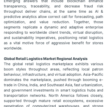
Emerging answers that include blockchain enhance
transparency, traceability, and decrease fraud risk
throughout deliver chains, at the same time as AI &
predictive analytics allow correct call for forecasting, path
optimization, and value reduction. Together, those
segments replicate a dynamic and adaptive enterprise
responding to worldwide client trends, virtual disruption,
and sustainability imperatives, positioning retail logistics
as a vital motive force of aggressive benefit for stores
worldwide.
Global Retail Logistics Market Regional Analysis
The global retail logistics marketplace exhibits various
boom styles throughout areas, reflecting local patron
behaviour, infrastructure, and virtual adoption. Asia-Pacific
dominates the marketplace, pushed through booming e-
trade in China, India, and Southeast Asia, fast urbanization,
and government investments in smart logistics hubs and
transportation networks. North America follows closely,
supported through mature retail ecosystems, excessive
penetration of computerized warehouses, and strong