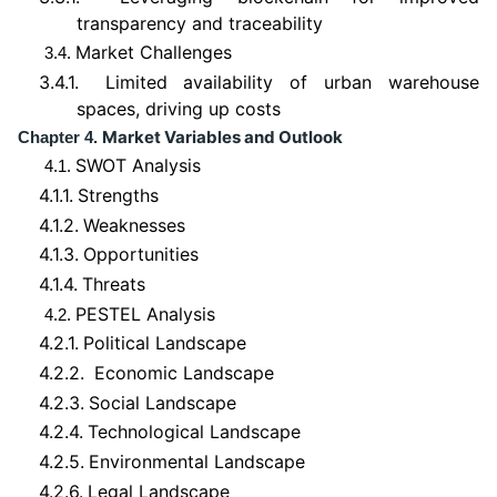
transparency and traceability
Market Challenges
3.4.
3.4.1.
Limited availability of urban warehouse
spaces, driving up costs
Market Variables and Outlook
Chapter 4.
SWOT Analysis
4.1.
4.1.1.
Strengths
4.1.2.
Weaknesses
4.1.3.
Opportunities
4.1.4.
Threats
PESTEL Analysis
4.2.
4.2.1.
Political Landscape
4.2.2.
Economic Landscape
4.2.3.
Social Landscape
4.2.4.
Technological Landscape
4.2.5.
Environmental Landscape
4.2.6.
Legal Landscape