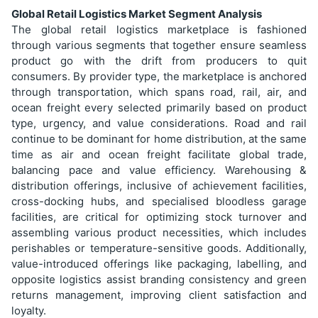
Global Retail Logistics Market Segment Analysis
The global retail logistics marketplace is fashioned
through various segments that together ensure seamless
product go with the drift from producers to quit
consumers. By provider type, the marketplace is anchored
through transportation, which spans road, rail, air, and
ocean freight every selected primarily based on product
type, urgency, and value considerations. Road and rail
continue to be dominant for home distribution, at the same
time as air and ocean freight facilitate global trade,
balancing pace and value efficiency. Warehousing &
distribution offerings, inclusive of achievement facilities,
cross-docking hubs, and specialised bloodless garage
facilities, are critical for optimizing stock turnover and
assembling various product necessities, which includes
perishables or temperature-sensitive goods. Additionally,
value-introduced offerings like packaging, labelling, and
opposite logistics assist branding consistency and green
returns management, improving client satisfaction and
loyalty.