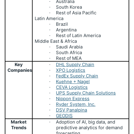
Australia
·
South Korea
·
Rest of Asia Pacific
·
Latin America
Brazil
·
Argentina
·
Rest of Latin America
·
Middle East & Africa
Saudi Arabia
·
South Africa
·
Rest of MEA
·
Key
DHL Supply Chain
·
Companies
XPO Logistics
·
FedEx Supply Chain
·
Kuehne + Nagel
·
CEVA Logistics
·
UPS Supply Chain Solutions
·
Nippon Express
·
Ryder System, Inc.
·
DSV Panalpina
·
GEODIS
·
Market
Adoption of AI, big data, and
·
Trends
predictive analytics for demand
forecasting