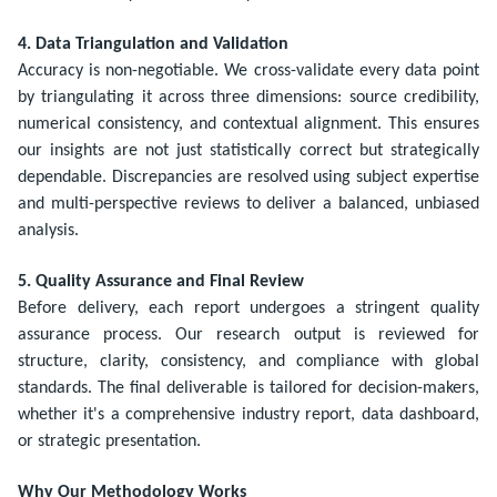
4. Data Triangulation and Validation
Accuracy is non-negotiable. We cross-validate every data point
by triangulating it across three dimensions: source credibility,
numerical consistency, and contextual alignment. This ensures
our insights are not just statistically correct but strategically
dependable. Discrepancies are resolved using subject expertise
and multi-perspective reviews to deliver a balanced, unbiased
analysis.
5. Quality Assurance and Final Review
Before delivery, each report undergoes a stringent quality
assurance process. Our research output is reviewed for
structure, clarity, consistency, and compliance with global
standards. The final deliverable is tailored for decision-makers,
whether it's a comprehensive industry report, data dashboard,
or strategic presentation.
Why Our Methodology Works