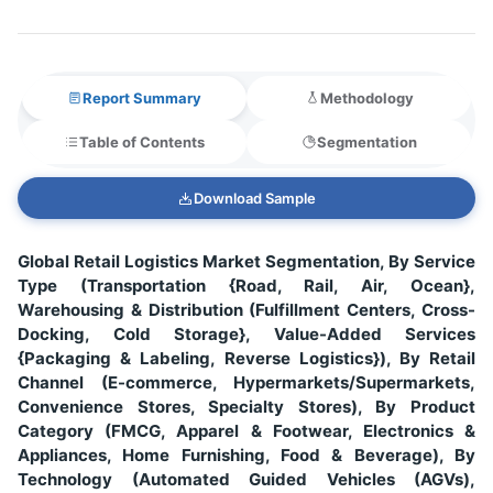
Report Summary
Methodology
Table of Contents
Segmentation
Download Sample
Global Retail Logistics Market Segmentation, By Service
Type (Transportation {Road, Rail, Air, Ocean},
Warehousing & Distribution (Fulfillment Centers, Cross-
Docking, Cold Storage}, Value-Added Services
{Packaging & Labeling, Reverse Logistics}), By Retail
Channel (E-commerce, Hypermarkets/Supermarkets,
Convenience Stores, Specialty Stores), By Product
Category (FMCG, Apparel & Footwear, Electronics &
Appliances, Home Furnishing, Food & Beverage), By
Technology (Automated Guided Vehicles (AGVs),