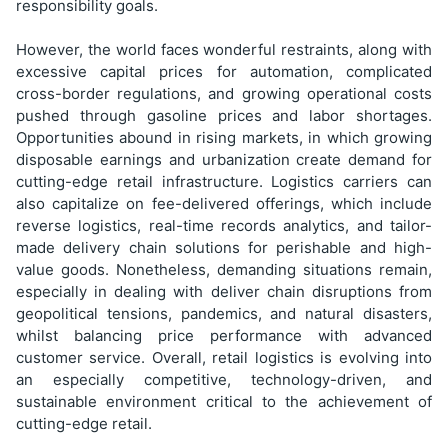
responsibility goals.
However, the world faces wonderful restraints, along with
excessive capital prices for automation, complicated
cross-border regulations, and growing operational costs
pushed through gasoline prices and labor shortages.
Opportunities abound in rising markets, in which growing
disposable earnings and urbanization create demand for
cutting-edge retail infrastructure. Logistics carriers can
also capitalize on fee-delivered offerings, which include
reverse logistics, real-time records analytics, and tailor-
made delivery chain solutions for perishable and high-
value goods. Nonetheless, demanding situations remain,
especially in dealing with deliver chain disruptions from
geopolitical tensions, pandemics, and natural disasters,
whilst balancing price performance with advanced
customer service. Overall, retail logistics is evolving into
an especially competitive, technology-driven, and
sustainable environment critical to the achievement of
cutting-edge retail.