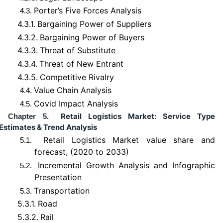
Porter’s Five Forces Analysis
4.3.
4.3.1.
Bargaining Power of Suppliers
4.3.2.
Bargaining Power of Buyers
4.3.3.
Threat of Substitute
4.3.4.
Threat of New Entrant
4.3.5.
Competitive Rivalry
Value Chain Analysis
4.4.
Covid Impact Analysis
4.5.
Retail Logistics Market: Service Type
Chapter 5.
Estimates & Trend Analysis
Retail Logistics Market value share and
5.1.
forecast, (2020 to 2033)
Incremental Growth Analysis and Infographic
5.2.
Presentation
Transportation
5.3.
5.3.1.
Road
5.3.2.
Rail