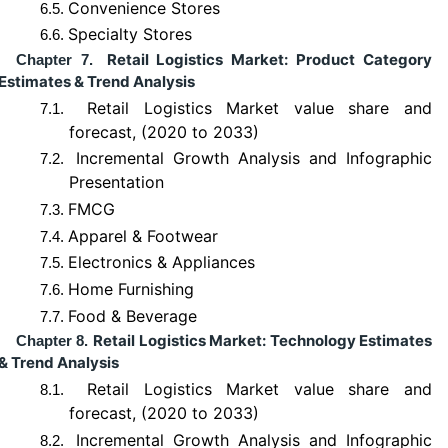
Convenience Stores
6.5.
Specialty Stores
6.6.
Retail Logistics Market: Product Category
Chapter 7.
Estimates & Trend Analysis
Retail Logistics Market value share and
7.1.
forecast, (2020 to 2033)
Incremental Growth Analysis and Infographic
7.2.
Presentation
FMCG
7.3.
Apparel & Footwear
7.4.
Electronics & Appliances
7.5.
Home Furnishing
7.6.
Food & Beverage
7.7.
Retail Logistics Market: Technology Estimates
Chapter 8.
& Trend Analysis
Retail Logistics Market value share and
8.1.
forecast, (2020 to 2033)
Incremental Growth Analysis and Infographic
8.2.