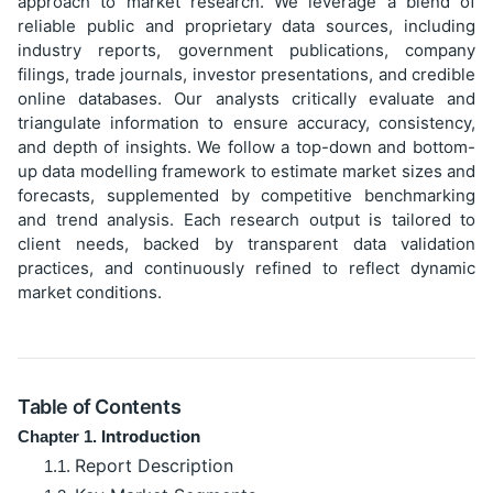
approach to market research. We leverage a blend of
reliable public and proprietary data sources, including
industry reports, government publications, company
filings, trade journals, investor presentations, and credible
online databases. Our analysts critically evaluate and
triangulate information to ensure accuracy, consistency,
and depth of insights. We follow a top-down and bottom-
up data modelling framework to estimate market sizes and
forecasts, supplemented by competitive benchmarking
and trend analysis. Each research output is tailored to
client needs, backed by transparent data validation
practices, and continuously refined to reflect dynamic
market conditions.
Table of Contents
Introduction
Chapter 1.
Report Description
1.1.