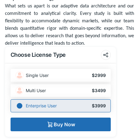
What sets us apart is our adaptive data architecture and our
commitment to analytical clarity. Every study is built with
flexibility to accommodate dynamic markets, while our team
blends quantitative rigor with domain-specific expertise. This
allows us to deliver research that goes beyond information, we
deliver intelligence that leads to action.
Choose License Type
Single User
$2999
Multi User
$3499
Enterprise User
$3999
Buy Now