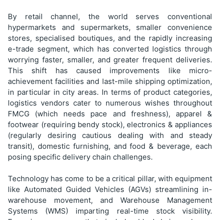
By retail channel, the world serves conventional
hypermarkets and supermarkets, smaller convenience
stores, specialised boutiques, and the rapidly increasing
e-trade segment, which has converted logistics through
worrying faster, smaller, and greater frequent deliveries.
This shift has caused improvements like micro-
achievement facilities and last-mile shipping optimization,
in particular in city areas. In terms of product categories,
logistics vendors cater to numerous wishes throughout
FMCG (which needs pace and freshness), apparel &
footwear (requiring bendy stock), electronics & appliances
(regularly desiring cautious dealing with and steady
transit), domestic furnishing, and food & beverage, each
posing specific delivery chain challenges.
Technology has come to be a critical pillar, with equipment
like Automated Guided Vehicles (AGVs) streamlining in-
warehouse movement, and Warehouse Management
Systems (WMS) imparting real-time stock visibility.