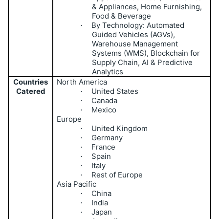
& Appliances, Home Furnishing,
Food & Beverage
By Technology: Automated
·
Guided Vehicles (AGVs),
Warehouse Management
Systems (WMS), Blockchain for
Supply Chain, AI & Predictive
Analytics
Countries
North America
Catered
United States
·
Canada
·
Mexico
·
Europe
United Kingdom
·
Germany
·
France
·
Spain
·
Italy
·
Rest of Europe
·
Asia Pacific
China
·
India
·
Japan
·