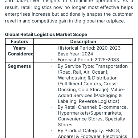
and data-driven insights to streamline operations. As a
result, retail logistics now no longer most effective helps
enterprises increase but additionally shapes the customer
revel in and competitive gain in the global marketplace.
Global Retail Logistics Market Scope
Factors
Description
Years
Historical Period: 2020-2023
·
Considered
Base Year: 2024
·
Forecast Period: 2025-2033
·
Segments
By Service Type: Transportation
·
{Road, Rail, Air, Ocean},
Warehousing & Distribution
(Fulfillment Centers, Cross-
Docking, Cold Storage}, Value-
Added Services {Packaging &
Labeling, Reverse Logistics}
By Retail Channel: E-commerce,
·
Hypermarkets/Supermarkets,
Convenience Stores, Specialty
Stores
By Product Category: FMCG,
·
Apparel & Footwear, Electronics