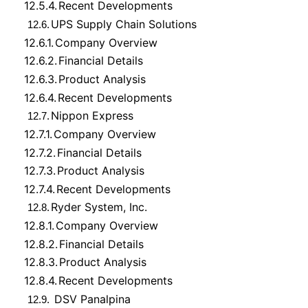
12.5.4.
Recent Developments
UPS Supply Chain Solutions
12.6.
12.6.1.
Company Overview
12.6.2.
Financial Details
12.6.3.
Product Analysis
12.6.4.
Recent Developments
Nippon Express
12.7.
12.7.1.
Company Overview
12.7.2.
Financial Details
12.7.3.
Product Analysis
12.7.4.
Recent Developments
Ryder System, Inc.
12.8.
12.8.1.
Company Overview
12.8.2.
Financial Details
12.8.3.
Product Analysis
12.8.4.
Recent Developments
DSV Panalpina
12.9.