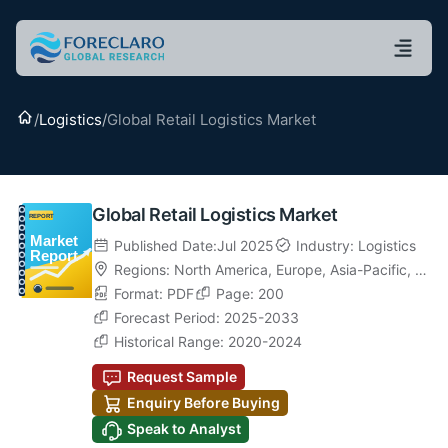
Home
/
Logistics
/
Global Retail Logistics Market
Global Retail Logistics Market
Published Date:Jul 2025
Industry: Logistics
Regions:
North America
,
Europe
,
Asia-Pacific
,
La
tin America
Format: PDF
,
Middle East & Africa
Page: 200
Forecast Period: 2025-2033
Historical Range: 2020-2024
Request Sample
Enquiry Before Buying
Speak to Analyst