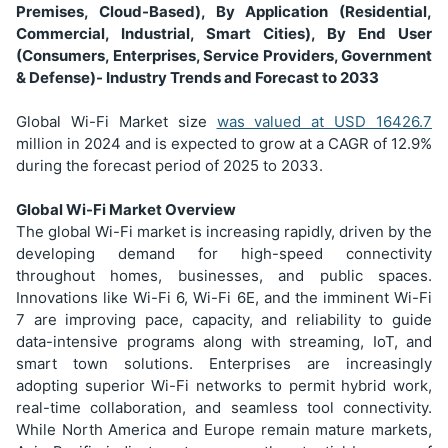
Premises, Cloud-Based), By Application (Residential,
Commercial, Industrial, Smart Cities), By End User
(Consumers, Enterprises, Service Providers, Government
& Defense)- Industry Trends and Forecast to 2033
Global Wi-Fi Market size
was valued at USD
16426.7
million in 2024 and is expected to grow at a CAGR of 12.9%
during the forecast period of 2025 to 2033.
Global Wi-Fi Market Overview
The global Wi-Fi market is increasing rapidly, driven by the
developing demand for high-speed connectivity
throughout homes, businesses, and public spaces.
Innovations like Wi-Fi 6, Wi-Fi 6E, and the imminent Wi-Fi
7 are improving pace, capacity, and reliability to guide
data-intensive programs along with streaming, IoT, and
smart town solutions. Enterprises are increasingly
adopting superior Wi-Fi networks to permit hybrid work,
real-time collaboration, and seamless tool connectivity.
While North America and Europe remain mature markets,