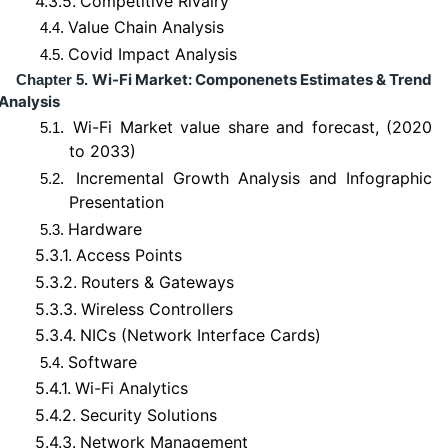
4.3.5.
Competitive Rivalry
Value Chain Analysis
4.4.
Covid Impact Analysis
4.5.
Wi-Fi Market: Componenets Estimates & Trend
Chapter 5.
Analysis
Wi-Fi Market value share and forecast, (2020
5.1.
to 2033)
Incremental Growth Analysis and Infographic
5.2.
Presentation
Hardware
5.3.
5.3.1.
Access Points
5.3.2.
Routers & Gateways
5.3.3.
Wireless Controllers
5.3.4.
NICs (Network Interface Cards)
Software
5.4.
5.4.1.
Wi-Fi Analytics
5.4.2.
Security Solutions
5.4.3.
Network Management