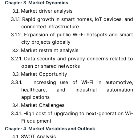
Market Dynamics
Chapter 3.
Market driver analysis
3.1.
3.1.1.
Rapid growth in smart homes, IoT devices, and
connected infrastructure
3.1.2.
Expansion of public Wi-Fi hotspots and smart
city projects globally
Market restraint analysis
3.2.
3.2.1.
Data security and privacy concerns related to
open or shared networks
Market Opportunity
3.3.
3.3.1.
Increasing use of Wi-Fi in automotive,
healthcare, and industrial automation
applications
Market Challenges
3.4.
3.4.1.
High cost of upgrading to next-generation Wi-
Fi equipment
Market Variables and Outlook
Chapter 4.
SWOT Analysis
4.1.