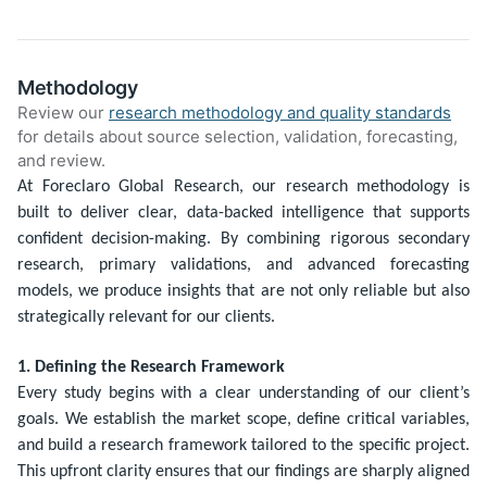
Methodology
Review our
research methodology and quality standards
for details about source selection, validation, forecasting,
and review.
At Foreclaro Global Research, our research methodology is
built to deliver clear, data-backed intelligence that supports
confident decision-making. By combining rigorous secondary
research, primary validations, and advanced forecasting
models, we produce insights that are not only reliable but also
strategically relevant for our clients.
1. Defining the Research Framework
Every study begins with a clear understanding of our client’s
goals. We establish the market scope, define critical variables,
and build a research framework tailored to the specific project.
This upfront clarity ensures that our findings are sharply aligned