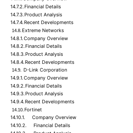
14.7.2.
Financial Details
14.7.3.
Product Analysis
14.7.4.
Recent Developments
Extreme Networks
14.8.
14.8.1.
Company Overview
14.8.2.
Financial Details
14.8.3.
Product Analysis
14.8.4.
Recent Developments
D-Link Corporation
14.9.
14.9.1.
Company Overview
14.9.2.
Financial Details
14.9.3.
Product Analysis
14.9.4.
Recent Developments
Fortinet
14.10.
14.10.1.
Company Overview
14.10.2.
Financial Details