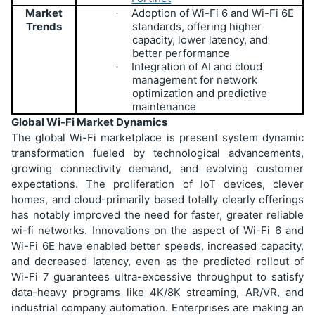
Market
Adoption of Wi-Fi 6 and Wi-Fi 6E
·
Trends
standards, offering higher
capacity, lower latency, and
better performance
Integration of AI and cloud
·
management for network
optimization and predictive
maintenance
Global Wi-Fi Market Dynamics
The global Wi-Fi marketplace is present system dynamic
transformation fueled by technological advancements,
growing connectivity demand, and evolving customer
expectations. The proliferation of IoT devices, clever
homes, and cloud-primarily based totally clearly offerings
has notably improved the need for faster, greater reliable
wi-fi networks. Innovations on the aspect of Wi-Fi 6 and
Wi-Fi 6E have enabled better speeds, increased capacity,
and decreased latency, even as the predicted rollout of
Wi-Fi 7 guarantees ultra-excessive throughput to satisfy
data-heavy programs like 4K/8K streaming, AR/VR, and
industrial company automation. Enterprises are making an