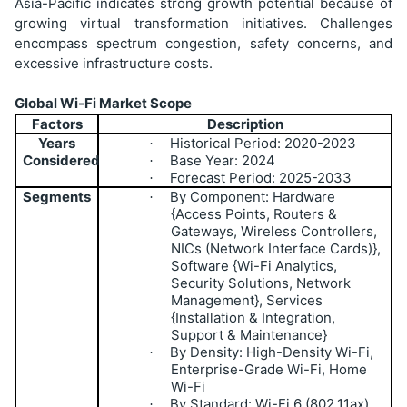
Asia-Pacific indicates strong growth potential because of
growing virtual transformation initiatives. Challenges
encompass spectrum congestion, safety concerns, and
excessive infrastructure costs.
Global Wi-Fi Market Scope
Factors
Description
Years
Historical Period: 2020-2023
·
Considered
Base Year: 2024
·
Forecast Period: 2025-2033
·
Segments
By Component: Hardware
·
{Access Points, Routers &
Gateways, Wireless Controllers,
NICs (Network Interface Cards)},
Software {Wi-Fi Analytics,
Security Solutions, Network
Management}, Services
{Installation & Integration,
Support & Maintenance}
By Density: High-Density Wi-Fi,
·
Enterprise-Grade Wi-Fi, Home
Wi-Fi
By Standard: Wi-Fi 6 (802.11ax),
·