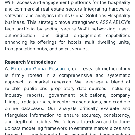
Wi
Fi access and engagement platforms for the hospitality
‑
and commercial real estate sectors integrating hardware,
software, and analytics into its Global Solutions Hospitality
business. This strategic move strengthens ASSA
ABLOY’s
tech portfolio by adding secure Wi
Fi networking, user-
‑
authentication, and digital engagement capabilities
enhancing its offerings for hotels, multi-dwelling units,
transportation hubs, and smart venues.
Research Methodology
At
Foreclaro Global Research
, our research methodology
is firmly rooted in a comprehensive and systematic
approach to market research. We leverage a blend of
reliable public and proprietary data sources, including
industry reports, government publications, company
filings, trade journals, investor presentations, and credible
online databases. Our analysts critically evaluate and
triangulate information to ensure accuracy, consistency,
and depth of insights. We follow a top-down and bottom-
up data modelling framework to estimate market sizes and
forecasts, supplemented by competitive benchmarking