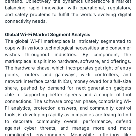
demand. Collectively, the dynamics underscore a market
balancing rapid innovation with operational, regulatory,
and safety problems to fulfill the world's evolving digital
connectivity needs.
Global Wi-Fi Market Segment Analysis
The global Wi-Fi marketplace is intricately segmented to
cope with various technological necessities and consumer
wishes throughout industries. By component, the
marketplace is split into hardware, software, and offerings.
The hardware phase, which incorporates get right of entry
points, routers and gateways, wi-fi controllers, and
network interface cards (NICs), money owed for a full-size
share, pushed by demand for next-generation gadgets
able to supporting better speeds and a couple of tool
connections. The software program phase, comprising Wi-
Fi analytics, protection answers, and community control
tools, is developing rapidly as companies are trying to find
to decorate community overall performance, defend
against cyber threats, and manage more and more
complicated environments. Meanwhile, offerings like