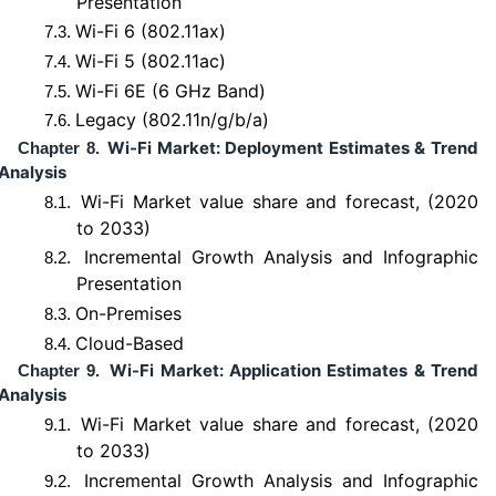
Presentation
Wi-Fi 6 (802.11ax)
7.3.
Wi-Fi 5 (802.11ac)
7.4.
Wi-Fi 6E (6 GHz Band)
7.5.
Legacy (802.11n/g/b/a)
7.6.
Wi-Fi Market: Deployment Estimates & Trend
Chapter 8.
Analysis
Wi-Fi Market value share and forecast, (2020
8.1.
to 2033)
Incremental Growth Analysis and Infographic
8.2.
Presentation
On-Premises
8.3.
Cloud-Based
8.4.
Wi-Fi Market: Application Estimates & Trend
Chapter 9.
Analysis
Wi-Fi Market value share and forecast, (2020
9.1.
to 2033)
Incremental Growth Analysis and Infographic
9.2.