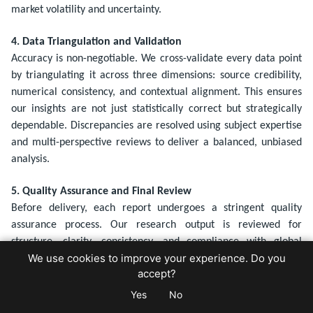
market volatility and uncertainty.
4. Data Triangulation and Validation
Accuracy is non-negotiable. We cross-validate every data point
by triangulating it across three dimensions: source credibility,
numerical consistency, and contextual alignment. This ensures
our insights are not just statistically correct but strategically
dependable. Discrepancies are resolved using subject expertise
and multi-perspective reviews to deliver a balanced, unbiased
analysis.
5. Quality Assurance and Final Review
Before delivery, each report undergoes a stringent quality
assurance process. Our research output is reviewed for
structure, clarity, consistency, and compliance with global
We use cookies to improve your experience. Do you
standards. The final deliverable is tailored for decision-makers,
accept?
whether it's a comprehensive industry report, data dashboard,
or strategic presentation.
Yes
No