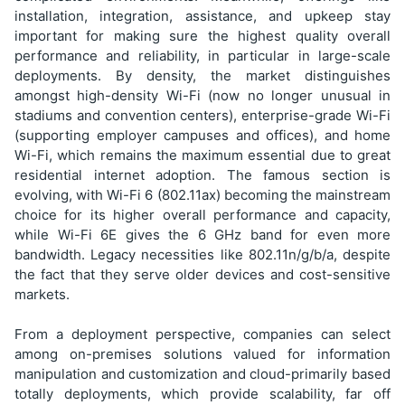
installation, integration, assistance, and upkeep stay
important for making sure the highest quality overall
performance and reliability, in particular in large-scale
deployments. By density, the market distinguishes
amongst high-density Wi-Fi (now no longer unusual in
stadiums and convention centers), enterprise-grade Wi-Fi
(supporting employer campuses and offices), and home
Wi-Fi, which remains the maximum essential due to great
residential internet adoption. The famous section is
evolving, with Wi-Fi 6 (802.11ax) becoming the mainstream
choice for its higher overall performance and capacity,
while Wi-Fi 6E gives the 6 GHz band for even more
bandwidth. Legacy necessities like 802.11n/g/b/a, despite
the fact that they serve older devices and cost-sensitive
markets.
From a deployment perspective, companies can select
among on-premises solutions valued for information
manipulation and customization and cloud-primarily based
totally deployments, which provide scalability, far off