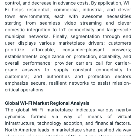
control, and decrease in advance costs. By application, Wi-
Fi helps residential, commercial, industrial, and clever
town environments, each with awesome necessities
starting from seamless video streaming and clever
domestic integration to IoT connectivity and large-scale
municipal networks. Finally, segmentation through end
user displays various marketplace drivers: customers
prioritize affordable, consumer-pleasant answers;
establishments cognizance on protection, scalability, and
overall performance; provider carriers call for carrier-
grade answers to supply constant connectivity to
customers; and authorities and protection sectors
emphasize secure, resilient networks to assist mission-
critical operations.
Global Wi-Fi Market Regional Analysis
The global Wi-Fi marketplace indicates various nearby
dynamics formed via way of means of virtual
infrastructure, technology adoption, and financial factors.
North America leads in marketplace share, pushed via way