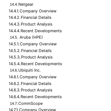
Netgear
14.4.
14.4.1.
Company Overview
14.4.2.
Financial Details
14.4.3.
Product Analysis
14.4.4.
Recent Developments
Aruba (HPE)
14.5.
14.5.1.
Company Overview
14.5.2.
Financial Details
14.5.3.
Product Analysis
14.5.4.
Recent Developments
Ubiquiti Inc.
14.6.
14.6.1.
Company Overview
14.6.2.
Financial Details
14.6.3.
Product Analysis
14.6.4.
Recent Developments
CommScope
14.7.
14.7.1.
Company Overview