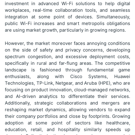
investment in advanced Wi-Fi solutions to help digital
workplaces, real-time collaboration tools, and seamless
integration at some point of devices. Simultaneously,
public Wi-Fi increases and smart metropolis obligations
are using market growth, particularly in growing regions.
However, the market moreover faces annoying conditions
on the side of safety and privacy concerns, developing
spectrum congestion, and excessive deployment costs,
specifically in rural and far-flung areas. The competitive
landscape is fashioned through fundamental game
enthusiasts, along with Cisco Systems, Huawei
Technologies, TP-Link, Netgear, and Aruba (HPE), who are
focusing on product innovation, cloud-managed networks,
and AI-driven analytics to differentiate their services.
Additionally, strategic collaborations and mergers are
reshaping market dynamics, allowing vendors to expand
their company portfolios and close by footprints. Growing
adoption at some point of sectors like healthcare,
education, retail, and hospitality similarly speeds up