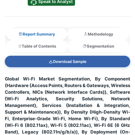
Speak to Analyst
Report Summary
Methodology
Table of Contents
Segmentation
Download Sample
Global Wi-Fi Market Segmentation, By Component
(Hardware {Access Points, Routers & Gateways, Wireless
Controllers, NICs (Network Interface Cards)}, Software
{Wi-Fi Analytics, Security Solutions, Network
Management}, Services {Installation & Integration,
Support & Maintenance}), By Density (High-Density Wi-
Fi, Enterprise-Grade Wi-Fi, Home Wi-Fi), By Standard
(Wi-Fi 6 (802.11ax), Wi-Fi 5 (802.11ac), Wi-Fi 6E (6 GHz
Band), Legacy (802.11n/g/b/a)), By Deployment (On-