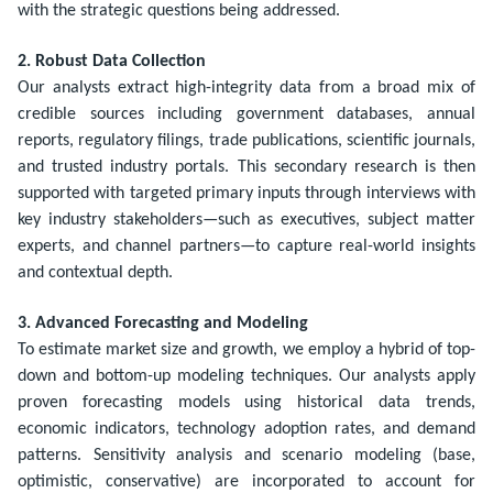
with the strategic questions being addressed.
2. Robust Data Collection
Our analysts extract high-integrity data from a broad mix of
credible sources including government databases, annual
reports, regulatory filings, trade publications, scientific journals,
and trusted industry portals. This secondary research is then
supported with targeted primary inputs through interviews with
key industry stakeholders—such as executives, subject matter
experts, and channel partners—to capture real-world insights
and contextual depth.
3. Advanced Forecasting and Modeling
To estimate market size and growth, we employ a hybrid of top-
down and bottom-up modeling techniques. Our analysts apply
proven forecasting models using historical data trends,
economic indicators, technology adoption rates, and demand
patterns. Sensitivity analysis and scenario modeling (base,
optimistic, conservative) are incorporated to account for