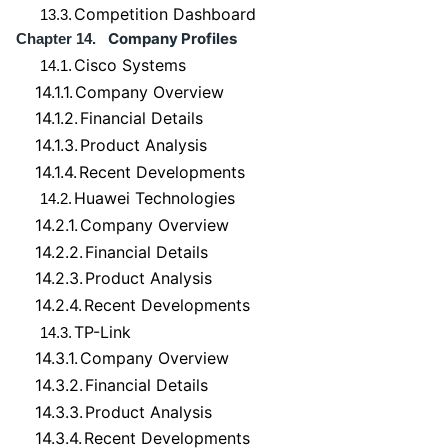
Competition Dashboard
13.3.
Company Profiles
Chapter 14.
Cisco Systems
14.1.
14.1.1.
Company Overview
14.1.2.
Financial Details
14.1.3.
Product Analysis
14.1.4.
Recent Developments
Huawei Technologies
14.2.
14.2.1.
Company Overview
14.2.2.
Financial Details
14.2.3.
Product Analysis
14.2.4.
Recent Developments
TP-Link
14.3.
14.3.1.
Company Overview
14.3.2.
Financial Details
14.3.3.
Product Analysis
14.3.4.
Recent Developments