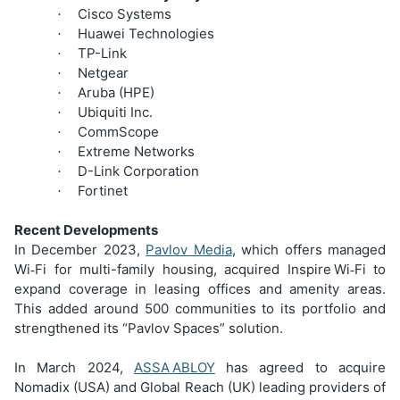
Cisco Systems
·
Huawei Technologies
·
TP-Link
·
Netgear
·
Aruba (HPE)
·
Ubiquiti Inc.
·
CommScope
·
Extreme Networks
·
D-Link Corporation
·
Fortinet
·
Recent Developments
In December 2023,
Pavlov Media
, which offers managed
Wi
Fi for multi-family housing, acquired Inspire
Wi
Fi to
‑
‑
expand coverage in leasing offices and amenity areas.
This added around 500 communities to its portfolio and
strengthened its “Pavlov Spaces” solution.
In March 2024,
ASSA
ABLOY
has agreed to acquire
Nomadix (USA) and Global Reach (UK) leading providers of