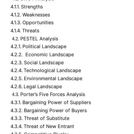
4.1.1.
Strengths
4.1.2.
Weaknesses
4.1.3.
Opportunities
4.1.4.
Threats
PESTEL Analysis
4.2.
4.2.1.
Political Landscape
4.2.2.
Economic Landscape
4.2.3.
Social Landscape
4.2.4.
Technological Landscape
4.2.5.
Environmental Landscape
4.2.6.
Legal Landscape
Porter’s Five Forces Analysis
4.3.
4.3.1.
Bargaining Power of Suppliers
4.3.2.
Bargaining Power of Buyers
4.3.3.
Threat of Substitute
4.3.4.
Threat of New Entrant