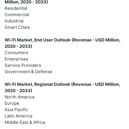
Million, 2020 - 2033)
Residential
Commercial
Industrial
Smart Cities
Wi-Fi Market, End User Outlook (Revenue - USD Million,
2020 - 2033)
Consumers
Enterprises
Service Providers
Government & Defense
Wi-Fi Market, Regional Outlook (Revenue - USD Million,
2020 - 2033)
North America
Europe
Asia Pacific
Latin America
Middle East & Africa