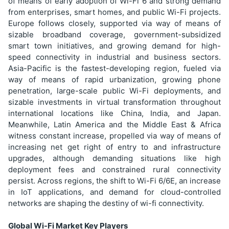
of means of early adoption of Wi-Fi 6 and strong demand
from enterprises, smart homes, and public Wi-Fi projects.
Europe follows closely, supported via way of means of
sizable broadband coverage, government-subsidized
smart town initiatives, and growing demand for high-
speed connectivity in industrial and business sectors.
Asia-Pacific is the fastest-developing region, fueled via
way of means of rapid urbanization, growing phone
penetration, large-scale public Wi-Fi deployments, and
sizable investments in virtual transformation throughout
international locations like China, India, and Japan.
Meanwhile, Latin America and the Middle East & Africa
witness constant increase, propelled via way of means of
increasing net get right of entry to and infrastructure
upgrades, although demanding situations like high
deployment fees and constrained rural connectivity
persist. Across regions, the shift to Wi-Fi 6/6E, an increase
in IoT applications, and demand for cloud-controlled
networks are shaping the destiny of wi-fi connectivity.
Global Wi-Fi Market Key Players