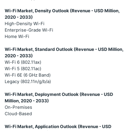
Wi-Fi Market, Density Outlook (Revenue - USD Million,
2020 - 2033)
High-Density Wi-Fi
Enterprise-Grade Wi-Fi
Home Wi-Fi
Wi-Fi Market, Standard Outlook (Revenue - USD Million,
2020 - 2033)
Wi-Fi 6 (802.11ax)
Wi-Fi 5 (802.11ac)
Wi-Fi 6E (6 GHz Band)
Legacy (802.11n/g/b/a)
Wi-Fi Market, Deployment Outlook (Revenue - USD
Million, 2020 - 2033)
On-Premises
Cloud-Based
Wi-Fi Market, Application Outlook (Revenue - USD