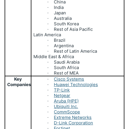
China
·
India
·
Japan
·
Australia
·
South Korea
·
Rest of Asia Pacific
·
Latin America
Brazil
·
Argentina
·
Rest of Latin America
·
Middle East & Africa
Saudi Arabia
·
South Africa
·
Rest of MEA
·
Key
Cisco Systems
·
Companies
Huawei Technologies
·
TP-Link
·
Netgear
·
Aruba (HPE)
·
Ubiquiti Inc.
·
CommScope
·
Extreme Networks
·
D-Link Corporation
·
Fortinet
·