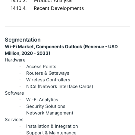
14.10.3.
Product Analysis
14.10.4.
Recent Developments
Segmentation
Wi-Fi Market, Components Outlook (Revenue - USD
Million, 2020 - 2033)
Hardware
Access Points
·
Routers & Gateways
·
Wireless Controllers
·
NICs (Network Interface Cards)
·
Software
Wi-Fi Analytics
·
Security Solutions
·
Network Management
·
Services
Installation & Integration
·
Support & Maintenance
·