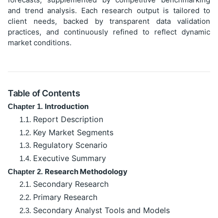
and trend analysis. Each research output is tailored to
client needs, backed by transparent data validation
practices, and continuously refined to reflect dynamic
market conditions.
Table of Contents
Introduction
Chapter 1.
Report Description
1.1.
Key Market Segments
1.2.
Regulatory Scenario
1.3.
Executive Summary
1.4.
Research Methodology
Chapter 2.
Secondary Research
2.1.
Primary Research
2.2.
Secondary Analyst Tools and Models
2.3.