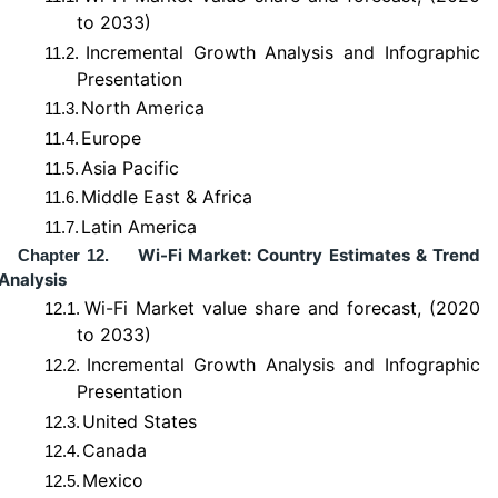
to 2033)
Incremental Growth Analysis and Infographic
11.2.
Presentation
North America
11.3.
Europe
11.4.
Asia Pacific
11.5.
Middle East & Africa
11.6.
Latin America
11.7.
Wi-Fi Market: Country Estimates & Trend
Chapter 12.
Analysis
Wi-Fi Market value share and forecast, (2020
12.1.
to 2033)
Incremental Growth Analysis and Infographic
12.2.
Presentation
United States
12.3.
Canada
12.4.
Mexico
12.5.