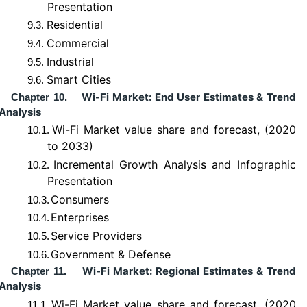
Presentation
Residential
9.3.
Commercial
9.4.
Industrial
9.5.
Smart Cities
9.6.
Wi-Fi Market: End User Estimates & Trend
Chapter 10.
Analysis
Wi-Fi Market value share and forecast, (2020
10.1.
to 2033)
Incremental Growth Analysis and Infographic
10.2.
Presentation
Consumers
10.3.
Enterprises
10.4.
Service Providers
10.5.
Government & Defense
10.6.
Wi-Fi Market: Regional Estimates & Trend
Chapter 11.
Analysis
Wi-Fi Market value share and forecast, (2020
11.1.