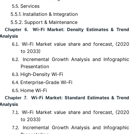
Services
5.5.
5.5.1.
Installation & Integration
5.5.2.
Support & Maintenance
Wi-Fi Market: Density Estimates & Trend
Chapter 6.
Analysis
Wi-Fi Market value share and forecast, (2020
6.1.
to 2033)
Incremental Growth Analysis and Infographic
6.2.
Presentation
High-Density Wi-Fi
6.3.
Enterprise-Grade Wi-Fi
6.4.
Home Wi-Fi
6.5.
Wi-Fi Market: Standard Estimates & Trend
Chapter 7.
Analysis
Wi-Fi Market value share and forecast, (2020
7.1.
to 2033)
Incremental Growth Analysis and Infographic
7.2.