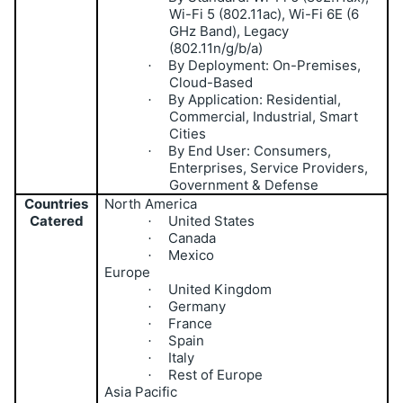
Wi-Fi 5 (802.11ac), Wi-Fi 6E (6
GHz Band), Legacy
(802.11n/g/b/a)
By Deployment: On-Premises,
·
Cloud-Based
By Application: Residential,
·
Commercial, Industrial, Smart
Cities
By End User: Consumers,
·
Enterprises, Service Providers,
Government & Defense
Countries
North America
Catered
United States
·
Canada
·
Mexico
·
Europe
United Kingdom
·
Germany
·
France
·
Spain
·
Italy
·
Rest of Europe
·
Asia Pacific