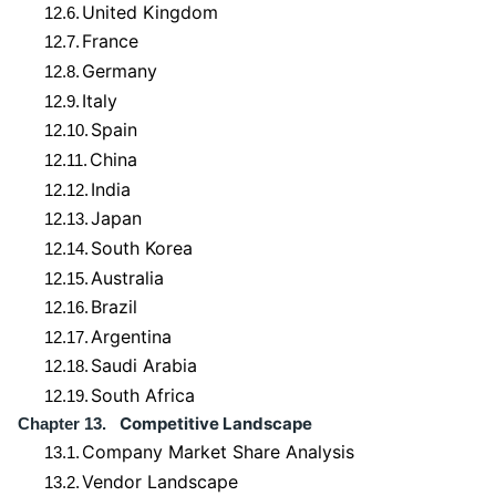
United Kingdom
12.6.
France
12.7.
Germany
12.8.
Italy
12.9.
Spain
12.10.
China
12.11.
India
12.12.
Japan
12.13.
South Korea
12.14.
Australia
12.15.
Brazil
12.16.
Argentina
12.17.
Saudi Arabia
12.18.
South Africa
12.19.
Competitive Landscape
Chapter 13.
Company Market Share Analysis
13.1.
Vendor Landscape
13.2.