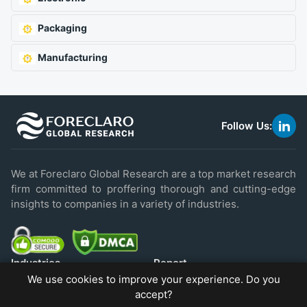
Packaging
Manufacturing
Follow Us:
link
to
linke
We at Foreclaro Global Research are a top market research
firm committed to proffering thorough and cutting-edge
insights to companies in a variety of industries.
Industries
Report
We use cookies to improve your experience. Do you
IT & Technology
Industry Report
accept?
Food & Beverage
Press Releases