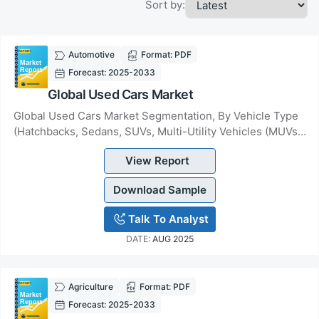
Sort by:
Automotive
Format: PDF
Forecast: 2025-2033
Global Used Cars Market
Global Used Cars Market Segmentation, By Vehicle Type
(Hatchbacks, Sedans, SUVs, Multi-Utility Vehicles (MUVs),
Others), By Fuel (Petrol, Diesel, Hy...
View Report
Download Sample
Talk To Analyst
DATE:
AUG 2025
Agriculture
Format: PDF
Forecast: 2025-2033