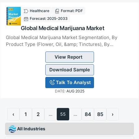
Healthcare
Format: PDF
Forecast: 2025-2033
Global Medical Marijuana Market
Global Medical Marijuana Market Segmentation, By
Product Type (Flower, Oil, &amp; Tinctures), By
Application (Chronic Pain, Amyotrophic Lateral Scle...
View Report
Download Sample
Talk To Analyst
DATE:
AUG 2025
‹
1
2
84
85
›
...
55
...
All Industries