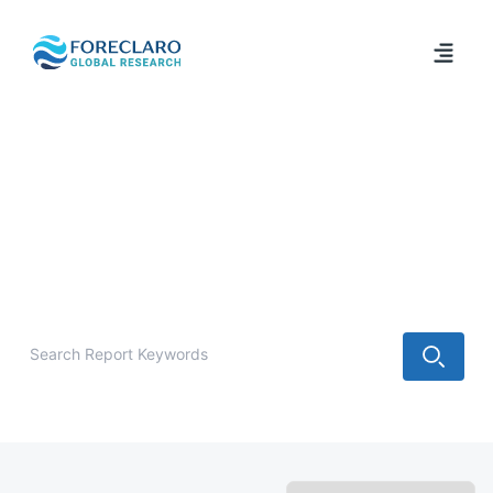
/
Industry Report
Latest Industry Analysis & Forecast
Reports
Explore the latest market research reports, industry
analysis, forecasts, and strategic insights from Foreclaro
Global Research.