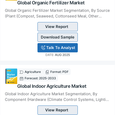
Global Organic Fertilizer Market
Global Organic Fertilizer Market Segmentation, By Source
(Plant {Compost, Seaweed, Cottonseed Meal, Other
Products}, Animal {Blood/ Bone Meal, Manur...
View Report
Download Sample
Talk To Analyst
DATE:
AUG 2025
Agriculture
Format: PDF
Forecast: 2025-2033
Global Indoor Agriculture Market
Global Indoor Agriculture Market Segmentation, By
Component (Hardware {Climate Control Systems, Lighting
Systems, Sensors, Irrigation Systems, Other...
View Report