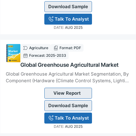
Download Sample
Talk To Analyst
DATE:
AUG 2025
Agriculture
Format: PDF
Forecast: 2025-2033
Global Greenhouse Agricultural Market
Global Greenhouse Agricultural Market Segmentation, By
Component (Hardware {Climate Control Systems, Lighting
Systems, Sensors, Irrigation Systems,...
View Report
Download Sample
Talk To Analyst
DATE:
AUG 2025