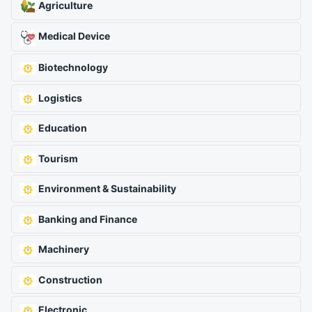
Agriculture
Medical Device
Biotechnology
Logistics
Education
Tourism
Environment & Sustainability
Banking and Finance
Machinery
Construction
Electronic