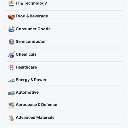
IT & Technology
Food & Beverage
Consumer Goods
Semiconductor
Chemicals
Healthcare
Energy & Power
Automotive
Aerospace & Defense
Advanced Materials