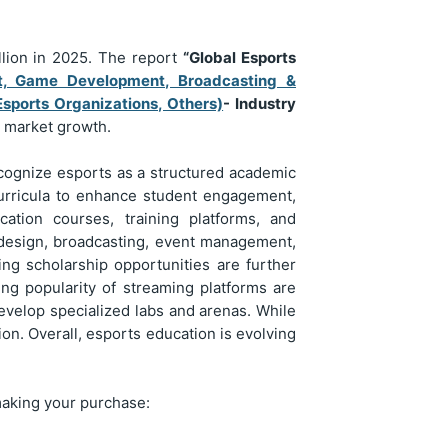
llion in 2025. The report
“Global Esports
t, Game Development, Broadcasting &
Esports Organizations, Others)
- Industry
e market growth.
ecognize esports as a structured academic
 curricula to enhance student engagement,
cation courses, training platforms, and
design, broadcasting, event management,
ng scholarship opportunities are further
ing popularity of streaming platforms are
evelop specialized labs and arenas. While
on. Overall, esports education is evolving
making your purchase: