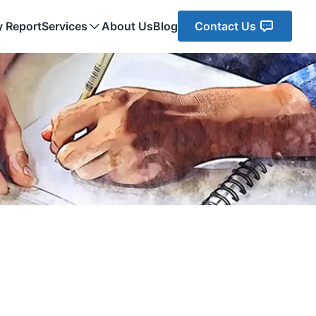
y Report
Services
About Us
Blog
Contact Us