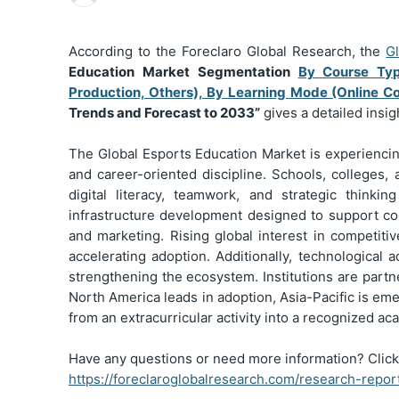
According to the Foreclaro Global Research, the
G
Education Market Segmentation
By Course Typ
Production, Others), By Learning Mode (Online Cou
Trends and Forecast to 2033”
gives a detailed insi
The Global Esports Education Market is experiencing
and career-oriented discipline. Schools, colleges,
digital literacy, teamwork, and strategic thinki
infrastructure development designed to support c
and marketing. Rising global interest in competit
accelerating adoption. Additionally, technological
strengthening the ecosystem. Institutions are part
North America leads in adoption, Asia-Pacific is eme
from an extracurricular activity into a recognized 
Have any questions or need more information? Click
https://foreclaroglobalresearch.com/research-repo