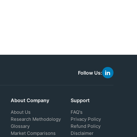
Follow Us:
link
to
linkedin
About Company
Support
About Us
FAQ's
Research Methodology
Privacy Policy
Glossary
Refund Policy
Market Comparisons
Disclaimer