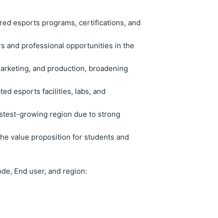
red esports programs, certifications, and
s and professional opportunities in the
rketing, and production, broadening
ed esports facilities, labs, and
fastest-growing region due to strong
the value proposition for students and
de, End user, and region: