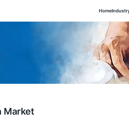
Home
Industr
n Market