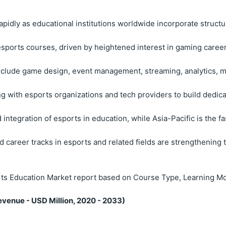
pidly as educational institutions worldwide incorporate structu
esports courses, driven by heightened interest in gaming career
lude game design, event management, streaming, analytics, ma
g with esports organizations and tech providers to build dedicat
integration of esports in education, while Asia-Pacific is the 
 career tracks in esports and related fields are strengthening 
ts Education Market report based on Course Type, Learning Mo
venue - USD Million, 2020 - 2033)