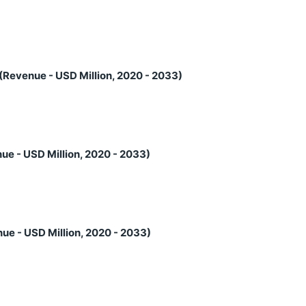
(Revenue - USD Million, 2020 - 2033)
ue - USD Million, 2020 - 2033)
ue - USD Million, 2020 - 2033)