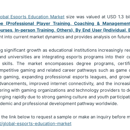
lobal Esports Education Market
size was valued at USD
1.3
bi
e (Professional Player Training, Coaching & Managemen
rses, In-person Training, Others), By End User (Individual, 
ght into current market dynamics and provides analysis on futur
 significant growth as educational institutions increasingly r
 and universities are integrating esports programs into their
ng skills. The market encompasses degree programs, certifi
ompetitive gaming and related career pathways such as game 
ive gaming, expanding professional esports leagues, and growi
 advancements, improved internet connectivity, and the increas
nering with gaming organizations and technology providers to d
rging rapidly due to strong gaming culture and youth participati
academic and professional development pathway worldwide.
 the link below to request a sample or make an inquiry before 
rt/global-esports-education-market