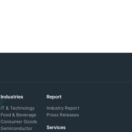
Industries
Report
IT & Technology
Industry Report
Food & Beverage
Press Releases
Consumer Goods
Services
Semiconductor