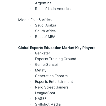
Argentina
·
Rest of Latin America
·
Middle East & Africa
Saudi Arabia
·
South Africa
·
Rest of MEA
·
Global Esports Education Market Key Players
Gankster
·
Esports Training Ground
·
GamerSensei
·
Metafy
·
Generation Esports
·
Esports Entertainment
·
Nerd Street Gamers
·
LeagueSpot
·
NASEF
·
Skillshot Media
·