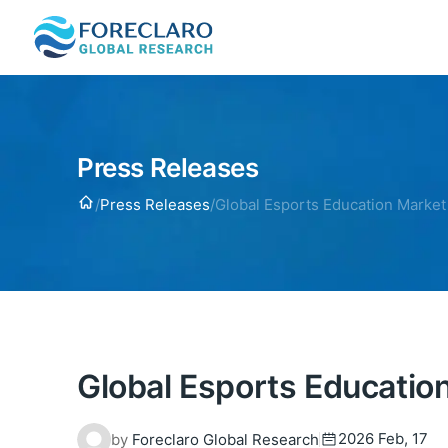
Press Releases
Home
/
Press Releases
/
Global Esports Education Market
Global Esports Educatio
2026 Feb, 17
by
Foreclaro Global Research