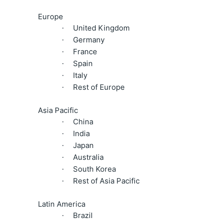
Europe
United Kingdom
·
Germany
·
France
·
Spain
·
Italy
·
Rest of Europe
·
Asia Pacific
China
·
India
·
Japan
·
Australia
·
South Korea
·
Rest of Asia Pacific
·
Latin America
Brazil
·