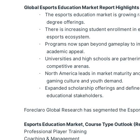
Global Esports Education Market Report Highlights
The esports education market is growing ra
·
degree offerings.
There is increasing student enrollment in 
·
esports ecosystem.
Programs now span beyond gameplay to inc
·
academic appeal.
Universities and high schools are partnerin
·
competitive arenas.
North America leads in market maturity and 
·
gaming culture and youth demand.
Expanded scholarship offerings and defined
·
educational stakeholders.
Foreclaro Global Research has segmented the Espor
Esports Education Market, Course Type Outlook (Re
Professional Player Training
Coaching & Management