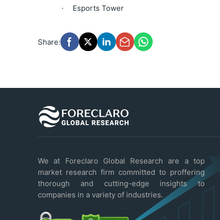
Esports Tower
·
Share:
We at Foreclaro Global Research are a top
market research firm committed to proffering
thorough and cutting-edge insights to
companies in a variety of industries.