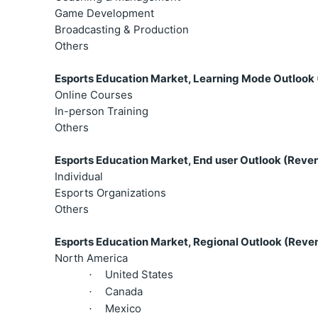
Game Development
Broadcasting & Production
Others
Esports Education Market, Learning Mode Outlook 
Online Courses
In-person Training
Others
Esports Education Market, End user Outlook (Reven
Individual
Esports Organizations
Others
Esports Education Market, Regional Outlook (Reven
North America
United States
·
Canada
·
Mexico
·